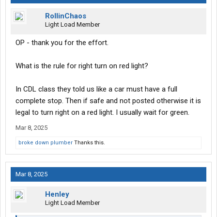
RollinChaos
Light Load Member
OP - thank you for the effort.
What is the rule for right turn on red light?
In CDL class they told us like a car must have a full
complete stop. Then if safe and not posted otherwise it is
legal to turn right on a red light. I usually wait for green.
Mar 8, 2025
broke down plumber
Thanks this.
Mar 8, 2025
Henley
Light Load Member