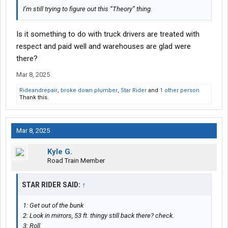
I’m still trying to figure out this “Theory” thing.
Is it something to do with truck drivers are treated with
respect and paid well and warehouses are glad were
there?
Mar 8, 2025
Rideandrepair
,
broke down plumber
,
Star Rider
and
1 other person
Thank this.
Mar 8, 2025
Kyle G.
Road Train Member
STAR RIDER SAID:
↑
1: Get out of the bunk
2: Look in mirrors, 53 ft. thingy still back there? check.
3: Roll.