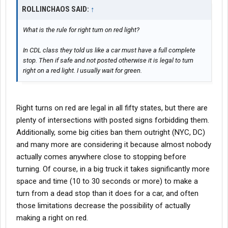
ROLLINCHAOS SAID:
↑
What is the rule for right turn on red light?
In CDL class they told us like a car must have a full complete
stop. Then if safe and not posted otherwise it is legal to turn
right on a red light. I usually wait for green.
Right turns on red are legal in all fifty states, but there are
plenty of intersections with posted signs forbidding them.
Additionally, some big cities ban them outright (NYC, DC)
and many more are considering it because almost nobody
actually comes anywhere close to stopping before
turning. Of course, in a big truck it takes significantly more
space and time (10 to 30 seconds or more) to make a
turn from a dead stop than it does for a car, and often
those limitations decrease the possibility of actually
making a right on red.