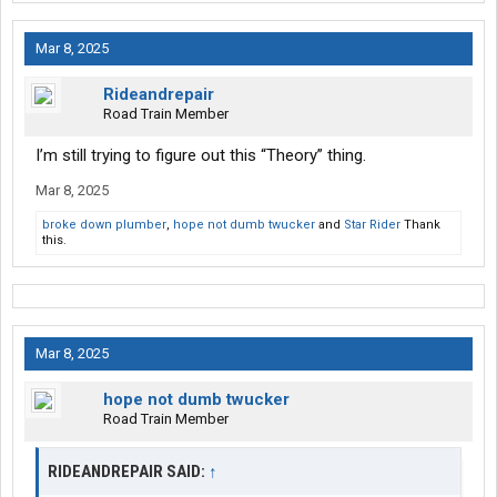
Mar 8, 2025
Rideandrepair
Road Train Member
I’m still trying to figure out this “Theory” thing.
Mar 8, 2025
broke down plumber
,
hope not dumb twucker
and
Star Rider
Thank
this.
Mar 8, 2025
hope not dumb twucker
Road Train Member
RIDEANDREPAIR SAID:
↑