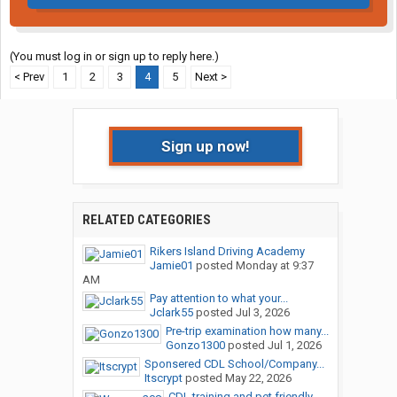
(You must log in or sign up to reply here.)
< Prev
1
2
3
4
5
Next >
Sign up now!
RELATED CATEGORIES
Rikers Island Driving Academy
Jamie01
posted
Monday at 9:37
AM
Pay attention to what your...
Jclark55
posted
Jul 3, 2026
Pre-trip examination how many...
Gonzo1300
posted
Jul 1, 2026
Sponsered CDL School/Company...
Itscrypt
posted
May 22, 2026
CDL training and pet friendly