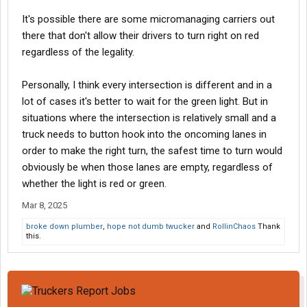
It's possible there are some micromanaging carriers out
there that don't allow their drivers to turn right on red
regardless of the legality.
Personally, I think every intersection is different and in a
lot of cases it's better to wait for the green light. But in
situations where the intersection is relatively small and a
truck needs to button hook into the oncoming lanes in
order to make the right turn, the safest time to turn would
obviously be when those lanes are empty, regardless of
whether the light is red or green.
Mar 8, 2025
broke down plumber
,
hope not dumb twucker
and
RollinChaos
Thank
this.