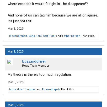
where expedite it would fit right in... he disappears!?
And none of us can tag him because we are all on ignore.
It's just not fair!
Mar 8, 2025
Rideandrepair
,
Sons Hero
,
Star Rider
and
1 other person
Thank this.
Mar 8, 2025
buzzarddriver
Road Train Member
My theory is there's too much regulation.
Mar 8, 2025
broke down plumber
and
Rideandrepair
Thank this.
Mar 8, 2025