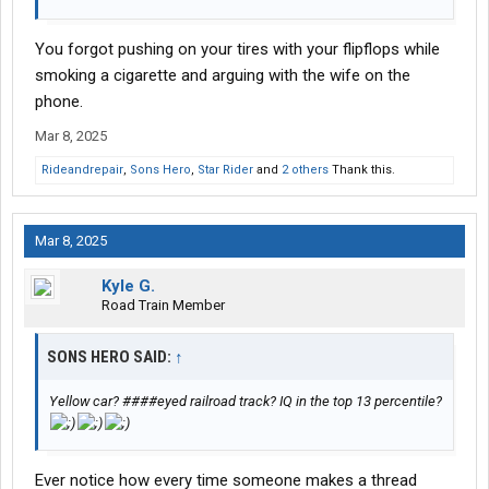
You forgot pushing on your tires with your flipflops while
smoking a cigarette and arguing with the wife on the
phone.
Mar 8, 2025
Rideandrepair
,
Sons Hero
,
Star Rider
and
2 others
Thank this.
Mar 8, 2025
Kyle G.
Road Train Member
SONS HERO SAID:
↑
Yellow car? ####eyed railroad track? IQ in the top 13 percentile?
Ever notice how every time someone makes a thread