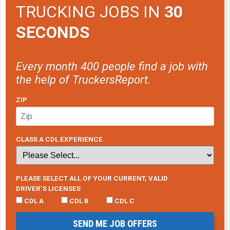
TRUCKING JOBS IN
30
SECONDS
Every month 400 people find a job with
the help of TruckersReport.
ZIP
CLASS A CDL EXPERIENCE
PLEASE SELECT ALL OF YOUR CURRENT, VALID
DRIVER’S LICENSES
CDL A
CDL B
CDL C
SEND ME JOB OFFERS