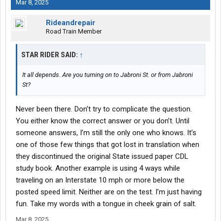
Mar 8, 2025
Rideandrepair
Road Train Member
STAR RIDER SAID:
↑
It all depends. Are you turning on to Jabroni St. or from Jabroni
St?
Never been there. Don’t try to complicate the question.
You either know the correct answer or you don’t. Until
someone answers, I’m still the only one who knows. It’s
one of those few things that got lost in translation when
they discontinued the original State issued paper CDL
study book. Another example is using 4 ways while
traveling on an Interstate 10 mph or more below the
posted speed limit. Neither are on the test. I’m just having
fun. Take my words with a tongue in cheek grain of salt.
Mar 8, 2025