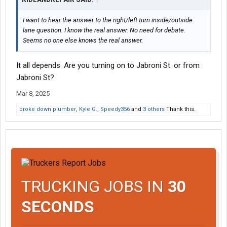
I want to hear the answer to the right/left turn inside/outside
lane question. I know the real answer. No need for debate.
Seems no one else knows the real answer.
It all depends. Are you turning on to Jabroni St. or from
Jabroni St?
Mar 8, 2025
broke down plumber
,
Kyle G.
,
Speedy356
and
3 others
Thank this.
TRUCKING JOBS IN
30
SECONDS