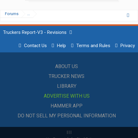
Forums
...
Truckers Report-V3 - Revisions
Contact Us
Help
Terms and Rules
Privacy
ABOUT US
TRUCKER NEWS
LIBRARY
ADVERTISE WITH US
HAMMER APP
DO NOT SELL MY PERSONAL INFORMATION
|
|
|