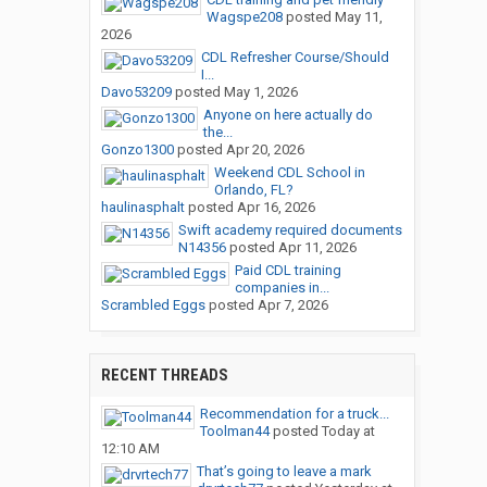
Wagspe208
posted
May 11,
2026
CDL Refresher Course/Should
I...
Davo53209
posted
May 1, 2026
Anyone on here actually do
the...
Gonzo1300
posted
Apr 20, 2026
Weekend CDL School in
Orlando, FL?
haulinasphalt
posted
Apr 16, 2026
Swift academy required documents
N14356
posted
Apr 11, 2026
Paid CDL training
companies in...
Scrambled Eggs
posted
Apr 7, 2026
RECENT THREADS
Recommendation for a truck...
Toolman44
posted
Today at
12:10 AM
That’s going to leave a mark