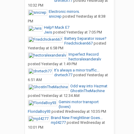
drvrtech77
posted
Yesterday at
10:32 PM
Electronic mirrors.
snicrep
posted
Yesterday at 8:38
PM
Help!! Mack E7
Jwis
posted
Yesterday at 7:05 PM
Battery Separator issue?
Friedchicken667
posted
Yesterday at 6:58 PM
Imperfect Record
hectoralexanderalv
posted
Yesterday at 1:49 PM
It’s always a minor traffic...
drvrtech77
posted
Yesterday at
6:51 AM
Odd way into Hazmat
GhostInTheMachine
posted
Yesterday at 12:34 AM
Gemini motor transport
(loves)
FloridaBoy93
posted
Wednesday at 10:35 PM
Brand New Freightliner Goes...
mjd4277
posted
Wednesday at
10:01 PM