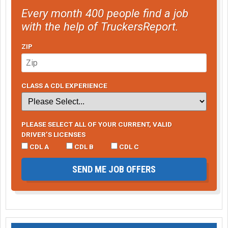
Every month 400 people find a job
with the help of TruckersReport.
ZIP
CLASS A CDL EXPERIENCE
PLEASE SELECT ALL OF YOUR CURRENT, VALID
DRIVER’S LICENSES
CDL A
CDL B
CDL C
SEND ME JOB OFFERS