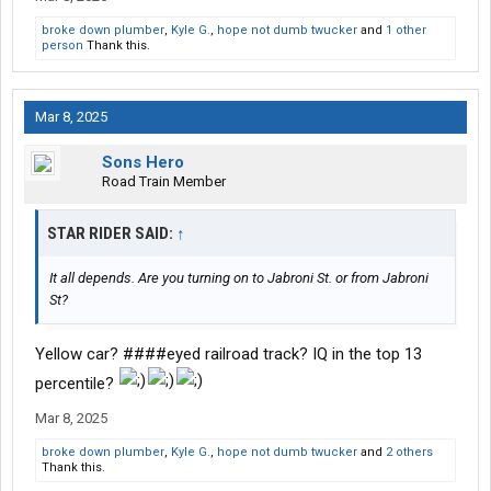
broke down plumber
,
Kyle G.
,
hope not dumb twucker
and
1 other
person
Thank this.
Mar 8, 2025
Sons Hero
Road Train Member
STAR RIDER SAID:
↑
It all depends. Are you turning on to Jabroni St. or from Jabroni
St?
Yellow car? ####eyed railroad track? IQ in the top 13
percentile?
Mar 8, 2025
broke down plumber
,
Kyle G.
,
hope not dumb twucker
and
2 others
Thank this.