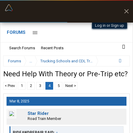
“Better than my Garmin Dezl”
Zeusman4u • App Store
Log in or Sign up
FORUMS
Search Forums
Recent Posts
Forums
...
Trucking Schools and CDL Training Forum
Need Help With Theory or Pre-Trip etc?
< Prev
1
2
3
4
5
Next >
Mar 8, 2025
Star Rider
Road Train Member
RIDEANDREPAIR SAID:
↑