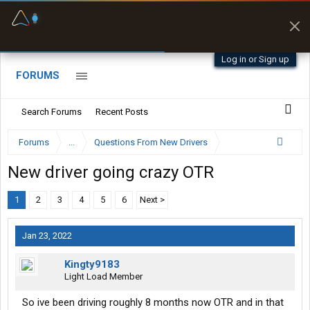
Fuel & Truck Stops
Prices, parking & real-
time availability
Log in or Sign up
FORUMS
Search Forums
Recent Posts
Forums
...
Questions From New Drivers
New driver going crazy OTR
1
2
3
4
5
6
Next >
Jan 23, 2022
Kingty9183
Light Load Member
So ive been driving roughly 8 months now OTR and in that