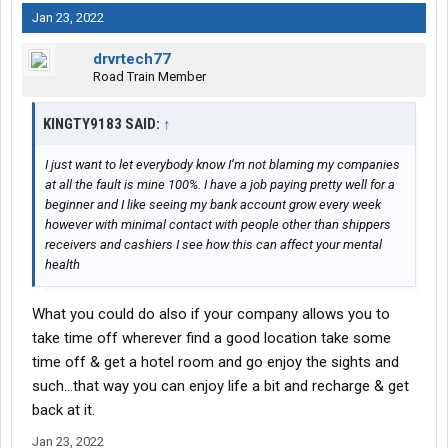
Jan 23, 2022
drvrtech77
Road Train Member
KINGTY9183 SAID:
↑
I just want to let everybody know I’m not blaming my companies
at all the fault is mine 100%. I have a job paying pretty well for a
beginner and I like seeing my bank account grow every week
however with minimal contact with people other than shippers
receivers and cashiers I see how this can affect your mental
health
What you could do also if your company allows you to
take time off wherever find a good location take some
time off & get a hotel room and go enjoy the sights and
such…that way you can enjoy life a bit and recharge & get
back at it.
Jan 23, 2022