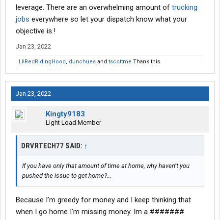
leverage. There are an overwhelming amount of
trucking
jobs
everywhere so let your dispatch know what your
objective is.!
Jan 23, 2022
LilRedRidingHood
,
dunchues
and
tscottme
Thank this.
Jan 23, 2022
Kingty9183
Light Load Member
DRVRTECH77 SAID:
↑
If you have only that amount of time at home, why haven’t you
pushed the issue to get home?…
Because I’m greedy for money and I keep thinking that
when I go home I’m missing money. Im a #######