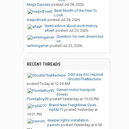
Mega Express
posted
Jul 28, 2026
Best Month of the Year To
Look...
insipidtoast
posted
Jul 28, 2026
Need advice about work history.
aRayF
posted
Jul 25, 2026
Question for new drivers but
on...
iamtimgarner
posted
Jul 23, 2026
RECENT THREADS
Odd way into Hazmat
GhostInTheMachine
posted
Today at 12:34 AM
Gemini motor transport
(loves)
FloridaBoy93
posted
Yesterday at 10:35 PM
Brand New Freightliner Goes...
mjd4277
posted
Yesterday at
10:01 PM
sleeper lights installation
pavrom
posted
Yesterday at 6:56