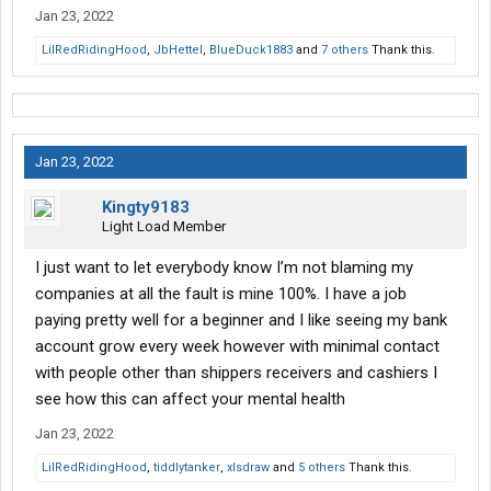
Jan 23, 2022
LilRedRidingHood
,
JbHettel
,
BlueDuck1883
and
7 others
Thank this.
Jan 23, 2022
Kingty9183
Light Load Member
I just want to let everybody know I’m not blaming my
companies at all the fault is mine 100%. I have a job
paying pretty well for a beginner and I like seeing my bank
account grow every week however with minimal contact
with people other than shippers receivers and cashiers I
see how this can affect your mental health
Jan 23, 2022
LilRedRidingHood
,
tiddlytanker
,
xlsdraw
and
5 others
Thank this.