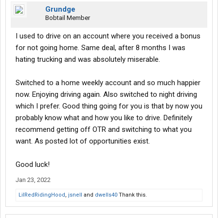
Grundge
Bobtail Member
I used to drive on an account where you received a bonus
for not going home. Same deal, after 8 months I was
hating trucking and was absolutely miserable.
Switched to a home weekly account and so much happier
now. Enjoying driving again. Also switched to night driving
which I prefer. Good thing going for you is that by now you
probably know what and how you like to drive. Definitely
recommend getting off OTR and switching to what you
want. As posted lot of opportunities exist.
Good luck!
Jan 23, 2022
LilRedRidingHood
,
jsnell
and
dwells40
Thank this.