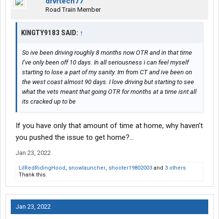
drvrtech77
Road Train Member
KINGTY9183 SAID:
↑
So ive been driving roughly 8 months now OTR and in that time
I’ve only been off 10 days. In all seriousness i can feel myself
starting to lose a part of my sanity. Im from CT and ive been on
the west coast almost 90 days. I love driving but starting to see
what the vets meant that going OTR for months at a time isnt all
its cracked up to be
If you have only that amount of time at home, why haven’t
you pushed the issue to get home?…
Jan 23, 2022
LilRedRidingHood
,
snowlauncher
,
shooter19802003
and
3 others
Thank this.
Jan 23, 2022