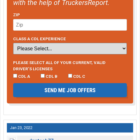
with the help of TruckersReport.
ZIP
CLASS A CDL EXPERIENCE
PLEASE SELECT ALL OF YOUR CURRENT, VALID
DRIVER’S LICENSES
CDL A
CDL B
CDL C
SEND ME JOB OFFERS
Jan 23, 2022