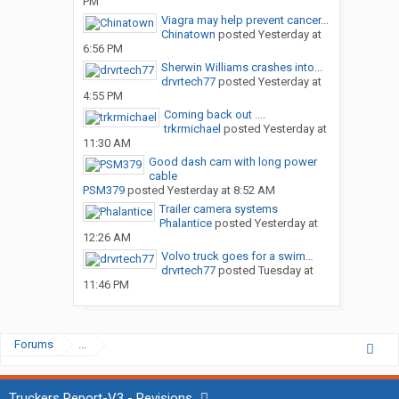
PM
Viagra may help prevent cancer...
Chinatown
posted
Yesterday at
6:56 PM
Sherwin Williams crashes into...
drvrtech77
posted
Yesterday at
4:55 PM
Coming back out ....
trkrmichael
posted
Yesterday at
11:30 AM
Good dash cam with long power
cable
PSM379
posted
Yesterday at 8:52 AM
Trailer camera systems
Phalantice
posted
Yesterday at
12:26 AM
Volvo truck goes for a swim…
drvrtech77
posted
Tuesday at
11:46 PM
Forums
...
Truckers Report-V3 - Revisions