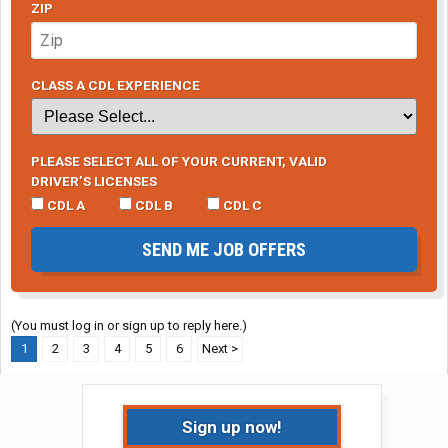
ZIP
CLASS A CDL EXPERIENCE
PLEASE SELECT ALL OF YOUR CURRENT, VALID
DRIVER’S LICENSES
CDL A
CDL B
CDL C
SEND ME JOB OFFERS
(You must log in or sign up to reply here.)
1
2
3
4
5
6
Next >
Sign up now!