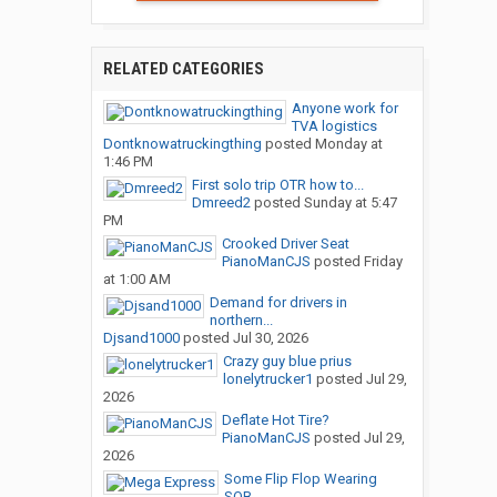
RELATED CATEGORIES
Anyone work for
TVA logistics
Dontknowatruckingthing
posted
Monday at
1:46 PM
First solo trip OTR how to...
Dmreed2
posted
Sunday at 5:47
PM
Crooked Driver Seat
PianoManCJS
posted
Friday
at 1:00 AM
Demand for drivers in
northern...
Djsand1000
posted
Jul 30, 2026
Crazy guy blue prius
lonelytrucker1
posted
Jul 29,
2026
Deflate Hot Tire?
PianoManCJS
posted
Jul 29,
2026
Some Flip Flop Wearing
SOB...