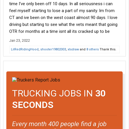
time I’ve only been off 10 days. In all seriousness i can
feel myself starting to lose a part of my sanity. Im from
CT and ive been on the west coast almost 90 days. I love
driving but starting to see what the vets meant that going
OTR for months at a time isnt all its cracked up to be
Jan 23, 2022
LilRedRidingHood
,
shooter19802003
,
xlsdraw
and
8 others
Thank this.
TRUCKING JOBS IN
30
SECONDS
Every month 400 people find a job