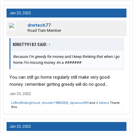
Jan 23, 2022
drvrtech77
Road Train Member
KINGTY9183 SAID:
↑
Because I’m greedy for money and I keep thinking that when I go
home I’m missing money. Im a #######
You can still go home regularly still make very good
money…remember getting greedy will do no good…
Jan 23, 2022
LilRedRidingHood
,
shooter19802003
,
dynarius909
and
6 others
Thank
this.
Jan 23, 2022