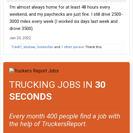
I’m almost always home for at least 48 hours every
weekend, and my paychecks are just fine. I still drive 2500-
3000 miles every week (I worked six days last week and
drove 3500).
Jan 23, 2022
TravR1
,
xlsdraw
,
Goldenfan
and
1 other person
Thank this.
TRUCKING JOBS IN
30
SECONDS
Every month 400 people find a job with
the help of TruckersReport.