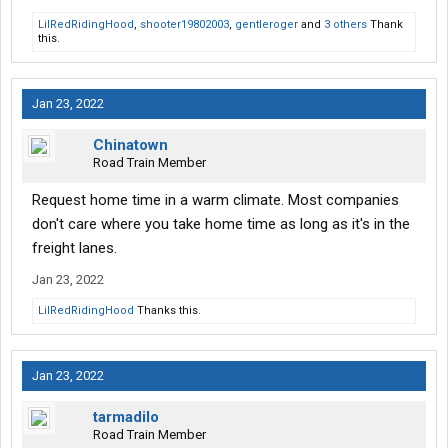
LilRedRidingHood
,
shooter19802003
,
gentleroger
and
3 others
Thank
this.
Jan 23, 2022
Chinatown
Road Train Member
Request home time in a warm climate. Most companies
don't care where you take home time as long as it's in the
freight lanes.
Jan 23, 2022
LilRedRidingHood
Thanks this.
Jan 23, 2022
tarmadilo
Road Train Member