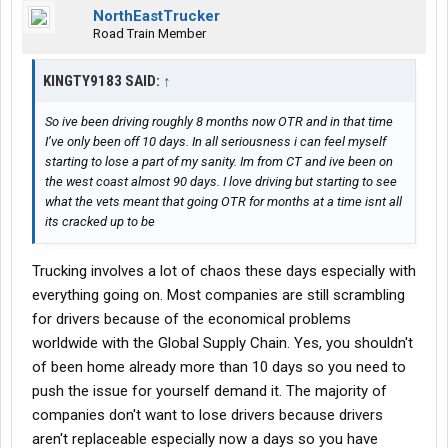
NorthEastTrucker
Road Train Member
KINGTY9183 SAID:
↑
So ive been driving roughly 8 months now OTR and in that time
I’ve only been off 10 days. In all seriousness i can feel myself
starting to lose a part of my sanity. Im from CT and ive been on
the west coast almost 90 days. I love driving but starting to see
what the vets meant that going OTR for months at a time isnt all
its cracked up to be
Trucking involves a lot of chaos these days especially with
everything going on. Most companies are still scrambling
for drivers because of the economical problems
worldwide with the Global Supply Chain. Yes, you shouldn't
of been home already more than 10 days so you need to
push the issue for yourself demand it. The majority of
companies don't want to lose drivers because drivers
aren't replaceable especially now a days so you have