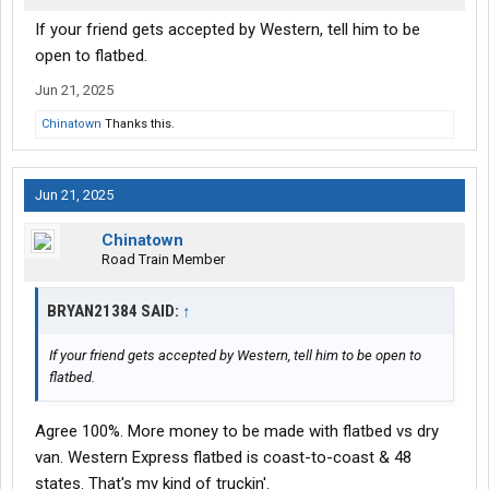
If your friend gets accepted by Western, tell him to be
open to flatbed.
Jun 21, 2025
Chinatown
Thanks this.
Jun 21, 2025
Chinatown
Road Train Member
BRYAN21384 SAID:
↑
If your friend gets accepted by Western, tell him to be open to
flatbed.
Agree 100%. More money to be made with flatbed vs dry
van. Western Express flatbed is coast-to-coast & 48
states. That's my kind of truckin'.