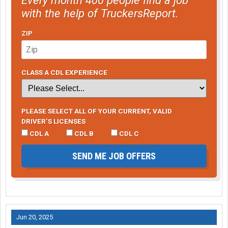
with the help of TruckersReport.
ZIP
CLASS A CDL EXPERIENCE
PLEASE SELECT ALL OF YOUR CURRENT, VALID
DRIVER’S LICENSES
CDL A
CDL B
CDL C
SEND ME JOB OFFERS
Jun 20, 2025