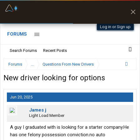
Fuel & Truck Stops
Prices, parking & real-
time availability
Log in or Sign up
FORUMS
Search Forums
Recent Posts
Forums
...
Questions From New Drivers
New driver looking for options
Jun 20, 2025
James j
Light Load Member
A guy I graduated with is looking for a starter company.He
has one felony possession conviction.no auto