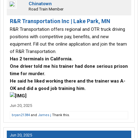
Chinatown
Road Train Member
R&R Transportation Inc | Lake Park, MN
R&R Transportation offers regional and OTR truck driving
positions with competitive pay, benefits, and new
equipment. Fill out the online application and join the team
of R&R Transportation.
Has 2 terminals in California.
One driver told me his trainer had done serious prison
time for murder.
He said he liked working there and the trainer was A-
OK and did a good job training him.
Jun 20, 2025
bryan21384
and
James j
Thank this.
Jun 20, 2025