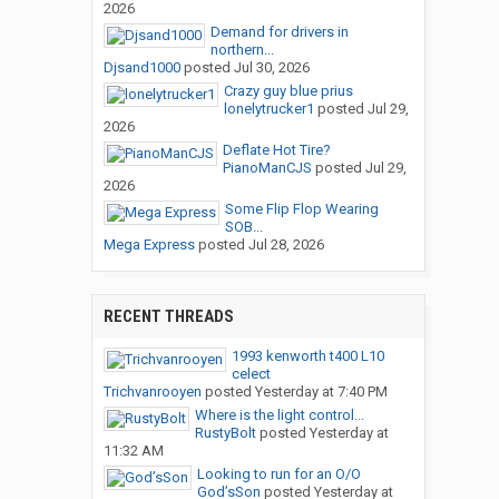
2026
Demand for drivers in
northern...
Djsand1000
posted
Jul 30, 2026
Crazy guy blue prius
lonelytrucker1
posted
Jul 29,
2026
Deflate Hot Tire?
PianoManCJS
posted
Jul 29,
2026
Some Flip Flop Wearing
SOB...
Mega Express
posted
Jul 28, 2026
RECENT THREADS
1993 kenworth t400 L10
celect
Trichvanrooyen
posted
Yesterday at 7:40 PM
Where is the light control...
RustyBolt
posted
Yesterday at
11:32 AM
Looking to run for an O/O
God’sSon
posted
Yesterday at