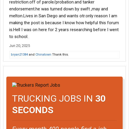
restriction.off of parole/probation.and tanker
endorsement.he was turned down by swift ,may and
melton.Lives in San Diego and wants otr.only reason I am
making the post is because I know how helpful this forum
is.Hell I was on here for 2 years researching before I went
to school.
Jun 20, 2025
bryan21384
and
Chinatown
Thank this.
TRUCKING JOBS IN
30
SECONDS
Every month 400 people find a job