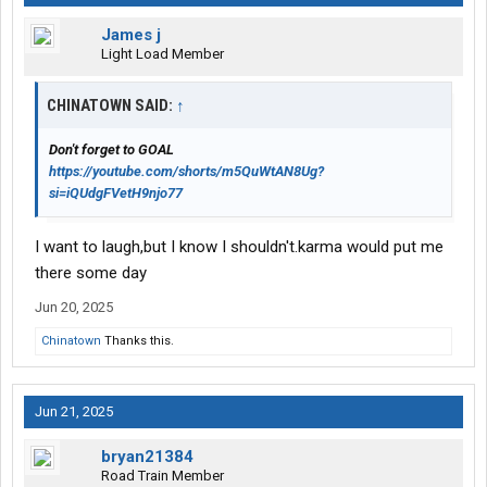
James j
Light Load Member
CHINATOWN SAID:
↑
Don't forget to GOAL
https://youtube.com/shorts/m5QuWtAN8Ug?
si=iQUdgFVetH9njo77
I want to laugh,but I know I shouldn't.karma would put me
there some day
Jun 20, 2025
Chinatown
Thanks this.
Jun 21, 2025
bryan21384
Road Train Member