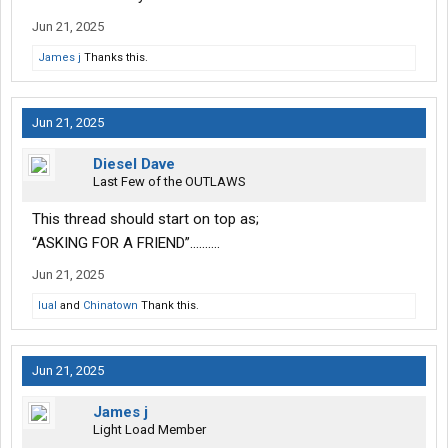
Jun 21, 2025
James j
Thanks this.
Jun 21, 2025
Diesel Dave
Last Few of the OUTLAWS
This thread should start on top as;
“ASKING FOR A FRIEND”……….
Jun 21, 2025
lual
and
Chinatown
Thank this.
Jun 21, 2025
James j
Light Load Member