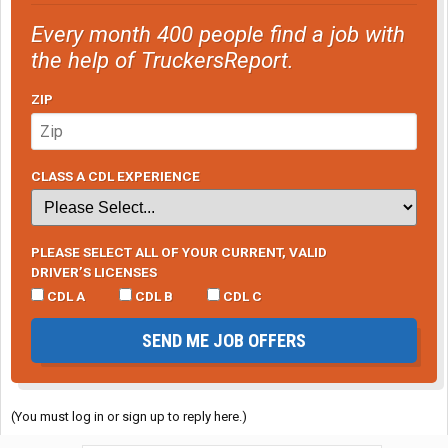
Every month 400 people find a job with
the help of TruckersReport.
ZIP
CLASS A CDL EXPERIENCE
PLEASE SELECT ALL OF YOUR CURRENT, VALID
DRIVER’S LICENSES
CDL A
CDL B
CDL C
SEND ME JOB OFFERS
(You must log in or sign up to reply here.)