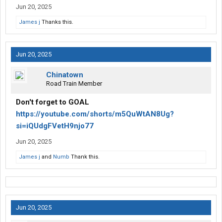
Jun 20, 2025
James j
Thanks this.
Jun 20, 2025
Chinatown
Road Train Member
Don't forget to GOAL
https://youtube.com/shorts/m5QuWtAN8Ug?
si=iQUdgFVetH9njo77
Jun 20, 2025
James j
and
Numb
Thank this.
Jun 20, 2025