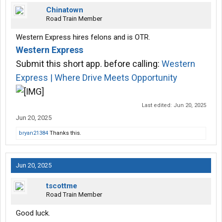
Chinatown
Road Train Member
Western Express hires felons and is OTR.
Western Express
Submit this short app. before calling:
Western
Express | Where Drive Meets Opportunity
Last edited:
Jun 20, 2025
Jun 20, 2025
bryan21384
Thanks this.
Jun 20, 2025
tscottme
Road Train Member
Good luck.