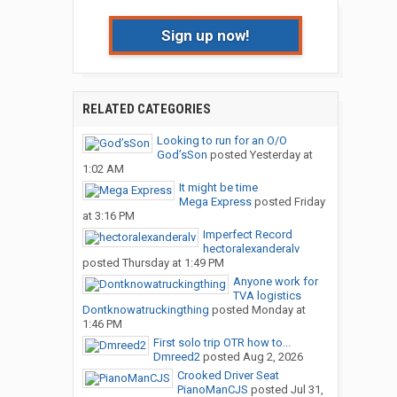
Sign up now!
RELATED CATEGORIES
Looking to run for an O/O
God’sSon
posted
Yesterday at
1:02 AM
It might be time
Mega Express
posted
Friday
at 3:16 PM
Imperfect Record
hectoralexanderalv
posted
Thursday at 1:49 PM
Anyone work for
TVA logistics
Dontknowatruckingthing
posted
Monday at
1:46 PM
First solo trip OTR how to...
Dmreed2
posted
Aug 2, 2026
Crooked Driver Seat
PianoManCJS
posted
Jul 31,