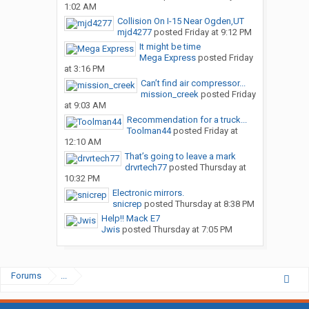
1:02 AM
Collision On I-15 Near Ogden,UT
mjd4277
posted
Friday at 9:12 PM
It might be time
Mega Express
posted
Friday
at 3:16 PM
Can’t find air compressor...
mission_creek
posted
Friday
at 9:03 AM
Recommendation for a truck...
Toolman44
posted
Friday at
12:10 AM
That’s going to leave a mark
drvrtech77
posted
Thursday at
10:32 PM
Electronic mirrors.
snicrep
posted
Thursday at 8:38 PM
Help!! Mack E7
Jwis
posted
Thursday at 7:05 PM
Forums
...