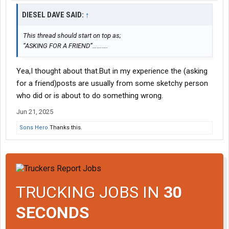
DIESEL DAVE SAID:
↑
This thread should start on top as;
“ASKING FOR A FRIEND”……….
Yea,I thought about that.But in my experience the (asking
for a friend)posts are usually from some sketchy person
who did or is about to do something wrong.
Jun 21, 2025
Sons Hero
Thanks this.
TRUCKING JOBS IN
30
SECONDS