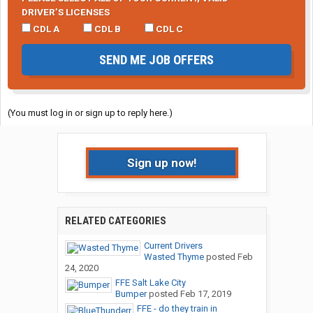
DRIVER’S LICENSES
CDL A
CDL B
CDL C
SEND ME JOB OFFERS
(You must log in or sign up to reply here.)
Sign up now!
RELATED CATEGORIES
Current Drivers
Wasted Thyme
posted
Feb
24, 2020
FFE Salt Lake City
Bumper
posted
Feb 17, 2019
FFE - do they train in