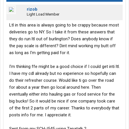
rizob
Light Load Member
Ltl in this area is always going to be crappy because most
deliveries go to NY. So I take it from these answers that
they do run ltl out of burlington? Does anybody know if
the pay scale is different? Dint mind working my butt off
as long as I'm getting paid for it.
I'm thinking ffe might be a good choice if I could get inti ltl.
I have my cdl already but no experience so hopefully can
do their refresher course. Would like ti go over the road
for about a year then go local around here. Then
eventually either into hauling gas or food service for the
big bucks! So it would be nice if one company took care
of the first 2 parts of my career. Thanks to everybody that
posts info for me. I appreciate it.
Sent from my SCH-I545 using Tapatalk 2