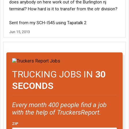
does anybody on here work out of the Burlington nj
terminal? How hard is it to transfer from the otr division?
Sent from my SCH-I545 using Tapatalk 2
Jun 15, 2013
TRUCKING JOBS IN
30
SECONDS
Every month 400 people find a job
with the help of TruckersReport.
ZIP