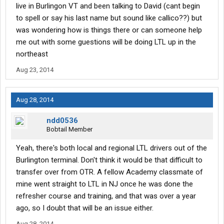
live in Burlingon VT and been talking to David (cant begin
to spell or say his last name but sound like callico??) but
was wondering how is things there or can someone help
me out with some guestions will be doing LTL up in the
northeast
Aug 23, 2014
Aug 28, 2014
ndd0536
Bobtail Member
Yeah, there's both local and regional LTL drivers out of the
Burlington terminal. Don't think it would be that difficult to
transfer over from OTR. A fellow Academy classmate of
mine went straight to LTL in NJ once he was done the
refresher course and training, and that was over a year
ago, so I doubt that will be an issue either.
Aug 28, 2014