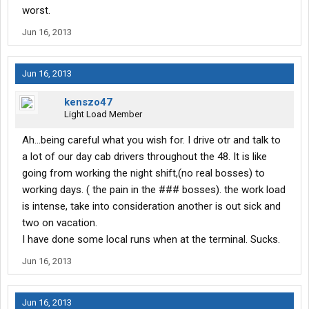
worst.
Jun 16, 2013
Jun 16, 2013
kenszo47
Light Load Member
Ah...being careful what you wish for. I drive otr and talk to
a lot of our day cab drivers throughout the 48. It is like
going from working the night shift,(no real bosses) to
working days. ( the pain in the ### bosses). the work load
is intense, take into consideration another is out sick and
two on vacation.
I have done some local runs when at the terminal. Sucks.
Jun 16, 2013
Jun 16, 2013