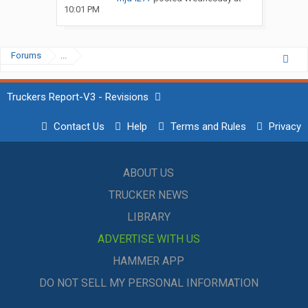
10:01 PM
Forums
...
Truckers Report-V3 - Revisions
Contact Us
Help
Terms and Rules
Privacy
ABOUT US
TRUCKER NEWS
LIBRARY
ADVERTISE WITH US
HAMMER APP
DO NOT SELL MY PERSONAL INFORMATION