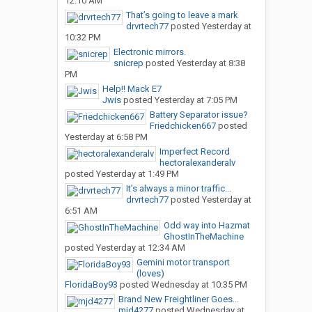
12:10 AM
That’s going to leave a mark
drvrtech77
posted
Yesterday at
10:32 PM
Electronic mirrors.
snicrep
posted
Yesterday at 8:38
PM
Help!! Mack E7
Jwis
posted
Yesterday at 7:05 PM
Battery Separator issue?
Friedchicken667
posted
Yesterday at 6:58 PM
Imperfect Record
hectoralexanderalv
posted
Yesterday at 1:49 PM
It’s always a minor traffic...
drvrtech77
posted
Yesterday at
6:51 AM
Odd way into Hazmat
GhostInTheMachine
posted
Yesterday at 12:34 AM
Gemini motor transport
(loves)
FloridaBoy93
posted
Wednesday at 10:35 PM
Brand New Freightliner Goes...
mjd4277
posted
Wednesday at