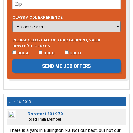
CLASS A CDL EXPERIENCE
PLEASE SELECT ALL OF YOUR CURRENT, VALID
DRIVER’S LICENSES
CDL A
CDL B
CDL C
SEND ME JOB OFFERS
Jun 16, 2013
Rooster1291979
Road Train Member
There is a yard in Burlington NJ. Not our best, but not our