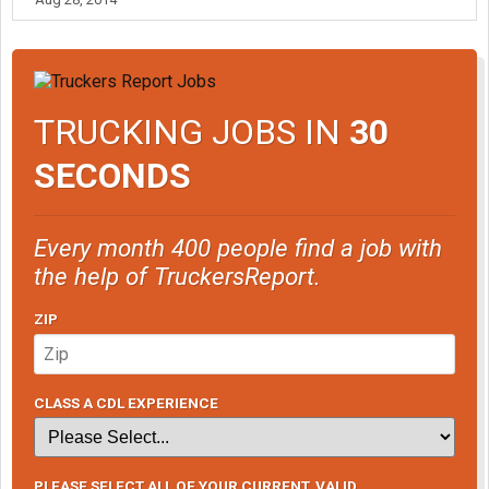
TRUCKING JOBS IN
30
SECONDS
Every month 400 people find a job with
the help of TruckersReport.
ZIP
CLASS A CDL EXPERIENCE
PLEASE SELECT ALL OF YOUR CURRENT, VALID