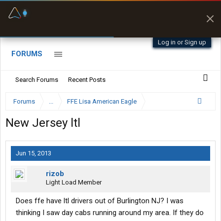
Fuel & Truck Stops
Prices, parking & real-
time availability
Log in or Sign up
FORUMS
Search Forums
Recent Posts
Forums
...
FFE Lisa American Eagle
New Jersey ltl
Jun 15, 2013
rizob
Light Load Member
Does ffe have ltl drivers out of Burlington NJ? I was
thinking I saw day cabs running around my area. If they do