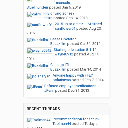
manuals,...
BlueThunderr
posted
Jan 6, 2019
FFE driving zones?
caliro
posted
Sep 14, 2018
2015 up to date KLLM ruined...
sunflower01
posted
Aug 20,
2015
Lease Operator
Buzzkillm
posted
Oct 31, 2014
Starting orientation 8-1-14
jwayne0912
posted
Aug 14,
2014
Chicago LTL
Buzzkillm
posted
Mar 14, 2014
Anyone happy with FFE?
polarisryan
posted
Feb 7, 2014
Refused employee verifications
JPenn
posted
Dec 31, 2013
RECENT THREADS
Recommendation for a truck...
Toolman44
posted
Today at