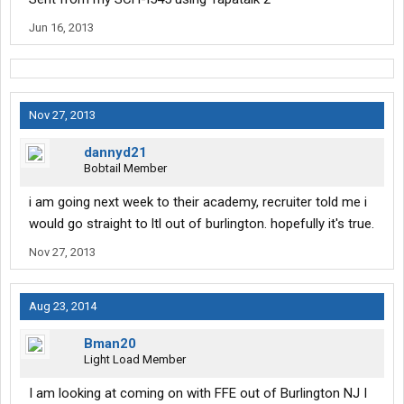
Jun 16, 2013
Nov 27, 2013
dannyd21
Bobtail Member
i am going next week to their academy, recruiter told me i
would go straight to ltl out of burlington. hopefully it's true.
Nov 27, 2013
Aug 23, 2014
Bman20
Light Load Member
I am looking at coming on with FFE out of Burlington NJ I