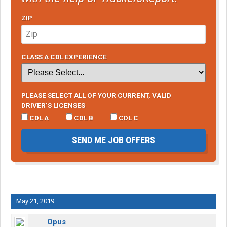
ZIP
CLASS A CDL EXPERIENCE
PLEASE SELECT ALL OF YOUR CURRENT, VALID
DRIVER’S LICENSES
CDL A
CDL B
CDL C
SEND ME JOB OFFERS
May 21, 2019
Opus