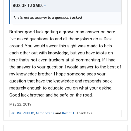
BOX OF TJ SAID:
↑
That's not an answer to a question I asked
Brother good luck getting a grown man answer on here.
I've asked questions to and all these jokers do is Dick
around. You would swear this sight was made to help
each other out with knowledge, but you have idiots on
here that's not even truckers at all commenting. If I had
the answer to your question I would answer to the best of
my knowledge brother. I hope someone sees your
question that have the knowledge and responds back
maturely enough to educate you on what your asking.
Good luck brother, and be safe on the road...
May 22, 2019
JOHNQPUBLIC
,
Aamcotrans
and
Box of Tj
Thank this.