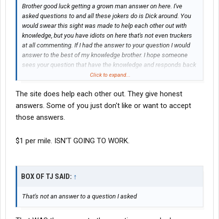
Brother good luck getting a grown man answer on here. I've
asked questions to and all these jokers do is Dick around. You
would swear this sight was made to help each other out with
knowledge, but you have idiots on here that's not even truckers
at all commenting. If I had the answer to your question I would
answer to the best of my knowledge brother. I hope someone
sees your question that have the knowledge and responds back
maturely enough to educate you on what your asking. Good luck
Click to expand...
brother, and be safe on the road...
The site does help each other out. They give honest
answers. Some of you just don't like or want to accept
those answers.
$1 per mile. ISN'T GOING TO WORK.
BOX OF TJ SAID:
↑
That's not an answer to a question I asked