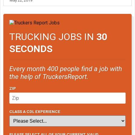
May 22, 2019
TRUCKING JOBS IN
30
SECONDS
Every month 400 people find a job with
the help of TruckersReport.
ZIP
CLASS A CDL EXPERIENCE
PLEASE SELECT ALL OF YOUR CURRENT, VALID