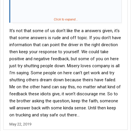
That WAS the answer to the question you asked.
Click to expand...
It's not that some of us don't like the a answers given, it's
that some answers is rude and off topic. If you don't have
information that can point the driver in the right direction
then keep your response to yourself. We could take
positive and negative feedback, but some of you on here
just try shutting people down. Misery loves company is all
I'm saying. Some people on here can't get work and try
shutting others dream down because theirs have failed.
Me on the other hand can say this, no matter what kind of
feedback these idiots give, it won't discourage me. So to
the brother asking the question, keep the faith, someone
will answer back with some kinda sense. Until then keep
on trucking and stay safe out there...
May 22, 2019