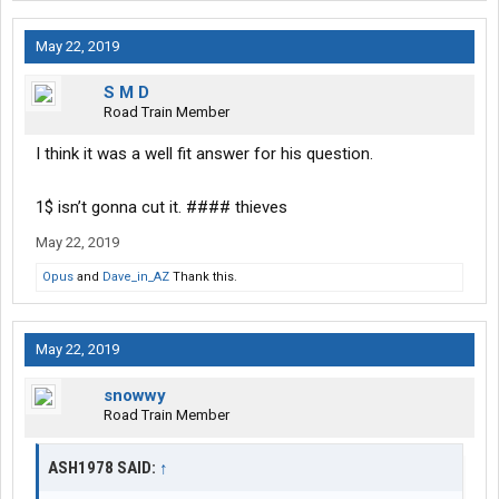
May 22, 2019
S M D
Road Train Member
I think it was a well fit answer for his question.
1$ isn’t gonna cut it. #### thieves
May 22, 2019
Opus
and
Dave_in_AZ
Thank this.
May 22, 2019
snowwy
Road Train Member
ASH1978 SAID:
↑