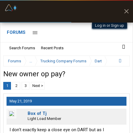
Fuel & Truck Stops
Prices, parking & real-
time availability
Log in or Sign up
FORUMS
Search Forums
Recent Posts
Forums
...
Trucking Company Forums
Dart
New owner op pay?
1
2
3
Next >
May 21, 2019
Box of Tj
Light Load Member
I don't exactly keep a close eye on DART but as I