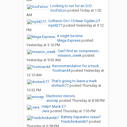
Looking to run for an O/O
God’sSon
posted
Today at 1:02
AM
Collision On I-15 Near Ogden,UT
mjd4277
posted
Yesterday at 9:12
PM
It might be time
Mega Express
posted
Yesterday at 3:16 PM
Can’t find air compressor...
mission_creek
posted
Yesterday at 9:03 AM
Recommendation for a truck...
Toolman44
posted
Yesterday at
12:10 AM
That’s going to leave a mark
drvrtech77
posted
Thursday at
10:32 PM
Electronic mirrors.
snicrep
posted
Thursday at 8:38 PM
Help!! Mack E7
Jwis
posted
Thursday at 7:05 PM
Battery Separator issue?
Friedchicken667
posted
Thursday at 6:58 PM