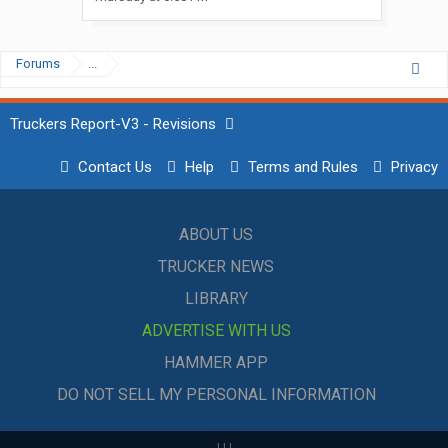
Forums
...
Truckers Report-V3 - Revisions
Contact Us
Help
Terms and Rules
Privacy
ABOUT US
TRUCKER NEWS
LIBRARY
ADVERTISE WITH US
HAMMER APP
DO NOT SELL MY PERSONAL INFORMATION
|
|
|