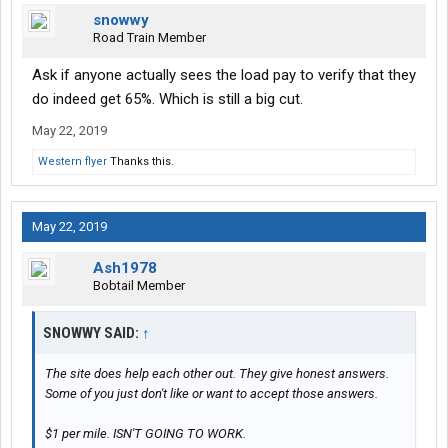
snowwy
Road Train Member
Ask if anyone actually sees the load pay to verify that they
do indeed get 65%. Which is still a big cut.
May 22, 2019
Western flyer
Thanks this.
May 22, 2019
Ash1978
Bobtail Member
SNOWWY SAID:
↑
The site does help each other out. They give honest answers.
Some of you just don't like or want to accept those answers.
$1 per mile. ISN'T GOING TO WORK.