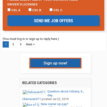
DRIVER’S LICENSES
CDL A
CDL B
CDL C
SEND ME JOB OFFERS
(You must log in or sign up to reply here.)
1
2
3
Next >
Sign up now!
RELATED CATEGORIES
Question about Urbana, IL,
day...
ClubracerGT1
posted
Jul 22, 2019
New owner op pay?