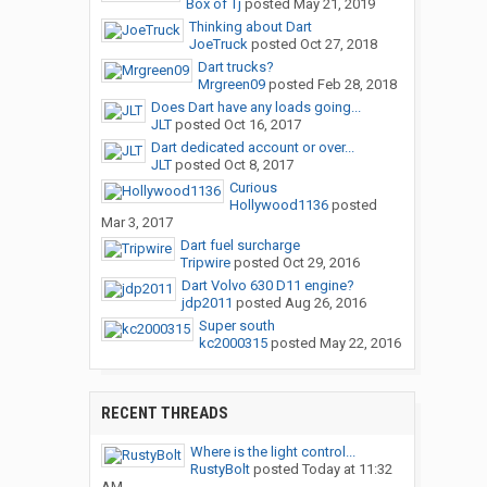
Box of Tj
posted
May 21, 2019
Thinking about Dart
JoeTruck
posted
Oct 27, 2018
Dart trucks?
Mrgreen09
posted
Feb 28, 2018
Does Dart have any loads going...
JLT
posted
Oct 16, 2017
Dart dedicated account or over...
JLT
posted
Oct 8, 2017
Curious
Hollywood1136
posted
Mar 3, 2017
Dart fuel surcharge
Tripwire
posted
Oct 29, 2016
Dart Volvo 630 D11 engine?
jdp2011
posted
Aug 26, 2016
Super south
kc2000315
posted
May 22, 2016
RECENT THREADS
Where is the light control...
RustyBolt
posted
Today at 11:32
AM