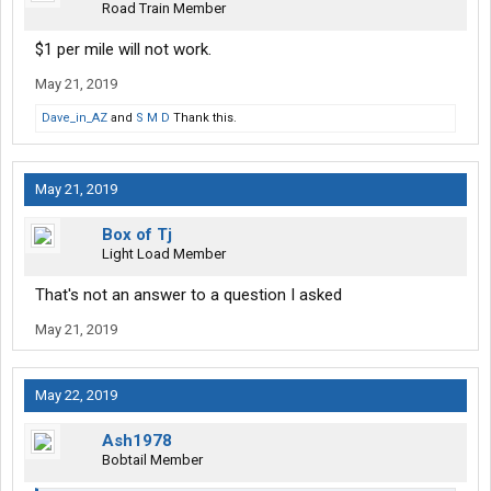
Road Train Member
$1 per mile will not work.
May 21, 2019
Dave_in_AZ
and
S M D
Thank this.
May 21, 2019
Box of Tj
Light Load Member
That's not an answer to a question I asked
May 21, 2019
May 22, 2019
Ash1978
Bobtail Member