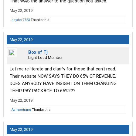
That WAS the answer to the question you asked.
May 22, 2019
spyder7723
Thanks this.
May 22, 2019
Box of Tj
Light Load Member
Let me re-iterate and clarify for those that can't read.
Their website NOW SAYS THEY DO 65% OF REVENUE.
DOES ANYBODY HAVE INSIGHT ON THEM CHANGING
THEIR PAY PACKAGE TO 65%???
May 22, 2019
Aamcotrans
Thanks this.
May 22, 2019