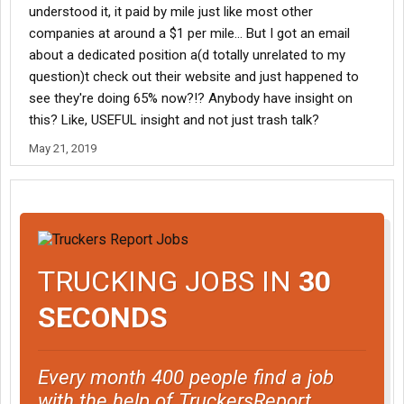
understood it, it paid by mile just like most other
companies at around a $1 per mile... But I got an email
about a dedicated position a(d totally unrelated to my
question)t check out their website and just happened to
see they're doing 65% now?!? Anybody have insight on
this? Like, USEFUL insight and not just trash talk?
May 21, 2019
TRUCKING JOBS IN
30
SECONDS
Every month 400 people find a job
with the help of TruckersReport.