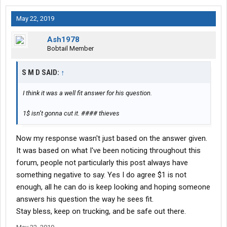
May 22, 2019
Ash1978
Bobtail Member
S M D SAID:
↑
I think it was a well fit answer for his question.
1$ isn’t gonna cut it. #### thieves
Now my response wasn't just based on the answer given.
It was based on what I've been noticing throughout this
forum, people not particularly this post always have
something negative to say. Yes I do agree $1 is not
enough, all he can do is keep looking and hoping someone
answers his question the way he sees fit.
Stay bless, keep on trucking, and be safe out there.