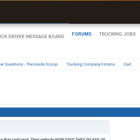
uel & Truck Stops
rices, parking & real-
ime availability
FORUMS
TRUCKING JOBS
ier Questions - The Inside Scoop
Trucking Company Forums
Dart
those that can't read. Their website NOW SAYS THEY DO 65% OF