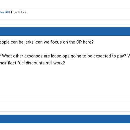
der909
Thank this.
ls, people can be jerks, can we focus on the OP here?
l? What other expenses are lease ops going to be expected to pay?
ir fleet fuel discounts still work?