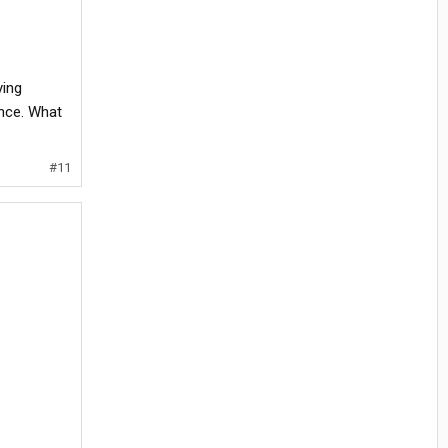
ying
ence. What
#11