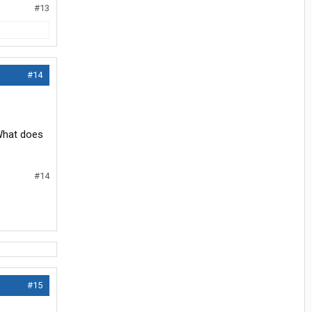
#13
#14
 What does
#14
#15