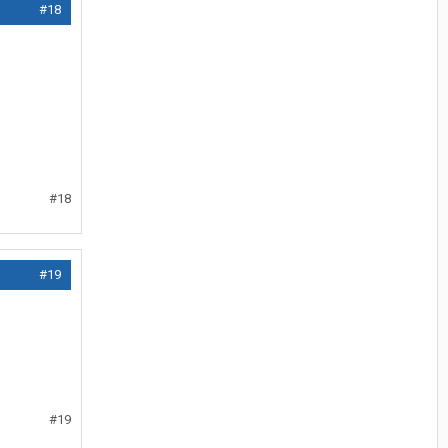
#18
#18
#19
#19