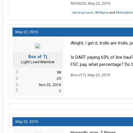
REO6205
,
May 22, 2019
jamespmack
,
88 Alpha
and
Midnightri
May 22, 2019
Alright, I get it, trolls are trol
Box of Tj
Is DART paying 65% of line hau
Light Load Member
FSC pay, what percentage? Do the
58
Box of Tj
,
May 22, 2019
29
Nov 22, 2014
0
May 22, 2019
Honestly, man, 3 things.