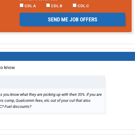
CDL A
CDL B
CDL C
SEND ME JOB OFFERS
 to know
you know what they are picking up with their 35%. If you are
ers comp, Qualcomm fees, etc out of your cut that also
C? Fuel discounts?