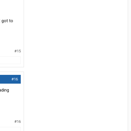
t got to
#15
#16
ading
#16