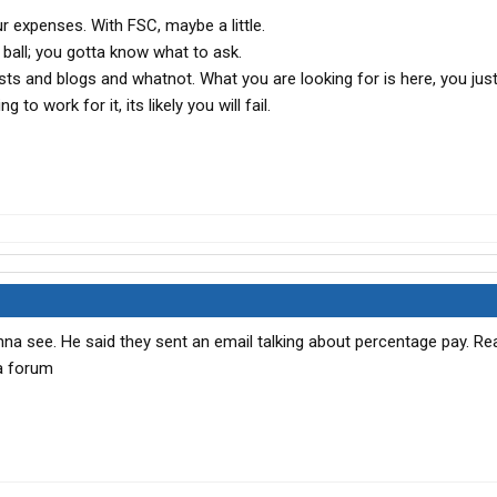
ur expenses. With FSC, maybe a little.
8 ball; you gotta know what to ask.
posts and blogs and whatnot. What you are looking for is here, you jus
g to work for it, its likely you will fail.
nna see. He said they sent an email talking about percentage pay. Re
a forum