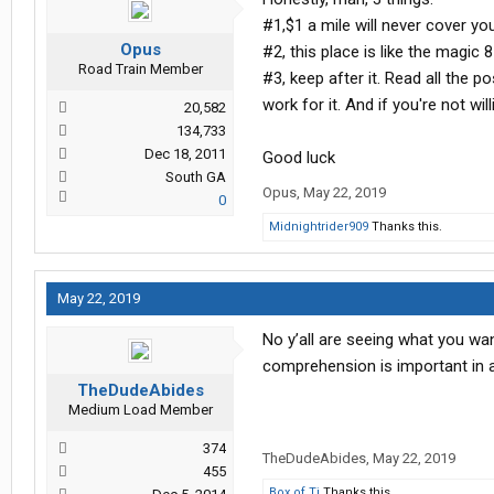
#1,$1 a mile will never cover yo
Opus
#2, this place is like the magic 
Road Train Member
#3, keep after it. Read all the 
work for it. And if you're not willin
20,582
134,733
Dec 18, 2011
Good luck
South GA
Opus
,
May 22, 2019
0
Midnightrider909
Thanks this.
May 22, 2019
No y’all are seeing what you wa
comprehension is important in 
TheDudeAbides
Medium Load Member
374
TheDudeAbides
,
May 22, 2019
455
Box of Tj
Thanks this.