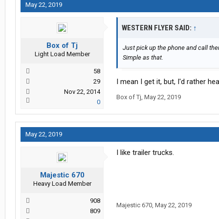
May 22, 2019
WESTERN FLYER SAID:
↑
Box of Tj
Just pick up the phone and call th
Light Load Member
Simple as that.
58
I mean I get it, but, I'd rather he
29
Nov 22, 2014
Box of Tj
,
May 22, 2019
0
May 22, 2019
I like trailer trucks.
Majestic 670
Heavy Load Member
908
Majestic 670
,
May 22, 2019
809