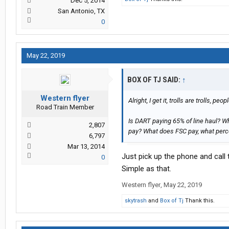
Dec 5, 2014
San Antonio, TX
0
May 22, 2019
BOX OF TJ SAID:
↑
Western flyer
Alright, I get it, trolls are trolls, 
Road Train Member
Is DART paying 65% of line haul? W
2,807
pay? What does FSC pay, what percen
6,797
Mar 13, 2014
Just pick up the phone and call
0
Simple as that.
Western flyer
,
May 22, 2019
skytrash
and
Box of Tj
Thank this.