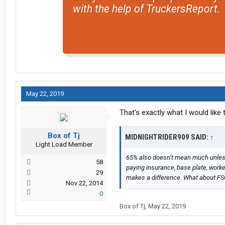
with the help of TruckersReport.
May 22, 2019
That's exactly what I would like
Box of Tj
MIDNIGHTRIDER909 SAID:
↑
Light Load Member
65% also doesn’t mean much unless 
58
paying insurance, base plate, work
29
makes a difference. What about FS
Nov 22, 2014
0
Box of Tj
,
May 22, 2019