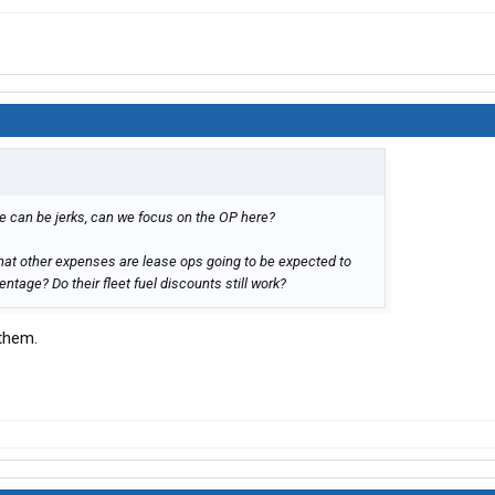
people can be jerks, can we focus on the OP here?
hat other expenses are lease ops going to be expected to
tage? Do their fleet fuel discounts still work?
 them.