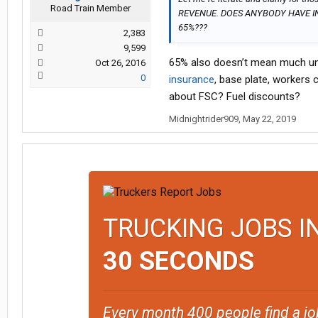
Road Train Member
REVENUE. DOES ANYBODY HAVE I
65%???
2,383
9,599
65% also doesn’t mean much unle
Oct 26, 2016
0
insurance
, base plate, workers
about FSC? Fuel discounts?
Midnightrider909
,
May 22, 2019
TRUCKING JOBS I
30 SECONDS
Every month 400 people find a jo