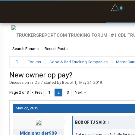
F
P
t
Search Forums
Recent Posts
Forums
Good & Bad Trucking Companies
Motor Carr
New owner op pay?
Discussion in '
Dart
' started by
Box of Tj
,
May 21, 2019
.
Page 2 of 3
< Prev
1
2
3
Next >
May 22, 2019
BOX OF TJ SAID:
↑
Midnightrider909
Let me re-iterate and clarify for 