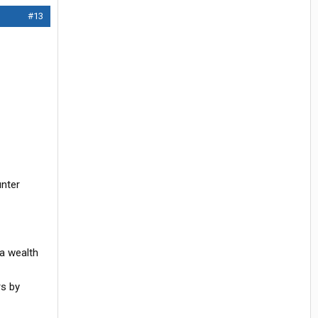
#13
unter
 a wealth
rs by