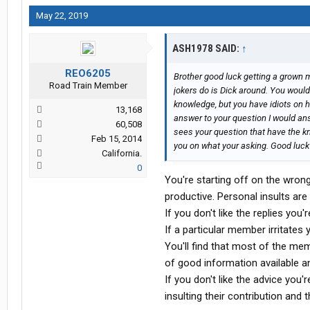
May 22, 2019
ASH1978 SAID:
↑
REO6205
Brother good luck getting a grown 
Road Train Member
jokers do is Dick around. You woul
knowledge, but you have idiots on he
13,168
answer to your question I would an
60,508
sees your question that have the 
Feb 15, 2014
you on what your asking. Good luck 
California.
0
You're starting off on the wron
productive. Personal insults are
If you don't like the replies you'
If a particular member irritate
You'll find that most of the mem
of good information available a
If you don't like the advice you'
insulting their contribution and t