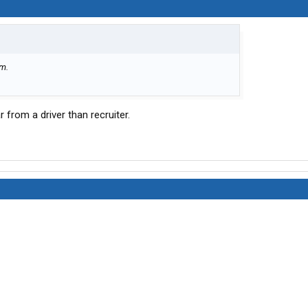
em.
ar from a driver than recruiter.