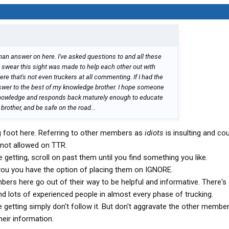
man answer on here. I've asked questions to and all these
d swear this sight was made to help each other out with
re that's not even truckers at all commenting. If I had the
swer to the best of my knowledge brother. I hope someone
knowledge and responds back maturely enough to educate
brother, and be safe on the road...
g foot here. Referring to other members as
idiots
is insulting and co
 not allowed on TTR.
re getting, scroll on past them until you find something you like.
s you you have the option of placing them on IGNORE.
bers here go out of their way to be helpful and informative. There's
nd lots of experienced people in almost every phase of trucking.
re getting simply don't follow it. But don't aggravate the other membe
heir information.