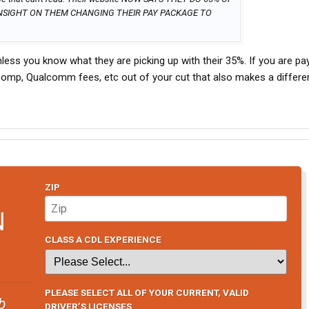
NSIGHT ON THEM CHANGING THEIR PAY PACKAGE TO
ss you know what they are picking up with their 35%. If you are pa
 comp, Qualcomm fees, etc out of your cut that also makes a differ
ZIP
N
CLASS A CDL EXPERIENCE
PLEASE SELECT ALL OF YOUR CURRENT, VALID
b
DRIVER’S LICENSES