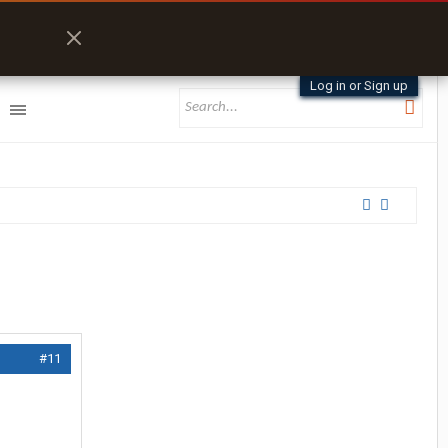
Log in or Sign up
#11