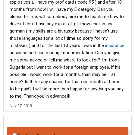
explosives ), I have my prof card ( code 95 ) and after 10
months from now I will have my E category. Can you
please tell me, will somebody hire me to teach me how to
drive ( I don’t have any exp at all ). I know english and
german ( my skills are a bit rusty because I haven’t use
those languages for a lot of time so sorry for my
mistakes ) and for the last 10 years I was in the
insurance
business so I can manage documentation. Can you give
me some advice or tell me where to look for? I’m from
Bulgaria but I want to work for a foreign employee, if it’s
possible I would work for 3 months, than may be 1 at
home? Is there any chance for that one month at home
to be paid? I will be more than happy for anything you say
to me! Thank you in advance!!!
Nov 27, 2019