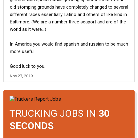
old stomping grounds have completely changed to several
different races essentially Latino and others of like kind in
Baltimore. (We are a number three seaport and are of the
world as it were...)
In America you would find spanish and russian to be much
more useful.
Good luck to you.
Nov 27, 2019
TRUCKING JOBS IN
30
SECONDS