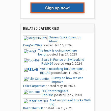
Sign up now!
RELATED CATEGORIES
Drivers Quick Question
About...
Greg5282929
posted
Jan 16, 2026
The truck is going nowhere
bengt
posted
Sep 21, 2025
Seals in France or Switzerland
RobH69
posted
Aug 9, 2024
We're searching for 2 swedish...
RE:LAB
posted
Jun 11, 2024
Survey on how we can
improve...
Felix Carpentier
posted
May 16, 2024
CDL for foreigners
Borusse
posted
Dec 2, 2023
Are Long Nosed Trucks With
Big...
RazorThat500
posted
Jun 15, 2023