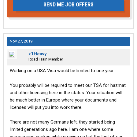
SEND ME JOB OFFERS
Nov 27, 2019
x1Heavy
Road Train Member
Working on a USA Visa would be limited to one year.
You probably will be required to meet our TSA for hazmat
and other licensing here in the states. Your situation will
be much better in Europe where your documents and
licenses will put you into work there.
There are not many Germans left, they started being
limited generations ago here. I am one where some
german was spoken while growing up but the last of our