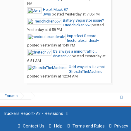
PM
Help!! Mack E7
Jwis
posted
Yesterday at 7:05 PM
Battery Separator issue?
Friedchicken667
posted
Yesterday at 6:58 PM
Imperfect Record
hectoralexanderalv
posted
Yesterday at 1:49 PM
It’s always a minor traffic...
drvrtech77
posted
Yesterday at
6:51 AM
Odd way into Hazmat
GhostInTheMachine
posted
Yesterday at 12:34 AM
Forums
...
Truckers Report-V3 - Revisions
Contact Us
Help
Terms and Rules
Privacy