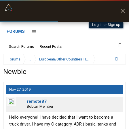
“Better than my Garmin Dezl”
Zeusman4u • App Store
Log in or Sign up
FORUMS
Search Forums
Recent Posts
Forums
...
European/Other Countries Truckers Forum
Newbie
Nov 27, 2019
remote87
Bobtail Member
Hello everyone! I have decided that I want to become a
truck driver. I have my C category, ADR ( basic, tanks and