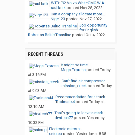
WTB: '92 Volvo WhiteGMC WIA...
raul.kolk
posted
Nov 28, 2022
Can a company allocate more...
Nige123
posted
Nov 27, 2022
Job opportunity
for English...
Robertas Baltic Transline
posted
Oct 4, 2022
RECENT THREADS
It might be time
Mega Express
posted
Today
at 3:16 PM
Can’t find air compressor...
mission_creek
posted
Today
at 9:03 AM
Recommendation for a truck...
Toolman44
posted
Today at
12:10 AM
That’s going to leave a mark
drvrtech77
posted
Yesterday at
10:32 PM
Electronic mirrors.
snicrep
posted
Yesterday at 8:38