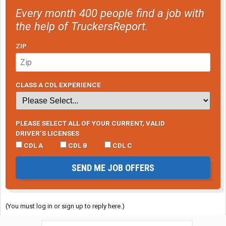
Every month 400 people find a job with
the help of TruckersReport.
ZIP
CLASS A CDL EXPERIENCE
PLEASE SELECT ALL OF YOUR CURRENT, VALID
DRIVER’S LICENSES
CDL A
CDL B
CDL C
SEND ME JOB OFFERS
(You must log in or sign up to reply here.)