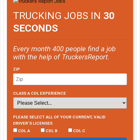
TRUCKING JOBS IN
30
SECONDS
Every month 400 people find a job
with the help of TruckersReport.
ZIP
CLASS A CDL EXPERIENCE
PLEASE SELECT ALL OF YOUR CURRENT, VALID
DRIVER’S LICENSES
CDL A
CDL B
CDL C