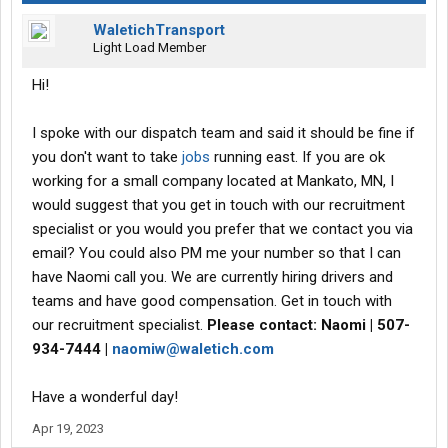
WaletichTransport
Light Load Member
Hi!
I spoke with our dispatch team and said it should be fine if
you don't want to take
jobs
running east. If you are ok
working for a small company located at Mankato, MN, I
would suggest that you get in touch with our recruitment
specialist or you would you prefer that we contact you via
email? You could also PM me your number so that I can
have Naomi call you. We are currently hiring drivers and
teams and have good compensation. Get in touch with
our recruitment specialist.
Please contact: Naomi | 507-
934-7444 |
naomiw@waletich.com
Have a wonderful day!
Apr 19, 2023