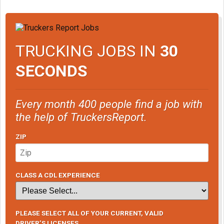
TRUCKING JOBS IN
30
SECONDS
Every month 400 people find a job with
the help of TruckersReport.
ZIP
CLASS A CDL EXPERIENCE
PLEASE SELECT ALL OF YOUR CURRENT, VALID
DRIVER’S LICENSES