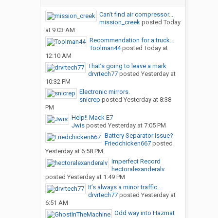
Can’t find air compressor...
mission_creek
posted
Today
at 9:03 AM
Recommendation for a truck...
Toolman44
posted
Today at
12:10 AM
That’s going to leave a mark
drvrtech77
posted
Yesterday at
10:32 PM
Electronic mirrors.
snicrep
posted
Yesterday at 8:38
PM
Help!! Mack E7
Jwis
posted
Yesterday at 7:05 PM
Battery Separator issue?
Friedchicken667
posted
Yesterday at 6:58 PM
Imperfect Record
hectoralexanderalv
posted
Yesterday at 1:49 PM
It’s always a minor traffic...
drvrtech77
posted
Yesterday at
6:51 AM
Odd way into Hazmat