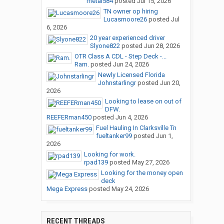
metal584
posted
Jul 15, 2026
TN owner op hiring
Lucasmoore26
posted
Jul
6, 2026
20 year experienced driver
Slyone822
posted
Jun 28, 2026
OTR Class A CDL - Step Deck -...
Ram.
posted
Jun 24, 2026
Newly Licensed Florida
Johnstarlingr
posted
Jun 20,
2026
Looking to lease on out of
DFW.
REEFERman450
posted
Jun 4, 2026
Fuel Hauling In Clarksville Tn
fueltanker99
posted
Jun 1,
2026
Looking for work.
rpad139
posted
May 27, 2026
Looking for the money open
deck
Mega Express
posted
May 24, 2026
RECENT THREADS