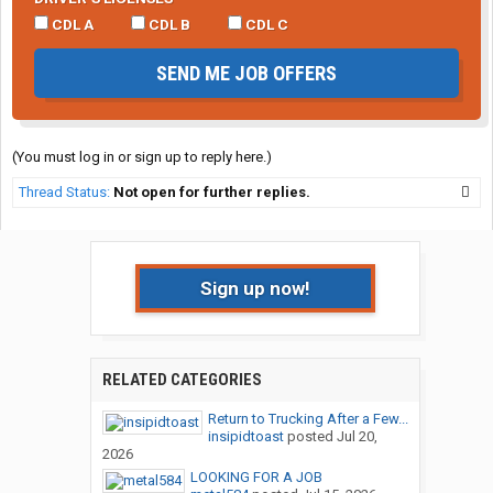
CDL A
CDL B
CDL C
SEND ME JOB OFFERS
(You must log in or sign up to reply here.)
Thread Status:
Not open for further replies.
Sign up now!
RELATED CATEGORIES
Return to Trucking After a Few...
insipidtoast
posted
Jul 20,
2026
LOOKING FOR A JOB