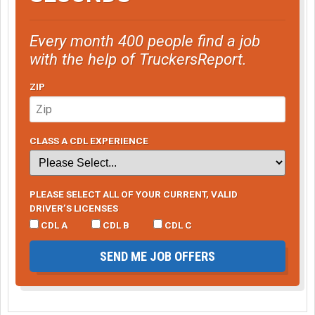
Every month 400 people find a job
with the help of TruckersReport.
ZIP
CLASS A CDL EXPERIENCE
PLEASE SELECT ALL OF YOUR CURRENT, VALID
DRIVER’S LICENSES
CDL A
CDL B
CDL C
SEND ME JOB OFFERS