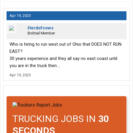
Apr 19, 2023
Herdofcows
Bobtail Member
Who is hiring to run west out of Ohio that DOES NOT RUN
EAST?
30 years experience and they all say no east coast until
you are in the truck then....
Apr 19, 2023
TRUCKING JOBS IN
30
SECONDS