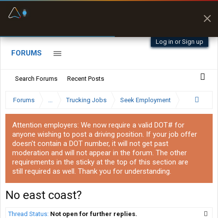
Fuel & Truck Stops
Prices, parking & real-
time availability
Log in or Sign up
FORUMS
Search Forums
Recent Posts
Forums
...
Trucking Jobs
Seek Employment
Attention employers: We now require a valid DOT# for
anyone wishing to post a driving position. If your job offer
doesn't contain a DOT number, it will not get past
moderation and will not appear in the forum. The other
requirements in the sticky at the top of this section are
still required as well. Thank you for understanding.
No east coast?
Thread Status:
Not open for further replies.