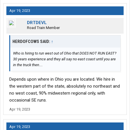
Apr 19, 2023
DRTDEVL
Road Train Member
HERDOFCOWS SAID:
↑
Who is hiring to run west out of Ohio that DOES NOT RUN EAST?
30 years experience and they all say no east coast until you are
in the truck then....
Depends upon where in Ohio you are located. We hire in
the western part of the state, absolutely no northeast and
no west coast, 90% midwestern regional only, with
occasional SE runs.
Apr 19, 2023
Apr 19, 2023