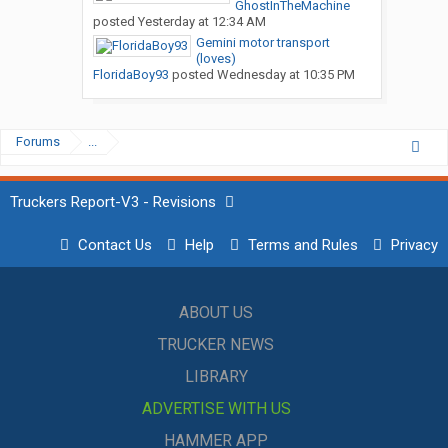
GhostInTheMachine
posted
Yesterday at 12:34 AM
Gemini motor transport
(loves)
FloridaBoy93
posted
Wednesday at 10:35 PM
Forums
...
Truckers Report-V3 - Revisions
Contact Us
Help
Terms and Rules
Privacy
ABOUT US
TRUCKER NEWS
LIBRARY
ADVERTISE WITH US
HAMMER APP