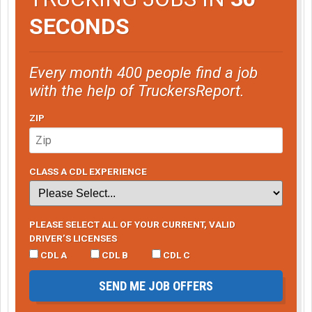
SECONDS
Every month 400 people find a job
with the help of TruckersReport.
ZIP
CLASS A CDL EXPERIENCE
PLEASE SELECT ALL OF YOUR CURRENT, VALID
DRIVER’S LICENSES
CDL A
CDL B
CDL C
SEND ME JOB OFFERS