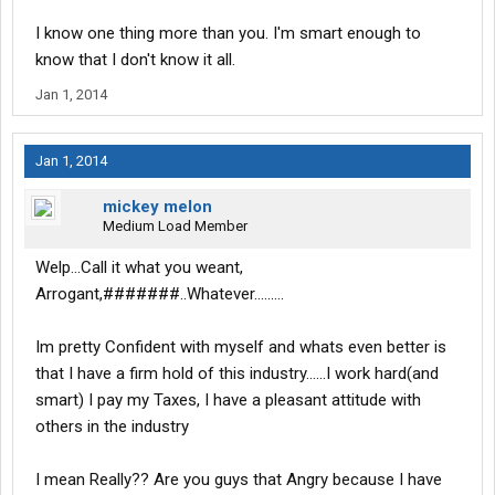
I know one thing more than you. I'm smart enough to
know that I don't know it all.
Jan 1, 2014
Jan 1, 2014
mickey melon
Medium Load Member
Welp...Call it what you weant,
Arrogant,#######..Whatever.........
Im pretty Confident with myself and whats even better is
that I have a firm hold of this industry......I work hard(and
smart) I pay my Taxes, I have a pleasant attitude with
others in the industry
I mean Really?? Are you guys that Angry because I have