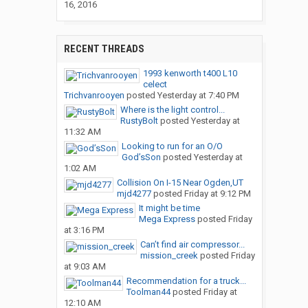
16, 2016
RECENT THREADS
1993 kenworth t400 L10
celect
Trichvanrooyen
posted
Yesterday at 7:40 PM
Where is the light control...
RustyBolt
posted
Yesterday at
11:32 AM
Looking to run for an O/O
God’sSon
posted
Yesterday at
1:02 AM
Collision On I-15 Near Ogden,UT
mjd4277
posted
Friday at 9:12 PM
It might be time
Mega Express
posted
Friday
at 3:16 PM
Can’t find air compressor...
mission_creek
posted
Friday
at 9:03 AM
Recommendation for a truck...
Toolman44
posted
Friday at
12:10 AM