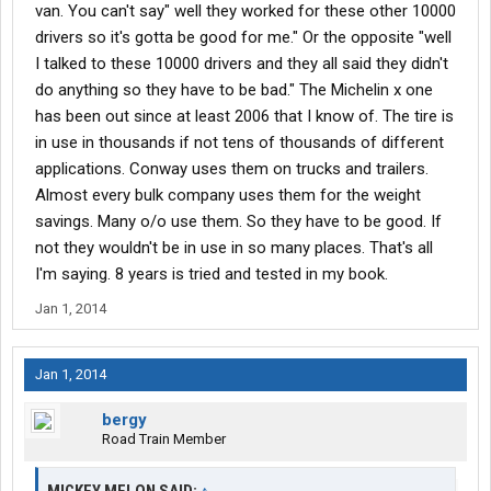
van. You can't say" well they worked for these other 10000
drivers so it's gotta be good for me." Or the opposite "well
I talked to these 10000 drivers and they all said they didn't
do anything so they have to be bad." The Michelin x one
has been out since at least 2006 that I know of. The tire is
in use in thousands if not tens of thousands of different
applications. Conway uses them on trucks and trailers.
Almost every bulk company uses them for the weight
savings. Many o/o use them. So they have to be good. If
not they wouldn't be in use in so many places. That's all
I'm saying. 8 years is tried and tested in my book.
Jan 1, 2014
Jan 1, 2014
bergy
Road Train Member