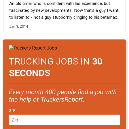
An old timer who is confident with his experience, but
Ok,Your point? Ive tried them out.....They work for me without
COSTING me (Keyword here) COSTING me any significant
fascinated by new developments...Now that's a guy I want
changes to my earnings.....
to listen to - not a guy stubbornly clinging to his betamax.
Jan 1, 2014
Im opposed to Super-Single Tires......I see nothing more than an
excessive expense over time....
Am i Wrong?? Prove it to me
TRUCKING JOBS IN
30
SECONDS
Every month 400 people find a job with
the help of TruckersReport.
ZIP