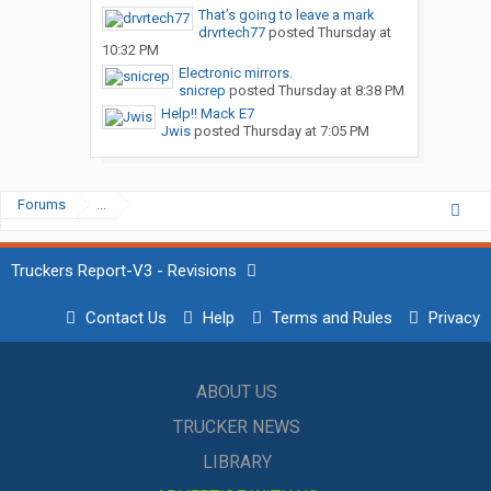
That’s going to leave a mark
drvrtech77
posted
Thursday at
10:32 PM
Electronic mirrors.
snicrep
posted
Thursday at 8:38 PM
Help!! Mack E7
Jwis
posted
Thursday at 7:05 PM
Forums
...
Truckers Report-V3 - Revisions
Contact Us
Help
Terms and Rules
Privacy
ABOUT US
TRUCKER NEWS
LIBRARY