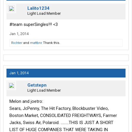
Lalito1234
Light Load Member
#team superSingles!!! <3
Jan 1, 2014
Richter
and
mattbnr
Thank this.
Jan 1, 2014
Getstepn
Light Load Member
Melon and joetro:
Sears, JcPenny, The Hit Factory, Blockbuster Video,
Boston Market, CONSOLIDATED FREIGHTWAYS, Farmer
Jacks, Swiss Air, Polaroid. .........THIS IS JUST A SHORT
LIST OF HUGE COMPANIES THAT WERE TAKING IN