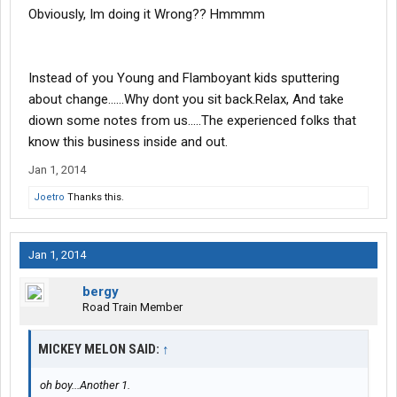
Obviously, Im doing it Wrong?? Hmmmm
Instead of you Young and Flamboyant kids sputtering
about change......Why dont you sit back.Relax, And take
diown some notes from us.....The experienced folks that
know this business inside and out.
Jan 1, 2014
Joetro
Thanks this.
Jan 1, 2014
bergy
Road Train Member
MICKEY MELON SAID:
↑
oh boy...Another 1.