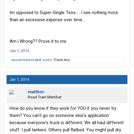
Im opposed to Super-Single Tires......I see nothing more
than an excessive expense over time....
Am i Wrong?? Prove it to me
Jan 1, 2014
skootertrashr6
and
Joetro
Thank this.
Jan 1, 2014
mattbnr
Road Train Member
How do you know if they work for YOU if you never try
them? You can't go on someone else's application
because everyone's truck is different. We all haul different
stuff. I pull tankers. Others pull flatbed. You might pull dry