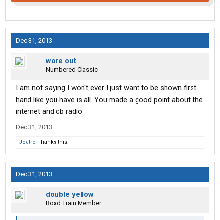
Dec 31, 2013
wore out
Numbered Classic
I am not saying I won't ever I just want to be shown first
hand like you have is all. You made a good point about the
internet and cb radio
Dec 31, 2013
Joetro
Thanks this.
Dec 31, 2013
double yellow
Road Train Member