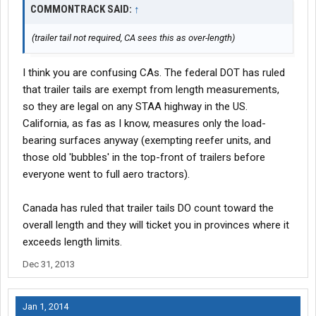
COMMONTRACK SAID:
↑
(trailer tail not required, CA sees this as over-length)
I think you are confusing CAs. The federal DOT has ruled
that trailer tails are exempt from length measurements,
so they are legal on any STAA highway in the US.
California, as fas as I know, measures only the load-
bearing surfaces anyway (exempting reefer units, and
those old 'bubbles' in the top-front of trailers before
everyone went to full aero tractors).
Canada has ruled that trailer tails DO count toward the
overall length and they will ticket you in provinces where it
exceeds length limits.
Dec 31, 2013
Jan 1, 2014