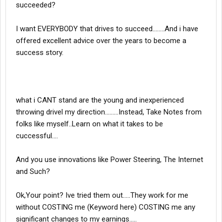
succeeded?
I want EVERYBODY that drives to succeed........And i have
offered excellent advice over the years to become a
success story.
what i CANT stand are the young and inexperienced
throwing drivel my direction.........Instead, Take Notes from
folks like myself..Learn on what it takes to be
cuccessful....
And you use innovations like Power Steering, The Internet
and Such?
Ok,Your point? Ive tried them out.....They work for me
without COSTING me (Keyword here) COSTING me any
significant changes to my earnings.....