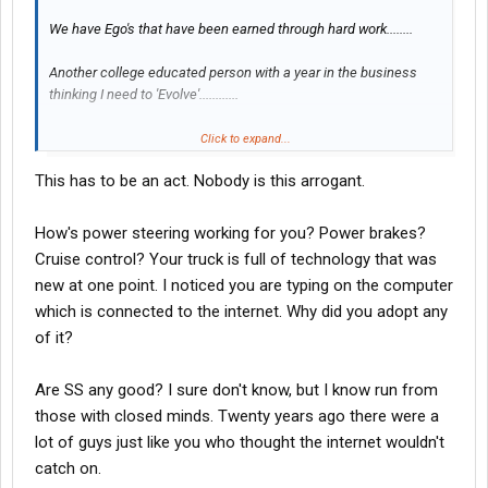
We have Ego's that have been earned through hard work........
Another college educated person with a year in the business
thinking I need to 'Evolve'............
Click to expand...
Tell ya what, You go your direction and develop innovative ways
This has to be an act. Nobody is this arrogant.
to prosper,Ok? Im too old to change my operating style........My
Home is paid for,I buy myself and the Wife a new car every 2
years..my Kids have been through college......I go on vacations .I
How's power steering working for you? Power brakes?
owe Nothing and my credit is perfect.........
Cruise control? Your truck is full of technology that was
new at one point. I noticed you are typing on the computer
Obviously, Im doing it Wrong?? Hmmmm
which is connected to the internet. Why did you adopt any
of it?
Instead of you Young and Flamboyant kids sputtering about
change......Why dont you sit back.Relax, And take diown some
Are SS any good? I sure don't know, but I know run from
notes from us.....The experienced folks that know this business
those with closed minds. Twenty years ago there were a
inside and out.
lot of guys just like you who thought the internet wouldn't
catch on.