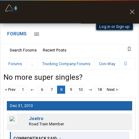
Fuel & Truck Stops
Prices, parking & real-
time availability
Log in or Sign up
FORUMS
Search Forums
Recent Posts
Forums
...
Trucking Company Forums
Con-Way
No more super singles?
< Prev
1
←
6
7
8
9
10
→
18
Next >
Dec 31, 2013
Joetro
Road Train Member
COMMONTRACK SAID:
↑