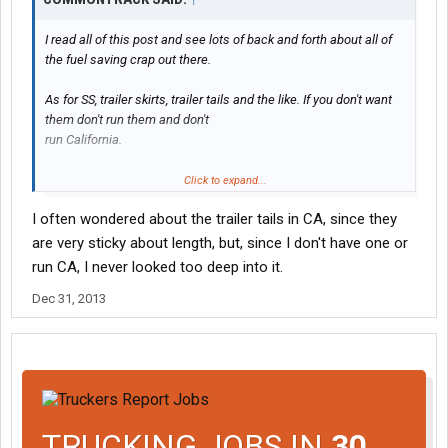
I read all of this post and see lots of back and forth about all of
the fuel saving crap out there.
As for SS, trailer skirts, trailer tails and the like. If you don't want
them don't run them and don't
run California.
Or do flatbed or tanker work.
Click to expand...
I often wondered about the trailer tails in CA, since they
C.A.R.B. rules don't force a company to do any of these.
are very sticky about length, but, since I don't have one or
Here is an example of what C.A.R.B. rules will allow:
run CA, I never looked too deep into it.
53' reefer 2008 to 2010
Dec 31, 2013
refit reefer motor with C.A.R.B. approved exhaust filter kit &
register for ARB #
as for skirts, trailer tail and SS
Only need either skirts or SS. (trailer tail not required, CA sees
this as over-length)
TRUCKING JOBS IN
30