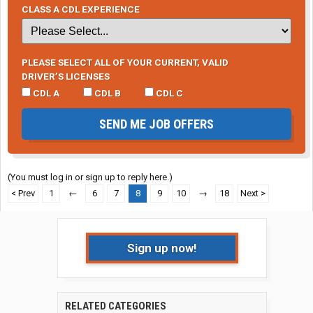
CLASS A CDL EXPERIENCE
PLEASE SELECT ALL OF YOUR CURRENT, VALID
DRIVER’S LICENSES
CDL A
CDL B
CDL C
SEND ME JOB OFFERS
(You must log in or sign up to reply here.)
< Prev
1
←
6
7
8
9
10
→
18
Next >
Sign up now!
RELATED CATEGORIES