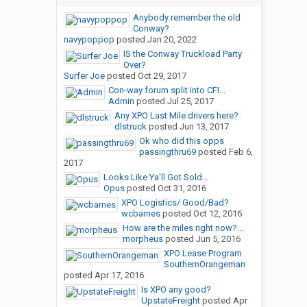
Anybody remember the old
Conway?
navypoppop
posted
Jan 20, 2022
IS the Conway Truckload Party
Over?
Surfer Joe
posted
Oct 29, 2017
Con-way forum split into CFI...
Admin
posted
Jul 25, 2017
Any XPO Last Mile drivers here?
dlstruck
posted
Jun 13, 2017
Ok who did this opps
passingthru69
posted
Feb 6,
2017
Looks Like Ya'll Got Sold...
Opus
posted
Oct 31, 2016
XPO Logistics/ Good/Bad?
wcbarnes
posted
Oct 12, 2016
How are the miles right now?...
morpheus
posted
Jun 5, 2016
XPO Lease Program
SouthernOrangeman
posted
Apr 17, 2016
Is XPO any good?
UpstateFreight
posted
Apr