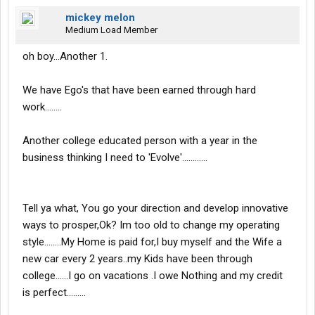
mickey melon
Medium Load Member
oh boy...Another 1.
We have Ego's that have been earned through hard
work........
Another college educated person with a year in the
business thinking I need to 'Evolve'............
Tell ya what, You go your direction and develop innovative
ways to prosper,Ok? Im too old to change my operating
style........My Home is paid for,I buy myself and the Wife a
new car every 2 years..my Kids have been through
college......I go on vacations .I owe Nothing and my credit
is perfect.........