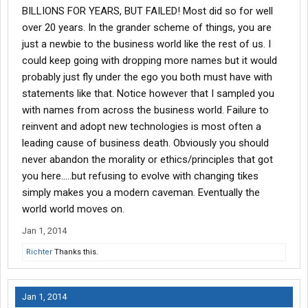
BILLIONS FOR YEARS, BUT FAILED! Most did so for well
over 20 years. In the grander scheme of things, you are
just a newbie to the business world like the rest of us. I
could keep going with dropping more names but it would
probably just fly under the ego you both must have with
statements like that. Notice however that I sampled you
with names from across the business world. Failure to
reinvent and adopt new technologies is most often a
leading cause of business death. Obviously you should
never abandon the morality or ethics/principles that got
you here.....but refusing to evolve with changing tikes
simply makes you a modern caveman. Eventually the
world world moves on.
Jan 1, 2014
Richter
Thanks this.
Jan 1, 2014