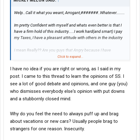
MICKEY MELON SAID:
↑
Welp...Call it what you weant, Arrogant,#######..Whatever.........
Im pretty Confident with myself and whats even better is that I
have a firm hold of this industry......I work hard(and smart) I pay
my Taxes, I have a pleasant attitude with others in the industry
I mean Really?? Are you guys that Angry because I have
succeeded?
Click to expand...
I have no idea if you are right or wrong, as I said in my
I want EVERYBODY that drives to succeed........And i have offered
excellent advice over the years to become a success story.
post. I came to this thread to learn the opinions of SS. I
see a lot of good debate and opinions, and one guy (you)
who dismisses everybody else's opinion with put downs
and a stubbornly closed mind.
what i CANT stand are the young and inexperienced throwing
drivel my direction.........Instead, Take Notes from folks like
myself..Learn on what it takes to be cuccessful....
Why do you feel the need to always puff up and brag
about vacations or new cars? Usually people brag to
And you use innovations like Power Steering, The Internet and
strangers for one reason. Insecurity.
Such?