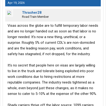
Apr 19, 2026
Thrasher28
Road Train Member
Visas across the globe are to fulfill temporary labor needs
and are no longer handed out as soon as that labor is no
longer needed. It’s now a new thing, unethical, or a
surprise. Roughly 5% of current CDL’s are non-domiciled
and are the leading reason pay, work conditions, and
safety has stagnated, if not dropped, for the industry.
It’s no secret that people here on visas are largely willing
to live in the truck and tolerate being exploited into poor
work conditions due to hiring restrictions at more
reputable companies. The industry needs tightened as a
whole, even beyond just these changes, as it makes no
sense to cater to 5-10% at the expense of the other 90%.
Shady carriers thrive off the labor source. 1099 carriers