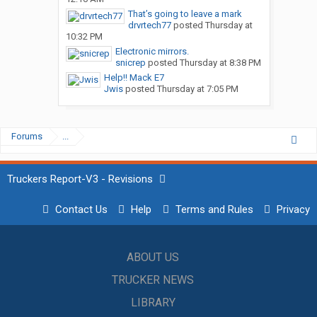
That’s going to leave a mark
drvrtech77
posted
Thursday at
10:32 PM
Electronic mirrors.
snicrep
posted
Thursday at 8:38 PM
Help!! Mack E7
Jwis
posted
Thursday at 7:05 PM
Forums
...
Truckers Report-V3 - Revisions
Contact Us
Help
Terms and Rules
Privacy
ABOUT US
TRUCKER NEWS
LIBRARY