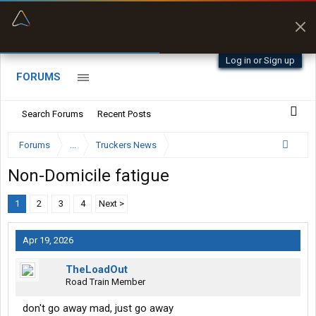
“Better than my Garmin Dezl”
Zeusman4u • App Store
Log in or Sign up
FORUMS
Search Forums
Recent Posts
Forums
...
Truckers News
Non-Domicile fatigue
1
2
3
4
Next >
Apr 19, 2026
TheLoadOut
Road Train Member
don't go away mad, just go away