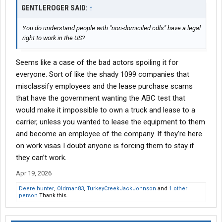
GENTLEROGER SAID:
↑
You do understand people with "non-domiciled cdls" have a legal
right to work in the US?
Seems like a case of the bad actors spoiling it for
everyone. Sort of like the shady 1099 companies that
misclassify employees and the lease purchase scams
that have the government wanting the ABC test that
would make it impossible to own a truck and lease to a
carrier, unless you wanted to lease the equipment to them
and become an employee of the company. If they’re here
on work visas I doubt anyone is forcing them to stay if
they can’t work.
Apr 19, 2026
Deere hunter
,
Oldman83
,
TurkeyCreekJackJohnson
and
1 other
person
Thank this.