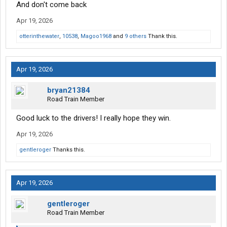
And don't come back
Apr 19, 2026
otterinthewater
,
10538
,
Magoo1968
and
9 others
Thank this.
Apr 19, 2026
bryan21384
Road Train Member
Good luck to the drivers! I really hope they win.
Apr 19, 2026
gentleroger
Thanks this.
Apr 19, 2026
gentleroger
Road Train Member