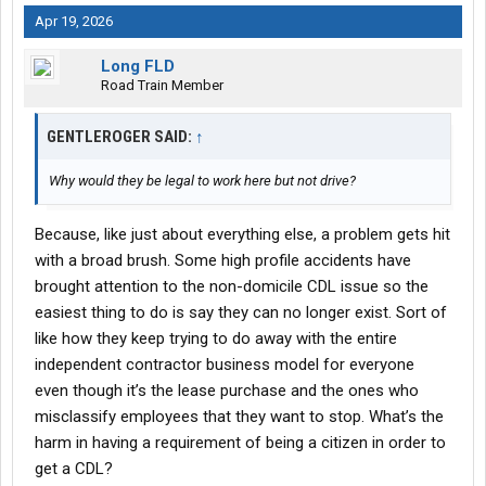
Apr 19, 2026
Long FLD
Road Train Member
GENTLEROGER SAID:
↑
Why would they be legal to work here but not drive?
Because, like just about everything else, a problem gets hit
with a broad brush. Some high profile accidents have
brought attention to the non-domicile CDL issue so the
easiest thing to do is say they can no longer exist. Sort of
like how they keep trying to do away with the entire
independent contractor business model for everyone
even though it’s the lease purchase and the ones who
misclassify employees that they want to stop. What’s the
harm in having a requirement of being a citizen in order to
get a CDL?