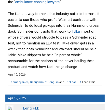
the "
ambulance chasing lawyers
".
The fastest way to make this industry safer is to make it
easier to sue those who profit. Walmart contracts with
Schneider to do local pickups into their Hammond cross
dock. Schneider contracts that work to
Tylka
, most of
whose drivers would struggle to pass a Schneider road
test, not to mention an ELP test. Tylka driver gets in a
wreck then both Schneider and Walmart should be held
liable. Make shippers be held "in part or whole"
accountable for the actions of the driver hauling their
product and watch how fast things change.
Apr 19, 2026
Toomanybikes
,
Gearjammin' Penguin
and
TheLoadOut
Thank this.
Apr 19, 2026
Long FLD