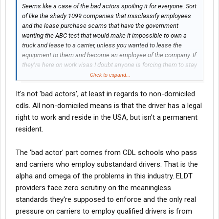
Seems like a case of the bad actors spoiling it for everyone. Sort
of like the shady 1099 companies that misclassify employees
and the lease purchase scams that have the government
wanting the ABC test that would make it impossible to own a
truck and lease to a carrier, unless you wanted to lease the
equipment to them and become an employee of the company. If
they’re here on work visas I doubt anyone is forcing them to stay
if they can’t work.
Click to expand...
It's not 'bad actors', at least in regards to non-domiciled
cdls. All non-domiciled means is that the driver has a legal
right to work and reside in the USA, but isn't a permanent
resident.
The 'bad actor' part comes from CDL schools who pass
and carriers who employ substandard drivers. That is the
alpha and omega of the problems in this industry. ELDT
providers face zero scrutiny on the meaningless
standards they're supposed to enforce and the only real
pressure on carriers to employ qualified drivers is from