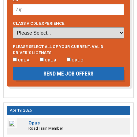
CLASS A CDL EXPERIENCE
PLEASE SELECT ALL OF YOUR CURRENT, VALID
DRIVER’S LICENSES
CDL A
CDL B
CDL C
SEND ME JOB OFFERS
Apr 19, 2026
Opus
Road Train Member