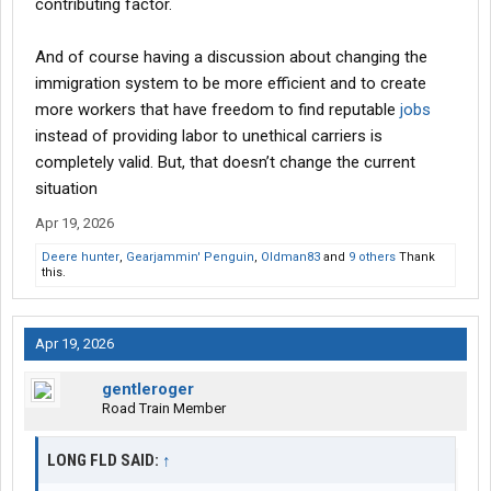
contributing factor.
And of course having a discussion about changing the
immigration system to be more efficient and to create
more workers that have freedom to find reputable
jobs
instead of providing labor to unethical carriers is
completely valid. But, that doesn’t change the current
situation
Apr 19, 2026
Deere hunter
,
Gearjammin' Penguin
,
Oldman83
and
9 others
Thank
this.
Apr 19, 2026
gentleroger
Road Train Member
LONG FLD SAID:
↑