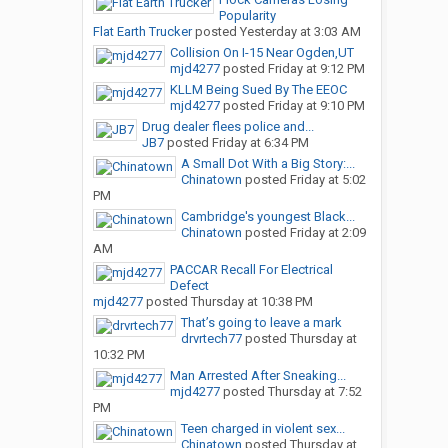
Popularity
Flat Earth Trucker
posted
Yesterday at 3:03 AM
Collision On I-15 Near Ogden,UT
mjd4277
posted
Friday at 9:12 PM
KLLM Being Sued By The EEOC
mjd4277
posted
Friday at 9:10 PM
Drug dealer flees police and...
JB7
posted
Friday at 6:34 PM
A Small Dot With a Big Story:...
Chinatown
posted
Friday at 5:02
PM
Cambridge's youngest Black...
Chinatown
posted
Friday at 2:09
AM
PACCAR Recall For Electrical
Defect
mjd4277
posted
Thursday at 10:38 PM
That’s going to leave a mark
drvrtech77
posted
Thursday at
10:32 PM
Man Arrested After Sneaking...
mjd4277
posted
Thursday at 7:52
PM
Teen charged in violent sex...
Chinatown
posted
Thursday at