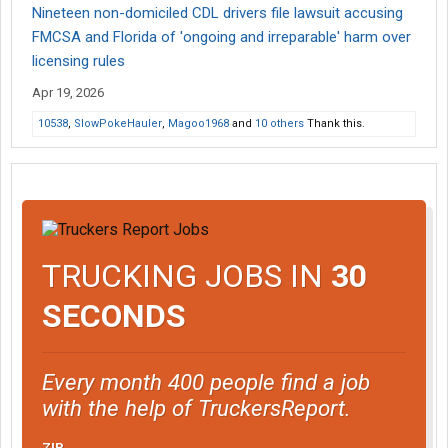
Nineteen non-domiciled CDL drivers file lawsuit accusing
FMCSA and Florida of 'ongoing and irreparable' harm over
licensing rules
Apr 19, 2026
10538
,
SlowPokeHauler
,
Magoo1968
and
10 others
Thank this.
TRUCKING JOBS IN
30
SECONDS
Every month 400 people find a job
with the help of TruckersReport.
ZIP