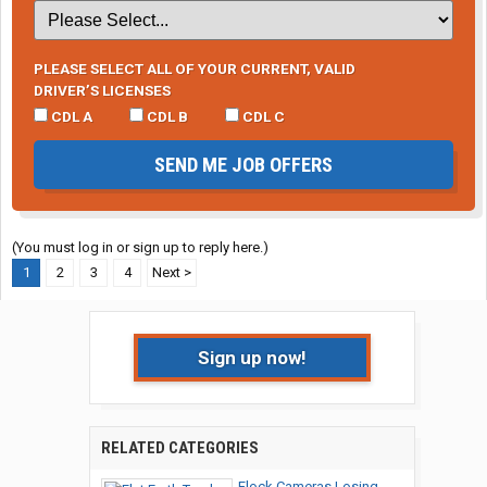
PLEASE SELECT ALL OF YOUR CURRENT, VALID
DRIVER’S LICENSES
CDL A
CDL B
CDL C
SEND ME JOB OFFERS
(You must log in or sign up to reply here.)
1
2
3
4
Next >
Sign up now!
RELATED CATEGORIES
Flock Cameras Losing