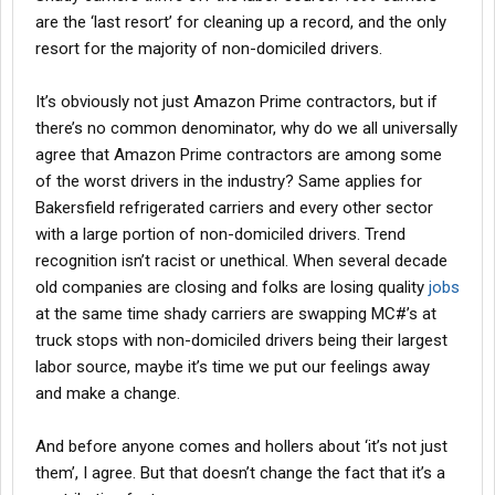
are the ‘last resort’ for cleaning up a record, and the only
resort for the majority of non-domiciled drivers.
It’s obviously not just Amazon Prime contractors, but if
there’s no common denominator, why do we all universally
agree that Amazon Prime contractors are among some
of the worst drivers in the industry? Same applies for
Bakersfield refrigerated carriers and every other sector
with a large portion of non-domiciled drivers. Trend
recognition isn’t racist or unethical. When several decade
old companies are closing and folks are losing quality
jobs
at the same time shady carriers are swapping MC#’s at
truck stops with non-domiciled drivers being their largest
labor source, maybe it’s time we put our feelings away
and make a change.
And before anyone comes and hollers about ‘it’s not just
them’, I agree. But that doesn’t change the fact that it’s a