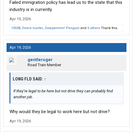
Failed immigration policy has lead us to the state that this
industry is in currently.
Apr 19, 2026
10538
,
Deere hunter
,
Gearjammin' Penguin
and
5 others
Thank this.
Apr 19, 2026
gentleroger
Road Train Member
LONG FLD SAID:
↑
If they’re legal to be here but not drive they can probably find
another job.
Why would they be legal to work here but not drive?
Apr 19, 2026