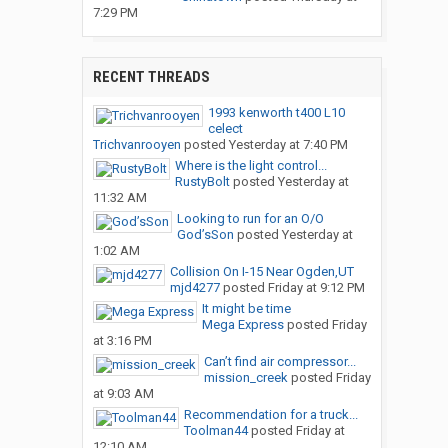
7:29 PM
RECENT THREADS
1993 kenworth t400 L10
celect
Trichvanrooyen
posted
Yesterday at 7:40 PM
Where is the light control...
RustyBolt
posted
Yesterday at
11:32 AM
Looking to run for an O/O
God’sSon
posted
Yesterday at
1:02 AM
Collision On I-15 Near Ogden,UT
mjd4277
posted
Friday at 9:12 PM
It might be time
Mega Express
posted
Friday
at 3:16 PM
Can’t find air compressor...
mission_creek
posted
Friday
at 9:03 AM
Recommendation for a truck...
Toolman44
posted
Friday at
12:10 AM