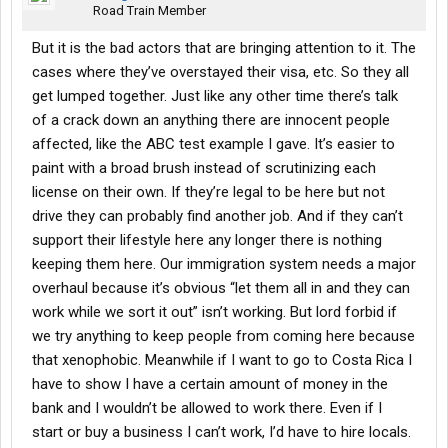
Road Train Member
But it is the bad actors that are bringing attention to it. The
cases where they’ve overstayed their visa, etc. So they all
get lumped together. Just like any other time there’s talk
of a crack down an anything there are innocent people
affected, like the ABC test example I gave. It’s easier to
paint with a broad brush instead of scrutinizing each
license on their own. If they’re legal to be here but not
drive they can probably find another job. And if they can’t
support their lifestyle here any longer there is nothing
keeping them here. Our immigration system needs a major
overhaul because it’s obvious “let them all in and they can
work while we sort it out” isn’t working. But lord forbid if
we try anything to keep people from coming here because
that xenophobic. Meanwhile if I want to go to Costa Rica I
have to show I have a certain amount of money in the
bank and I wouldn’t be allowed to work there. Even if I
start or buy a business I can’t work, I’d have to hire locals.