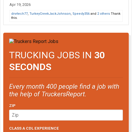
Apr 19, 2026
drvrtech77
,
TurkeyCreekJackJohnson
,
Speedy356
and
2 others
Thank
this.
TRUCKING JOBS IN
30
SECONDS
Every month 400 people find a job with
the help of TruckersReport.
ZIP
CLASS A CDL EXPERIENCE