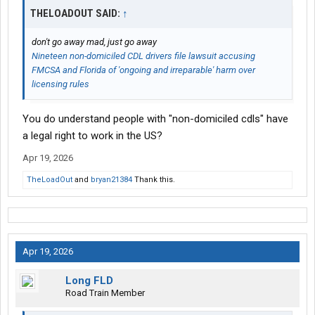
THELOADOUT SAID:
↑
don't go away mad, just go away
Nineteen non-domiciled CDL drivers file lawsuit accusing
FMCSA and Florida of 'ongoing and irreparable' harm over
licensing rules
You do understand people with "non-domiciled cdls" have
a legal right to work in the US?
Apr 19, 2026
TheLoadOut
and
bryan21384
Thank this.
Apr 19, 2026
Long FLD
Road Train Member