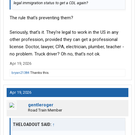
legal immigration status to get a CDL again?
The rule that's preventing them?
Seriously, that's it. They're legal to work in the US in any
other profession, provided they can get a professional
license. Doctor, lawyer, CPA, electrician, plumber, teacher -
no problem. Truck driver? Oh no, that's not ok.
Apr 19, 2026
bryan21384
Thanks this.
Apr 19, 2026
gentleroger
Road Train Member
THELOADOUT SAID:
↑