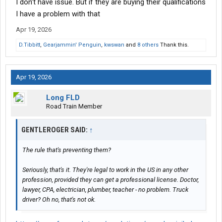
I don’t have issue. But if they are buying their qualifications
I have a problem with that
Apr 19, 2026
D.Tibbitt
,
Gearjammin' Penguin
,
kwswan
and
8 others
Thank this.
Apr 19, 2026
Long FLD
Road Train Member
GENTLEROGER SAID:
↑
The rule that's preventing them?
Seriously, that's it. They're legal to work in the US in any other
profession, provided they can get a professional license. Doctor,
lawyer, CPA, electrician, plumber, teacher - no problem. Truck
driver? Oh no, that's not ok.