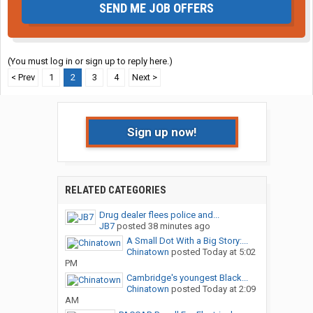
SEND ME JOB OFFERS
(You must log in or sign up to reply here.)
< Prev
1
2
3
4
Next >
Sign up now!
RELATED CATEGORIES
Drug dealer flees police and...
JB7
posted
38 minutes ago
A Small Dot With a Big Story:...
Chinatown
posted
Today at 5:02
PM
Cambridge's youngest Black...
Chinatown
posted
Today at 2:09
AM