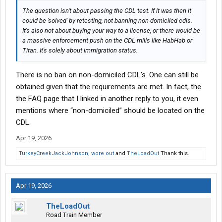
The question isn't about passing the CDL test. If it was then it
could be 'solved' by retesting, not banning non-domiciled cdls.
It's also not about buying your way to a license, or there would be
a massive enforcement push on the CDL mills like HabHab or
Titan. It's solely about immigration status.
There is no ban on non-domiciled CDL’s. One can still be
obtained given that the requirements are met. In fact, the
the FAQ page that I linked in another reply to you, it even
mentions where “non-domiciled” should be located on the
CDL.
Apr 19, 2026
TurkeyCreekJackJohnson
,
wore out
and
TheLoadOut
Thank this.
Apr 19, 2026
TheLoadOut
Road Train Member