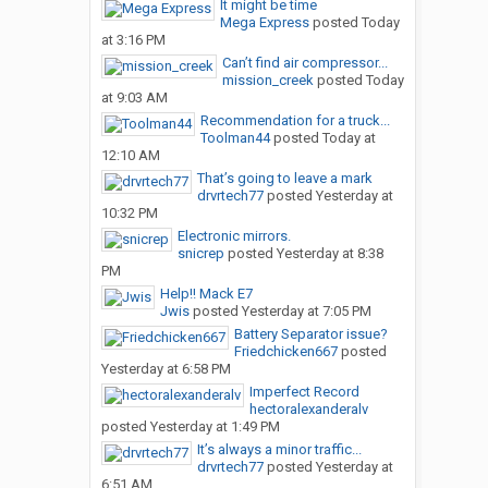
It might be time
Mega Express
posted
Today
at 3:16 PM
Can’t find air compressor...
mission_creek
posted
Today
at 9:03 AM
Recommendation for a truck...
Toolman44
posted
Today at
12:10 AM
That’s going to leave a mark
drvrtech77
posted
Yesterday at
10:32 PM
Electronic mirrors.
snicrep
posted
Yesterday at 8:38
PM
Help!! Mack E7
Jwis
posted
Yesterday at 7:05 PM
Battery Separator issue?
Friedchicken667
posted
Yesterday at 6:58 PM
Imperfect Record
hectoralexanderalv
posted
Yesterday at 1:49 PM
It’s always a minor traffic...
drvrtech77
posted
Yesterday at
6:51 AM