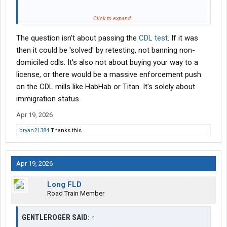
If they can pass all the qualifications to the CDL same as I I don’t
Click to expand...
have issue. But if they are buying their qualifications I have a
The question isn't about passing the
CDL test
. If it was
problem with that
then it could be 'solved' by retesting, not banning non-
domiciled cdls. It's also not about buying your way to a
license, or there would be a massive enforcement push
on the CDL mills like HabHab or Titan. It's solely about
immigration status.
Apr 19, 2026
bryan21384
Thanks this.
Apr 19, 2026
Long FLD
Road Train Member
GENTLEROGER SAID:
↑