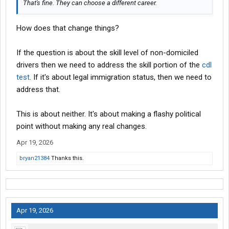
That's fine. They can choose a different career.
How does that change things?
If the question is about the skill level of non-domiciled
drivers then we need to address the skill portion of the
cdl
test
. If it's about legal immigration status, then we need to
address that.
This is about neither. It's about making a flashy political
point without making any real changes.
Apr 19, 2026
bryan21384
Thanks this.
Apr 19, 2026