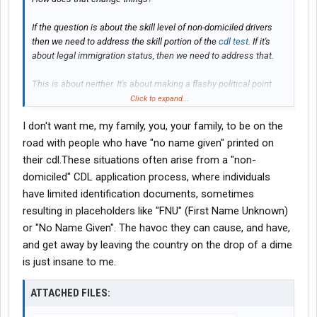
If the question is about the skill level of non-domiciled drivers
then we need to address the skill portion of the
cdl test
. If it's
about legal immigration status, then we need to address that.
This is about neither. It's about making a flashy political point
without making any real changes.
Click to expand...
I don't want me, my family, you, your family, to be on the
road with people who have "no name given" printed on
their cdl.These situations often arise from a "non-
domiciled" CDL application process, where individuals
have limited identification documents, sometimes
resulting in placeholders like "FNU" (First Name Unknown)
or "No Name Given". The havoc they can cause, and have,
and get away by leaving the country on the drop of a dime
is just insane to me.
ATTACHED FILES: