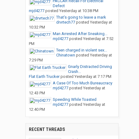
PACCAR Recall For Electrical
Defect
mjd4277
posted
Yesterday at 10:38 PM
That’s going to leave a mark
drvrtech77
posted
Yesterday at
10:32 PM
Man Arrested After Sneaking...
mjd4277
posted
Yesterday at 7:52
PM
Teen charged in violent sex...
Chinatown
posted
Yesterday at
7:29 PM
Gnarly Distracted Driving
Crash...
Flat Earth Trucker
posted
Yesterday at 7:17 PM
A Case Of Too Much Bureaucracy
mjd4277
posted
Yesterday at
12:43 PM
Speeding While Toasted
mjd4277
posted
Yesterday at
12:40 PM
RECENT THREADS