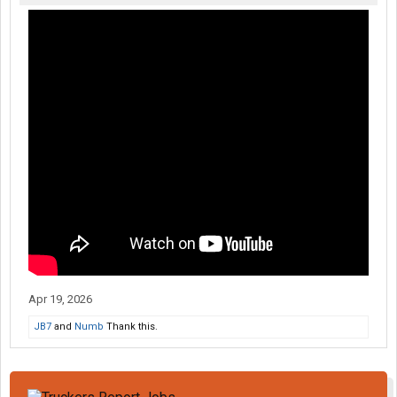
Apr 19, 2026
JB7
and
Numb
Thank this.