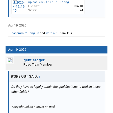
upload_2026-4-19_19-15-37.png
File size:
13.6 KB
Views:
44
Apr 19, 2026
Gearjammin' Penguin
and
wore out
Thank this.
Apr 19, 2026
gentleroger
Road Train Member
WORE OUT SAID:
↑
Do they have to legally obtain the qualifications to work in those
other fields?
They should as a driver as well.