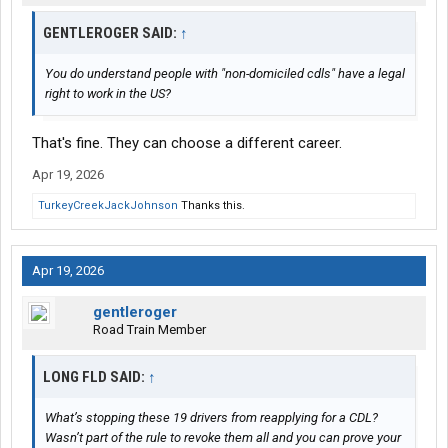
GENTLEROGER SAID:
↑
You do understand people with "non-domiciled cdls" have a legal
right to work in the US?
That's fine. They can choose a different career.
Apr 19, 2026
TurkeyCreekJackJohnson
Thanks this.
Apr 19, 2026
gentleroger
Road Train Member
LONG FLD SAID:
↑
What’s stopping these 19 drivers from reapplying for a CDL?
Wasn’t part of the rule to revoke them all and you can prove your