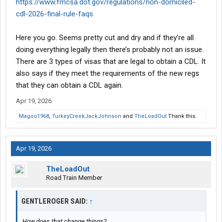
https://www.fmcsa.dot.gov/regulations/non-domiciled-
cdl-2026-final-rule-faqs
Here you go. Seems pretty cut and dry and if they’re all
doing everything legally then there’s probably not an issue.
There are 3 types of visas that are legal to obtain a CDL. It
also says if they meet the requirements of the new regs
that they can obtain a CDL again.
Apr 19, 2026
Magoo1968
,
TurkeyCreekJackJohnson
and
TheLoadOut
Thank this.
Apr 19, 2026
TheLoadOut
Road Train Member
GENTLEROGER SAID:
↑
How does that change things?