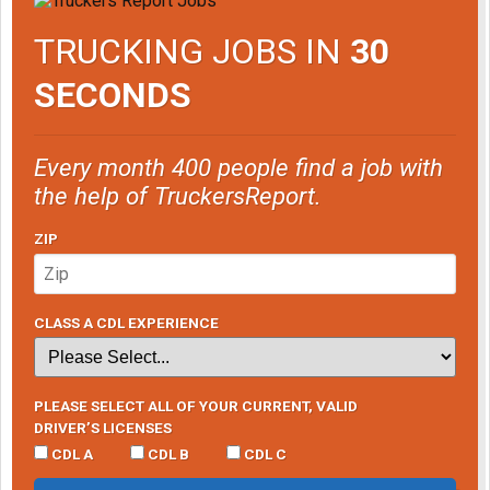
TRUCKING JOBS IN
30
SECONDS
Every month 400 people find a job with
the help of TruckersReport.
ZIP
CLASS A CDL EXPERIENCE
PLEASE SELECT ALL OF YOUR CURRENT, VALID
DRIVER’S LICENSES
CDL A
CDL B
CDL C