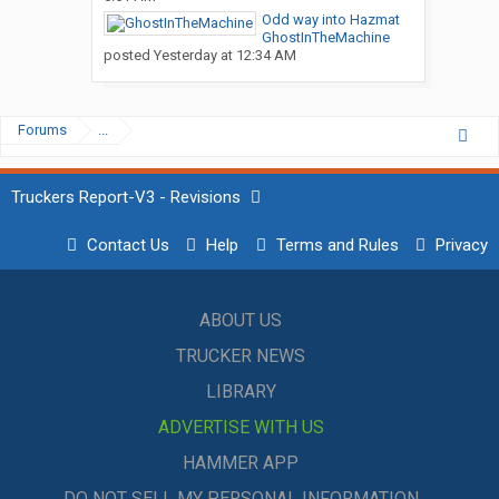
Odd way into Hazmat
GhostInTheMachine
posted
Yesterday at 12:34 AM
Forums
...
Truckers Report-V3 - Revisions
Contact Us
Help
Terms and Rules
Privacy
ABOUT US
TRUCKER NEWS
LIBRARY
ADVERTISE WITH US
HAMMER APP
DO NOT SELL MY PERSONAL INFORMATION