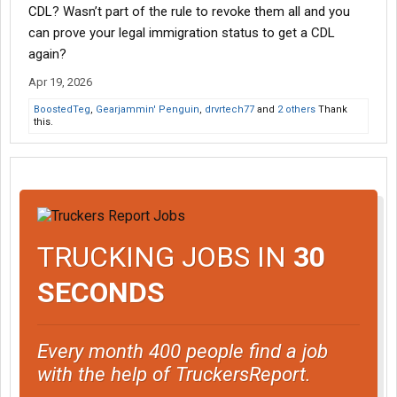
CDL? Wasn’t part of the rule to revoke them all and you
can prove your legal immigration status to get a CDL
again?
Apr 19, 2026
BoostedTeg
,
Gearjammin' Penguin
,
drvrtech77
and
2 others
Thank
this.
TRUCKING JOBS IN
30
SECONDS
Every month 400 people find a job
with the help of TruckersReport.