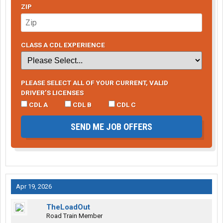
ZIP
CLASS A CDL EXPERIENCE
PLEASE SELECT ALL OF YOUR CURRENT, VALID
DRIVER’S LICENSES
CDL A
CDL B
CDL C
SEND ME JOB OFFERS
Apr 19, 2026
TheLoadOut
Road Train Member