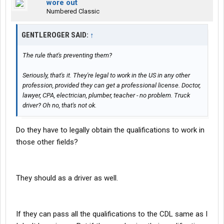
wore out
Numbered Classic
GENTLEROGER SAID:
↑
The rule that's preventing them?
Seriously, that's it. They're legal to work in the US in any other
profession, provided they can get a professional license. Doctor,
lawyer, CPA, electrician, plumber, teacher - no problem. Truck
driver? Oh no, that's not ok.
Do they have to legally obtain the qualifications to work in
those other fields?
They should as a driver as well.
If they can pass all the qualifications to the CDL same as I