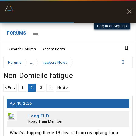
“Better than my Garmin Dezl”
Zeusman4u • App Store
Log in or Sign up
FORUMS
Search Forums
Recent Posts
Forums
...
Truckers News
Non-Domicile fatigue
< Prev
1
2
3
4
Next >
Apr 19, 2026
Long FLD
Road Train Member
What’s stopping these 19 drivers from reapplying for a