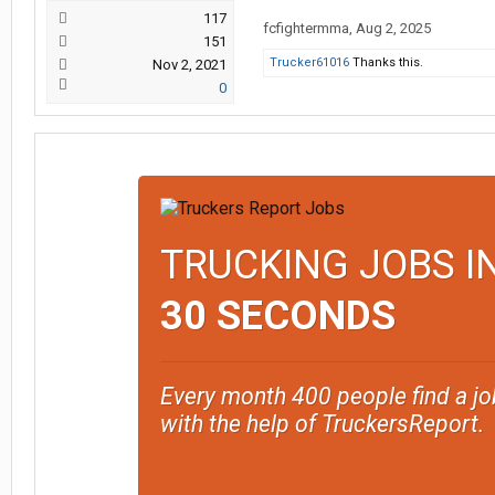
117
fcfightermma
,
Aug 2, 2025
151
Trucker61016
Thanks this.
Nov 2, 2021
0
TRUCKING JOBS I
30 SECONDS
Every month 400 people find a jo
with the help of TruckersReport.