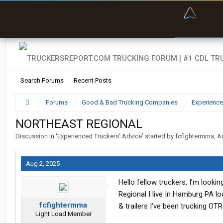
“Bette
Search Forums
Recent Posts
Forums
Good & Bad Trucking Companies
Experience
NORTHEAST REGIONAL
Discussion in '
Experienced Truckers' Advice
' started by
fcfightermma
,
A
Aug 2, 2025
Hello fellow truckers, I’m look
Regional I live In Hamburg PA l
fcfightermma
& trailers I’ve been trucking OT
Light Load Member