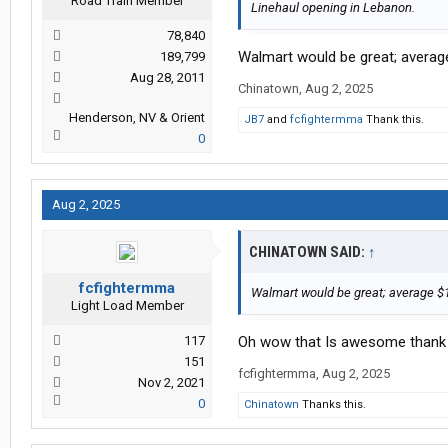
Road Train Member
Linehaul opening in Lebanon.
78,840
Walmart would be great; average
189,799
Aug 28, 2011
Chinatown
,
Aug 2, 2025
Henderson, NV & Orient
JB7
and
fcfightermma
Thank this.
0
Aug 2, 2025
CHINATOWN SAID:
↑
fcfightermma
Walmart would be great; average $1
Light Load Member
117
Oh wow that Is awesome thank 
151
fcfightermma
,
Aug 2, 2025
Nov 2, 2021
0
Chinatown
Thanks this.