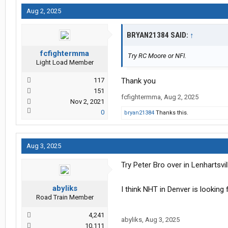
Aug 2, 2025
BRYAN21384 SAID:
↑
fcfightermma
Try RC Moore or NFI.
Light Load Member
117
Thank you
151
fcfightermma
,
Aug 2, 2025
Nov 2, 2021
0
bryan21384
Thanks this.
Aug 3, 2025
Try Peter Bro over in Lenhartsvil
abyliks
I think NHT in Denver is looking
Road Train Member
4,241
abyliks
,
Aug 3, 2025
10,111