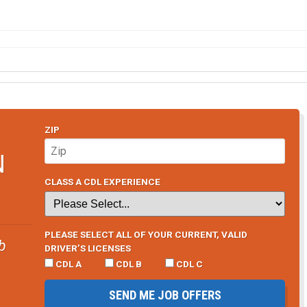
ZIP
N
CLASS A CDL EXPERIENCE
PLEASE SELECT ALL OF YOUR CURRENT, VALID
b
DRIVER’S LICENSES
CDL A
CDL B
CDL C
SEND ME JOB OFFERS