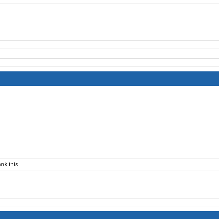
nk this.