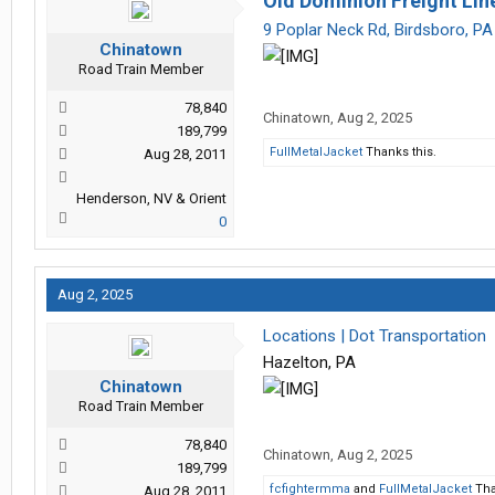
Old Dominion Freight Lin
9 Poplar Neck Rd, Birdsboro, P
Chinatown
Road Train Member
78,840
Chinatown
,
Aug 2, 2025
189,799
FullMetalJacket
Thanks this.
Aug 28, 2011
Henderson, NV & Orient
0
Aug 2, 2025
Locations | Dot Transportation
Hazelton, PA
Chinatown
Road Train Member
78,840
Chinatown
,
Aug 2, 2025
189,799
fcfightermma
and
FullMetalJacket
Tha
Aug 28, 2011