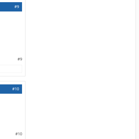
#9
#9
#10
#10