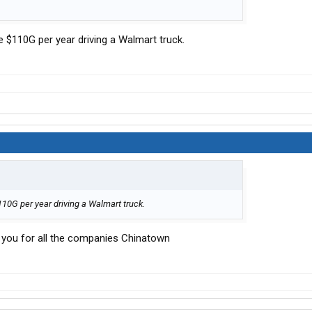
 $110G per year driving a Walmart truck.
10G per year driving a Walmart truck.
you for all the companies Chinatown