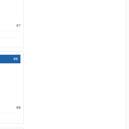
#7
#8
#8