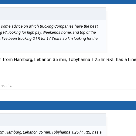
 for some advice on which trucking Companies have the best
rg PA looking for high pay, Weekends home, and top of the
 I’ve been trucking OTR for 17 Years so I’m looking for the
min from Hamburg, Lebanon 35 min, Tobyhanna 1.25 hr. R&L has a Lin
nk this.
from Hamburg, Lebanon 35 min, Tobyhanna 1.25 hr. R&L has a