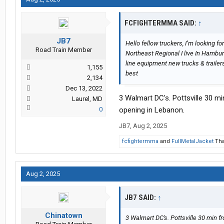
FCFIGHTERMMA SAID:
↑
JB7
Hello fellow truckers, I’m looking
Road Train Member
Northeast Regional I live In Hambu
line equipment new trucks & trailers
1,155
best
2,134
Dec 13, 2022
3 Walmart DC's. Pottsville 30 
Laurel, MD
0
opening in Lebanon.
JB7
,
Aug 2, 2025
fcfightermma
and
FullMetalJacket
Tha
Aug 2, 2025
JB7 SAID:
↑
Chinatown
3 Walmart DC's. Pottsville 30 min 