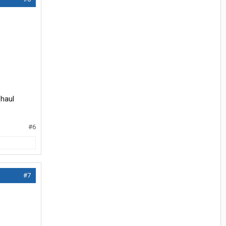
ehaul
#6
#7