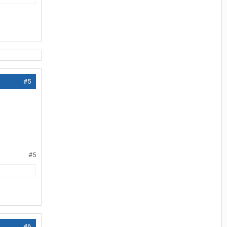
#5
#5
#6