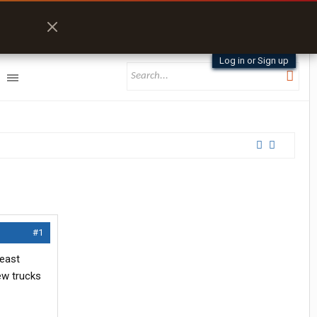
Log in or Sign up
#1
heast
ew trucks