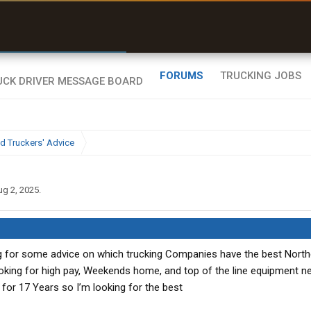
r than my Garmin Dezl”
Zeusman4u • App Store
FORUMS
TRUCKING JOBS
d Truckers' Advice
ug 2, 2025
.
ing for some advice on which trucking Companies have the best Nort
ooking for high pay, Weekends home, and top of the line equipment n
R for 17 Years so I’m looking for the best