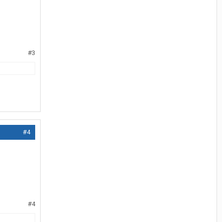
#3
#4
#4