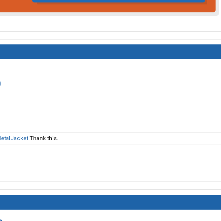
0
MetalJacket
Thank this.