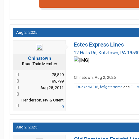
Aug 2, 2025
Estes Express Lines
12 Halls Rd, Kutztown, PA 1953
Chinatown
Road Train Member
78,840
Chinatown
,
Aug 2, 2025
189,799
Trucker61016
,
fcfightermma
and
Full
Aug 28, 2011
Henderson, NV & Orient
0
Aug 2, 2025