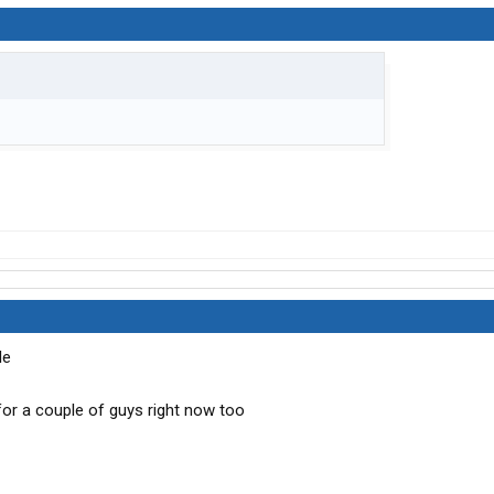
le
 for a couple of guys right now too