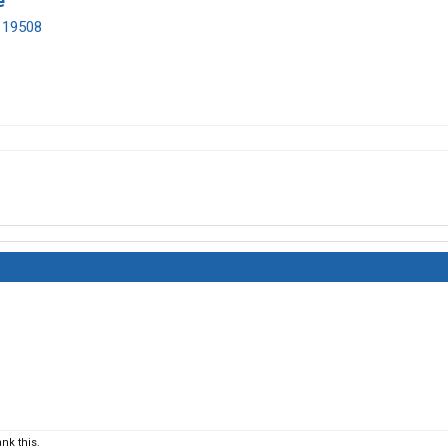
e
A 19508
nk this.