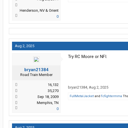
Henderson, NV & Orient
0
Aug 2, 2025
Try RC Moore or NFI.
bryan21384
Road Train Member
16,132
bryan21384
,
Aug 2, 2025
35,270
FullMetalJacket
and
fcfightermma
Tha
Sep 18, 2009
Memphis, TN
0
Aug 2, 2025