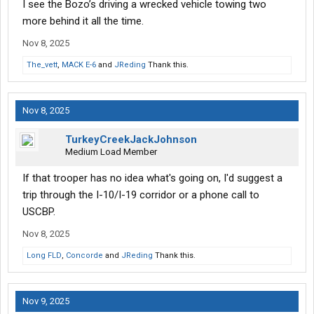
I see the Bozo’s driving a wrecked vehicle towing two
more behind it all the time.
Nov 8, 2025
The_vett
,
MACK E-6
and
JReding
Thank this.
Nov 8, 2025
TurkeyCreekJackJohnson
Medium Load Member
If that trooper has no idea what's going on, I'd suggest a
trip through the I-10/I-19 corridor or a phone call to
USCBP.
Nov 8, 2025
Long FLD
,
Concorde
and
JReding
Thank this.
Nov 9, 2025