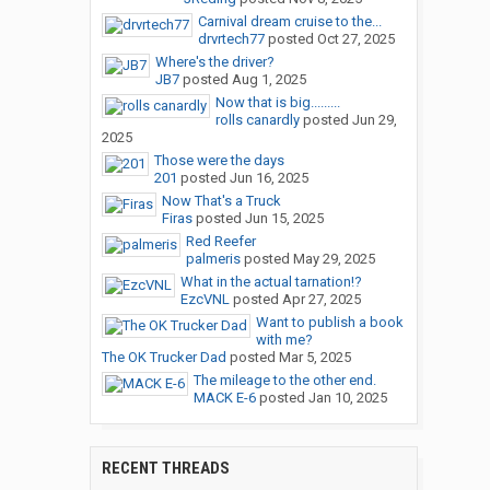
Carnival dream cruise to the...
drvrtech77
posted
Oct 27, 2025
Where's the driver?
JB7
posted
Aug 1, 2025
Now that is big.........
rolls canardly
posted
Jun 29,
2025
Those were the days
201
posted
Jun 16, 2025
Now That's a Truck
Firas
posted
Jun 15, 2025
Red Reefer
palmeris
posted
May 29, 2025
What in the actual tarnation!?
EzcVNL
posted
Apr 27, 2025
Want to publish a book
with me?
The OK Trucker Dad
posted
Mar 5, 2025
The mileage to the other end.
MACK E-6
posted
Jan 10, 2025
RECENT THREADS