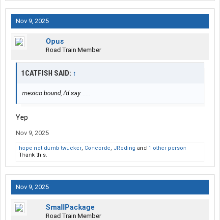
Nov 9, 2025
Opus
Road Train Member
1CATFISH SAID:
↑
mexico bound, i'd say.......
Yep
Nov 9, 2025
hope not dumb twucker
,
Concorde
,
JReding
and
1 other person
Thank this.
Nov 9, 2025
SmallPackage
Road Train Member