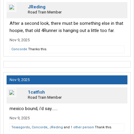
JReding
Road Train Member
After a second look, there must be something else in that
hoopie, that old 4Runner is hanging out a little too far.
Nov 9, 2025
Concorde
Thanks this.
Nov 9, 2025
1catfish
Road Train Member
mexico bound, i'd say.......
Nov 9, 2025
Texasgordo
,
Concorde
,
JReding
and
1 other person
Thank this.