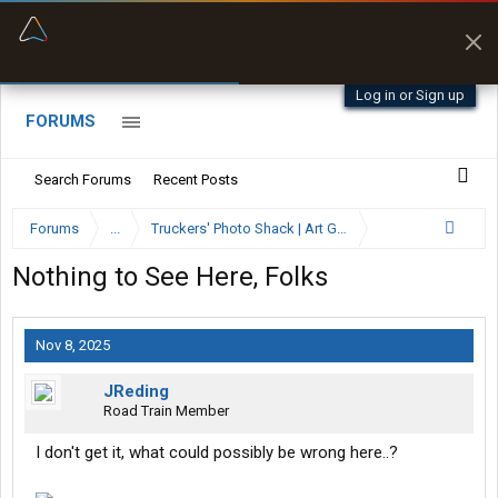
“Better than my Garmin Dezl”
Zeusman4u • App Store
Log in or Sign up
FORUMS
Search Forums
Recent Posts
Forums
...
Truckers' Photo Shack | Art Gallery
Nothing to See Here, Folks
Nov 8, 2025
JReding
Road Train Member
I don't get it, what could possibly be wrong here..?