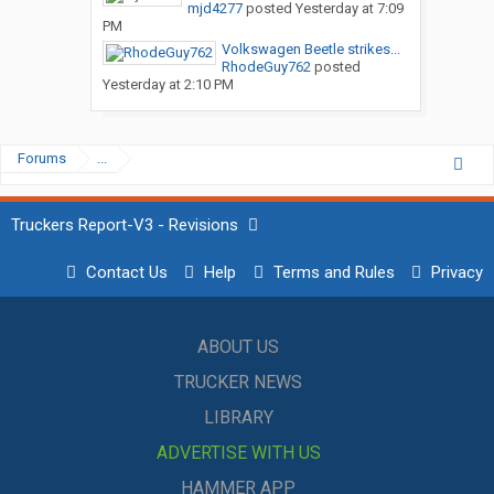
mjd4277
posted
Yesterday at 7:09
PM
Volkswagen Beetle strikes...
RhodeGuy762
posted
Yesterday at 2:10 PM
Forums
...
Truckers Report-V3 - Revisions
Contact Us
Help
Terms and Rules
Privacy
ABOUT US
TRUCKER NEWS
LIBRARY
ADVERTISE WITH US
HAMMER APP