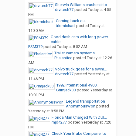
Sherwin Williams crashes into...
drvrtech77
posted
Today at 4:55
PM
Coming back out ....
trkrmichael
posted
Today at
11:30 AM
Good dash cam with long power
cable
PSM379
posted
Today at 8:52 AM
Trailer camera systems
Phalantice
posted
Today at 12:26
AM
Volvo truck goes for a swim…
drvrtech77
posted
Yesterday at
11:46 PM
1992 international 4900...
Grimjack33
posted
Yesterday at
10:01 PM
Legend transportation
AnonymousWon
posted
Yesterday at 8:58 PM
Florida Man Charged With DUI...
mjd4277
posted
Yesterday at 7:20
PM
Check Your Brake Components