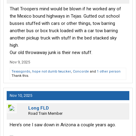
That Troopers mind would be blown if he worked any of
the Mexico bound highways in Tejas. Gutted out school
busses stuffed with cars or other things, tow barring
another bus or box truck loaded with a car tow barring
another pickup truck with stuff in the bed stacked sky
high.
Our old throwaway junk is their new stuff.
Nov 9, 2025
Texasgordo
,
hope not dumb twucker
,
Concorde
and
1 other person
Thank this.
Nov 10, 2025
Long FLD
Road Train Member
Here’s one I saw down in Arizona a couple years ago.