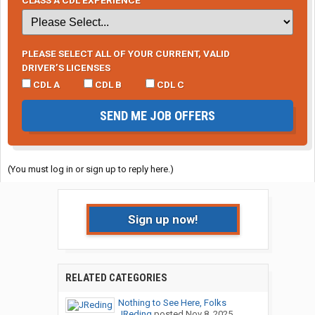
PLEASE SELECT ALL OF YOUR CURRENT, VALID
DRIVER’S LICENSES
CDL A
CDL B
CDL C
SEND ME JOB OFFERS
(You must log in or sign up to reply here.)
Sign up now!
RELATED CATEGORIES
Nothing to See Here, Folks
JReding
posted
Nov 8, 2025