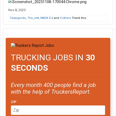
Nov 8, 2025
Texasgordo
,
The_vett
,
MACK E-6
and
3 others
Thank this.
TRUCKING JOBS IN
30
SECONDS
Every month 400 people find a job
with the help of TruckersReport.
ZIP