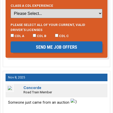
CLASS A CDL EXPERIENCE
PLEASE SELECT ALL OF YOUR CURRENT, VALID
DRIVER’S LICENSES
CDL A
CDL B
CDL C
SEND ME JOB OFFERS
Nov 8, 2025
Concorde
Road Train Member
Someone just came from an auction