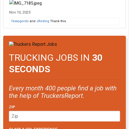
Nov 10, 2025
Texasgordo
and
JReding
Thank this.
TRUCKING JOBS IN
30
SECONDS
Every month 400 people find a job with
the help of TruckersReport.
ZIP
CLASS A CDL EXPERIENCE