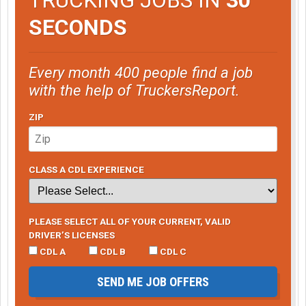
SECONDS
Every month 400 people find a job
with the help of TruckersReport.
ZIP
CLASS A CDL EXPERIENCE
PLEASE SELECT ALL OF YOUR CURRENT, VALID
DRIVER’S LICENSES
CDL A
CDL B
CDL C
SEND ME JOB OFFERS