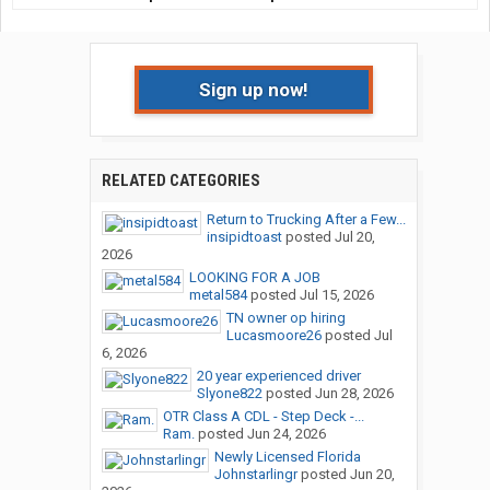
Sign up now!
RELATED CATEGORIES
Return to Trucking After a Few...
insipidtoast
posted
Jul 20,
2026
LOOKING FOR A JOB
metal584
posted
Jul 15, 2026
TN owner op hiring
Lucasmoore26
posted
Jul
6, 2026
20 year experienced driver
Slyone822
posted
Jun 28, 2026
OTR Class A CDL - Step Deck -...
Ram.
posted
Jun 24, 2026
Newly Licensed Florida
Johnstarlingr
posted
Jun 20,