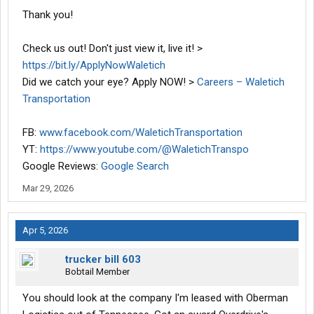
Thank you!
Check us out! Don't just view it, live it! >
https://bit.ly/ApplyNowWaletich
Did we catch your eye? Apply NOW! >
Careers – Waletich
Transportation
FB:
www.facebook.com/WaletichTransportation
YT:
https://www.youtube.com/@WaletichTranspo
Google Reviews:
Google Search
Mar 29, 2026
Apr 5, 2026
trucker bill 603
Bobtail Member
You should look at the company I'm leased with Oberman