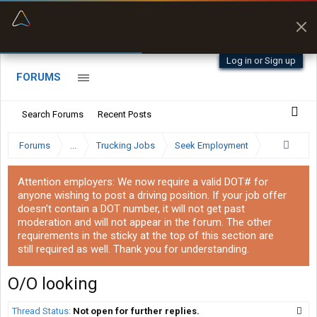
“Better than my Garmin Dezl”
Zeusman4u • App Store
Log in or Sign up
FORUMS
Search Forums
Recent Posts
Forums
...
Trucking Jobs
Seek Employment
Attention employers: We now require a valid DOT# for
anyone wishing to post a driving position. If your job offer
doesn't contain a DOT number, it will not get past
moderation and will not appear in the forum. The other
requirements in the sticky at the top of this section are
still required as well. Thank you for understanding.
O/O looking
Thread Status:
Not open for further replies.