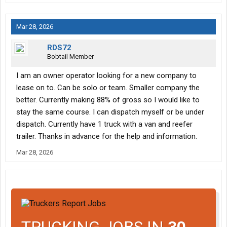
Mar 28, 2026
RDS72
Bobtail Member
I am an owner operator looking for a new company to
lease on to. Can be solo or team. Smaller company the
better. Currently making 88% of gross so I would like to
stay the same course. I can dispatch myself or be under
dispatch. Currently have 1 truck with a van and reefer
trailer. Thanks in advance for the help and information.
Mar 28, 2026
TRUCKING JOBS IN
30