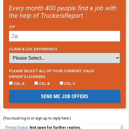
Every month 400 people find a job with
the help of TruckersReport.
ZIP
CLASS A CDL EXPERIENCE
PLEASE SELECT ALL OF YOUR CURRENT, VALID
DRIVER’S LICENSES
CDL A
CDL B
CDL C
SEND ME JOB OFFERS
(You must log in or sign up to reply here.)
Thread Status:
Not open for further replies.