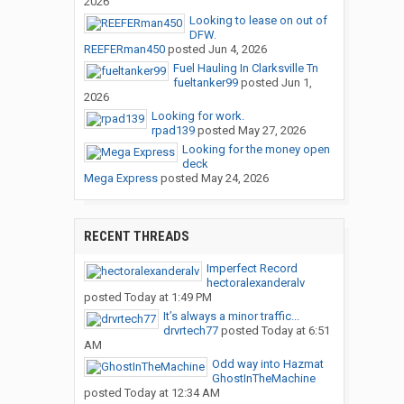
2026
Looking to lease on out of
DFW.
REEFERman450
posted
Jun 4, 2026
Fuel Hauling In Clarksville Tn
fueltanker99
posted
Jun 1,
2026
Looking for work.
rpad139
posted
May 27, 2026
Looking for the money open
deck
Mega Express
posted
May 24, 2026
RECENT THREADS
Imperfect Record
hectoralexanderalv
posted
Today at 1:49 PM
It’s always a minor traffic...
drvrtech77
posted
Today at 6:51
AM
Odd way into Hazmat
GhostInTheMachine
posted
Today at 12:34 AM