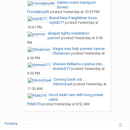
Gemini motor transport
(loves)
FloridaBoy93
posted
Yesterday at 10:35 PM
Brand New Freightliner Goes...
mjd4277
posted
Yesterday at
10:01 PM
sleeper lights installation
pavrom
posted
Yesterday at 6:56
PM
Viagra may help prevent cancer...
Chinatown
posted
Yesterday at
6:56 PM
Sherwin Williams crashes into...
drvrtech77
posted
Yesterday at
4:55 PM
Coming back out ....
trkrmichael
posted
Yesterday at
11:30 AM
Good dash cam with long power
cable
PSM379
posted
Yesterday at 8:52 AM
Forums
...