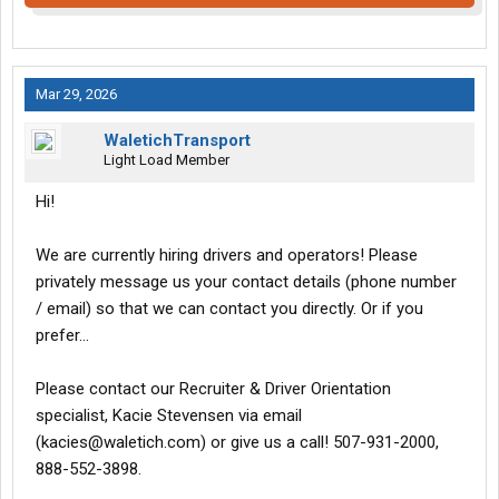
Mar 29, 2026
WaletichTransport
Light Load Member
Hi!
We are currently hiring drivers and operators! Please
privately message us your contact details (phone number
/ email) so that we can contact you directly. Or if you
prefer...
Please contact our Recruiter & Driver Orientation
specialist, Kacie Stevensen via email
(kacies@waletich.com) or give us a call! 507-931-2000,
888-552-3898.