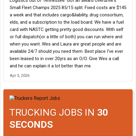
Logistics out of Tennessee. Got an award Overdrive's
Small Fleet Champs 2025 85/15 split. Fixed costs are $145
a week and that includes cargo&liability, drug consortium,
elds, and a subscription to the load board. We have a fuel
card with NASTC getting pretty good discounts. With self
or full dispatch(or a little of both) you can run where and
when you want. Wes and Laura are great people and are
available 24/7 should you need them. Best place I've ever
been leased to in over 20yrs as an O/O. Give Wes a call
and he can explain it a lot better than me.
Apr 5, 2026
TRUCKING JOBS IN
30
SECONDS