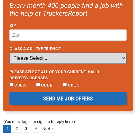
Every month 400 people find a job with
the help of TruckersReport.
ZIP
CLASS A CDL EXPERIENCE
PLEASE SELECT ALL OF YOUR CURRENT, VALID
DRIVER’S LICENSES
CDL A
CDL B
CDL C
SEND ME JOB OFFERS
(You must log in or sign up to reply here.)
1
2
3
4
Next >