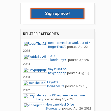
Sign up now!
RELATED CATEGORIES
Best Terminal to work out of?
RogerThat72
posted
Apr 22,
2025
P&D
FloridaBoy93
posted
Apr 26,
2024
Say it isn't so
navypoppop
posted
Aug 10,
2023
Layoffs
DoinTheLife
posted
Nov 15,
2022
share your OD experience with me.
Lazy
posted
Aug 16, 2022
New Line Haul Driver
2tonegator
posted
Apr 26, 2022