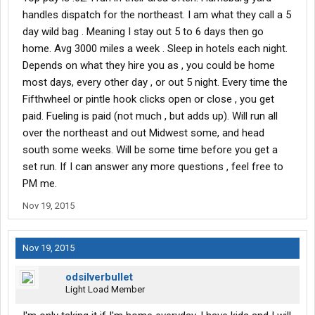
handles dispatch for the northeast. I am what they call a 5
day wild bag . Meaning I stay out 5 to 6 days then go
home. Avg 3000 miles a week . Sleep in hotels each night.
Depends on what they hire you as , you could be home
most days, every other day , or out 5 night. Every time the
Fifthwheel or pintle hook clicks open or close , you get
paid. Fueling is paid (not much , but adds up). Will run all
over the northeast and out Midwest some, and head
south some weeks. Will be some time before you get a
set run. If I can answer any more questions , feel free to
PM me.
Nov 19, 2015
Nov 19, 2015
odsilverbullet
Light Load Member