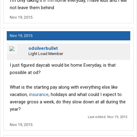
I'm only taking it if I'm home everyday, I have kids and I will
not leave them behind
Nov 19, 2015
Nov 19, 2015
odsilverbullet
Light Load Member
I just figured daycab would be home Everyday, is that
possible at od?
What is the starting pay along with everything else like
vacation,
insurance
, holidays and what could I expect to
average gross a week, do they slow down at all during the
year?
Last edited:
Nov 19, 2015
Nov 19, 2015