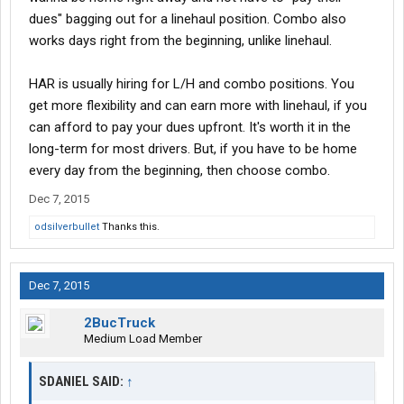
dues" bagging out for a linehaul position. Combo also
works days right from the beginning, unlike linehaul.
HAR is usually hiring for L/H and combo positions. You
get more flexibility and can earn more with linehaul, if you
can afford to pay your dues upfront. It's worth it in the
long-term for most drivers. But, if you have to be home
every day from the beginning, then choose combo.
Dec 7, 2015
odsilverbullet
Thanks this.
Dec 7, 2015
2BucTruck
Medium Load Member
SDANIEL SAID:
↑