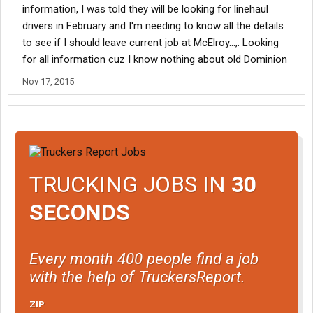
information, I was told they will be looking for linehaul
drivers in February and I'm needing to know all the details
to see if I should leave current job at McElroy...,. Looking
for all information cuz I know nothing about old Dominion
Nov 17, 2015
TRUCKING JOBS IN
30
SECONDS
Every month 400 people find a job
with the help of TruckersReport.
ZIP