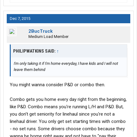
Dec 7, 2015
2BucTruck
Medium Load Member
PHILIPWATKINS SAID:
↑
I'm only taking it if I'm home everyday, I have kids and I will not
leave them behind
You might wanna consider P&D or combo then.
Combo gets you home every day right from the beginning,
like P&D. Combo means you're running L/H and P&D. But,
you don't get seniority for linehaul since you're not a
linehaul driver. You only get set starting times with combo
- no set runs. Some drivers choose combo because they
wanna be home right away and not have to "pay their