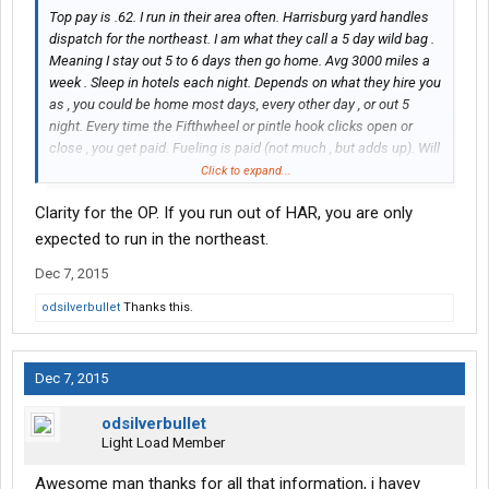
Top pay is .62. I run in their area often. Harrisburg yard handles
dispatch for the northeast. I am what they call a 5 day wild bag .
Meaning I stay out 5 to 6 days then go home. Avg 3000 miles a
week . Sleep in hotels each night. Depends on what they hire you
as , you could be home most days, every other day , or out 5
night. Every time the Fifthwheel or pintle hook clicks open or
close , you get paid. Fueling is paid (not much , but adds up). Will
run all over the northeast and out Midwest some, and head
Click to expand...
south some weeks. Will be some time before you get a set run. If
Clarity for the OP. If you run out of HAR, you are only
I can answer any more questions , feel free to PM me.
expected to run in the northeast.
Dec 7, 2015
odsilverbullet
Thanks this.
Dec 7, 2015
odsilverbullet
Light Load Member
Awesome man thanks for all that information, i havey