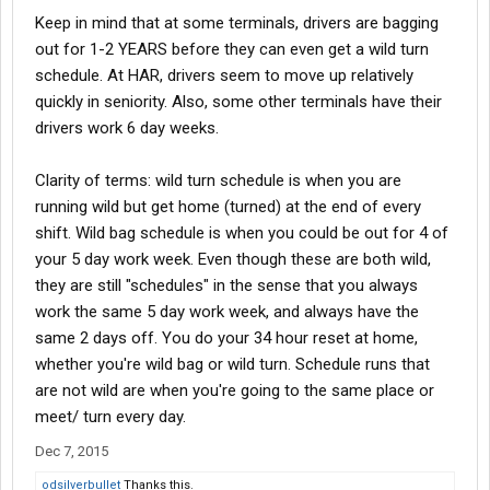
Keep in mind that at some terminals, drivers are bagging
out for 1-2 YEARS before they can even get a wild turn
schedule. At HAR, drivers seem to move up relatively
quickly in seniority. Also, some other terminals have their
drivers work 6 day weeks.
Clarity of terms: wild turn schedule is when you are
running wild but get home (turned) at the end of every
shift. Wild bag schedule is when you could be out for 4 of
your 5 day work week. Even though these are both wild,
they are still "schedules" in the sense that you always
work the same 5 day work week, and always have the
same 2 days off. You do your 34 hour reset at home,
whether you're wild bag or wild turn. Schedule runs that
are not wild are when you're going to the same place or
meet/ turn every day.
Dec 7, 2015
odsilverbullet
Thanks this.