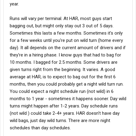
year.
Runs will vary per terminal. At HAR, most guys start
bagging out, but might only stay out 3 out of 5 days.
Sometimes this lasts a few months. Sometimes it's only
for a few weeks until you're put on wild turn (home every
day). It all depends on the current amount of drivers and if
they're in a hiring phase. I know guys that had to bag for
10 months. I bagged for 2.5 months. Some drivers are
given turns right from the beginning. It varies. A good
average at HAR, is to expect to bag out for the first 6
months, then you could probably get a night wild turn run.
You could expect a night schedule run (not wild) in 6
months to 1 year - sometimes it happens sooner. Day wild
turns might happen after 1-2 years. Day schedule runs
(not wild ) could take 2-4+ years. HAR doesn't have day
wild bags, just day wild turns. There are more night
schedules than day schedules.