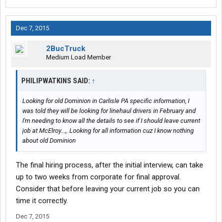
Dec 7, 2015
2BucTruck
Medium Load Member
PHILIPWATKINS SAID:
↑
Looking for old Dominion in Carlisle PA specific information, I
was told they will be looking for linehaul drivers in February and
I'm needing to know all the details to see if I should leave current
job at McElroy...,. Looking for all information cuz I know nothing
about old Dominion
The final hiring process, after the initial interview, can take
up to two weeks from corporate for final approval.
Consider that before leaving your current job so you can
time it correctly.
Dec 7, 2015