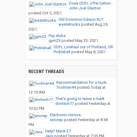
Does ODFL offer tuition...
John Joel Glanton
posted
Oct 5, 2021
Old Dominion Edison NJ?
wastetrucks
posted
Aug 24,
2021
Pay stubs
gym23
posted
May 23, 2021
ODFL Linehaul out of Portland, OR
Pickleball
posted
May 8, 2021
RECENT THREADS
Recommendation for a truck...
Toolman44
posted
Today at
12:10 AM
That’s going to leave a mark
drvrtech77
posted
Yesterday at
10:32 PM
Electronic mirrors.
snicrep
posted
Yesterday at 8:38
PM
Help!! Mack E7
Jwis
posted
Yesterday at 7:05 PM