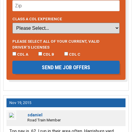
CLASS A CDL EXPERIENCE
PLEASE SELECT ALL OF YOUR CURRENT, VALID
DRIVER’S LICENSES
CDL A
CDL B
CDL C
SEND ME JOB OFFERS
Nov 19, 2015
sdaniel
Road Train Member
Top pay is .62. I run in their area often. Harrisburg yard