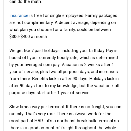
can do the math.
Insurance
is free for single employees. Family packages
are not complimentary. A decent average, depending on
what plan you choose for a family, could be between
$300-$400 a month.
We get like 7 paid holidays, including your birthday. Pay is
based off your currently hourly rate, which is determined
by your averaged cpm pay. Vacation is 2 weeks after 1
year of service, plus two all purpose days, and increases
from there. Benefits kick in after 90 days. Holidays kick in
after 90 days too, to my knowledge, but the vacation / all
purpose days start after 1 year of service.
Slow times vary per terminal. If there is no freight, you can
run city. That's very rare. There is always work for the
most part at HAR - it's a northeast break bulk terminal so
there is a good amount of freight throughout the whole