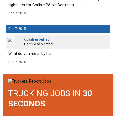
sights set for Carlisle PA old Dominion
Dec 7, 2015
Dec 7, 2015
odsilverbullet
Light Load Member
What do you mean by har
Dec 7, 2015
TRUCKING JOBS IN
30
SECONDS