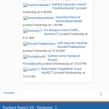
Battery Separator issue?
Friedchicken667
posted
Yesterday at 6:58 PM
Imperfect Record
hectoralexanderalv
posted
Yesterday at 1:49 PM
It’s always a minor traffic...
drvrtech77
posted
Yesterday at
6:51 AM
Odd way into Hazmat
GhostInTheMachine
posted
Yesterday at 12:34 AM
Gemini motor transport
(loves)
FloridaBoy93
posted
Wednesday at 10:35 PM
Brand New Freightliner Goes...
mjd4277
posted
Wednesday at
10:01 PM
Forums
...
Truckers Report-V3 - Revisions