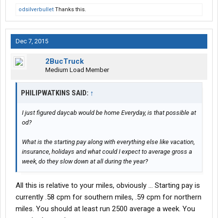
odsilverbullet
Thanks this.
Dec 7, 2015
2BucTruck
Medium Load Member
PHILIPWATKINS SAID:
↑
I just figured daycab would be home Everyday, is that possible at
od?
What is the starting pay along with everything else like vacation,
insurance, holidays and what could I expect to average gross a
week, do they slow down at all during the year?
All this is relative to your miles, obviously ... Starting pay is
currently .58 cpm for southern miles, .59 cpm for northern
miles. You should at least run 2500 average a week. You