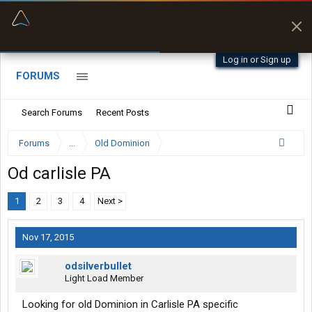
“Better than my Garmin Dezl”
Zeusman4u • App Store
Log in or Sign up
FORUMS
Search Forums
Recent Posts
Forums
...
Old Dominion
Od carlisle PA
1
2
3
4
Next >
Nov 17, 2015
odsilverbullet
Light Load Member
Looking for old Dominion in Carlisle PA specific