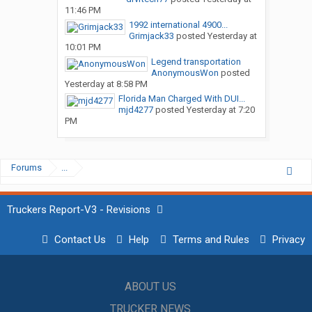
11:46 PM
1992 international 4900...
Grimjack33
posted
Yesterday at
10:01 PM
Legend transportation
AnonymousWon
posted
Yesterday at 8:58 PM
Florida Man Charged With DUI...
mjd4277
posted
Yesterday at 7:20
PM
Forums
...
Truckers Report-V3 - Revisions
Contact Us
Help
Terms and Rules
Privacy
ABOUT US
TRUCKER NEWS