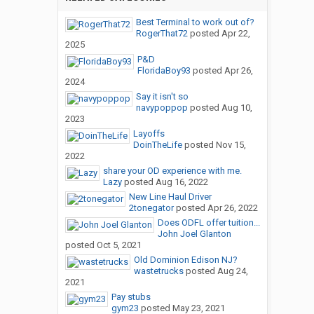
Best Terminal to work out of?
RogerThat72
posted
Apr 22,
2025
P&D
FloridaBoy93
posted
Apr 26,
2024
Say it isn't so
navypoppop
posted
Aug 10,
2023
Layoffs
DoinTheLife
posted
Nov 15,
2022
share your OD experience with me.
Lazy
posted
Aug 16, 2022
New Line Haul Driver
2tonegator
posted
Apr 26, 2022
Does ODFL offer tuition...
John Joel Glanton
posted
Oct 5, 2021
Old Dominion Edison NJ?
wastetrucks
posted
Aug 24,
2021
Pay stubs
gym23
posted
May 23, 2021