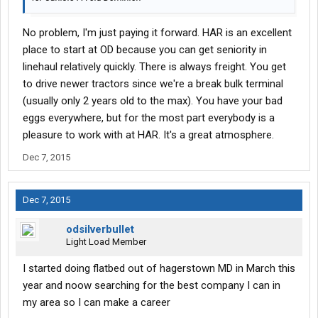
No problem, I'm just paying it forward. HAR is an excellent
place to start at OD because you can get seniority in
linehaul relatively quickly. There is always freight. You get
to drive newer tractors since we're a break bulk terminal
(usually only 2 years old to the max). You have your bad
eggs everywhere, but for the most part everybody is a
pleasure to work with at HAR. It's a great atmosphere.
Dec 7, 2015
Dec 7, 2015
odsilverbullet
Light Load Member
I started doing flatbed out of hagerstown MD in March this
year and noow searching for the best company I can in
my area so I can make a career