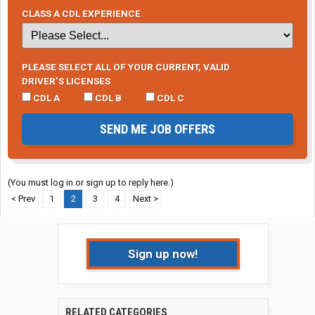
CLASS A CDL EXPERIENCE
PLEASE SELECT ALL OF YOUR CURRENT, VALID
DRIVER’S LICENSES
CDL A
CDL B
CDL C
SEND ME JOB OFFERS
(You must log in or sign up to reply here.)
< Prev
1
2
3
4
Next >
Sign up now!
RELATED CATEGORIES