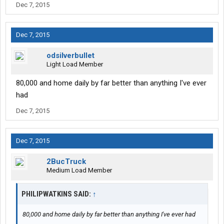
Dec 7, 2015
Dec 7, 2015
odsilverbullet
Light Load Member
80,000 and home daily by far better than anything I've ever
had
Dec 7, 2015
Dec 7, 2015
2BucTruck
Medium Load Member
PHILIPWATKINS SAID:
↑
80,000 and home daily by far better than anything I've ever had