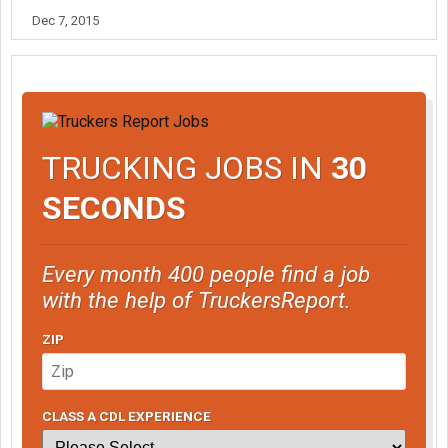
Dec 7, 2015
TRUCKING JOBS IN
30
SECONDS
Every month 400 people find a job
with the help of TruckersReport.
ZIP
CLASS A CDL EXPERIENCE