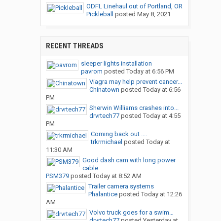
ODFL Linehaul out of Portland, OR
Pickleball
posted
May 8, 2021
RECENT THREADS
sleeper lights installation
pavrom
posted
Today at 6:56 PM
Viagra may help prevent cancer...
Chinatown
posted
Today at 6:56
PM
Sherwin Williams crashes into...
drvrtech77
posted
Today at 4:55
PM
Coming back out ....
trkrmichael
posted
Today at
11:30 AM
Good dash cam with long power
cable
PSM379
posted
Today at 8:52 AM
Trailer camera systems
Phalantice
posted
Today at 12:26
AM
Volvo truck goes for a swim…
drvrtech77
posted
Yesterday at