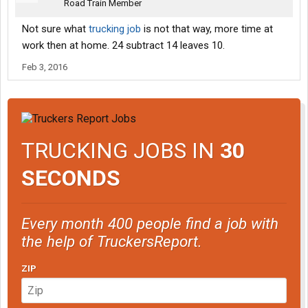
Road Train Member
Not sure what
trucking job
is not that way, more time at
work then at home. 24 subtract 14 leaves 10.
Feb 3, 2016
TRUCKING JOBS IN
30
SECONDS
Every month 400 people find a job with
the help of TruckersReport.
ZIP