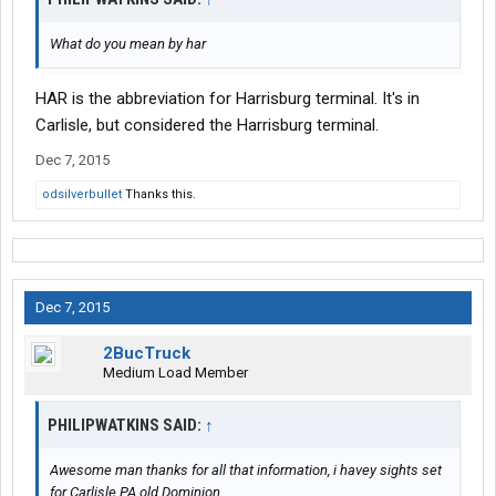
What do you mean by har
HAR is the abbreviation for Harrisburg terminal. It's in
Carlisle, but considered the Harrisburg terminal.
Dec 7, 2015
odsilverbullet
Thanks this.
Dec 7, 2015
2BucTruck
Medium Load Member
PHILIPWATKINS SAID:
↑
Awesome man thanks for all that information, i havey sights set
for Carlisle PA old Dominion