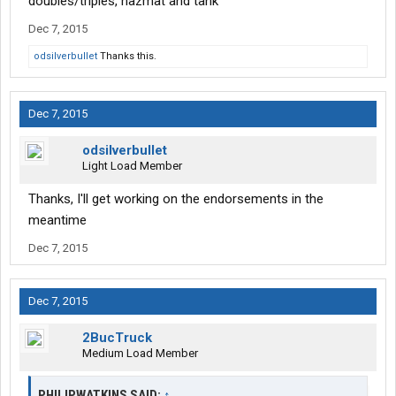
doubles/triples, hazmat and tank
Dec 7, 2015
odsilverbullet
Thanks this.
Dec 7, 2015
odsilverbullet
Light Load Member
Thanks, I'll get working on the endorsements in the
meantime
Dec 7, 2015
Dec 7, 2015
2BucTruck
Medium Load Member
PHILIPWATKINS SAID:
↑