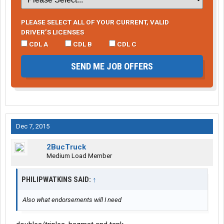
PLEASE SELECT ALL OF YOUR CURRENT, VALID
DRIVER’S LICENSES
CDL A
CDL B
CDL C
SEND ME JOB OFFERS
Dec 7, 2015
2BucTruck
Medium Load Member
PHILIPWATKINS SAID:
↑
Also what endorsements will I need