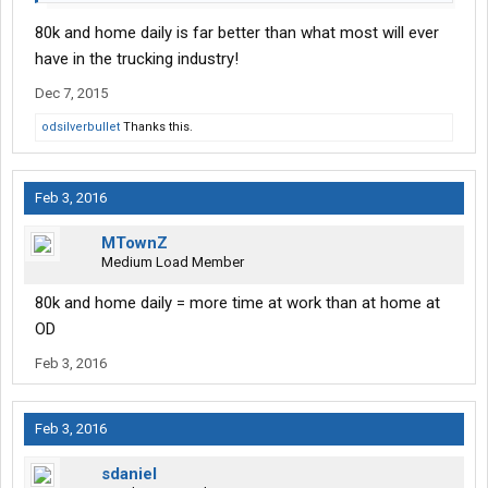
80k and home daily is far better than what most will ever
have in the trucking industry!
Dec 7, 2015
odsilverbullet
Thanks this.
Feb 3, 2016
MTownZ
Medium Load Member
80k and home daily = more time at work than at home at
OD
Feb 3, 2016
Feb 3, 2016
sdaniel