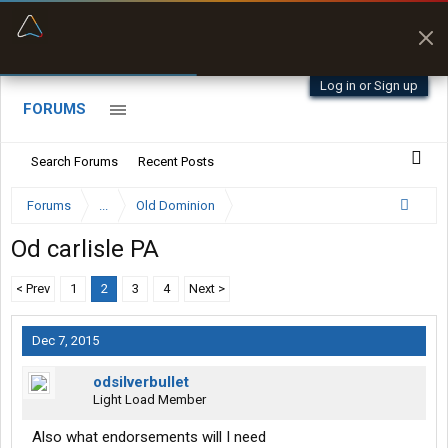
“Better than my Garmin Dezl”
Zeusman4u • App Store
Log in or Sign up
FORUMS
Search Forums
Recent Posts
Forums
...
Old Dominion
Od carlisle PA
< Prev
1
2
3
4
Next >
Dec 7, 2015
odsilverbullet
Light Load Member
Also what endorsements will I need