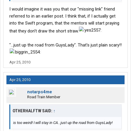
I would imagine it was you that our "missing link" friend
referred to in an earlier post. I think that, if I actually get
into the Swift program, that the mentors will start praying
that they don't draw the short straw.
"...just up the road from GuysLady". That's just plain scary!!
Apr 25, 2010
Apr 25, 2010
notarps4me
Road Train Member
OTHERHALFTW SAID:
↑
is too weird! I will stay in CA...just up the road from GuysLady!