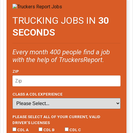
TRUCKING JOBS IN
30
SECONDS
Every month 400 people find a job
with the help of TruckersReport.
ZIP
CLASS A CDL EXPERIENCE
PLEASE SELECT ALL OF YOUR CURRENT, VALID
DRIVER’S LICENSES
CDL A
CDL B
CDL C