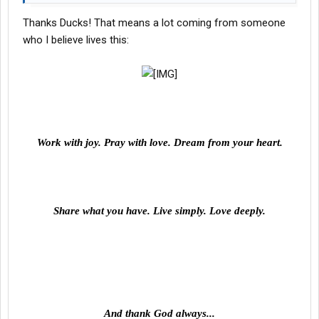
Now, go kick ###, okay?
Thanks Ducks! That means a lot coming from someone
who I believe lives this:
Work with joy. Pray with love. Dream from your heart.
Share what you have. Live simply. Love deeply.
And thank God always...