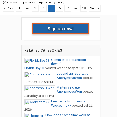
(You must log in or sign up to reply here.)
< Prev
1
←
3
4
5
6
7
→
18
Next >
Sign up now!
RELATED CATEGORIES
Gemini motor transport
(loves)
FloridaBoy93
posted
Wednesday at 10:35 PM
Legend transportation
AnonymousWon
posted
Tuesday at 8:58 PM
Marten vs crete
AnonymousWon
posted
Saturday at 5:11 PM
Feedback from Teams
Wickedfire77
posted
Jul 29,
2026
How does home time work at...