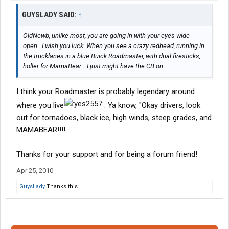
GUYSLADY SAID:
↑
OldNewb, unlike most, you are going in with your eyes wide
open.. I wish you luck. When you see a crazy redhead, running in
the trucklanes in a blue Buick Roadmaster, with dual firesticks,
holler for MamaBear... I just might have the CB on..
I think your Roadmaster is probably legendary around
where you live
. Ya know, "Okay drivers, look
out for tornadoes, black ice, high winds, steep grades, and
MAMABEAR!!!!
Thanks for your support and for being a forum friend!
Apr 25, 2010
GuysLady
Thanks this.