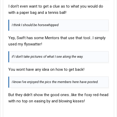
I don't even want to get a clue as to what you would do
with a paper bag and a tennis ball!
I think I should be horsewhipped
Yep, Swift has some Mentors that use that tool...I simply
used my flyswatter!
if I don't take pictures of what I see along the way.
You wont have any idea on how to get back!
I know I've enjoyed the pics the members here have posted.
But they didn't show the good ones...like the foxy red-head
with no top on easing by and blowing kisses!