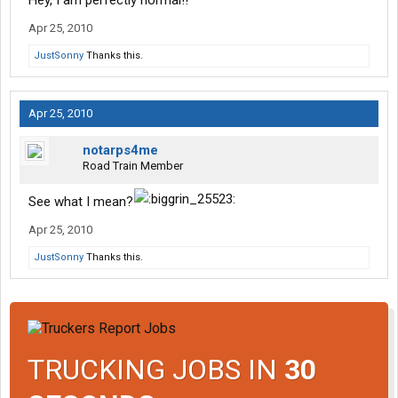
Hey, I am perfectly normal!!
Apr 25, 2010
JustSonny
Thanks this.
Apr 25, 2010
notarps4me
Road Train Member
See what I mean?
Apr 25, 2010
JustSonny
Thanks this.
TRUCKING JOBS IN
30