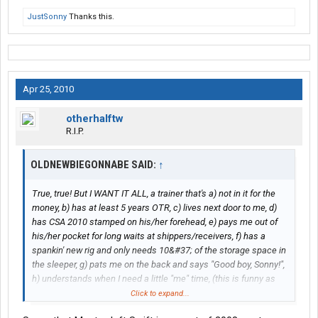
JustSonny
Thanks this.
Apr 25, 2010
otherhalftw
R.I.P.
OLDNEWBIEGONNABE SAID:
↑
True, true! But I WANT IT ALL, a trainer that's a) not in it for the
money, b) has at least 5 years OTR, c) lives next door to me, d)
has CSA 2010 stamped on his/her forehead, e) pays me out of
his/her pocket for long waits at shippers/receivers, f) has a
spankin' new rig and only needs 10&#37; of the storage space in
the sleeper, g) pats me on the back and says "Good boy, Sonny!",
h) understands when I need a little "me" time, (this is funny as
####, I think I'm going to post on Swift Drivers forum and ask for
Click to expand...
resumes from trainers. HAAAAAAAAA!)