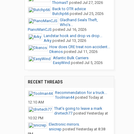
ThomasT
posted
Jul 27, 2026
Back to OTR advice
Butchp66
posted
Jul 25, 2026
Gladhand Seals Theft,
Who's...
PianoManCJS
posted
Jul 16, 2026
Landstar hook and drop vs drop...
Arky
posted
Jul 13, 2026
How does CRE treat non-accident...
Dkenos
posted
Jul 11, 2026
Atlantic Bulk Carriers
EasyWind
posted
Jul 5, 2026
RECENT THREADS
Recommendation for a truck...
Toolman44
posted
Today at
12:10 AM
That’s going to leave a mark
drvrtech77
posted
Yesterday at
10:32 PM
Electronic mirrors.
snicrep
posted
Yesterday at 8:38
PM