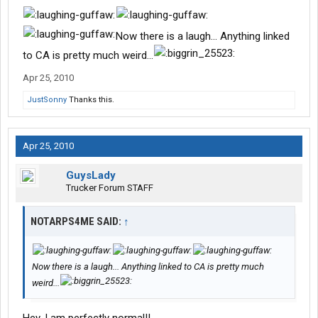
Now there is a laugh... Anything linked
to CA is pretty much weird...
Apr 25, 2010
JustSonny
Thanks this.
Apr 25, 2010
GuysLady
Trucker Forum STAFF
NOTARPS4ME SAID:
↑
Now there is a laugh... Anything linked to CA is pretty much
weird...