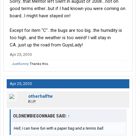
Sorry...that Mentor left Swift in august of 2008....not on
good terms either...but if I had known you were coming on
board...I might have stayed on!
Except for item "C"...the bugs are too big...the humidity is
too high...and the weather is too weird! I will stay in
CA...just up the road from GuysLady!
Apr 25, 2010
JustSonny
Thanks this.
Apr 25, 2010
otherhalftw
R.I.P.
OLDNEWBIEGONNABE SAID:
↑
Hell, I can have fun with a paper bag and a tennis ball.