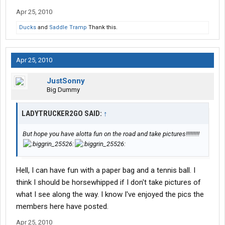
Apr 25, 2010
Ducks
and
Saddle Tramp
Thank this.
Apr 25, 2010
JustSonny
Big Dummy
LADYTRUCKER2GO SAID:
↑
But hope you have alotta fun on the road and take pictures!!!!!!!!!
Hell, I can have fun with a paper bag and a tennis ball. I
think I should be horsewhipped if I don't take pictures of
what I see along the way. I know I've enjoyed the pics the
members here have posted.
Apr 25, 2010