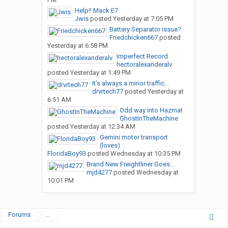
Help!! Mack E7
Jwis
posted
Yesterday at 7:05 PM
Battery Separator issue?
Friedchicken667
posted
Yesterday at 6:58 PM
Imperfect Record
hectoralexanderalv
posted
Yesterday at 1:49 PM
It’s always a minor traffic...
drvrtech77
posted
Yesterday at
6:51 AM
Odd way into Hazmat
GhostInTheMachine
posted
Yesterday at 12:34 AM
Gemini motor transport
(loves)
FloridaBoy93
posted
Wednesday at 10:35 PM
Brand New Freightliner Goes...
mjd4277
posted
Wednesday at
10:01 PM
Forums
...