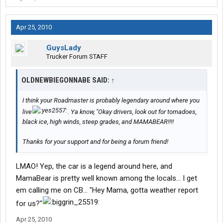
Apr 25, 2010
GuysLady
Trucker Forum STAFF
OLDNEWBIEGONNABE SAID:
↑
I think your Roadmaster is probably legendary around where you
live
. Ya know, "Okay drivers, look out for tornadoes,
black ice, high winds, steep grades, and MAMABEAR!!!!
Thanks for your support and for being a forum friend!
LMAO! Yep, the car is a legend around here, and
MamaBear is pretty well known among the locals... I get
em calling me on CB... "Hey Mama, gotta weather report
for us?"
Apr 25, 2010