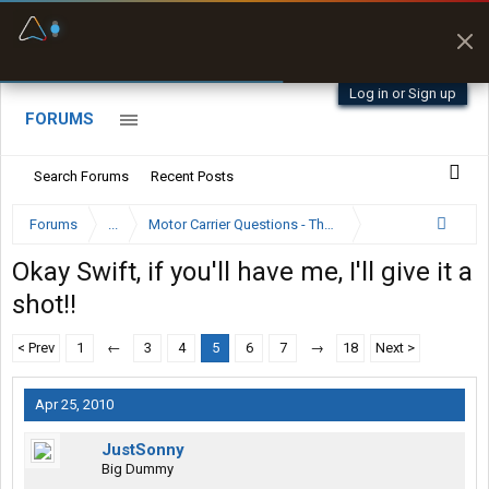
Fuel & Truck Stops
Prices, parking & real-
time availability
Log in or Sign up
FORUMS
Search Forums
Recent Posts
Forums
...
Motor Carrier Questions - The Inside Scoop
Okay Swift, if you'll have me, I'll give it a
shot!!
< Prev
1
←
3
4
5
6
7
→
18
Next >
Apr 25, 2010
JustSonny
Big Dummy