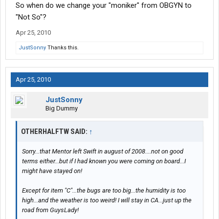
So when do we change your "moniker" from OBGYN to
"Not So"?
Apr 25, 2010
JustSonny
Thanks this.
Apr 25, 2010
JustSonny
Big Dummy
OTHERHALFTW SAID:
↑
Sorry...that Mentor left Swift in august of 2008....not on good
terms either...but if I had known you were coming on board...I
might have stayed on!
Except for item "C"...the bugs are too big...the humidity is too
high...and the weather is too weird! I will stay in CA...just up the
road from GuysLady!