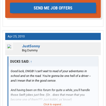
SEND ME JOB OFFERS
Apr 25, 2010
JustSonny
Big Dummy
DUCKS SAID:
↑
Good luck, ONGB! I can't wait to read of your adventures in
school and on the road. You're gonna be one hell of a driver --
and I mean that in the good sense.
And having been on this forum for quite a while, you'll handle
those Swift jokes just fine. (Or... does that mean that you
become one of them??? Just kiddin', ya' know!)
Click to expand...