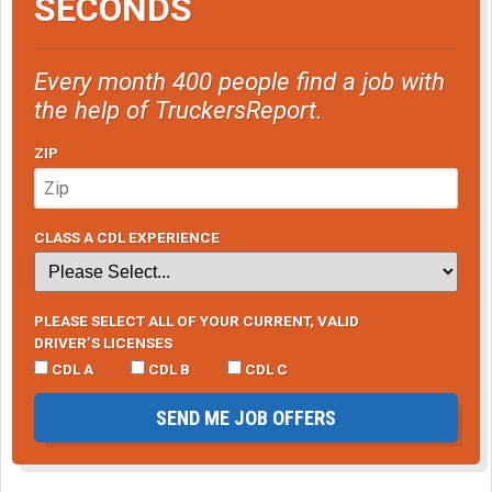
SECONDS
Every month 400 people find a job with
the help of TruckersReport.
ZIP
CLASS A CDL EXPERIENCE
PLEASE SELECT ALL OF YOUR CURRENT, VALID
DRIVER’S LICENSES
CDL A
CDL B
CDL C
SEND ME JOB OFFERS