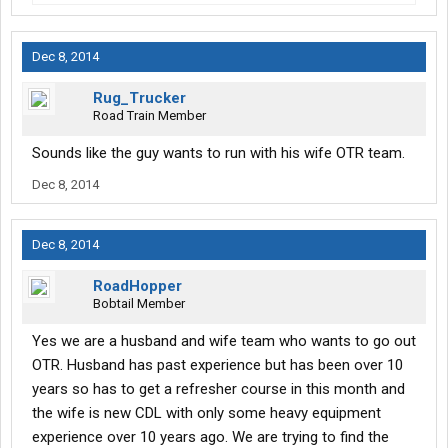
Dec 8, 2014
Rug_Trucker
Road Train Member
Sounds like the guy wants to run with his wife OTR team.
Dec 8, 2014
Dec 8, 2014
RoadHopper
Bobtail Member
Yes we are a husband and wife team who wants to go out
OTR. Husband has past experience but has been over 10
years so has to get a refresher course in this month and
the wife is new CDL with only some heavy equipment
experience over 10 years ago. We are trying to find the