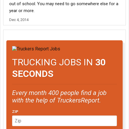
out of school. You may need to go somewhere else for a
year or more.
Dec 4, 2014
TRUCKING JOBS IN
30
SECONDS
Every month 400 people find a job
with the help of TruckersReport.
ZIP