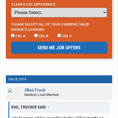
CLASS A CDL EXPERIENCE
PLEASE SELECT ALL OF YOUR CURRENT, VALID
DRIVER’S LICENSES
CDL A
CDL B
CDL C
SEND ME JOB OFFERS
Dec 8, 2014
2BucTruck
Medium Load Member
RUG_TRUCKER SAID:
↑
I doubt anyone will hire you pulling doubles OTR team right out