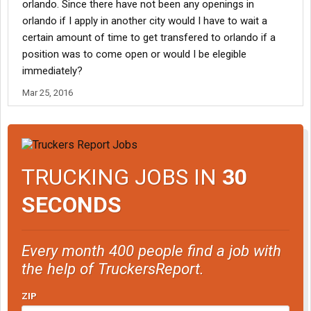
orlando. Since there have not been any openings in
orlando if I apply in another city would I have to wait a
certain amount of time to get transfered to orlando if a
position was to come open or would I be elegible
immediately?
Mar 25, 2016
TRUCKING JOBS IN
30
SECONDS
Every month 400 people find a job with
the help of TruckersReport.
ZIP