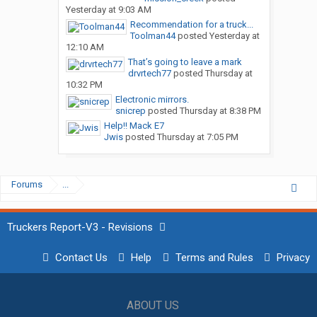
Yesterday at 9:03 AM
Recommendation for a truck...
Toolman44
posted
Yesterday at
12:10 AM
That’s going to leave a mark
drvrtech77
posted
Thursday at
10:32 PM
Electronic mirrors.
snicrep
posted
Thursday at 8:38 PM
Help!! Mack E7
Jwis
posted
Thursday at 7:05 PM
Forums
...
Truckers Report-V3 - Revisions
Contact Us
Help
Terms and Rules
Privacy
ABOUT US