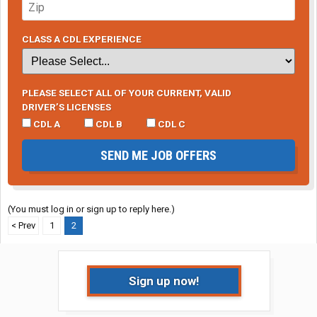
CLASS A CDL EXPERIENCE
PLEASE SELECT ALL OF YOUR CURRENT, VALID
DRIVER’S LICENSES
CDL A
CDL B
CDL C
SEND ME JOB OFFERS
(You must log in or sign up to reply here.)
< Prev
1
2
Sign up now!