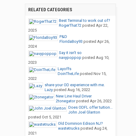
RELATED CATEGORIES
Best Terminal to work out of?
RogerThat72
posted
Apr 22,
2025
P&D
FloridaBoy93
posted
Apr 26,
2024
Say it isn't so
navypoppop
posted
Aug 10,
2023
Layoffs
DoinTheLife
posted
Nov 15,
2022
share your OD experience with me.
Lazy
posted
Aug 16, 2022
New Line Haul Driver
2tonegator
posted
Apr 26, 2022
Does ODFL offer tuition...
John Joel Glanton
posted
Oct 5, 2021
Old Dominion Edison NJ?
wastetrucks
posted
Aug 24,
2021