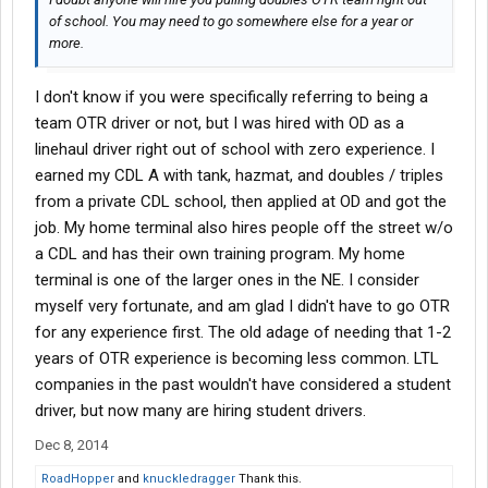
of school. You may need to go somewhere else for a year or
more.
I don't know if you were specifically referring to being a
team OTR driver or not, but I was hired with OD as a
linehaul driver right out of school with zero experience. I
earned my CDL A with tank, hazmat, and doubles / triples
from a private CDL school, then applied at OD and got the
job. My home terminal also hires people off the street w/o
a CDL and has their own training program. My home
terminal is one of the larger ones in the NE. I consider
myself very fortunate, and am glad I didn't have to go OTR
for any experience first. The old adage of needing that 1-2
years of OTR experience is becoming less common. LTL
companies in the past wouldn't have considered a student
driver, but now many are hiring student drivers.
Dec 8, 2014
RoadHopper
and
knuckledragger
Thank this.