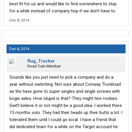
best fit for us and would like to find somewhere to stay
for a while instead of company hop if we don't have to.
Dec 8, 2014
Dec 8, 2014
Rug_Trucker
Road Train Member
Sounds like you just need to pick a company and do a
year without switching. Not sure about Conway Truckload
as the have gone to super singles and single screws with
bogie axles. How stupid is that? They might hire rookies.
Swift believe it or not might be a good idea. I worked there
15 months solo. They had their heads up their butts a lot. I
tolerated them until I could go local. I have a friend that
did dedicated team for a while on the Target account he