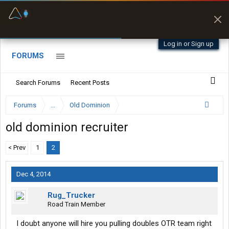
Fuel & Truck Stops
Prices, parking & real-
time availability
Log in or Sign up
FORUMS
Search Forums
Recent Posts
Forums
...
Old Dominion
old dominion recruiter
< Prev
1
2
Dec 4, 2014
Rug_Trucker
Road Train Member
I doubt anyone will hire you pulling doubles OTR team right