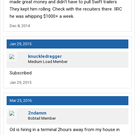
made great money and didn't have to pull Swift trailers.
They kept him rolling. Check with the recuiters there. IIRC
he was whipping $1000+ a week.
Dec 8, 2014
Jan 29, 2015
knuckledragger
Medium Load Member
Subscribed
Jan 29, 2015
Mar 25, 2016
2ndamm
Bobtail Member
Od is hiring in a terminal 2hours away from my house in