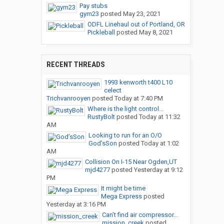
Pay stubs
gym23
posted
May 23, 2021
ODFL Linehaul out of Portland, OR
Pickleball
posted
May 8, 2021
RECENT THREADS
1993 kenworth t400 L10
celect
Trichvanrooyen
posted
Today at 7:40 PM
Where is the light control...
RustyBolt
posted
Today at 11:32
AM
Looking to run for an O/O
God’sSon
posted
Today at 1:02
AM
Collision On I-15 Near Ogden,UT
mjd4277
posted
Yesterday at 9:12
PM
It might be time
Mega Express
posted
Yesterday at 3:16 PM
Can’t find air compressor...
mission_creek
posted