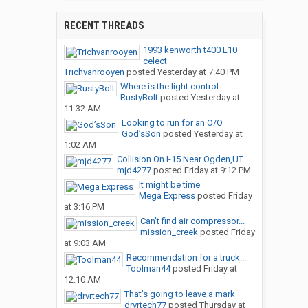
RECENT THREADS
1993 kenworth t400 L10
celect
Trichvanrooyen
posted
Yesterday at 7:40 PM
Where is the light control...
RustyBolt
posted
Yesterday at
11:32 AM
Looking to run for an O/O
God’sSon
posted
Yesterday at
1:02 AM
Collision On I-15 Near Ogden,UT
mjd4277
posted
Friday at 9:12 PM
It might be time
Mega Express
posted
Friday
at 3:16 PM
Can’t find air compressor...
mission_creek
posted
Friday
at 9:03 AM
Recommendation for a truck...
Toolman44
posted
Friday at
12:10 AM
That’s going to leave a mark
drvrtech77
posted
Thursday at