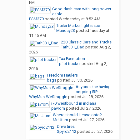
PM
Good dash cam with long power
cable
PSM379
posted
Wednesday at 8:52 AM
Trailer Marker light issue
Munday23
posted
Tuesday at
11:45 AM
220 Classic Cars and Trucks...
Tarh331_Dad
posted
Aug 2,
2026
Tax Exemption
pilot trucker
posted
Aug 2,
2026
Freedom Haulers
bags
posted
Jul 30, 2026
Anyone else having
ongoing IRP...
WhyMustWeStruggle
posted
Jul 28, 2026
i70 westbound in indiana
pavrom
posted
Jul 27, 2026
Where should I lease onto?
Mr Uturn
posted
Jul 27, 2026
Drive tires
Spyro2112
posted
Jul 27, 2026