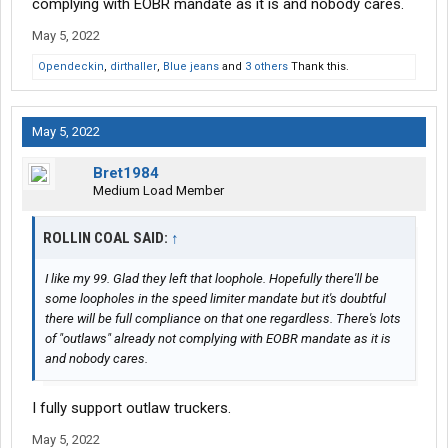
complying with EOBR mandate as it is and nobody cares.
May 5, 2022
Opendeckin
,
dirthaller
,
Blue jeans
and
3 others
Thank this.
May 5, 2022
Bret1984
Medium Load Member
ROLLIN COAL SAID:
↑
I like my 99. Glad they left that loophole. Hopefully there'll be
some loopholes in the speed limiter mandate but it's doubtful
there will be full compliance on that one regardless. There's lots
of "outlaws" already not complying with EOBR mandate as it is
and nobody cares.
I fully support outlaw truckers.
May 5, 2022