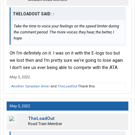
THELOADOUT SAID:
↑
Take the time to voice your feelings on the speed limiter during
the comment period. The more voices they hear, the better, I
hope.
Oh I'm definitely on it. I was on it with the E-logs too but
we lost then and I'm pretty sure we're going to lose again.
I don't see us ever being able to compete with the ATA.
May 5, 2022
Another Canadian driver
and
TheLoadOut
Thank this.
May 5, 2022
TheLoadOut
Road Train Member