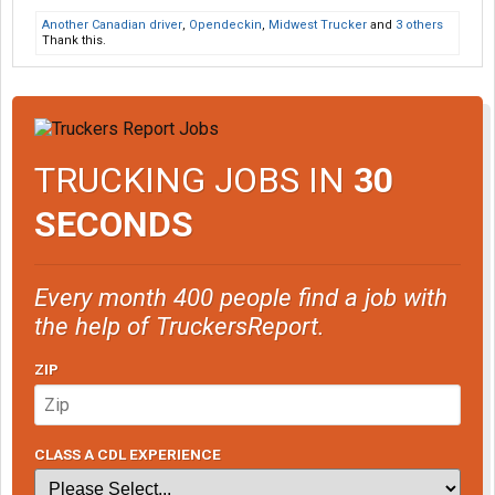
Another Canadian driver
,
Opendeckin
,
Midwest Trucker
and
3 others
Thank this.
TRUCKING JOBS IN
30
SECONDS
Every month 400 people find a job with
the help of TruckersReport.
ZIP
CLASS A CDL EXPERIENCE