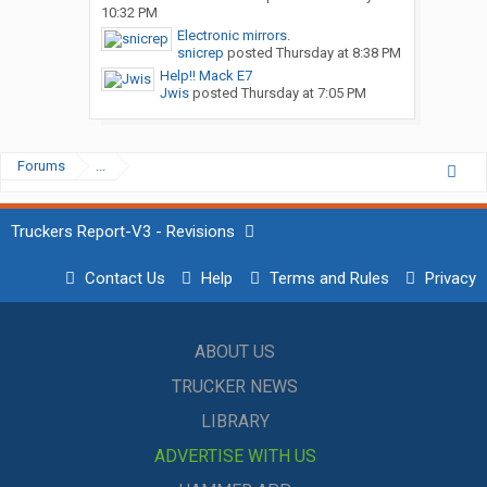
10:32 PM
Electronic mirrors.
snicrep
posted
Thursday at 8:38 PM
Help!! Mack E7
Jwis
posted
Thursday at 7:05 PM
Forums
...
Truckers Report-V3 - Revisions
Contact Us
Help
Terms and Rules
Privacy
ABOUT US
TRUCKER NEWS
LIBRARY
ADVERTISE WITH US