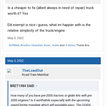
Is a cheaper to fix (albeit always in need of repair) truck
worth it? Yes
Eld exempt is nice i guess, what im happier with is the
relative simplicity of the truck/engine
May 5, 2022
RefMata
,
Another Canadian driver
,
lester
and
4 others
Thank this.
May 5, 2022
TheLoadOut
Road Train Member
BRET1984 SAID:
↑
How many of you have pre-2000 tractors or glider kits with pre
2000 engines? Is it worthwhile especially with the upcoming
speed limiter mandate which will inevitably pass. The OOIDA