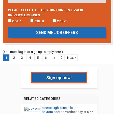
PLEASE SELECT ALL OF YOUR CURRENT, VALID
DRIVER’S LICENSES
CDL A
CDL B
CDL C
SEND ME JOB OFFERS
(You must log in or sign up to reply here.)
1
2
3
4
5
6
→
9
Next >
Sign up now!
RELATED CATEGORIES
sleeper lights installation
pavrom
posted
Wednesday at 6:56