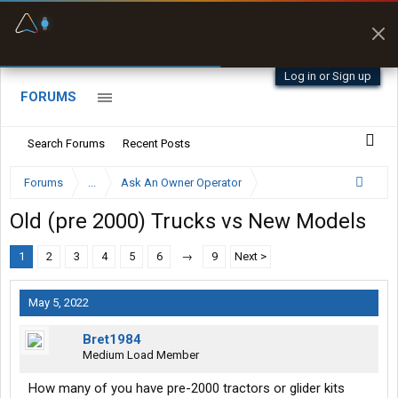
Fuel & Truck Stops
Prices, parking & real-
time availability
Log in or Sign up
FORUMS
Search Forums
Recent Posts
Forums
...
Ask An Owner Operator
Old (pre 2000) Trucks vs New Models
1
2
3
4
5
6
→
9
Next >
May 5, 2022
Bret1984
Medium Load Member
How many of you have pre-2000 tractors or glider kits