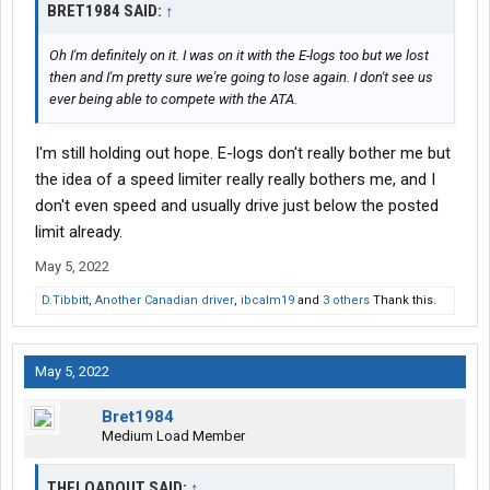
BRET1984 SAID:
↑
Oh I'm definitely on it. I was on it with the E-logs too but we lost
then and I'm pretty sure we're going to lose again. I don't see us
ever being able to compete with the ATA.
I'm still holding out hope. E-logs don't really bother me but
the idea of a speed limiter really really bothers me, and I
don't even speed and usually drive just below the posted
limit already.
May 5, 2022
D.Tibbitt
,
Another Canadian driver
,
ibcalm19
and
3 others
Thank this.
May 5, 2022
Bret1984
Medium Load Member
THELOADOUT SAID:
↑