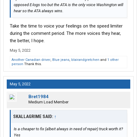
opposed E-logs too but the ATA is the only voice Washington will
hear so the ATA always wins.
Take the time to voice your feelings on the speed limiter
during the comment period. The more voices they hear,
the better, I hope.
May 5, 2022
Another Canadian driver
,
Blue jeans
,
blairandgretchen
and
1 other
person
Thank this.
May 5, 2022
Bret1984
Medium Load Member
SKALLAGRIME SAID:
↑
Is a cheaper to fix (albeit always in need of repair) truck worth it?
Yes