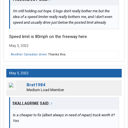
I'm still holding out hope. E-logs don't really bother me but the
idea of a speed limiter really really bothers me, and I don't even
speed and usually drive just below the posted limit already.
Speed limit is 80mph on the freeway here.
May 5, 2022
Another Canadian driver
Thanks this.
May 5, 2022
Bret1984
Medium Load Member
SKALLAGRIME SAID:
↑
Is a cheaper to fix (albeit always in need of repair) truck worth it?
Yes