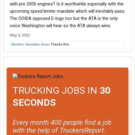
with pre 2000 engines? Is it worthwhile especially with the
upcoming speed limiter mandate which will inevitably pass.
The OOIDA opposed E-logs too but the ATA is the only
voice Washington will hear so the ATA always wins.
May 5, 2022
Another Canadian driver
Thanks this.
TRUCKING JOBS IN
30
SECONDS
Every month 400 people find a job
with the help of TruckersReport.