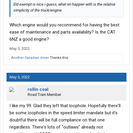
Eld exempt is nice i guess, what im happier with is the relative
simplicity of the truck/engine
Which engine would you recommend for having the best
ease of maintenance and parts availability? Is the CAT
6NZ a good engine?
May 5, 2022
Another Canadian driver
Thanks this.
May 5, 2022
rollin coal
Road Train Member
I like my 99. Glad they left that loophole. Hopefully there'll
be some loopholes in the speed limiter mandate but it's
doubtful there will be full compliance on that one
regardless. There's lots of "outlaws" already not