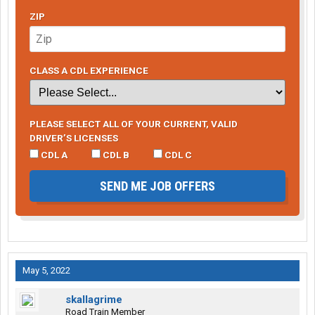
ZIP
CLASS A CDL EXPERIENCE
PLEASE SELECT ALL OF YOUR CURRENT, VALID
DRIVER’S LICENSES
CDL A
CDL B
CDL C
SEND ME JOB OFFERS
May 5, 2022
skallagrime
Road Train Member