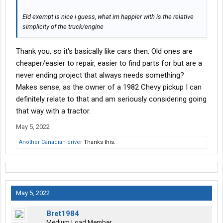
Eld exempt is nice i guess, what im happier with is the relative
simplicity of the truck/engine
Thank you, so it's basically like cars then. Old ones are
cheaper/easier to repair, easier to find parts for but are a
never ending project that always needs something?
Makes sense, as the owner of a 1982 Chevy pickup I can
definitely relate to that and am seriously considering going
that way with a tractor.
May 5, 2022
Another Canadian driver
Thanks this.
May 5, 2022
Bret1984
Medium Load Member