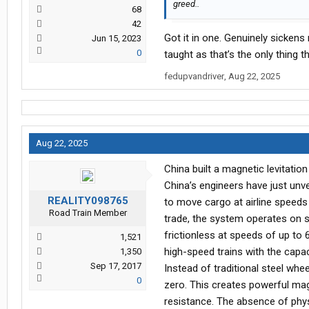
greed..
68
42
Got it in one. Genuinely sicken
Jun 15, 2023
0
taught as that’s the only thing t
fedupvandriver
,
Aug 22, 2025
Aug 22, 2025
China built a magnetic levitati
China’s engineers have just unve
REALITY098765
to move cargo at airline speeds
Road Train Member
trade, the system operates on s
frictionless at speeds of up to 
1,521
high-speed trains with the capac
1,350
Sep 17, 2017
Instead of traditional steel wh
0
zero. This creates powerful magn
resistance. The absence of phy