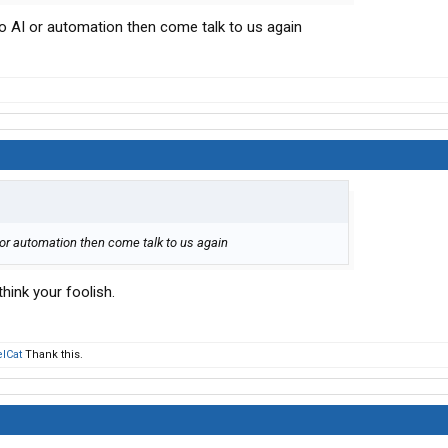
o AI or automation then come talk to us again
 or automation then come talk to us again
 think your foolish.
lCat
Thank this.