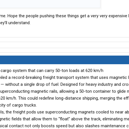
s me. Hope the people pushing these things get a very very expensive
hey’ll understand.
on cargo system that can carry 50-ton loads at 620 km/h
iled a record-breaking freight transport system that uses magnetic l
 — without a single drop of fuel. Designed for heavy industry and cr
uperconducting magnetic rails, allowing a 50-ton container to glide n
620 km/h. This could redefine long-distance shipping, merging the eff
ity of cargo trucks.
eels, the freight pods use superconducting magnets cooled to near a
etic fields that allow them to “float” above the track, eliminating m
sical contact not only boosts speed but also slashes maintenance c