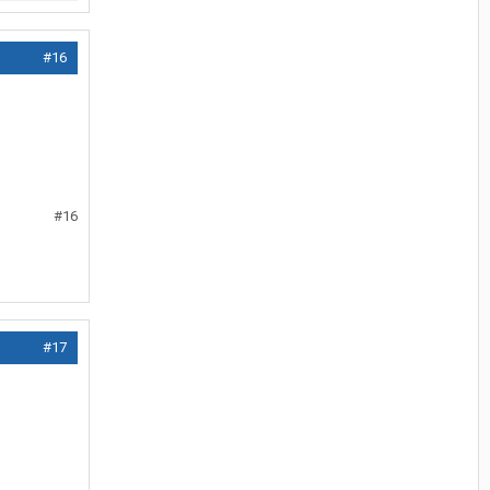
#16
#16
#17