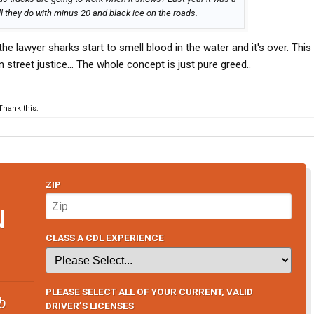
ll they do with minus 20 and black ice on the roads.
. the lawyer sharks start to smell blood in the water and it's over. Thi
 street justice... The whole concept is just pure greed..
hank this.
ZIP
N
CLASS A CDL EXPERIENCE
PLEASE SELECT ALL OF YOUR CURRENT, VALID
b
DRIVER’S LICENSES