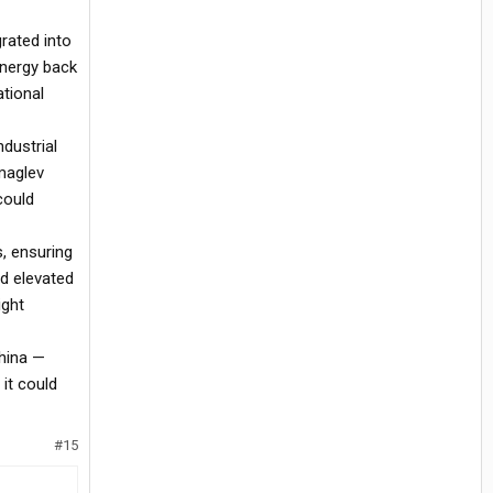
rated into
energy back
ational
ndustrial
 maglev
could
s, ensuring
nd elevated
ight
China —
 it could
#15