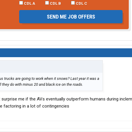
CDL A
CDL B
CDL C
SEND ME JOB OFFERS
 trucks are going to work when it snows? Last year it was a
ll they do with minus 20 and black ice on the roads.
t surprise me if the AVs eventually outperform humans during incle
 factoring in a lot of contingencies