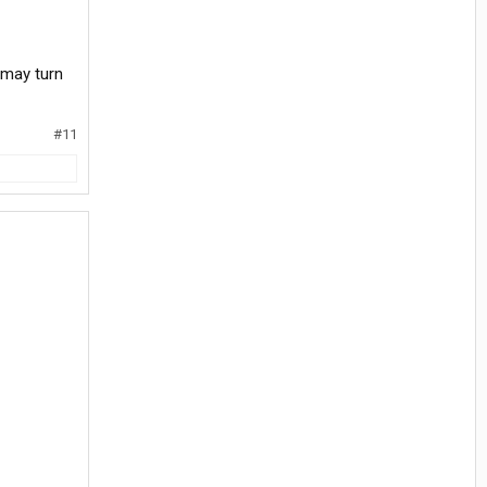
s may turn
#11