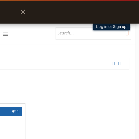
Log in or Sign up
#11