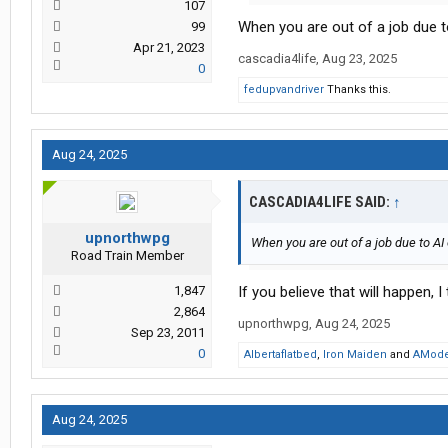
107
When you are out of a job due t
99
Apr 21, 2023
cascadia4life
,
Aug 23, 2025
0
fedupvandriver
Thanks this.
Aug 24, 2025
CASCADIA4LIFE SAID:
↑
upnorthwpg
When you are out of a job due to AI
Road Train Member
1,847
If you believe that will happen, I
2,864
upnorthwpg
,
Aug 24, 2025
Sep 23, 2011
0
Albertaflatbed
,
Iron Maiden
and
AMode
Aug 24, 2025