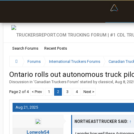
“Bette
Search Forums
Recent Posts
Forums
International Truckers Forums
Canadian Truc
Ontario rolls out autonomous truck pi
Discussion in '
Canadian Truckers Forum
' started by
classicxl
,
Aug 8, 202
Page 2 of 4
< Prev
1
2
3
4
Next >
Aug 21, 2025
NORTHEASTTRUCKER SAID:
↑
Lonwolv54
I wonder how well these Autonomous