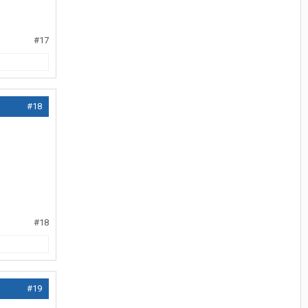
#17
#18
#18
#19