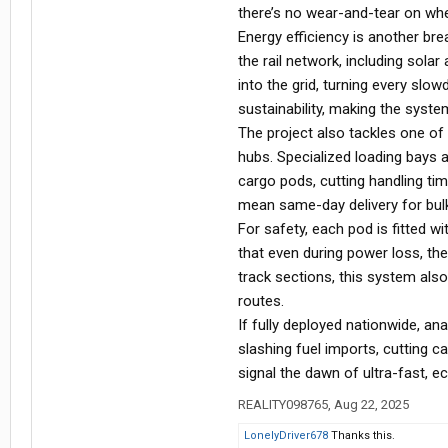
there’s no wear-and-tear on whe
Energy efficiency is another br
the rail network, including sola
into the grid, turning every sl
sustainability, making the syste
The project also tackles one of t
hubs. Specialized loading bays 
cargo pods, cutting handling ti
mean same-day delivery for bul
For safety, each pod is fitted w
that even during power loss, th
track sections, this system also 
routes.
If fully deployed nationwide, an
slashing fuel imports, cutting ca
signal the dawn of ultra-fast, e
REALITY098765
,
Aug 22, 2025
LonelyDriver678
Thanks this.