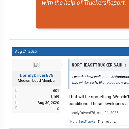
with the help of TruckersReport.
Aug 21, 2025
NORTHEASTTRUCKER SAID:
↑
LonelyDriver678
I wonder how well these Autonomous
Medium Load Member
bad winter so I'd like to see how we
601
That will be something. Wouldn'
1,169
Aug 30, 2020
conditions. These developers are
0
LonelyDriver678
,
Aug 21, 2025
NorthEastTrucker
Thanks this.