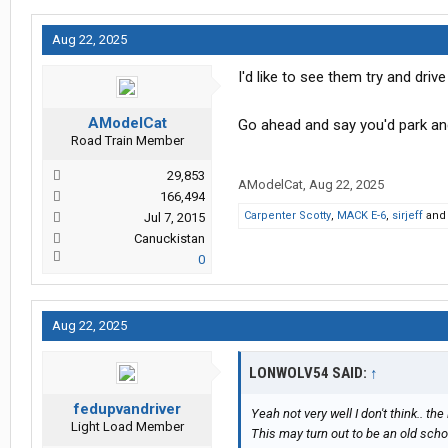
Aug 22, 2025
I'd like to see them try and dri
AModelCat
Go ahead and say you'd park and
Road Train Member
29,853
AModelCat
,
Aug 22, 2025
166,494
Carpenter Scotty
,
MACK E-6
,
sirjeff
an
Jul 7, 2015
Canuckistan
0
Aug 22, 2025
LONWOLV54 SAID:
↑
fedupvandriver
Yeah not very well I don't think.. the
Light Load Member
This may turn out to be an old schoo