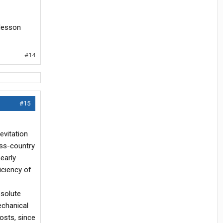
 lesson
#14
#15
evitation
oss-country
early
iciency of
bsolute
echanical
osts, since