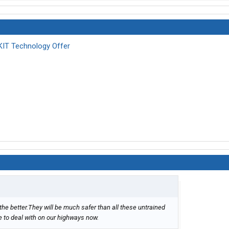
KIT Technology Offer
the better.They will be much safer than all these untrained
e to deal with on our highways now.