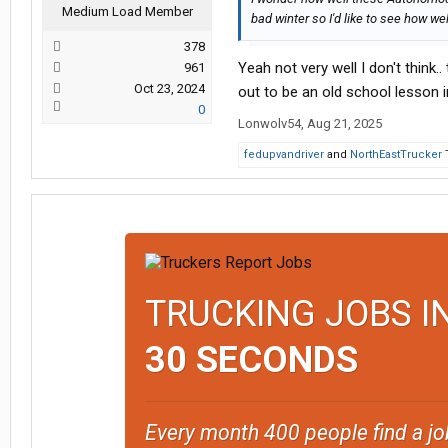
Medium Load Member
bad winter so I'd like to see how we
378
Yeah not very well I don't think.
961
Oct 23, 2024
out to be an old school lesson in
0
Lonwolv54
,
Aug 21, 2025
fedupvandriver
and
NorthEastTrucker
T
TRUCKING JOBS I
30 SECONDS
Every month 400 people find a jo