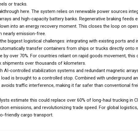
els or tracks.
eakthrough here. The system relies on renewable power sources integ
r arrays and high-capacity battery banks. Regenerative braking feeds 
owdown into an energy recovery moment. This closes the loop on oper
m nearly emission-free.
he biggest logistical challenges: integrating with existing ports and i
automatically transfer containers from ships or trucks directly onto
me by over 70%. For countries reliant on rapid goods movement, this 
k shipments over thousands of kilometers.
ith AI-controlled stabilization systems and redundant magnetic array
e load is brought to a controlled stop. Combined with underground a
avoids traffic interference, making it far safer than conventional fre
alysts estimate this could replace over 60% of long-haul trucking in 
rbon emissions, and revolutionizing trade speed. For global logistics,
co-friendly cargo transport.