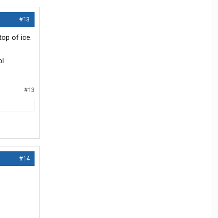
#13
op of ice.
l.
#13
#14