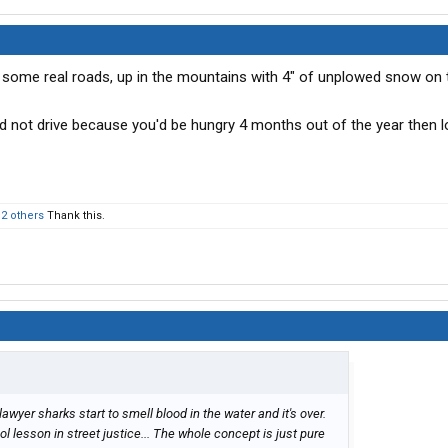
ve some real roads, up in the mountains with 4" of unplowed snow on t
 not drive because you'd be hungry 4 months out of the year then lo
d
2 others
Thank this.
 lawyer sharks start to smell blood in the water and it's over.
l lesson in street justice... The whole concept is just pure