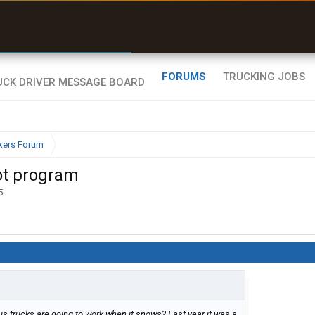
r than my Garmin Dezl”
Zeusman4u • App Store
FORUMS
TRUCKING JOBS
kers Forum
lot program
5
.
 trucks are going to work when it snows? Last year it was a