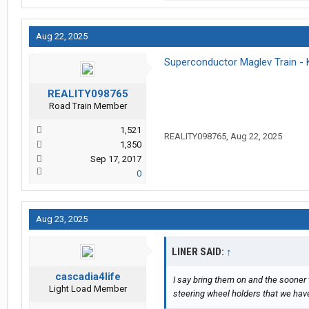
Aug 22, 2025
Superconductor Maglev Train - 
REALITY098765
Road Train Member
1,521
REALITY098765
,
Aug 22, 2025
1,350
Sep 17, 2017
0
Aug 23, 2025
LINER SAID:
↑
cascadia4life
I say bring them on and the sooner 
Light Load Member
steering wheel holders that we hav