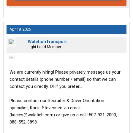
Apr 18, 2026
WaletichTransport
Light Load Member
Hi!
We are currently hiring! Please privately message us your
contact details (phone number / email) so that we can
contact you directly. Or if you prefer...
Please contact our Recruiter & Driver Orientation
specialist, Kacie Stevensen via email
(kacies@waletich.com) or give us a call! 507-931-2000,
888-552-3898.