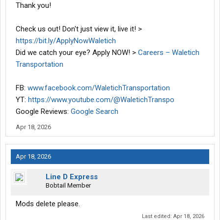
Thank you!
Check us out! Don't just view it, live it! >
https://bit.ly/ApplyNowWaletich
Did we catch your eye? Apply NOW! >
Careers – Waletich
Transportation
FB:
www.facebook.com/WaletichTransportation
YT:
https://www.youtube.com/@WaletichTranspo
Google Reviews:
Google Search
Apr 18, 2026
Apr 18, 2026
Line D Express
Bobtail Member
Mods delete please.
Last edited:
Apr 18, 2026