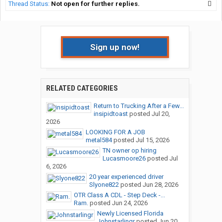
Thread Status:
Not open for further replies.
Sign up now!
RELATED CATEGORIES
Return to Trucking After a Few...
insipidtoast
posted
Jul 20,
2026
LOOKING FOR A JOB
metal584
posted
Jul 15, 2026
TN owner op hiring
Lucasmoore26
posted
Jul
6, 2026
20 year experienced driver
Slyone822
posted
Jun 28, 2026
OTR Class A CDL - Step Deck -...
Ram.
posted
Jun 24, 2026
Newly Licensed Florida
Johnstarlingr
posted
Jun 20,