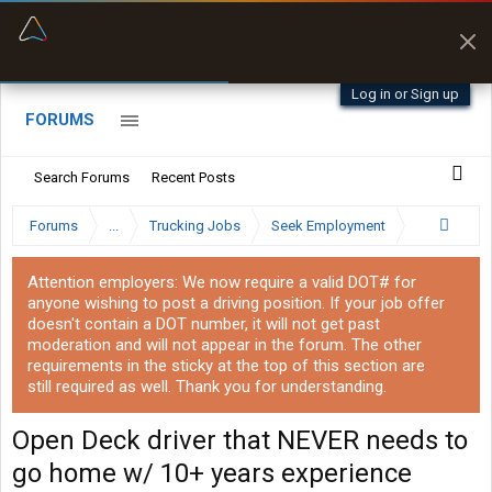
“Better than my Garmin Dezl”
Zeusman4u • App Store
Log in or Sign up
FORUMS
Search Forums
Recent Posts
Forums
...
Trucking Jobs
Seek Employment
Attention employers: We now require a valid DOT# for
anyone wishing to post a driving position. If your job offer
doesn't contain a DOT number, it will not get past
moderation and will not appear in the forum. The other
requirements in the sticky at the top of this section are
still required as well. Thank you for understanding.
Open Deck driver that NEVER needs to
go home w/ 10+ years experience