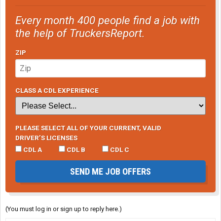
Every month 400 people find a job with
the help of TruckersReport.
ZIP
CLASS A CDL EXPERIENCE
PLEASE SELECT ALL OF YOUR CURRENT, VALID
DRIVER’S LICENSES
CDL A
CDL B
CDL C
SEND ME JOB OFFERS
(You must log in or sign up to reply here.)