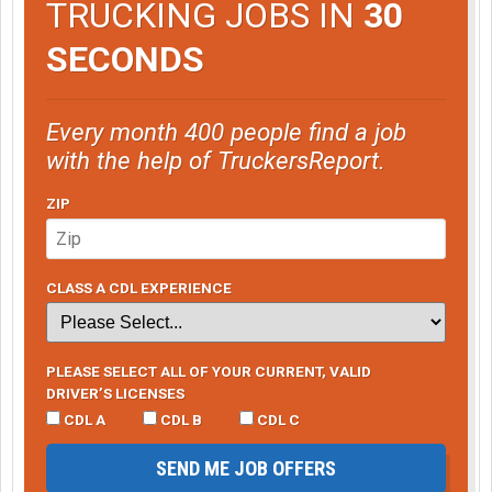
TRUCKING JOBS IN
30
SECONDS
Every month 400 people find a job
with the help of TruckersReport.
ZIP
CLASS A CDL EXPERIENCE
PLEASE SELECT ALL OF YOUR CURRENT, VALID
DRIVER’S LICENSES
CDL A
CDL B
CDL C
SEND ME JOB OFFERS