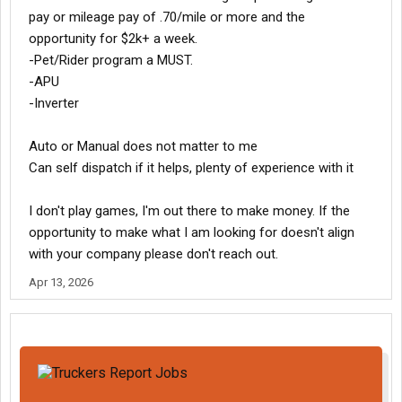
pay or mileage pay of .70/mile or more and the
opportunity for $2k+ a week.
-Pet/Rider program a MUST.
-APU
-Inverter
Auto or Manual does not matter to me
Can self dispatch if it helps, plenty of experience with it
I don't play games, I'm out there to make money. If the
opportunity to make what I am looking for doesn't align
with your company please don't reach out.
Apr 13, 2026