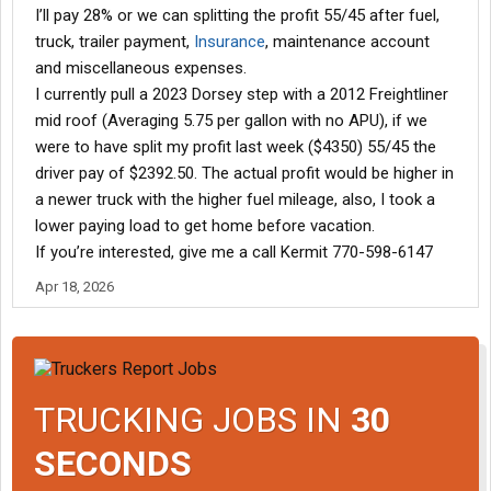
I’ll pay 28% or we can splitting the profit 55/45 after fuel,
truck, trailer payment,
Insurance
, maintenance account
and miscellaneous expenses.
I currently pull a 2023 Dorsey step with a 2012 Freightliner
mid roof (Averaging 5.75 per gallon with no APU), if we
were to have split my profit last week ($4350) 55/45 the
driver pay of $2392.50. The actual profit would be higher in
a newer truck with the higher fuel mileage, also, I took a
lower paying load to get home before vacation.
If you’re interested, give me a call Kermit 770-598-6147
Apr 18, 2026
TRUCKING JOBS IN
30
SECONDS