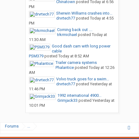
Chinatown
posted
Today at 6:56
PM
Sherwin Williams crashes into...
drvrtech77
posted
Today at 4:55
PM
Coming back out ....
trkrmichael
posted
Today at
11:30 AM
Good dash cam with long power
cable
PSM379
posted
Today at 8:52 AM
Trailer camera systems
Phalantice
posted
Today at 12:26
AM
Volvo truck goes for a swim…
drvrtech77
posted
Yesterday at
11:46 PM
1992 international 4900...
Grimjack33
posted
Yesterday at
10:01 PM
Forums
...