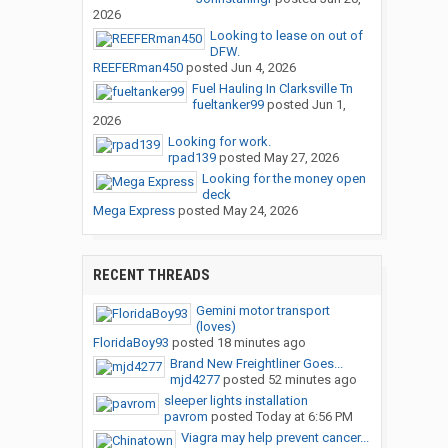
2026
Looking to lease on out of
DFW.
REEFERman450
posted
Jun 4, 2026
Fuel Hauling In Clarksville Tn
fueltanker99
posted
Jun 1,
2026
Looking for work.
rpad139
posted
May 27, 2026
Looking for the money open
deck
Mega Express
posted
May 24, 2026
RECENT THREADS
Gemini motor transport
(loves)
FloridaBoy93
posted
18 minutes ago
Brand New Freightliner Goes...
mjd4277
posted
52 minutes ago
sleeper lights installation
pavrom
posted
Today at 6:56 PM
Viagra may help prevent cancer...