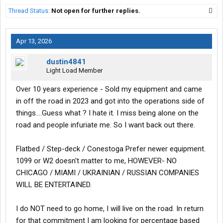
Thread Status:
Not open for further replies.
Apr 13, 2026
dustin4841
Light Load Member
Over 10 years experience - Sold my equipment and came
in off the road in 2023 and got into the operations side of
things....Guess what ? I hate it. I miss being alone on the
road and people infuriate me. So I want back out there.
Flatbed / Step-deck / Conestoga Prefer newer equipment.
1099 or W2 doesn't matter to me, HOWEVER- NO
CHICAGO / MIAMI / UKRAINIAN / RUSSIAN COMPANIES
WILL BE ENTERTAINED.
I do NOT need to go home, I will live on the road. In return
for that commitment I am looking for percentage based