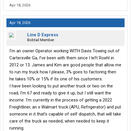
Apr 18, 2026
Apr 18, 2026
Line D Express
Bobtail Member
I’m an owner Operator working WITH Davis Towing out of
Cartersville Ga, I’ve been with them since I left Roehl in
2012 or 13. James and Kim are good people that allow me
to run my truck how I please, 3% goes to factoring then
he takes 10% or 15% if its one of his customers.
I have been looking to put another truck or two on the
road, I’m 67 and ready to give it up, but I still want the
income. I’m currently in the process of getting a 2022
Freightliner, an x Walmart truck (APU, Refrigerator) and put
someone in it that’s capable of self dispatch, that will take
care of the truck as needed, when needed to keep it
running.