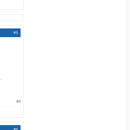
#5
..
#5
#6