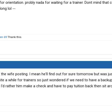
r orientation. probly nada for waiting for a trainer. Dont mind that 
long lol --
wn 69
Thank this.
 the wife posting. I mean he'll find out for sure tomorrow but was jus
uite a while for trainers so just wondered if we need to have a backu
. I'd rather him make a check and have to pay tuition back then sit a