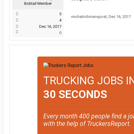
Bobtail Member
5
michatrichmanspost
,
Dec 16, 2017
4
Dec 16, 2017
0
TRUCKING JOBS I
30 SECONDS
Every month 400 people find a jo
with the help of TruckersReport.