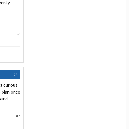
cranky
#3
#4
t curious.
p plan once
round
#4