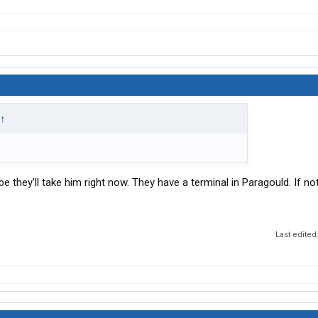
↑
 they'll take him right now. They have a terminal in Paragould. If not
Last edited