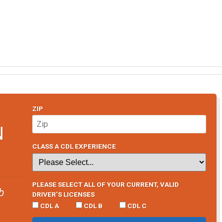
ZIP
N
CLASS A CDL EXPERIENCE
PLEASE SELECT ALL OF YOUR CURRENT, VALID
b
DRIVER’S LICENSES
CDL A
CDL B
CDL C