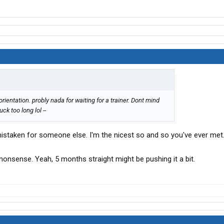
ientation. probly nada for waiting for a trainer. Dont mind
ck too long lol --
staken for someone else. I'm the nicest so and so you've ever met.
 nonsense. Yeah, 5 months straight might be pushing it a bit.