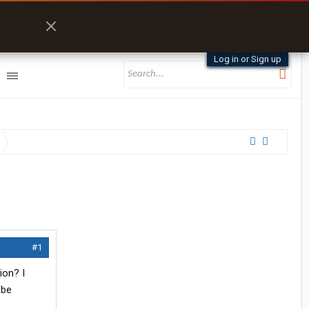
Log in or Sign up
#1
ion? I
 be