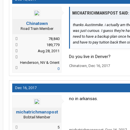
MICHATRICHMANSPOST SAID:
Chinatown
thanks Austinmike. i actually am the
Road Train Member
was just curious. I guess they're ha
need to have a backup plan once he 
78,840
and have to pay tuition back then s
189,779
Aug 28, 2011
Do you live in Denver?
Henderson, NV & Orient
Chinatown
,
Dec 16, 2017
0
Dec 16, 2017
no in arkansas.
michatrichmanspost
Bobtail Member
5
michatrichmanspost
,
Dec 16, 2017