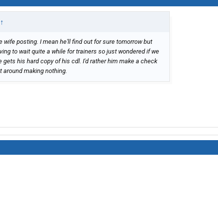
↑
 wife posting. I mean he'll find out for sure tomorrow but
ving to wait quite a while for trainers so just wondered if we
gets his hard copy of his cdl. I'd rather him make a check
it around making nothing.