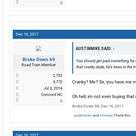
0
Dec 16, 2017
AUSTINMIKE SAID:
↑
Broke Down 69
You should get paid something for or
Road Train Member
that cranky dude, he's been in the tru
2,733
Cranky? Me? Sir, you have me mi
9,772
Jul 3, 2016
Concord NC
Oh hell, im not even buying that
0
Broke Down 69
,
Dec 16, 2017
austinmike
and
x1Heavy
Thank this.
Dec 16, 2017