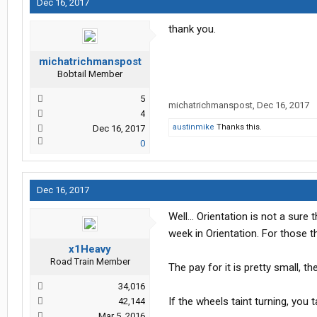
Dec 16, 2017
thank you.
michatrichmanspost
Bobtail Member
5
michatrichmanspost
,
Dec 16, 2017
4
austinmike
Thanks this.
Dec 16, 2017
0
Dec 16, 2017
Well... Orientation is not a sure
week in Orientation. For those 
x1Heavy
Road Train Member
The pay for it is pretty small, t
34,016
If the wheels taint turning, you t
42,144
Mar 5, 2016