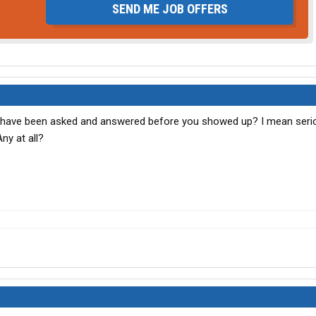
SEND ME JOB OFFERS
uld have been asked and answered before you showed up? I mean seri
ny at all?