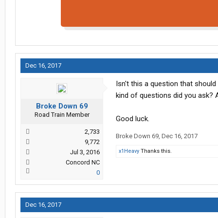
Dec 16, 2017
Isn't this a question that sho
kind of questions did you ask? A
Broke Down 69
Road Train Member
Good luck.
2,733
Broke Down 69
,
Dec 16, 2017
9,772
x1Heavy
Thanks this.
Jul 3, 2016
Concord NC
0
Dec 16, 2017