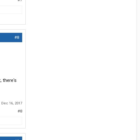
#8
, there's
:
Dec 16, 2017
#8