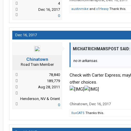
4
austinmike
and
x1Heavy
Thank this.
Dec 16, 2017
0
Dec 16, 2017
MICHATRICHMANSPOST SAID:
Chinatown
no in arkansas.
Road Train Member
78,840
Check with Carter Express; maybe
189,779
other choices.
Aug 28, 2011
Henderson, NV & Orient
Chinatown
,
Dec 16, 2017
0
IluvCATS
Thanks this.