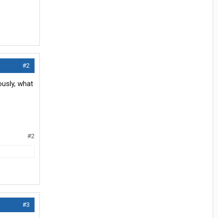
#2
ously, what
#2
#3