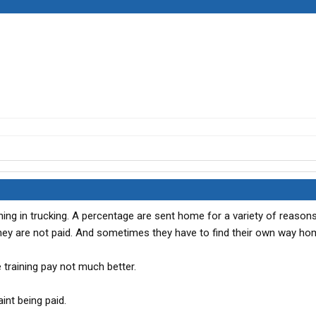
 thing in trucking. A percentage are sent home for a variety of reasons 
they are not paid. And sometimes they have to find their own way ho
he training pay not much better.
aint being paid.