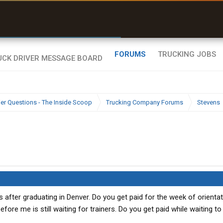
uel & Truck Stops
rices, parking & real-
ime availability
FORUMS
TRUCKING JOBS
ier Questions - The Inside Scoop
Trucking Company Forums
Stevens
as after graduating in Denver. Do you get paid for the week of orientat
fore me is still waiting for trainers. Do you get paid while waiting to