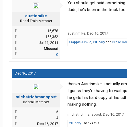
You should get paid something fo
dude, he's been in the truck too 
austinmike
Road Train Member
16,678
austinmike
,
Dec 16, 2017
155,352
CrappieJunkie
,
x1Heavy
and
Broke Do
Jul 11, 2011
Missouri
0
Dec 16, 2017
thanks Austinmike. i actually am
I guess they're having to wait q
michatrichmanspost
he gets his hard copy of his cdl
Bobtail Member
making nothing.
5
michatrichmanspost
,
Dec 16, 2017
4
x1Heavy
Thanks this.
Dec 16, 2017