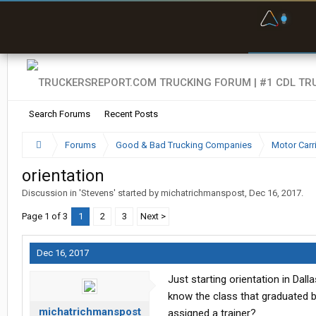
F
P
t
Search Forums
Recent Posts
Forums
Good & Bad Trucking Companies
Motor Carr
orientation
Discussion in '
Stevens
' started by
michatrichmanspost
,
Dec 16, 2017
.
Page 1 of 3
1
2
3
Next >
Dec 16, 2017
Just starting orientation in Dall
know the class that graduated be
michatrichmanspost
assigned a trainer?