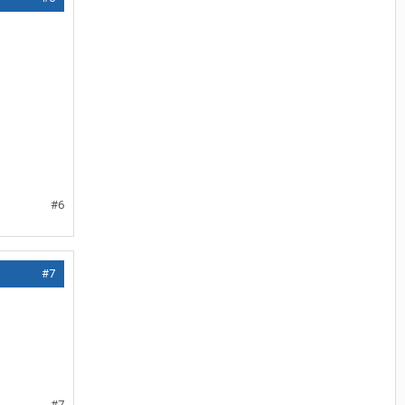
#6
#7
#7