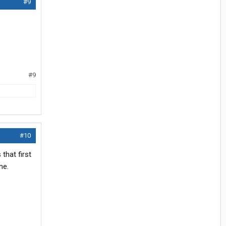
#9
#9
#10
that first
me.