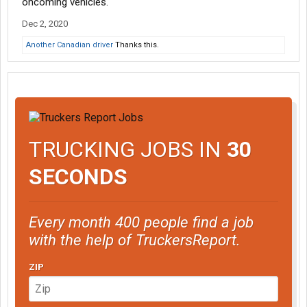
oncoming vehicles.
Dec 2, 2020
Another Canadian driver
Thanks this.
TRUCKING JOBS IN
30
SECONDS
Every month 400 people find a job
with the help of TruckersReport.
ZIP