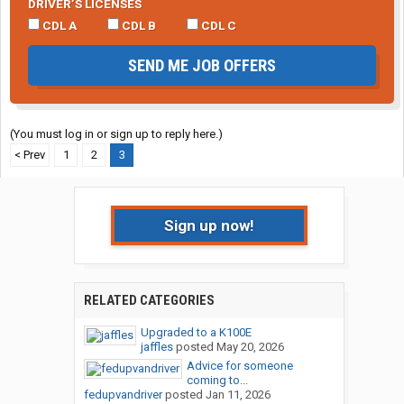
DRIVER’S LICENSES
CDL A
CDL B
CDL C
SEND ME JOB OFFERS
(You must log in or sign up to reply here.)
< Prev
1
2
3
Sign up now!
RELATED CATEGORIES
Upgraded to a K100E
jaffles
posted
May 20, 2026
Advice for someone
coming to...
fedupvandriver
posted
Jan 11, 2026