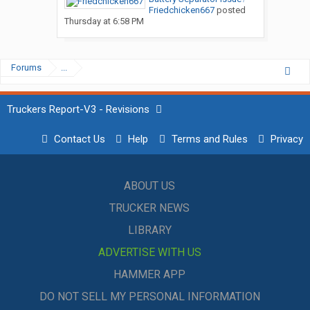
Friedchicken667
posted
Thursday at 6:58 PM
Forums
...
Truckers Report-V3 - Revisions
Contact Us
Help
Terms and Rules
Privacy
ABOUT US
TRUCKER NEWS
LIBRARY
ADVERTISE WITH US
HAMMER APP
DO NOT SELL MY PERSONAL INFORMATION