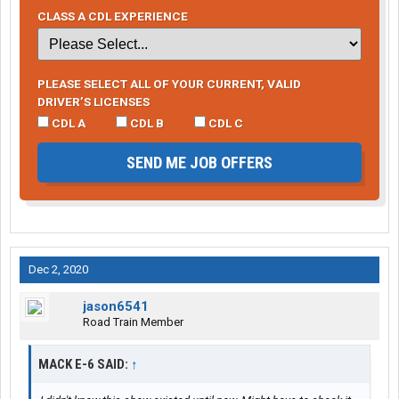
CLASS A CDL EXPERIENCE
PLEASE SELECT ALL OF YOUR CURRENT, VALID
DRIVER’S LICENSES
CDL A
CDL B
CDL C
SEND ME JOB OFFERS
Dec 2, 2020
jason6541
Road Train Member
MACK E-6 SAID:
↑