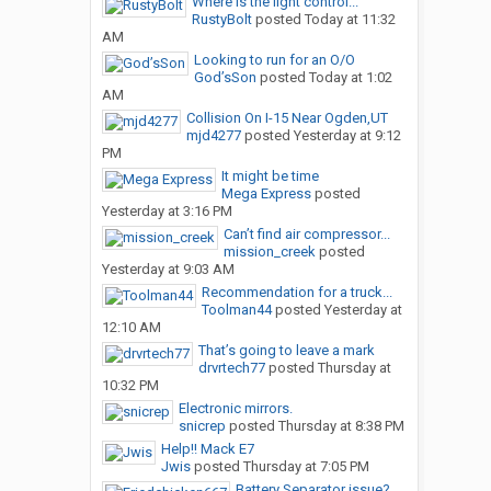
Where is the light control...
RustyBolt
posted
Today at 11:32
AM
Looking to run for an O/O
God’sSon
posted
Today at 1:02
AM
Collision On I-15 Near Ogden,UT
mjd4277
posted
Yesterday at 9:12
PM
It might be time
Mega Express
posted
Yesterday at 3:16 PM
Can’t find air compressor...
mission_creek
posted
Yesterday at 9:03 AM
Recommendation for a truck...
Toolman44
posted
Yesterday at
12:10 AM
That’s going to leave a mark
drvrtech77
posted
Thursday at
10:32 PM
Electronic mirrors.
snicrep
posted
Thursday at 8:38 PM
Help!! Mack E7
Jwis
posted
Thursday at 7:05 PM
Battery Separator issue?