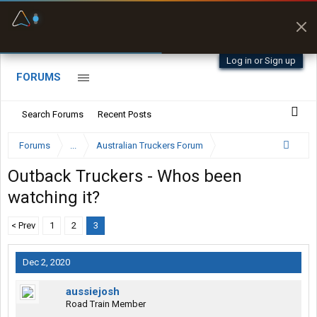
Fuel & Truck Stops
Prices, parking & real-
time availability
Log in or Sign up
FORUMS
Search Forums
Recent Posts
Forums
...
Australian Truckers Forum
Outback Truckers - Whos been
watching it?
< Prev
1
2
3
Dec 2, 2020
aussiejosh
Road Train Member