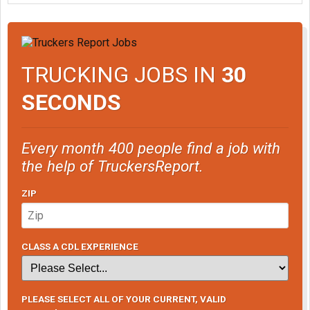
TRUCKING JOBS IN
30
SECONDS
Every month 400 people find a job with
the help of TruckersReport.
ZIP
CLASS A CDL EXPERIENCE
PLEASE SELECT ALL OF YOUR CURRENT, VALID