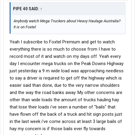
PIPE 40 SAID:
↑
Anybody watch Mega Truckers about Heavy Haulage Australia?
It is on Foxtel
Yeah I subscribe to Foxtel Premium and get to watch
everything there is so much to choose from I have to
record most of it and watch on my days off. Yeah every
day I encounter mega trucks on the Peak Downs Highway
just yesterday a 9 m wide load was approaching needless
to say a driver is required to get off the highway which is
easier said than done, due to the very narrow shoulders
and the way the road banks away. My other concerns are
other than wide loads the amount of trucks hauling hay
that lose their loads i've seen a number of "bails" that
have flown off the back of a truck and hit sign posts just
in the last week i've come across at least 3 large bails of
hay my concern is if those bails ever fly towards