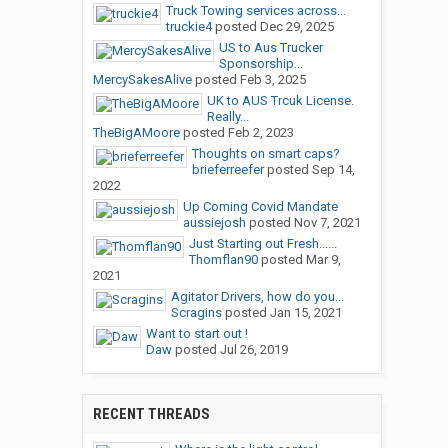
Truck Towing services across...
truckie4
posted
Dec 29, 2025
US to Aus Trucker
Sponsorship...
MercySakesAlive
posted
Feb 3, 2025
UK to AUS Trcuk License.
Really...
TheBigAMoore
posted
Feb 2, 2023
Thoughts on smart caps?
brieferreefer
posted
Sep 14,
2022
Up Coming Covid Mandate
aussiejosh
posted
Nov 7, 2021
Just Starting out Fresh......
Thomflan90
posted
Mar 9,
2021
Agitator Drivers, how do you...
Scragins
posted
Jan 15, 2021
Want to start out !
Daw
posted
Jul 26, 2019
RECENT THREADS