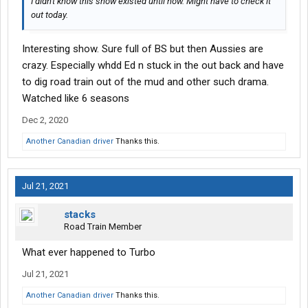
I didn't know this show existed until now. Might have to check it
out today.
Interesting show. Sure full of BS but then Aussies are
crazy. Especially whdd Ed n stuck in the out back and have
to dig road train out of the mud and other such drama.
Watched like 6 seasons
Dec 2, 2020
Another Canadian driver
Thanks this.
Jul 21, 2021
stacks
Road Train Member
What ever happened to Turbo
Jul 21, 2021
Another Canadian driver
Thanks this.