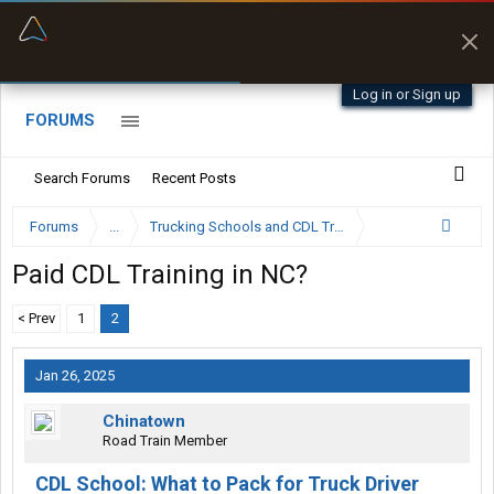
“Better than my Garmin Dezl”
Zeusman4u • App Store
Log in or Sign up
FORUMS
Search Forums
Recent Posts
Forums
...
Trucking Schools and CDL Training Forum
Paid CDL Training in NC?
< Prev
1
2
Jan 26, 2025
Chinatown
Road Train Member
CDL School: What to Pack for Truck Driver