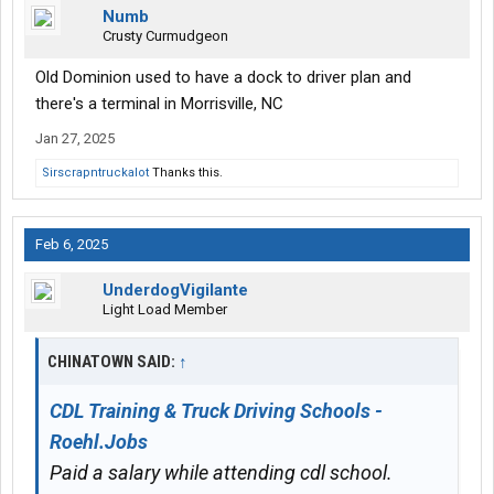
Numb
Crusty Curmudgeon
Old Dominion used to have a dock to driver plan and
there's a terminal in Morrisville, NC
Jan 27, 2025
Sirscrapntruckalot
Thanks this.
Feb 6, 2025
UnderdogVigilante
Light Load Member
CHINATOWN SAID:
↑
CDL Training & Truck Driving Schools -
Roehl.Jobs
Paid a salary while attending cdl school.