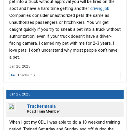
pet into a truck without approval you will be fired on the
spot and have a hard time getting another
driving job
.
Companies consider unauthorized pets the same as
unauthorized passengers or hitchhikers. You will get
caught quickly if you try to sneak a pet into a truck without
authorization, even if your truck doesn't have a driver-
facing camera. I carried my pet with me for 2-3 years. I
love pets. I don't understand why most people don't have
a pet..
Jan 26, 2025
lual
Thanks this.
Jan 27, 2025
Truckermania
Road Train Member
When I got my CDL I was able to do a 10 weekend training
period. Trained Saturday and Sunday and off during the