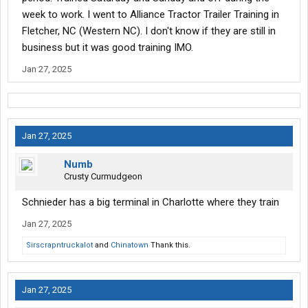
week to work. I went to Alliance Tractor Trailer Training in
Fletcher, NC (Western NC). I don't know if they are still in
business but it was good training IMO.
Jan 27, 2025
Jan 27, 2025
Numb
Crusty Curmudgeon
Schnieder has a big terminal in Charlotte where they train
Jan 27, 2025
Sirscrapntruckalot
and
Chinatown
Thank this.
Jan 27, 2025