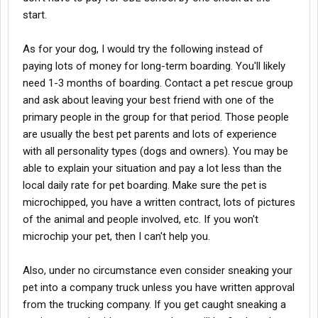
start.
As for your dog, I would try the following instead of
paying lots of money for long-term boarding. You'll likely
need 1-3 months of boarding. Contact a pet rescue group
and ask about leaving your best friend with one of the
primary people in the group for that period. Those people
are usually the best pet parents and lots of experience
with all personality types (dogs and owners). You may be
able to explain your situation and pay a lot less than the
local daily rate for pet boarding. Make sure the pet is
microchipped, you have a written contract, lots of pictures
of the animal and people involved, etc. If you won't
microchip your pet, then I can't help you.
Also, under no circumstance even consider sneaking your
pet into a company truck unless you have written approval
from the trucking company. If you get caught sneaking a