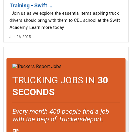
Training - Swift …
· Join us as we explore the essential items aspiring truck
drivers should bring with them to CDL school at the Swift
Academy. Learn more today.
Jan 26, 2025
TRUCKING JOBS IN
30
SECONDS
Every month 400 people find a job
with the help of TruckersReport.
ZIP