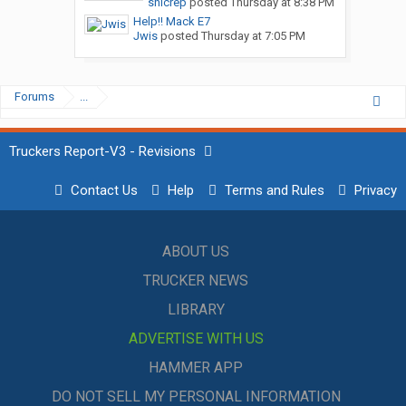
snicrep
posted
Thursday at 8:38 PM
Help!! Mack E7
Jwis
posted
Thursday at 7:05 PM
Forums
...
Truckers Report-V3 - Revisions
Contact Us
Help
Terms and Rules
Privacy
ABOUT US
TRUCKER NEWS
LIBRARY
ADVERTISE WITH US
HAMMER APP
DO NOT SELL MY PERSONAL INFORMATION