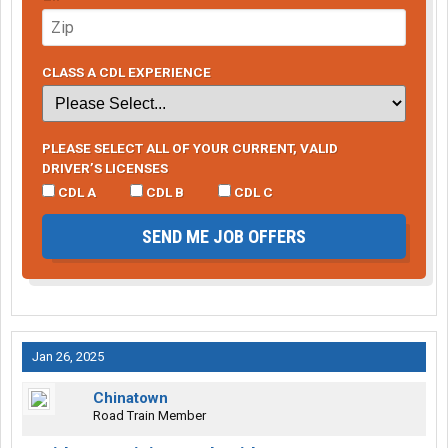
CLASS A CDL EXPERIENCE
PLEASE SELECT ALL OF YOUR CURRENT, VALID
DRIVER’S LICENSES
CDL A
CDL B
CDL C
SEND ME JOB OFFERS
Jan 26, 2025
Chinatown
Road Train Member