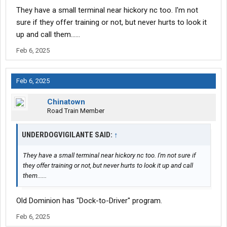
They have a small terminal near hickory nc too. I'm not
sure if they offer training or not, but never hurts to look it
up and call them......
Feb 6, 2025
Feb 6, 2025
Chinatown
Road Train Member
UNDERDOGVIGILANTE SAID:
↑
They have a small terminal near hickory nc too. I'm not sure if
they offer training or not, but never hurts to look it up and call
them......
Old Dominion has "Dock-to-Driver" program.
Feb 6, 2025