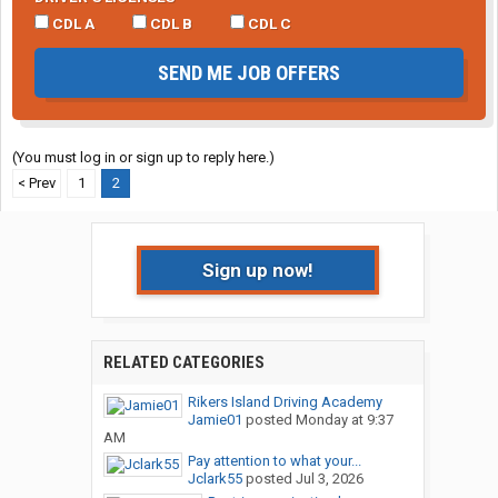
CDL A
CDL B
CDL C
SEND ME JOB OFFERS
(You must log in or sign up to reply here.)
< Prev
1
2
Sign up now!
RELATED CATEGORIES
Rikers Island Driving Academy
Jamie01
posted
Monday at 9:37
AM
Pay attention to what your...
Jclark55
posted
Jul 3, 2026