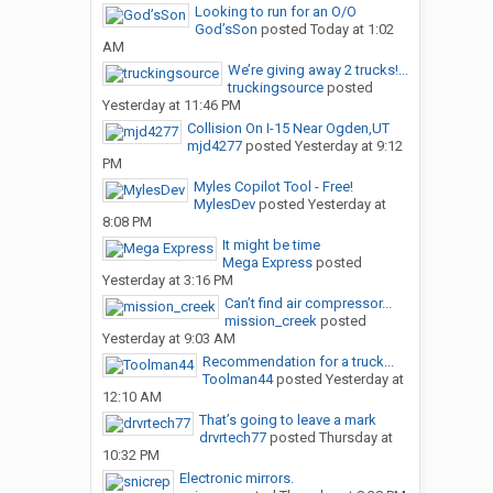
Looking to run for an O/O
God’sSon
posted
Today at 1:02
AM
We’re giving away 2 trucks!...
truckingsource
posted
Yesterday at 11:46 PM
Collision On I-15 Near Ogden,UT
mjd4277
posted
Yesterday at 9:12
PM
Myles Copilot Tool - Free!
MylesDev
posted
Yesterday at
8:08 PM
It might be time
Mega Express
posted
Yesterday at 3:16 PM
Can’t find air compressor...
mission_creek
posted
Yesterday at 9:03 AM
Recommendation for a truck...
Toolman44
posted
Yesterday at
12:10 AM
That’s going to leave a mark
drvrtech77
posted
Thursday at
10:32 PM
Electronic mirrors.