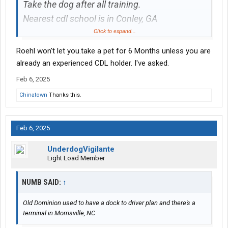
Take the dog after all training.
Nearest cdl school is in Conley, GA
View attachment 543437
Click to expand...
Roehl won't let you.take a pet for 6 Months unless you are
already an experienced CDL holder. I've asked.
Feb 6, 2025
Chinatown
Thanks this.
Feb 6, 2025
UnderdogVigilante
Light Load Member
NUMB SAID:
↑
Old Dominion used to have a dock to driver plan and there's a
terminal in Morrisville, NC