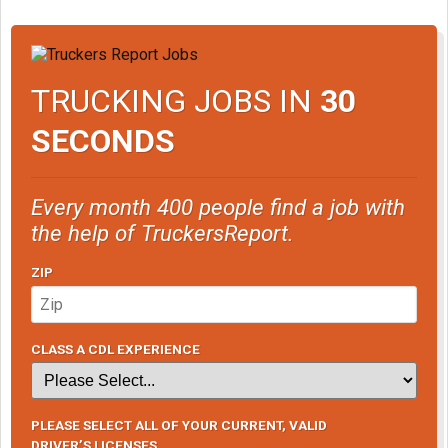
TRUCKING JOBS IN
30
SECONDS
Every month 400 people find a job with
the help of TruckersReport.
ZIP
CLASS A CDL EXPERIENCE
PLEASE SELECT ALL OF YOUR CURRENT, VALID
DRIVER’S LICENSES