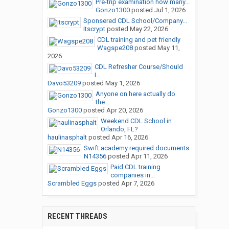
Pre-trip examination how many...
Gonzo1300
posted
Jul 1, 2026
Sponsered CDL School/Company...
Itscrypt
posted
May 22, 2026
CDL training and pet friendly
Wagspe208
posted
May 11,
2026
CDL Refresher Course/Should
I...
Davo53209
posted
May 1, 2026
Anyone on here actually do
the...
Gonzo1300
posted
Apr 20, 2026
Weekend CDL School in
Orlando, FL?
haulinasphalt
posted
Apr 16, 2026
Swift academy required documents
N14356
posted
Apr 11, 2026
Paid CDL training
companies in...
Scrambled Eggs
posted
Apr 7, 2026
RECENT THREADS