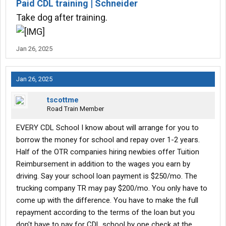
Paid CDL training | Schneider
Take dog after training.
Jan 26, 2025
Jan 26, 2025
tscottme
Road Train Member
EVERY CDL School I know about will arrange for you to
borrow the money for school and repay over 1-2 years.
Half of the OTR companies hiring newbies offer Tuition
Reimbursement in addition to the wages you earn by
driving. Say your school loan payment is $250/mo. The
trucking company TR may pay $200/mo. You only have to
come up with the difference. You have to make the full
repayment according to the terms of the loan but you
don't have to pay for CDL school by one check at the