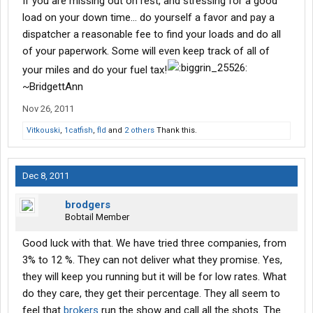
If you are missing out on rest, and stressing for a good
load on your down time... do yourself a favor and pay a
dispatcher a reasonable fee to find your loads and do all
of your paperwork. Some will even keep track of all of
your miles and do your fuel tax!
~BridgettAnn
Nov 26, 2011
Vitkouski
,
1catfish
,
fld
and
2 others
Thank this.
Dec 8, 2011
brodgers
Bobtail Member
Good luck with that. We have tried three companies, from
3% to 12 %. They can not deliver what they promise. Yes,
they will keep you running but it will be for low rates. What
do they care, they get their percentage. They all seem to
feel that
brokers
run the show and call all the shots. The