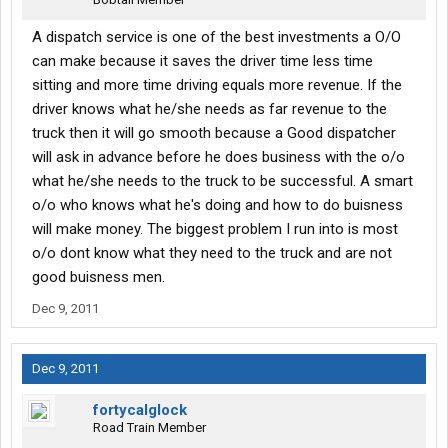
A dispatch service is one of the best investments a O/O
can make because it saves the driver time less time
sitting and more time driving equals more revenue. If the
driver knows what he/she needs as far revenue to the
truck then it will go smooth because a Good dispatcher
will ask in advance before he does business with the o/o
what he/she needs to the truck to be successful. A smart
o/o who knows what he's doing and how to do buisness
will make money. The biggest problem I run into is most
o/o dont know what they need to the truck and are not
good buisness men.
Dec 9, 2011
Dec 9, 2011
fortycalglock
Road Train Member