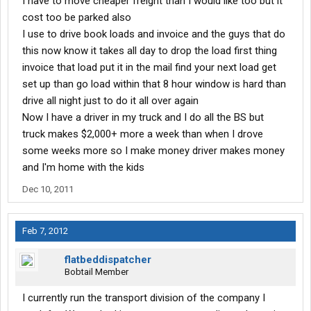
I have to move cheaper freight than I would like too but it
cost too be parked also
I use to drive book loads and invoice and the guys that do
this now know it takes all day to drop the load first thing
invoice that load put it in the mail find your next load get
set up than go load within that 8 hour window is hard than
drive all night just to do it all over again
Now I have a driver in my truck and I do all the BS but
truck makes $2,000+ more a week than when I drove
some weeks more so I make money driver makes money
and I'm home with the kids
Dec 10, 2011
Feb 7, 2012
flatbeddispatcher
Bobtail Member
I currently run the transport division of the company I