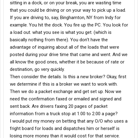
sitting in a dock, or on your break, you are wasting time
that you could be driving or on your way to pick up a load.
If you are driving to, say, Binghamton, NY from Indy for
example. You hit the dock. You fire up the PC. You look for
a load out. what you see is what you get. (which is
basically nothing from there). You don't have the
advantage of inquiring about all of the loads that were
posted during your drive time that came and went. And we
all know the good ones, whether it be because of rate or
destination, go very quickly.
Then consider the details. Is this a new broker? Okay, first
we determine if this is a broker we want to work with.
Then we do a packet exchange and get set up. Now we
need the confirmation faxed or emailed and signed and
sent back. Are drivers faxing 20 pages of packet
information from a truck stop at 1.00 to 2.00 a page?
I would put my money on betting that any O/O who uses a
fright board for loads and dispatches him or herself is
losing more money than it would cost for that service.