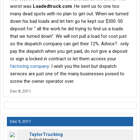
worst was
Loadedtruck.com
. He sent us to one too
many dead spots with no plan to get out. When we turned
down his bad loads and let him go he kept our $300. 00
deposit for " all the work he did trying to find us a loads
that we turned down". We will not pull a load for cost just
so the dispatch company can get their 12%. Advice?.. only
pay the dispatch when you get paid, do not give a deposit
or sign a locked in contract or let them access your
factoring company
. I wish you the best but dispatch
services are just one of the many businesses poised to
screw the owner operator over.
Dec 8, 2011
Dec 9, 2011
TaylorTrucking
Bobtail Member