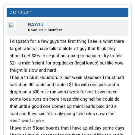
Dec 10, 2011
BAYOU
Road Train Member
I dispatch for a few guys the first thing I see is what there
target rate is I have talk to alote of guy that think they
should get $3+a mile just ant going to happen I try to find
$2+ a mile freight for stepdecks (legal loads) but like now
freight is slow and hard
I had a truck in Houston,Tx last week stepdeck I must had
called on 40 loads and took 0 $1.65 with one pick and 5
drops on a 500 mile run won't work for me I even seen
some local runs on there I was thinking hell he could do
that until a good one comes up them loads paid $40 a
load and they said "it's only going five miles down the
road" what a joke
I have over 5 load boards that I have up all day some days