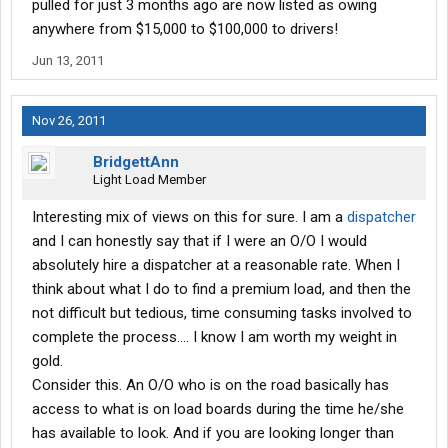
pulled for just 3 months ago are now listed as owing
anywhere from $15,000 to $100,000 to drivers!
Jun 13, 2011
Nov 26, 2011
BridgettAnn
Light Load Member
Interesting mix of views on this for sure. I am a
dispatcher
and I can honestly say that if I were an O/O I would
absolutely hire a dispatcher at a reasonable rate. When I
think about what I do to find a premium load, and then the
not difficult but tedious, time consuming tasks involved to
complete the process.... I know I am worth my weight in
gold.
Consider this. An O/O who is on the road basically has
access to what is on load boards during the time he/she
has available to look. And if you are looking longer than