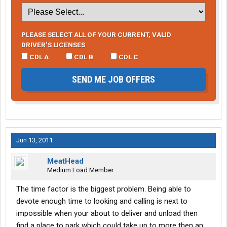
PLEASE SELECT ALL OF YOUR CURRENT, VALID
DRIVER’S LICENSES
CDL A
CDL B
CDL C
SEND ME JOB OFFERS
Jun 13, 2011
MeatHead
Medium Load Member
The time factor is the biggest problem. Being able to
devote enough time to looking and calling is next to
impossible when your about to deliver and unload then
find a place to park which could take up to more then an