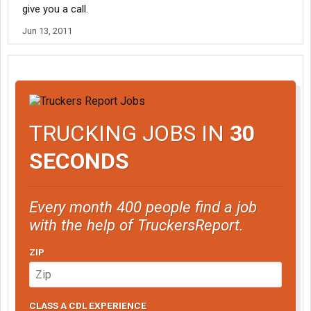
give you a call.
Jun 13, 2011
TRUCKING JOBS IN
30
SECONDS
Every month 400 people find a job
with the help of TruckersReport.
ZIP
CLASS A CDL EXPERIENCE