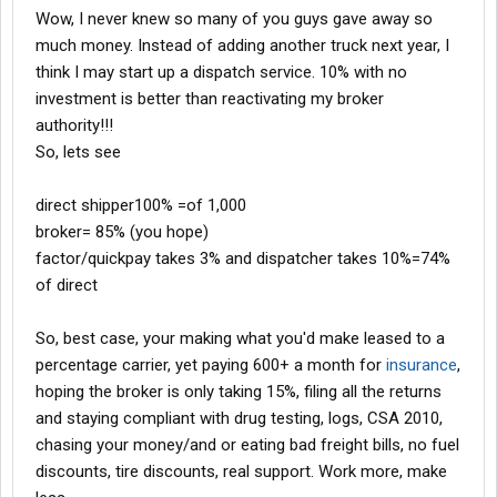
Wow, I never knew so many of you guys gave away so
much money. Instead of adding another truck next year, I
think I may start up a dispatch service. 10% with no
investment is better than reactivating my broker
authority!!!
So, lets see
direct shipper100% =of 1,000
broker= 85% (you hope)
factor/quickpay takes 3% and dispatcher takes 10%=74%
of direct
So, best case, your making what you'd make leased to a
percentage carrier, yet paying 600+ a month for
insurance
,
hoping the broker is only taking 15%, filing all the returns
and staying compliant with drug testing, logs, CSA 2010,
chasing your money/and or eating bad freight bills, no fuel
discounts, tire discounts, real support. Work more, make