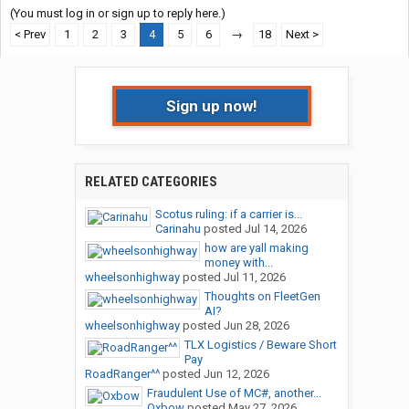
(You must log in or sign up to reply here.)
< Prev
1
2
3
4
5
6
→
18
Next >
Sign up now!
RELATED CATEGORIES
Scotus ruling: if a carrier is...
Carinahu
posted
Jul 14, 2026
how are yall making
money with...
wheelsonhighway
posted
Jul 11, 2026
Thoughts on FleetGen
AI?
wheelsonhighway
posted
Jun 28, 2026
TLX Logistics / Beware Short
Pay
RoadRanger^^
posted
Jun 12, 2026
Fraudulent Use of MC#, another...
Oxbow
posted
May 27, 2026