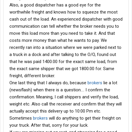
Also, a good dispatcher has a good eye for the
worthwhile freight and knows how to squeeze the most
cash out of the load. An experienced dispatcher with good
communication can tell whether the broker needs you to
move this load more than you need to take it. And that
costs more money than what he wants to pay. We
recently ran into a situation where we were parked next to
a truck in a dock and after talking to the O/O, found out
that he was paid 1400.00 for the exact same load, from
the exact same shipper that we got 1800.00 for. Same
freight, different broker.
One last thing that I always do, because
brokers
lie a lot
(newsflash) when there is a question.... I confirm the
confirmation. Meaning, I call shippers and verify the load,
weight etc. Also call the receiver and confirm that they will
actually accept this delivery up to 10:00 Pm etc.
Sometimes
brokers
will do anything to get their freight on
your truck. After that, sorry for your luck.