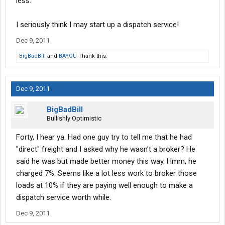
less.
I seriously think I may start up a dispatch service!
Dec 9, 2011
BigBadBill
and
BAYOU
Thank this.
Dec 9, 2011
BigBadBill
Bullishly Optimistic
Forty, I hear ya. Had one guy try to tell me that he had
"direct" freight and I asked why he wasn't a broker? He
said he was but made better money this way. Hmm, he
charged 7%. Seems like a lot less work to broker those
loads at 10% if they are paying well enough to make a
dispatch service worth while.
Dec 9, 2011