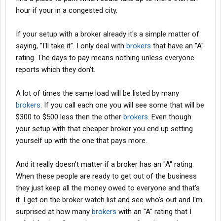
hour if your in a congested city.
If your setup with a broker already it's a simple matter of
saying, "I'll take it". I only deal with
brokers
that have an "A"
rating. The days to pay means nothing unless everyone
reports which they don't.
A lot of times the same load will be listed by many
brokers
. If you call each one you will see some that will be
$300 to $500 less then the other
brokers
. Even though
your setup with that cheaper broker you end up setting
yourself up with the one that pays more.
And it really doesn't matter if a broker has an "A" rating.
When these people are ready to get out of the business
they just keep all the money owed to everyone and that's
it. I get on the broker watch list and see who's out and I'm
surprised at how many
brokers
with an "A" rating that I