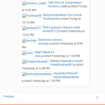
Can’t find air compressor...
mission_creek
posted
Today
at 9:03 AM
Recommendation for a truck...
Toolman44
posted
Today at
12:10 AM
That’s going to leave a mark
drvrtech77
posted
Yesterday at
10:32 PM
Electronic mirrors.
snicrep
posted
Yesterday at 8:38
PM
Help!! Mack E7
Jwis
posted
Yesterday at 7:05 PM
Battery Separator issue?
Friedchicken667
posted
Yesterday at 6:58 PM
Imperfect Record
hectoralexanderalv
posted
Yesterday at 1:49 PM
Forums
...