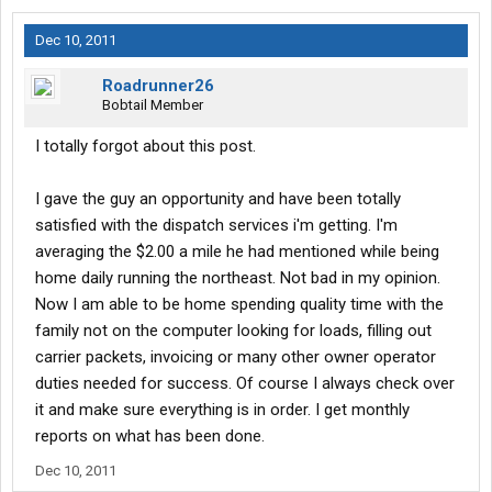
Dec 10, 2011
Roadrunner26
Bobtail Member
I totally forgot about this post.
I gave the guy an opportunity and have been totally
satisfied with the dispatch services i'm getting. I'm
averaging the $2.00 a mile he had mentioned while being
home daily running the northeast. Not bad in my opinion.
Now I am able to be home spending quality time with the
family not on the computer looking for loads, filling out
carrier packets, invoicing or many other owner operator
duties needed for success. Of course I always check over
it and make sure everything is in order. I get monthly
reports on what has been done.
Dec 10, 2011