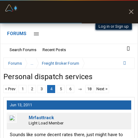
Fuel & Truck Stops
Prices, parking & real-
time availability
Log in or Sign up
FORUMS
Search Forums
Recent Posts
Forums
...
Freight Broker Forum
Personal dispatch services
< Prev
1
2
3
4
5
6
→
18
Next >
Jun 13, 2011
Mrfasttrack
Light Load Member
Sounds like some decent rates there, just might have to