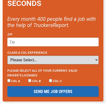
SECONDS
Every month 400 people find a job with
the help of TruckersReport.
ZIP
CLASS A CDL EXPERIENCE
PLEASE SELECT ALL OF YOUR CURRENT, VALID
DRIVER’S LICENSES
CDL A
CDL B
CDL C
SEND ME JOB OFFERS