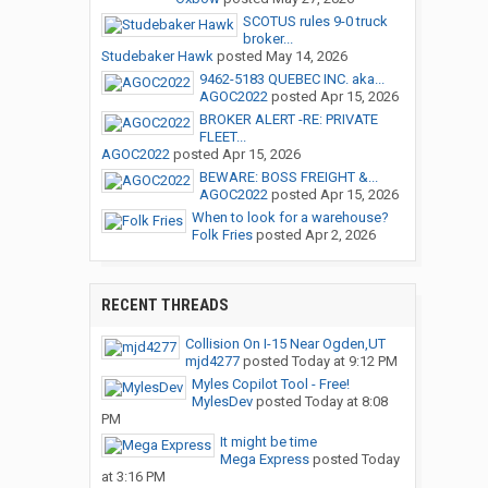
SCOTUS rules 9-0 truck
broker...
Studebaker Hawk
posted
May 14, 2026
9462-5183 QUEBEC INC. aka...
AGOC2022
posted
Apr 15, 2026
BROKER ALERT -RE: PRIVATE
FLEET...
AGOC2022
posted
Apr 15, 2026
BEWARE: BOSS FREIGHT &...
AGOC2022
posted
Apr 15, 2026
When to look for a warehouse?
Folk Fries
posted
Apr 2, 2026
RECENT THREADS
Collision On I-15 Near Ogden,UT
mjd4277
posted
Today at 9:12 PM
Myles Copilot Tool - Free!
MylesDev
posted
Today at 8:08
PM
It might be time
Mega Express
posted
Today
at 3:16 PM