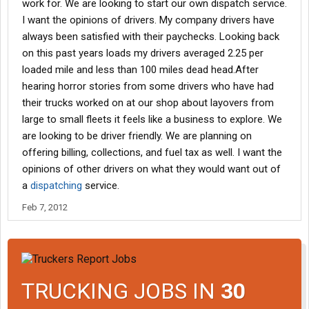
work for. We are looking to start our own dispatch service.
I want the opinions of drivers. My company drivers have
always been satisfied with their paychecks. Looking back
on this past years loads my drivers averaged 2.25 per
loaded mile and less than 100 miles dead head.After
hearing horror stories from some drivers who have had
their trucks worked on at our shop about layovers from
large to small fleets it feels like a business to explore. We
are looking to be driver friendly. We are planning on
offering billing, collections, and fuel tax as well. I want the
opinions of other drivers on what they would want out of
a
dispatching
service.
Feb 7, 2012
TRUCKING JOBS IN
30