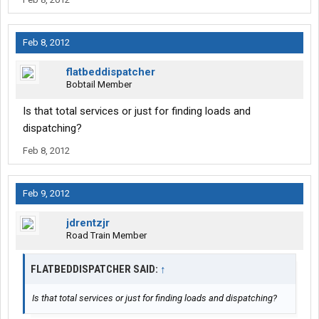
Feb 8, 2012
flatbeddispatcher
Bobtail Member
Is that total services or just for finding loads and
dispatching?
Feb 8, 2012
Feb 9, 2012
jdrentzjr
Road Train Member
FLATBEDDISPATCHER SAID:
↑
Is that total services or just for finding loads and dispatching?