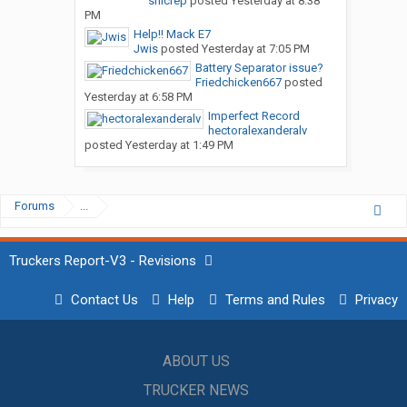
snicrep
posted
Yesterday at 8:38
PM
Help!! Mack E7
Jwis
posted
Yesterday at 7:05 PM
Battery Separator issue?
Friedchicken667
posted
Yesterday at 6:58 PM
Imperfect Record
hectoralexanderalv
posted
Yesterday at 1:49 PM
Forums
...
Truckers Report-V3 - Revisions
Contact Us
Help
Terms and Rules
Privacy
ABOUT US
TRUCKER NEWS