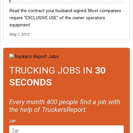
Read the contract your husband signed. Most companies
require "EXCLUSIVE USE" of the owner operators
equipment.
May 1, 2012
TRUCKING JOBS IN
30
SECONDS
Every month 400 people find a job with
the help of TruckersReport.
ZIP