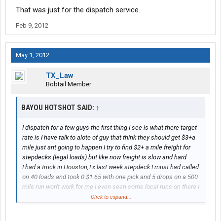
That was just for the dispatch service.
Feb 9, 2012
May 1, 2012
TX_Law
Bobtail Member
BAYOU HOTSHOT SAID:
↑
I dispatch for a few guys the first thing I see is what there target
rate is I have talk to alote of guy that think they should get $3+a
mile just ant going to happen I try to find $2+ a mile freight for
stepdecks (legal loads) but like now freight is slow and hard
I had a truck in Houston,Tx last week stepdeck I must had called
on 40 loads and took 0 $1.65 with one pick and 5 drops on a 500
mile run won't work for me I even seen some local runs on there I
was thinking hell he could do that until a good one comes up
Click to expand...
them loads paid $40 a load and they said "it's only going five
miles down the road" what a joke