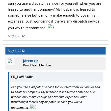
I have over 5 load boards that I have up all day some days I have
can you use a dispatch service for yourself when you are
to move cheaper freight than I would like too but it cost too be
leased to another company? My husband is leased to
parked also
someone else but can only make enough to cover his
I use to drive book loads and invoice and the guys that do this
expenses. Just wondering if there's any dispatch service
now know it takes all day to drop the load first thing invoice that
load put it in the mail find your next load get set up than go load
you would recommend...
within that 8 hour window is hard than drive all night just to do it
May 1, 2012
all over again
Now I have a driver in my truck and I do all the BS but truck
makes $2,000+ more a week than when I drove some weeks
May 1, 2012
more so I make money driver makes money and I'm home with
the kids
jdrentzjr
Road Train Member
TX_LAW SAID:
↑
can you use a dispatch service for yourself when you are leased
to another company? My husband is leased to someone else
but can only make enough to cover his expenses. Just
wondering if there's any dispatch service you would
recommend...