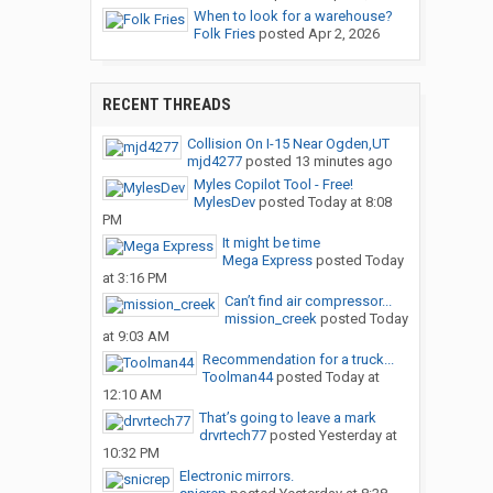
When to look for a warehouse?
Folk Fries
posted
Apr 2, 2026
RECENT THREADS
Collision On I-15 Near Ogden,UT
mjd4277
posted
13 minutes ago
Myles Copilot Tool - Free!
MylesDev
posted
Today at 8:08
PM
It might be time
Mega Express
posted
Today
at 3:16 PM
Can’t find air compressor...
mission_creek
posted
Today
at 9:03 AM
Recommendation for a truck...
Toolman44
posted
Today at
12:10 AM
That’s going to leave a mark
drvrtech77
posted
Yesterday at
10:32 PM
Electronic mirrors.