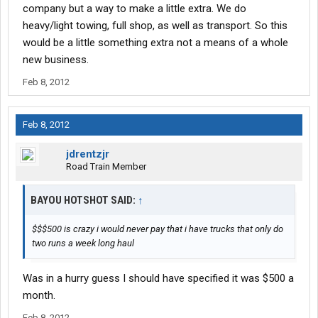
company but a way to make a little extra. We do
heavy/light towing, full shop, as well as transport. So this
would be a little something extra not a means of a whole
new business.
Feb 8, 2012
Feb 8, 2012
jdrentzjr
Road Train Member
BAYOU HOTSHOT SAID:
↑
$$$500 is crazy i would never pay that i have trucks that only do
two runs a week long haul
Was in a hurry guess I should have specified it was $500 a
month.
Feb 8, 2012