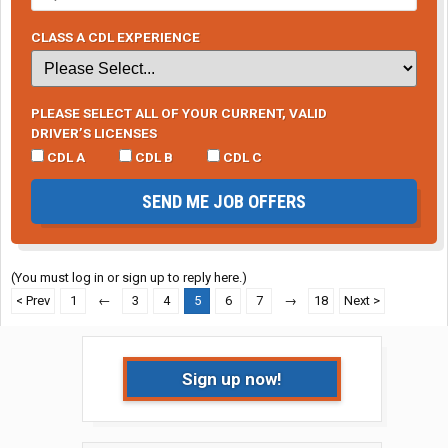
CLASS A CDL EXPERIENCE
PLEASE SELECT ALL OF YOUR CURRENT, VALID
DRIVER’S LICENSES
CDL A
CDL B
CDL C
SEND ME JOB OFFERS
(You must log in or sign up to reply here.)
< Prev
1
←
3
4
5
6
7
→
18
Next >
Sign up now!