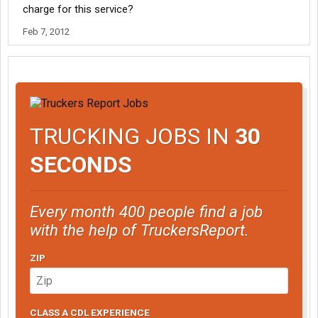
charge for this service?
Feb 7, 2012
TRUCKING JOBS IN
30
SECONDS
Every month 400 people find a job
with the help of TruckersReport.
ZIP
CLASS A CDL EXPERIENCE