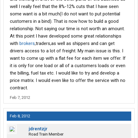
well I really feel that the 8%-12% cuts that I have seen
some want is a bit much(I do not want to put potential
customers in a bind). That is now how to build a good
relationship. Not saying our time is not worth an amount.
At this point I have developed some great relationships
with
brokers
,traders,as well as shippers and can get
drivers access to a lot of freight. My main issue is this. I
want to come up with a flat fee for each item we offer. If
it is only for one load or all of a customers loads or even
the billing, fuel tax etc. I would like to try and develop a
price matrix. I would even like to offer the service with no
contract.
Feb 7, 2012
Feb 8, 2012
jdrentzjr
Road Train Member