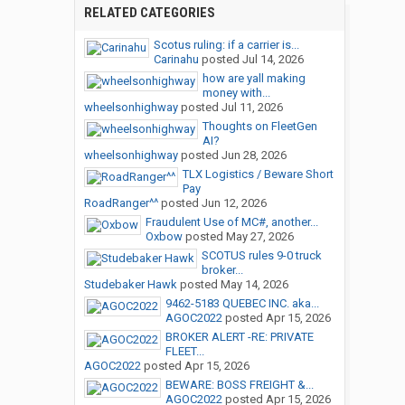
RELATED CATEGORIES
Scotus ruling: if a carrier is...
Carinahu
posted
Jul 14, 2026
how are yall making
money with...
wheelsonhighway
posted
Jul 11, 2026
Thoughts on FleetGen
AI?
wheelsonhighway
posted
Jun 28, 2026
TLX Logistics / Beware Short
Pay
RoadRanger^^
posted
Jun 12, 2026
Fraudulent Use of MC#, another...
Oxbow
posted
May 27, 2026
SCOTUS rules 9-0 truck
broker...
Studebaker Hawk
posted
May 14, 2026
9462-5183 QUEBEC INC. aka...
AGOC2022
posted
Apr 15, 2026
BROKER ALERT -RE: PRIVATE
FLEET...
AGOC2022
posted
Apr 15, 2026
BEWARE: BOSS FREIGHT &...
AGOC2022
posted
Apr 15, 2026