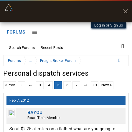
“Better than my Garmin Dezl”
Zeusman4u • App Store
Log in or Sign up
FORUMS
Search Forums
Recent Posts
Forums
...
Freight Broker Forum
Personal dispatch services
< Prev
1
←
3
4
5
6
7
→
18
Next >
Feb 7, 2012
BAYOU
Road Train Member
So at $2.25 all miles on a flatbed what are you going to