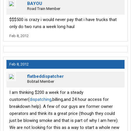
BAYOU
Road Train Member
$$$500 is crazy i would never pay that i have trucks that
only do two runs a week long haul
Feb 8, 2012
Feb 8, 2012
flatbeddispatcher
Bobtail Member
I am thinking $200 a week for a steady
customer(
dispatching
,billing,and 24 hour access for
breakdown help). A few of our guys are former owner
operators and think its a great price (though they could
just be blowing smoke and that is part of why I am here).
We are not looking for this as a way to start a whole new