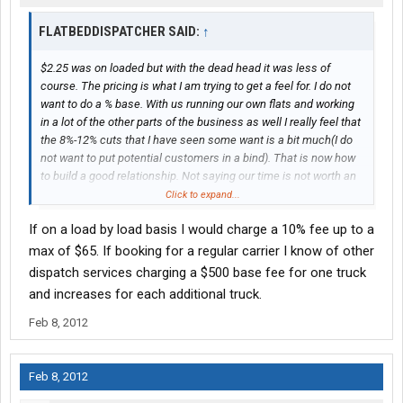
FLATBEDDISPATCHER SAID:
↑
$2.25 was on loaded but with the dead head it was less of
course. The pricing is what I am trying to get a feel for. I do not
want to do a % base. With us running our own flats and working
in a lot of the other parts of the business as well I really feel that
the 8%-12% cuts that I have seen some want is a bit much(I do
not want to put potential customers in a bind). That is now how
to build a good relationship. Not saying our time is not worth an
amount. At this point I have developed some great relationships
Click to expand...
with brokers,traders,as well as shippers and can get drivers
If on a load by load basis I would charge a 10% fee up to a
access to a lot of freight. My main issue is this. I want to come
up with a flat fee for each item we offer. If it is only for one load
max of $65. If booking for a regular carrier I know of other
or all of a customers loads or even the billing, fuel tax etc. I
dispatch services charging a $500 base fee for one truck
would like to try and develop a price matrix. I would even like to
and increases for each additional truck.
offer the service with no contract.
Feb 8, 2012
Feb 8, 2012