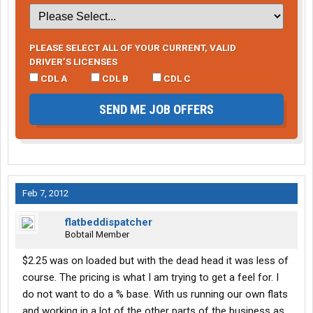
PLEASE SELECT ALL OF YOUR CURRENT, VALID
DRIVER’S LICENSES
CDL A
CDL B
CDL C
SEND ME JOB OFFERS
Feb 7, 2012
flatbeddispatcher
Bobtail Member
$2.25 was on loaded but with the dead head it was less of
course. The pricing is what I am trying to get a feel for. I
do not want to do a % base. With us running our own flats
and working in a lot of the other parts of the business as