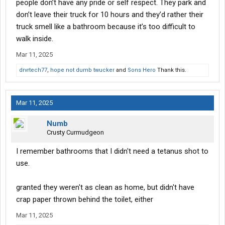
people don’t have any pride or self respect. They park and
don’t leave their truck for 10 hours and they’d rather their
truck smell like a bathroom because it’s too difficult to
walk inside.
Mar 11, 2025
drvrtech77
,
hope not dumb twucker
and
Sons Hero
Thank this.
Mar 11, 2025
Numb
Crusty Curmudgeon
I remember bathrooms that I didn't need a tetanus shot to
use.
granted they weren't as clean as home, but didn't have
crap paper thrown behind the toilet, either
Mar 11, 2025