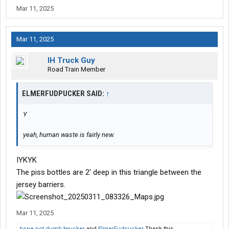
Mar 11, 2025
Mar 11, 2025
IH Truck Guy
Road Train Member
ELMERFUDPUCKER SAID:
↑
Y
yeah, human waste is fairly new.
IYKYK
The piss bottles are 2' deep in this triangle between the
jersey barriers.
Mar 11, 2025
hope not dumb twucker
and
ElmerFudpucker
Thank this.