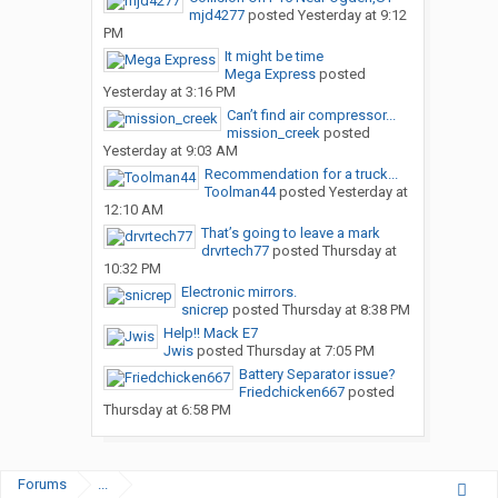
mjd4277
posted
Yesterday at 9:12
PM
It might be time
Mega Express
posted
Yesterday at 3:16 PM
Can’t find air compressor...
mission_creek
posted
Yesterday at 9:03 AM
Recommendation for a truck...
Toolman44
posted
Yesterday at
12:10 AM
That’s going to leave a mark
drvrtech77
posted
Thursday at
10:32 PM
Electronic mirrors.
snicrep
posted
Thursday at 8:38 PM
Help!! Mack E7
Jwis
posted
Thursday at 7:05 PM
Battery Separator issue?
Friedchicken667
posted
Thursday at 6:58 PM
Forums
...