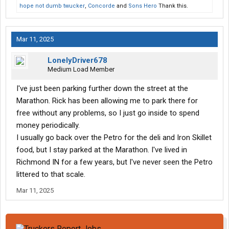
hope not dumb twucker
,
Concorde
and
Sons Hero
Thank this.
Mar 11, 2025
LonelyDriver678
Medium Load Member
I've just been parking further down the street at the
Marathon. Rick has been allowing me to park there for
free without any problems, so I just go inside to spend
money periodically.
I usually go back over the Petro for the deli and Iron Skillet
food, but I stay parked at the Marathon. I've lived in
Richmond IN for a few years, but I've never seen the Petro
littered to that scale.
Mar 11, 2025