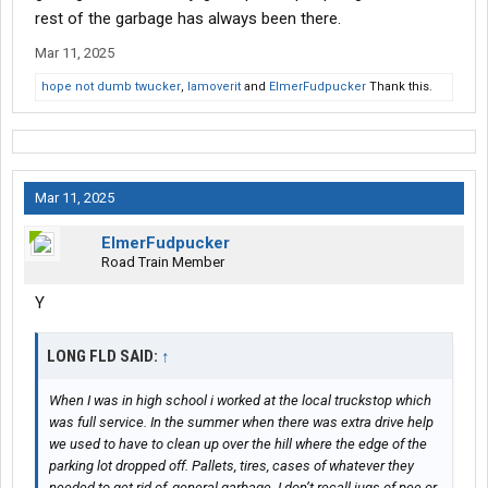
rest of the garbage has always been there.
Mar 11, 2025
hope not dumb twucker
,
Iamoverit
and
ElmerFudpucker
Thank this.
Mar 11, 2025
ElmerFudpucker
Road Train Member
Y
LONG FLD SAID:
↑
When I was in high school i worked at the local truckstop which
was full service. In the summer when there was extra drive help
we used to have to clean up over the hill where the edge of the
parking lot dropped off. Pallets, tires, cases of whatever they
needed to get rid of, general garbage. I don’t recall jugs of pee or