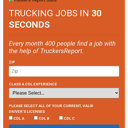
TRUCKING JOBS IN
30
SECONDS
Every month 400 people find a job with
the help of TruckersReport.
ZIP
CLASS A CDL EXPERIENCE
PLEASE SELECT ALL OF YOUR CURRENT, VALID
DRIVER’S LICENSES
CDL A
CDL B
CDL C