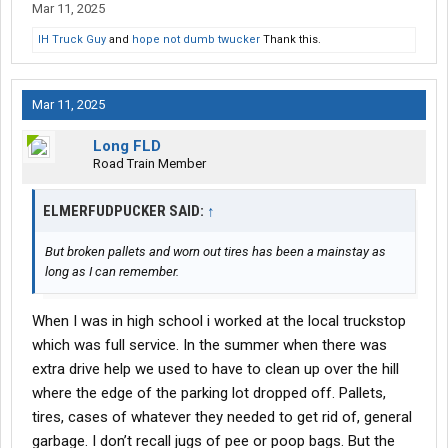
Mar 11, 2025
IH Truck Guy
and
hope not dumb twucker
Thank this.
Mar 11, 2025
Long FLD
Road Train Member
ELMERFUDPUCKER SAID:
↑
But broken pallets and worn out tires has been a mainstay as
long as I can remember.
When I was in high school i worked at the local truckstop
which was full service. In the summer when there was
extra drive help we used to have to clean up over the hill
where the edge of the parking lot dropped off. Pallets,
tires, cases of whatever they needed to get rid of, general
garbage. I don’t recall jugs of pee or poop bags. But the