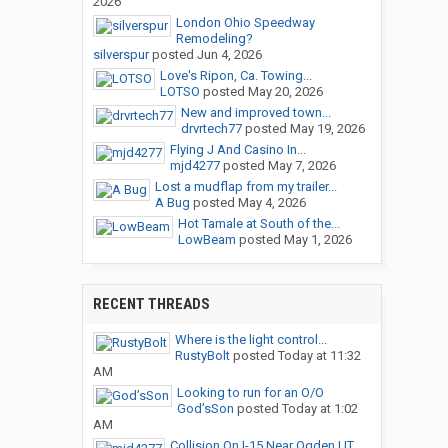
2026
London Ohio Speedway
Remodeling?
silverspur
posted
Jun 4, 2026
Love's Ripon, Ca. Towing...
LOTSO
posted
May 20, 2026
New and improved town...
drvrtech77
posted
May 19, 2026
Flying J And Casino In...
mjd4277
posted
May 7, 2026
Lost a mudflap from my trailer...
A Bug
posted
May 4, 2026
Hot Tamale at South of the...
LowBeam
posted
May 1, 2026
RECENT THREADS
Where is the light control...
RustyBolt
posted
Today at 11:32
AM
Looking to run for an O/O
God’sSon
posted
Today at 1:02
AM
Collision On I-15 Near Ogden,UT