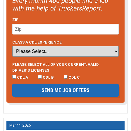
Every month 400 people find a job
with the help of TruckersReport.
ZIP
CLASS A CDL EXPERIENCE
PLEASE SELECT ALL OF YOUR CURRENT, VALID
DRIVER’S LICENSES
CDL A
CDL B
CDL C
SEND ME JOB OFFERS
Mar 11, 2025