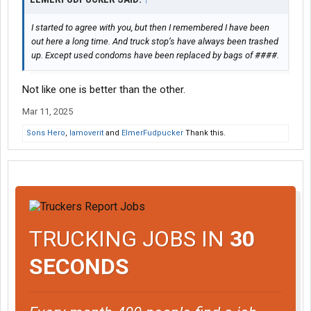
I started to agree with you, but then I remembered I have been
out here a long time. And truck stop’s have always been trashed
up. Except used condoms have been replaced by bags of ####.
Not like one is better than the other.
Mar 11, 2025
Sons Hero
,
Iamoverit
and
ElmerFudpucker
Thank this.
TRUCKING JOBS IN
30
SECONDS