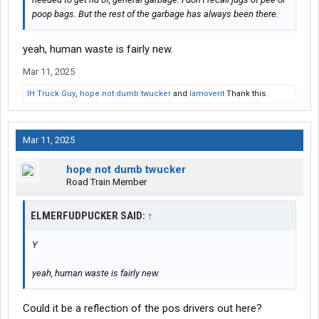
poop bags. But the rest of the garbage has always been there.
yeah, human waste is fairly new.
Mar 11, 2025
IH Truck Guy
,
hope not dumb twucker
and
Iamoverit
Thank this.
Mar 11, 2025
hope not dumb twucker
Road Train Member
ELMERFUDPUCKER SAID:
↑
Y
yeah, human waste is fairly new.
Could it be a reflection of the pos drivers out here?