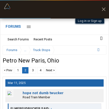
“Better than my Garmin Dezl”
Zeusman4u • App Store
Log in or Sign up
FORUMS
Search Forums
Recent Posts
Forums
...
Truck Stops
Petro New Paris, Ohio
< Prev
1
2
3
4
Next >
Mar 11, 2025
hope not dumb twucker
Road Train Member
ELMERFUDPUCKER SAID:
↑