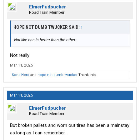
ElmerFudpucker
Road Train Member
HOPE NOT DUMB TWUCKER SAID:
↑
Not like one is better than the other.
Not really
Mar 11, 2025
Sons Hero
and
hope not dumb twucker
Thank this.
Mar 11, 2025
ElmerFudpucker
Road Train Member
But broken pallets and worn out tires has been a mainstay
as long as I can remember.