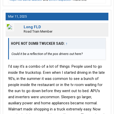
Mar 11, 2025
Long FLD
Road Train Member
HOPE NOT DUMB TWUCKER SAID:
↑
Could it be a reflection of the pos drivers out here?
I’d say it’s a combo of a lot of things. People used to go
inside the truckstop. Even when I started driving in the late
90’s, in the summer it was common to see a bunch of
people inside the restaurant or in the tv room waiting for
the sun to go down before they went out to bed. APU’s
and inverters were uncommon. Sleepers go larger,
auxiliary power and home appliances became normal.
Walmart made shopping in a truck extremely easy. Now