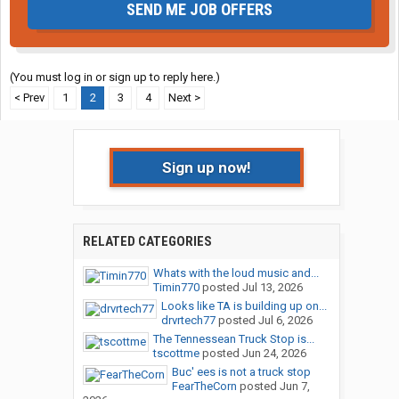
SEND ME JOB OFFERS
(You must log in or sign up to reply here.)
< Prev
1
2
3
4
Next >
Sign up now!
RELATED CATEGORIES
Whats with the loud music and...
Timin770
posted
Jul 13, 2026
Looks like TA is building up on...
drvrtech77
posted
Jul 6, 2026
The Tennessean Truck Stop is...
tscottme
posted
Jun 24, 2026
Buc' ees is not a truck stop
FearTheCorn
posted
Jun 7,