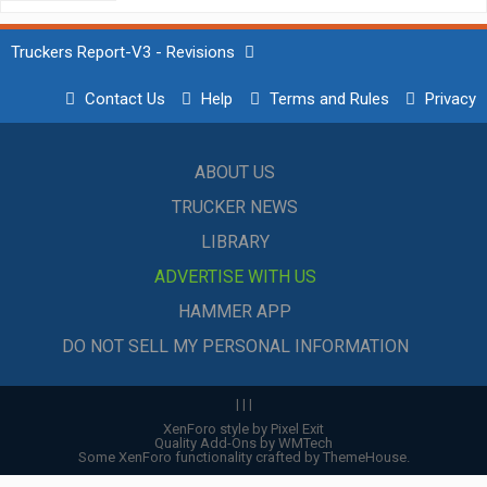
Truckers Report-V3 - Revisions
Contact Us
Help
Terms and Rules
Privacy
ABOUT US
TRUCKER NEWS
LIBRARY
ADVERTISE WITH US
HAMMER APP
DO NOT SELL MY PERSONAL INFORMATION
|
|
|
XenForo style by Pixel Exit
Quality Add-Ons by WMTech
Some XenForo functionality crafted by
ThemeHouse
.