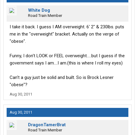
White Dog
Road Train Member
I take it back. I guess I AM overweight. 6' 2" & 230lbs. puts
me in the "overweight" bracket. Actually on the verge of
"obese".
Funny, I don't LOOK or FEEL overweight.....but I guess if the
government says I am....I am.(this is where I roll my eyes)
Can't a guy just be solid and built. So is Brock Lesner
"obese"?
Aug 30, 2011
Aug 30, 2011
DragonTamerBrat
Road Train Member