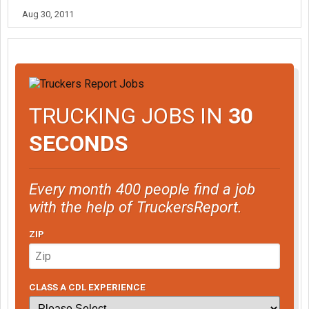
Aug 30, 2011
TRUCKING JOBS IN
30
SECONDS
Every month 400 people find a job
with the help of TruckersReport.
ZIP
CLASS A CDL EXPERIENCE