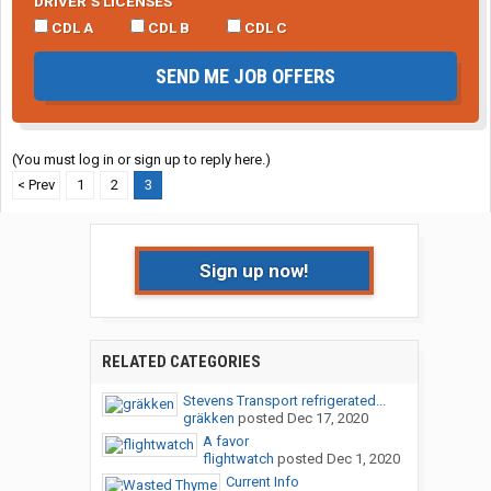
DRIVER’S LICENSES
CDL A
CDL B
CDL C
SEND ME JOB OFFERS
(You must log in or sign up to reply here.)
< Prev
1
2
3
Sign up now!
RELATED CATEGORIES
Stevens Transport refrigerated...
gräkken
posted
Dec 17, 2020
A favor
flightwatch
posted
Dec 1, 2020
Current Info