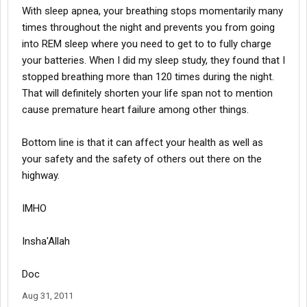
With sleep apnea, your breathing stops momentarily many
times throughout the night and prevents you from going
into REM sleep where you need to get to to fully charge
your batteries. When I did my sleep study, they found that I
stopped breathing more than 120 times during the night.
That will definitely shorten your life span not to mention
cause premature heart failure among other things.
Bottom line is that it can affect your health as well as
your safety and the safety of others out there on the
highway.
IMHO
Insha'Allah
Doc
Aug 31, 2011