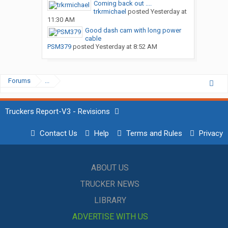
Coming back out ....
trkrmichael
posted
Yesterday at
11:30 AM
Good dash cam with long power
cable
PSM379
posted
Yesterday at 8:52 AM
Forums
...
Truckers Report-V3 - Revisions
Contact Us
Help
Terms and Rules
Privacy
ABOUT US
TRUCKER NEWS
LIBRARY
ADVERTISE WITH US