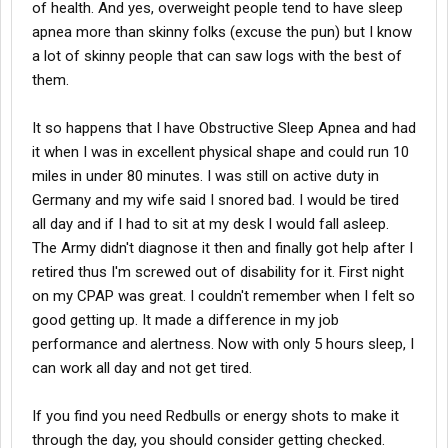
of health. And yes, overweight people tend to have sleep
apnea more than skinny folks (excuse the pun) but I know
a lot of skinny people that can saw logs with the best of
them.
It so happens that I have Obstructive Sleep Apnea and had
it when I was in excellent physical shape and could run 10
miles in under 80 minutes. I was still on active duty in
Germany and my wife said I snored bad. I would be tired
all day and if I had to sit at my desk I would fall asleep.
The Army didn't diagnose it then and finally got help after I
retired thus I'm screwed out of disability for it. First night
on my CPAP was great. I couldn't remember when I felt so
good getting up. It made a difference in my job
performance and alertness. Now with only 5 hours sleep, I
can work all day and not get tired.
If you find you need Redbulls or energy shots to make it
through the day, you should consider getting checked.