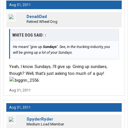
Aug 31, 2011
DenaliDad
Retired Wheel Dog
WHITE DOG SAID:
↑
He meant "give up
Sundays
". See, in the trucking industry, you
will be giving up a lot of your Sundays.
Yeah, I know. Sundays, I'll give up. Giving up sundaes,
though? Well, that's just asking too much of a guy!
Aug 31, 2011
Aug 31, 2011
SpyderRyder
Medium Load Member