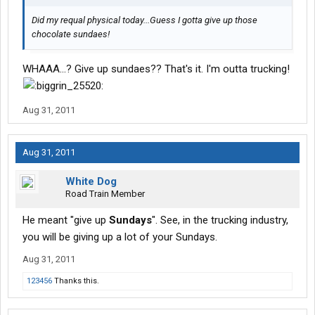
Did my requal physical today...Guess I gotta give up those
chocolate sundaes!
WHAAA...? Give up sundaes?? That's it. I'm outta trucking!
Aug 31, 2011
Aug 31, 2011
White Dog
Road Train Member
He meant "give up
Sundays
". See, in the trucking industry,
you will be giving up a lot of your Sundays.
Aug 31, 2011
123456
Thanks this.