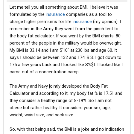
Let me tell you all something about BMI. I believe it was
formulated by the
insurance
companies as a tool to
charge higher premiums for life
insurance
(my opinion). I
remember in the Army they went from the pinch test to
the body fat calculator. If you went by the BMI charts, 80
percent of the people in the military would be overweight.
My BMI is 33.14 and I am 5'10" at 230 lbs and age 60. It
says I should be between 132 and 174. B.S. I got down to
175 a few years back and I looked like S%$t. I looked like I
came out of a concentration camp.
The Army and Navy jointly developed the Body Fat
Calculator and according to it, my body fat % is 17.51 and
they consider a healthy range of 8-19%. So I am not
obese but rather healthy. It considers your sex, age,
weight, waist size, and neck size.
So, with that being said, the BMI is a joke and no indication