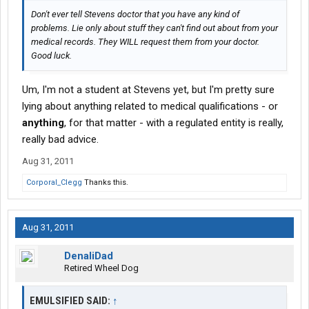
Don't ever tell Stevens doctor that you have any kind of
problems. Lie only about stuff they can't find out about from your
medical records. They WILL request them from your doctor.
Good luck.
Um, I'm not a student at Stevens yet, but I'm pretty sure
lying about anything related to medical qualifications - or
anything
, for that matter - with a regulated entity is really,
really bad advice.
Aug 31, 2011
Corporal_Clegg
Thanks this.
Aug 31, 2011
DenaliDad
Retired Wheel Dog
EMULSIFIED SAID:
↑