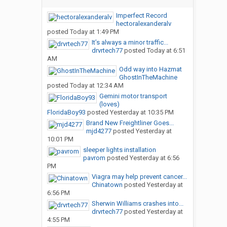
Imperfect Record
hectoralexanderalv
posted
Today at 1:49 PM
It’s always a minor traffic...
drvrtech77
posted
Today at 6:51
AM
Odd way into Hazmat
GhostInTheMachine
posted
Today at 12:34 AM
Gemini motor transport
(loves)
FloridaBoy93
posted
Yesterday at 10:35 PM
Brand New Freightliner Goes...
mjd4277
posted
Yesterday at
10:01 PM
sleeper lights installation
pavrom
posted
Yesterday at 6:56
PM
Viagra may help prevent cancer...
Chinatown
posted
Yesterday at
6:56 PM
Sherwin Williams crashes into...
drvrtech77
posted
Yesterday at
4:55 PM