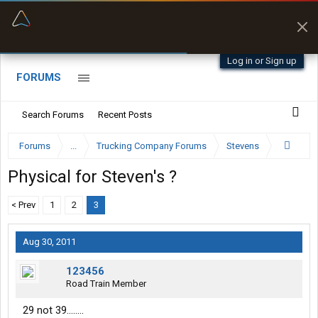
“Better than my Garmin Dezl”
Zeusman4u • App Store
Log in or Sign up
FORUMS
Search Forums
Recent Posts
Forums
...
Trucking Company Forums
Stevens
Physical for Steven's ?
< Prev
1
2
3
Aug 30, 2011
123456
Road Train Member
29 not 39........