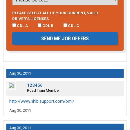
PLEASE SELECT ALL OF YOUR CURRENT, VALID
DRIVER’S LICENSES
CDL A
CDL B
CDL C
SEND ME JOB OFFERS
Aug 30, 2011
123456
Road Train Member
http://www.nhlbisupport.com/bmi/
Aug 30, 2011
Aug 30, 2011