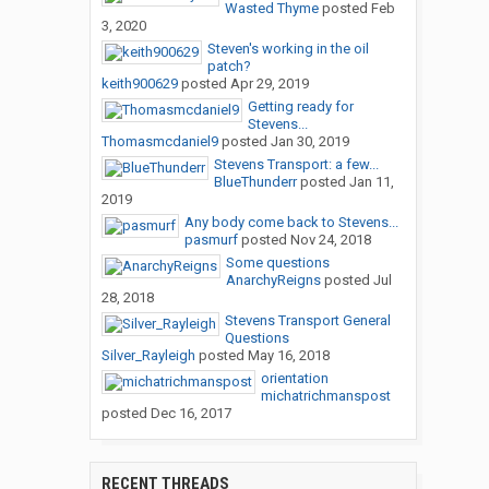
Wasted Thyme
posted
Feb
3, 2020
Steven's working in the oil
patch?
keith900629
posted
Apr 29, 2019
Getting ready for
Stevens...
Thomasmcdaniel9
posted
Jan 30, 2019
Stevens Transport: a few...
BlueThunderr
posted
Jan 11,
2019
Any body come back to Stevens...
pasmurf
posted
Nov 24, 2018
Some questions
AnarchyReigns
posted
Jul
28, 2018
Stevens Transport General
Questions
Silver_Rayleigh
posted
May 16, 2018
orientation
michatrichmanspost
posted
Dec 16, 2017
RECENT THREADS