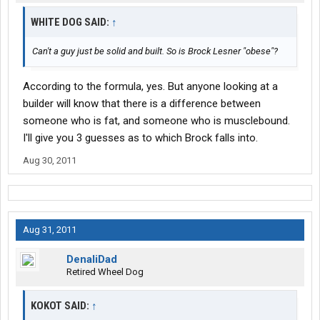
WHITE DOG SAID:
↑
Can't a guy just be solid and built. So is Brock Lesner "obese"?
According to the formula, yes. But anyone looking at a
builder will know that there is a difference between
someone who is fat, and someone who is musclebound.
I'll give you 3 guesses as to which Brock falls into.
Aug 30, 2011
Aug 31, 2011
DenaliDad
Retired Wheel Dog
KOKOT SAID:
↑