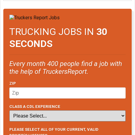
TRUCKING JOBS IN
30
SECONDS
Every month 400 people find a job with
the help of TruckersReport.
ZIP
CLASS A CDL EXPERIENCE
PLEASE SELECT ALL OF YOUR CURRENT, VALID