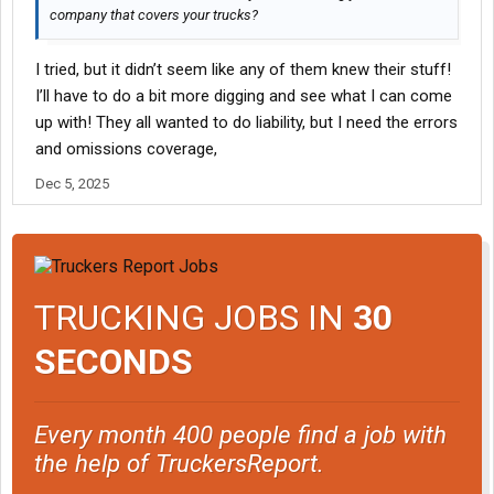
company that covers your trucks?
I tried, but it didn’t seem like any of them knew their stuff!
I’ll have to do a bit more digging and see what I can come
up with! They all wanted to do liability, but I need the errors
and omissions coverage,
Dec 5, 2025
TRUCKING JOBS IN
30
SECONDS
Every month 400 people find a job with
the help of TruckersReport.