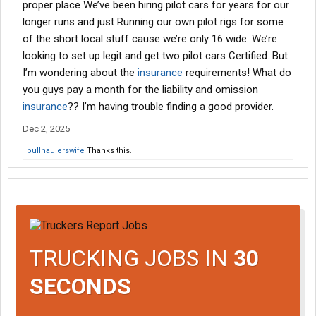
proper place We’ve been hiring pilot cars for years for our
longer runs and just Running our own pilot rigs for some
of the short local stuff cause we’re only 16 wide. We’re
looking to set up legit and get two pilot cars Certified. But
I’m wondering about the
insurance
requirements! What do
you guys pay a month for the liability and omission
insurance
?? I’m having trouble finding a good provider.
Dec 2, 2025
bullhaulerswife
Thanks this.
TRUCKING JOBS IN
30
SECONDS