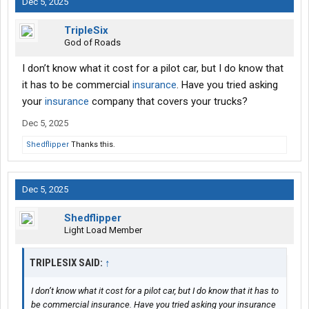
Dec 5, 2025
TripleSix
God of Roads
I don’t know what it cost for a pilot car, but I do know that
it has to be commercial
insurance
. Have you tried asking
your
insurance
company that covers your trucks?
Dec 5, 2025
Shedflipper
Thanks this.
Dec 5, 2025
Shedflipper
Light Load Member
TRIPLESIX SAID:
↑
I don’t know what it cost for a pilot car, but I do know that it has to
be commercial insurance. Have you tried asking your insurance