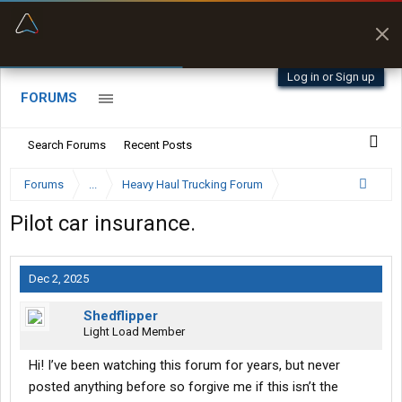
“Better than my Garmin Dezl”
Zeusman4u • App Store
Log in or Sign up
FORUMS
Search Forums
Recent Posts
Forums
...
Heavy Haul Trucking Forum
Pilot car insurance.
Dec 2, 2025
Shedflipper
Light Load Member
Hi! I’ve been watching this forum for years, but never
posted anything before so forgive me if this isn’t the