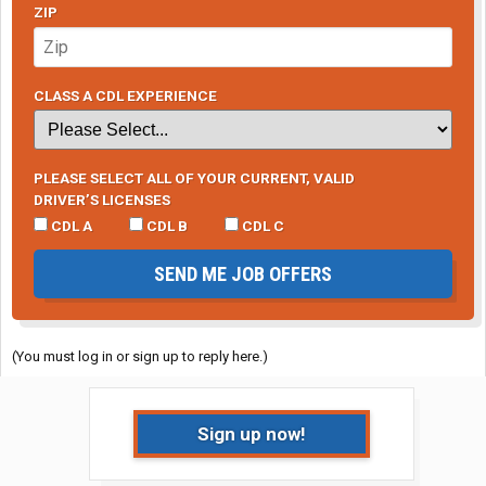
ZIP
CLASS A CDL EXPERIENCE
PLEASE SELECT ALL OF YOUR CURRENT, VALID
DRIVER’S LICENSES
CDL A
CDL B
CDL C
SEND ME JOB OFFERS
(You must log in or sign up to reply here.)
Sign up now!