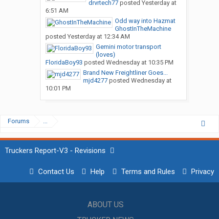
drvrtech77
posted
Yesterday at
6:51 AM
Odd way into Hazmat
GhostInTheMachine
posted
Yesterday at 12:34 AM
Gemini motor transport
(loves)
FloridaBoy93
posted
Wednesday at 10:35 PM
Brand New Freightliner Goes...
mjd4277
posted
Wednesday at
10:01 PM
Forums
...
Truckers Report-V3 - Revisions
Contact Us
Help
Terms and Rules
Privacy
ABOUT US