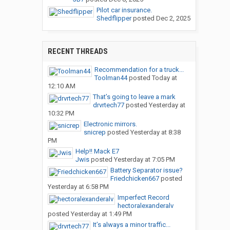
Pilot car insurance.
Shedflipper
posted
Dec 2, 2025
RECENT THREADS
Recommendation for a truck...
Toolman44
posted
Today at
12:10 AM
That’s going to leave a mark
drvrtech77
posted
Yesterday at
10:32 PM
Electronic mirrors.
snicrep
posted
Yesterday at 8:38
PM
Help!! Mack E7
Jwis
posted
Yesterday at 7:05 PM
Battery Separator issue?
Friedchicken667
posted
Yesterday at 6:58 PM
Imperfect Record
hectoralexanderalv
posted
Yesterday at 1:49 PM
It’s always a minor traffic...