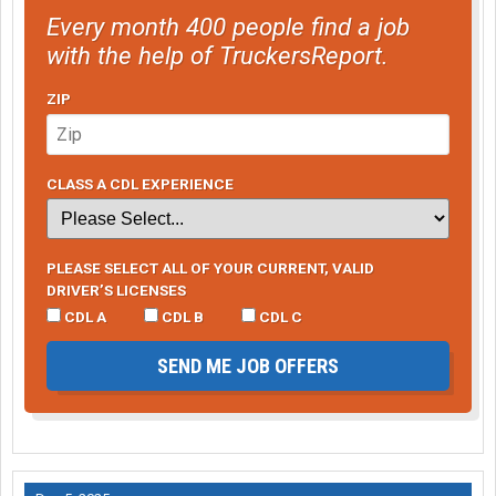
Every month 400 people find a job
with the help of TruckersReport.
ZIP
CLASS A CDL EXPERIENCE
PLEASE SELECT ALL OF YOUR CURRENT, VALID
DRIVER’S LICENSES
CDL A
CDL B
CDL C
SEND ME JOB OFFERS