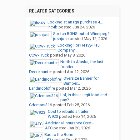
RELATED CATEGORIES
Looking at an rgn purchase 4...
ihc4b
posted
Jun 24, 2026
Stretch RGNS out of Winnipeg?
joshjosh
posted
May 12, 2026
Looking For Heavy-Haul
Company;...
CCW-Truck
posted
May 8, 2026
North to Alaska, the last
frontier
Deere hunter
posted
Apr 12, 2026
Oversize Banner for
Bumper...
Landincoldfire
posted
Mar 2, 2026
Lol, is this a legit load and
pay?
Cdemars316
posted
Feb 25, 2026
Cost to rebuild a trailer
W923
posted
Feb 14, 2026
Additional Insurance Cost -...
AFC
posted
Jan 20, 2026
Bad to the Bone
JB7
posted
Dec 8, 2025