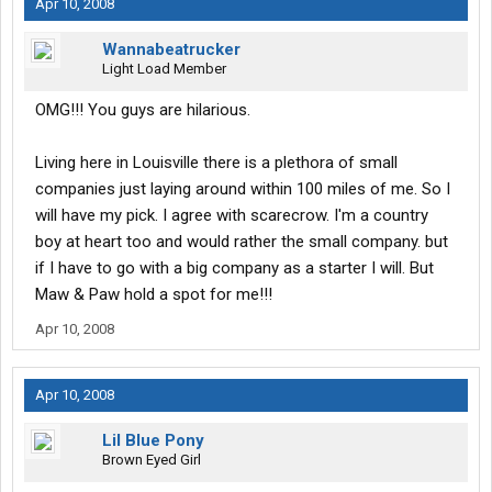
Apr 10, 2008
Wannabeatrucker
Light Load Member
OMG!!! You guys are hilarious.
Living here in Louisville there is a plethora of small
companies just laying around within 100 miles of me. So I
will have my pick. I agree with scarecrow. I'm a country
boy at heart too and would rather the small company. but
if I have to go with a big company as a starter I will. But
Maw & Paw hold a spot for me!!!
Apr 10, 2008
Apr 10, 2008
Lil Blue Pony
Brown Eyed Girl