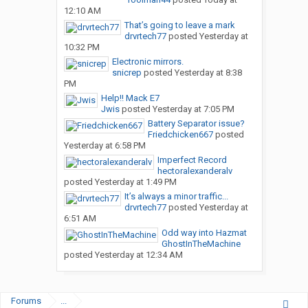
12:10 AM
That’s going to leave a mark
drvrtech77
posted
Yesterday at
10:32 PM
Electronic mirrors.
snicrep
posted
Yesterday at 8:38
PM
Help!! Mack E7
Jwis
posted
Yesterday at 7:05 PM
Battery Separator issue?
Friedchicken667
posted
Yesterday at 6:58 PM
Imperfect Record
hectoralexanderalv
posted
Yesterday at 1:49 PM
It’s always a minor traffic...
drvrtech77
posted
Yesterday at
6:51 AM
Odd way into Hazmat
GhostInTheMachine
posted
Yesterday at 12:34 AM
Forums
...