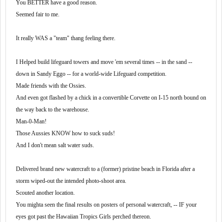
Sounds like potential to grow, to me. But I know whatcher
You BETTER have a good reason.
What impressed me about that second company is that the terminal
sayin'.
manager asked me, before handing me the keys to a stout W-900.
Seemed fair to me.
Cat -- 13 sp -- legs.
My first conventional --
It really WAS a "team" thang feeling there.
Can you THINK?
Because with this company, you'll need to.
I don't like to be just a number. I'm a small town country boy
I Helped build lifeguard towers and move 'em several times -- in the sand --
If you can think out-side the box, -- you'll do fine.
from Illinois (originally) who went to small schools (graduating
GulP!
high school class size was 44) and I'm very used to individual
down in Sandy Eggo -- for a world-wide Lifeguard competition.
attention, for lack of better word.
Made friends with the Ossies.
And even got flashed by a chick in a convertible Corvette on I-15 north bound on
I did start out at a large company (PAM) and worked for a
the way back to the warehouse.
couple others (CFI and KLLM), but
Man-0-Man!
I was much happier at the smaller companies.
Those Aussies KNOW how to suck suds!
And I don't mean salt water suds.
I've driven for Schneider -- a mega-large company -- and a
Delivered brand new watercraft to a (former) pristine beach in Florida after a
small, nitch company with from 25 to 35 Big trucks, road
storm wiped-out the intended photo-shoot area.
trucks and road/show trucks -- company trucks included
Scouted another location.
with Independent Contractors -- O/O's.
You mighta seen the final results on posters of personal watercraft, -- IF your
I much preferred the small company's feel better. But that
eyes got past the Hawaiian Tropics Girls perched thereon.