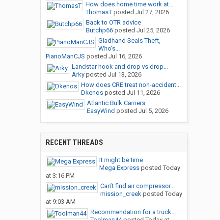
How does home time work at...
ThomasT
posted
Jul 27, 2026
Back to OTR advice
Butchp66
posted
Jul 25, 2026
Gladhand Seals Theft,
Who's...
PianoManCJS
posted
Jul 16, 2026
Landstar hook and drop vs drop...
Arky
posted
Jul 13, 2026
How does CRE treat non-accident...
Dkenos
posted
Jul 11, 2026
Atlantic Bulk Carriers
EasyWind
posted
Jul 5, 2026
RECENT THREADS
It might be time
Mega Express
posted
Today
at 3:16 PM
Can’t find air compressor...
mission_creek
posted
Today
at 9:03 AM
Recommendation for a truck...
Toolman44
posted
Today at