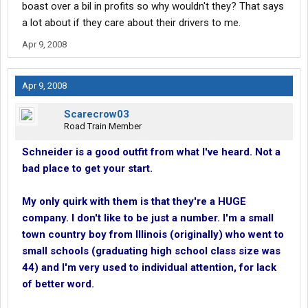
boast over a bil in profits so why wouldn't they? That says
a lot about if they care about their drivers to me.
Apr 9, 2008
Apr 9, 2008
Scarecrow03
Road Train Member
Schneider is a good outfit from what I've heard. Not a
bad place to get your start.
My only quirk with them is that they're a HUGE
company. I don't like to be just a number. I'm a small
town country boy from Illinois (originally) who went to
small schools (graduating high school class size was
44) and I'm very used to individual attention, for lack
of better word.