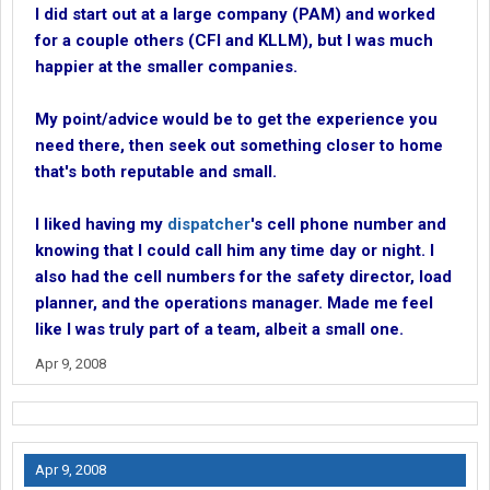
I did start out at a large company (PAM) and worked
for a couple others (CFI and KLLM), but I was much
happier at the smaller companies.
My point/advice would be to get the experience you
need there, then seek out something closer to home
that's both reputable and small.
I liked having my
dispatcher
's cell phone number and
knowing that I could call him any time day or night. I
also had the cell numbers for the safety director, load
planner, and the operations manager. Made me feel
like I was truly part of a team, albeit a small one.
Apr 9, 2008
Apr 9, 2008