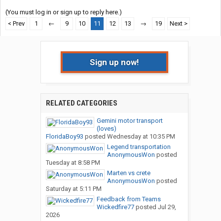
(You must log in or sign up to reply here.)
< Prev
1
←
9
10
11
12
13
→
19
Next >
Sign up now!
RELATED CATEGORIES
Gemini motor transport
(loves)
FloridaBoy93
posted
Wednesday at 10:35 PM
Legend transportation
AnonymousWon
posted
Tuesday at 8:58 PM
Marten vs crete
AnonymousWon
posted
Saturday at 5:11 PM
Feedback from Teams
Wickedfire77
posted
Jul 29,
2026