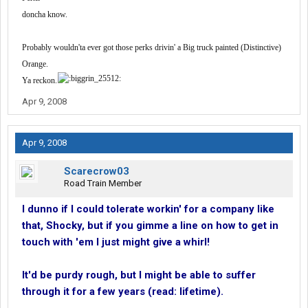
doncha know.
Probably wouldn'ta ever got those perks drivin' a Big truck painted (Distinctive)
Orange.
Ya reckon.
Apr 9, 2008
Apr 9, 2008
Scarecrow03
Road Train Member
I dunno if I could tolerate workin' for a company like
that, Shocky, but if you gimme a line on how to get in
touch with 'em I just might give a whirl!
It'd be purdy rough, but I might be able to suffer
through it for a few years (read: lifetime).