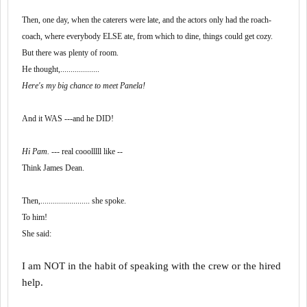
Then, one day, when the caterers were late, and the actors only had the roach-
coach, where everybody ELSE ate, from which to dine, things could get cozy.
But there was plenty of room.
He thought,...................
Here's my big chance to meet Panela!
And it WAS ---and he DID!
Hi Pam.
--- real cooolllll like --
Think James Dean.
Then,........................ she spoke.
To him!
She said:
I am NOT in the habit of speaking with the crew or the hired
help.