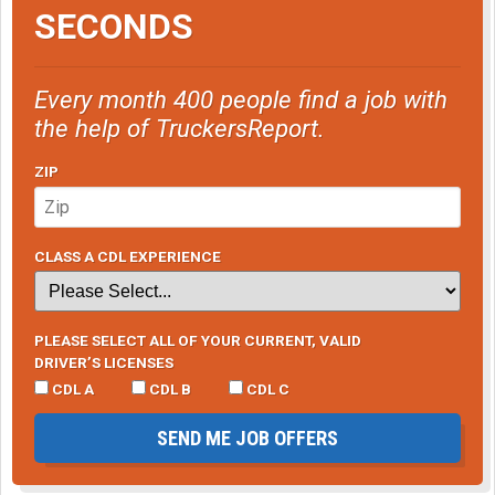
SECONDS
Every month 400 people find a job with
the help of TruckersReport.
ZIP
CLASS A CDL EXPERIENCE
PLEASE SELECT ALL OF YOUR CURRENT, VALID
DRIVER’S LICENSES
CDL A
CDL B
CDL C
SEND ME JOB OFFERS