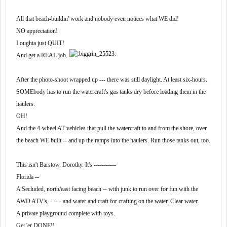
was a unique company -- noted for gettin' 'er done.
'Fristence,..................
Click to expand...
All that beach-buildin' work and nobody even notices what WE did!
During a mix-up, and the necessary equipment hadn't
My point/advice would be to get the experience you need there,
NO appreciation!
arrived, the company owner told a lead driver to
then seek out something closer to home that's both reputable
Throw money at it!
I oughta just QUIT!
and small.
MAKE it happen!
And get a REAL job.
Know what?
After the photo-shoot wrapped up --- there was still daylight. At least six-hours.
CroW!
That usually worked.
SOMEbody has to run the watercraft's gas tanks dry before loading them in the
Go figure.
I can't believe you gave out that good advice before the poster
reaches, at least, 35 or 40 posts.
haulers.
OH!
Save the best for last.
And the 4-wheel AT vehicles that pull the watercraft to and from the shore, over
the beach WE built -- and up the ramps into the haulers. Run those tanks out, too.
I liked having my dispatcher's cell phone number and knowing
that I could call him any time day or night. I also had the cell
This isn't Barstow, Dorothy. It's -----------
numbers for the safety director, load planner, and the
operations manager. Made me feel like I was truly part of a
Florida --
team, albeit a small one.
A Secluded, north/east facing beach -- with junk to run over for fun with the
AWD ATV's, - -- - and water and craft for crafting on the water. Clear water.
A private playground complete with toys.
Get 'er DONE!!