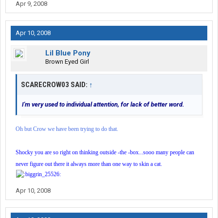
Apr 9, 2008
Apr 10, 2008
Lil Blue Pony
Brown Eyed Girl
SCARECROW03 SAID:
↑
I'm very used to individual attention, for lack of better word.
Oh but Crow we have been trying to do that.
Shocky you are so right on thinking outside -the -box...sooo many people can
never figure out there it always more than one way to skin a cat.
Apr 10, 2008