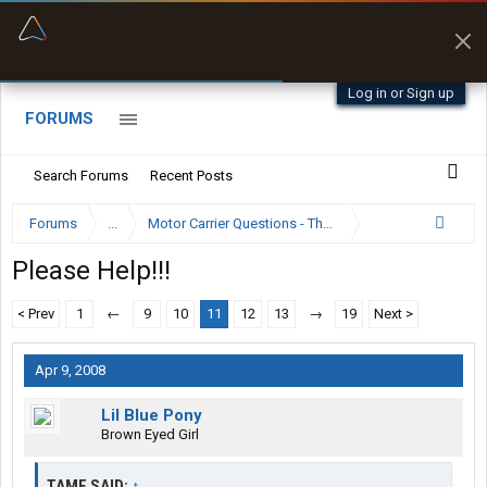
“Better than my Garmin Dezl”
Zeusman4u • App Store
Log in or Sign up
FORUMS
Search Forums
Recent Posts
Forums
...
Motor Carrier Questions - The Inside Scoop
Please Help!!!
< Prev
1
←
9
10
11
12
13
→
19
Next >
Apr 9, 2008
Lil Blue Pony
Brown Eyed Girl
TAME SAID:
↑