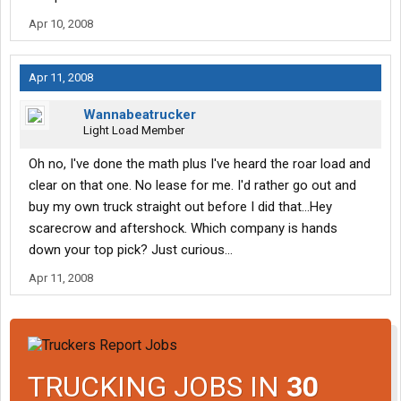
Apr 10, 2008
Apr 11, 2008
Wannabeatrucker
Light Load Member
Oh no, I've done the math plus I've heard the roar load and
clear on that one. No lease for me. I'd rather go out and
buy my own truck straight out before I did that...Hey
scarecrow and aftershock. Which company is hands
down your top pick? Just curious...
Apr 11, 2008
TRUCKING JOBS IN
30