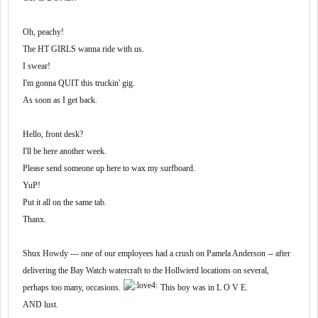
Oh, peachy!
The HT GIRLS wanna ride with us.
I swear!
I'm gonna QUIT this truckin' gig.
As soon as I get back.
Hello, front desk?
I'll be here another week.
Please send someone up here to wax my surfboard.
YuP!
Put it all on the same tab.
Thanx.
Shux Howdy --- one of our employees had a crush on Pamela Anderson -- after
delivering the Bay Watch watercraft to the Hollwierd locations on several,
perhaps too many, occasions.
This boy was in L O V E.
AND lust.