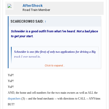
AfterShock
Road Train Member
SCARECROW03 SAID:
↑
Schneider is a good outfit from what I've heard. Not a bad place
to get your start.
Schneider is one (the first) of only two applications for driving a Big
truck I ever turned in.
Click to expand...
The second, while impressed with my credentials, they considered
those just paper. And, after reading the fancy script on diplomas
YuP!
and awards, the question still remained -- can I get 'er done?
YuP!
Seems fair.
Click to expand...
YuP!
Apparently Schneider experience paid off. Or I fooled 'em.
AND, the home and cell numbers for the two main owners as well as ALL the
My only quirk with them is that they're a HUGE company.
After getting to know them better, I ruled the latter out.
dispatchers
(3) -- and the head mechanic -- with directions to CALL -- ANYtime.
Proof was in the puddin'.
BUT!