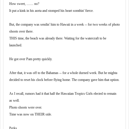
How sweet, ........ no?
It put a kink in his aorta and stomped his heart somthin' fierce.
But, the company was sendin' him to Hawaii in a week -- for two weeks of photo
shoots over there.
THIS time, the beach was already there. Waiting for the watercraft to be
launched.
He got over Pam pretty quickly.
After that, it was off to the Bahamas -- for a whole durned week. But he mighta
decided to reset his clock before flying home. The company gave him that option.
As I recall, rumors had it that half the Hawaiian Tropics Girls elected to remain
as well.
Photo shoots were over.
Time was now on THEIR side.
Perks