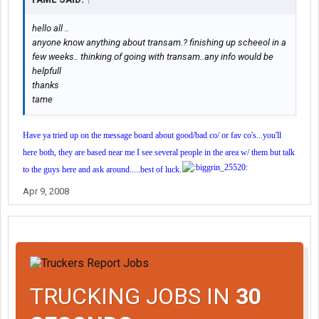
hello all ..
anyone know anything about transam.? finishing up scheeol in a
few weeks.. thinking of going with transam..any info would be
helpfull
thanks
tame
Have ya tried up on the message board about good/bad co/ or fav co's...you'll
here both, they are based near me I see several people in the area w/ them but talk
to the guys here and ask around.....best of luck.
Apr 9, 2008
TRUCKING JOBS IN
30