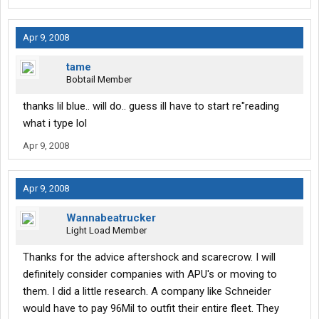
Apr 9, 2008
tame
Bobtail Member
thanks lil blue.. will do.. guess ill have to start re"reading
what i type lol
Apr 9, 2008
Apr 9, 2008
Wannabeatrucker
Light Load Member
Thanks for the advice aftershock and scarecrow. I will
definitely consider companies with APU's or moving to
them. I did a little research. A company like Schneider
would have to pay 96Mil to outfit their entire fleet. They