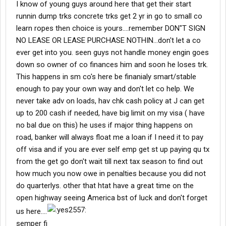
I know of young guys around here that get their start
runnin dump trks concrete trks get 2 yr in go to small co
learn ropes then choice is yours....remember DON"T SIGN
NO LEASE OR LEASE PURCHASE NOTHIN...don't let a co
ever get into you. seen guys not handle money engin goes
down so owner of co finances him and soon he loses trk.
This happens in sm co's here be finanialy smart/stable
enough to pay your own way and don't let co help. We
never take adv on loads, hav chk cash policy at J can get
up to 200 cash if needed, have big limit on my visa ( have
no bal due on this) he uses if major thing happens on
road, banker will always float me a loan if I need it to pay
off visa and if you are ever self emp get st up paying qu tx
from the get go don't wait till next tax season to find out
how much you now owe in penalties because you did not
do quarterlys. other that htat have a great time on the
open highway seeing America bst of luck and don't forget
us here....
semper fi