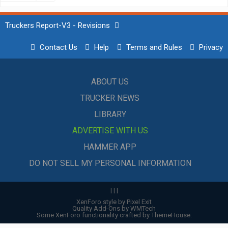
Truckers Report-V3 - Revisions
Contact Us
Help
Terms and Rules
Privacy
ABOUT US
TRUCKER NEWS
LIBRARY
ADVERTISE WITH US
HAMMER APP
DO NOT SELL MY PERSONAL INFORMATION
|
|
|
XenForo style by Pixel Exit
Quality Add-Ons by WMTech
Some XenForo functionality crafted by
ThemeHouse
.