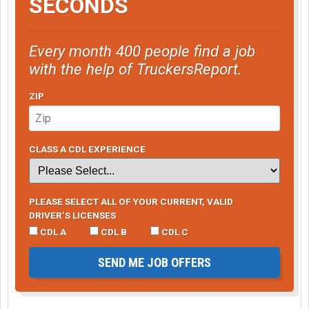
SECONDS
Every month 400 people find a job
with the help of TruckersReport.
ZIP
CLASS A CDL EXPERIENCE
PLEASE SELECT ALL OF YOUR CURRENT, VALID
DRIVER’S LICENSES
CDL A
CDL B
CDL C
SEND ME JOB OFFERS