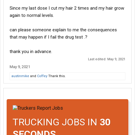
Since my last dose I cut my hair 2 times and my hair grow
again to normal levels.
can please someone explain to me the consequences
that may happen if I fail the drug test .?
thank you in advance.
Last edited:
May 9, 2021
May 9, 2021
austinmike
and
Coffey
Thank this.
TRUCKING JOBS IN
30
SECONDS