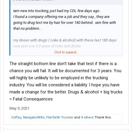
Iam new into trucking, just had my CDL few days ago .
I found a company offering me a job and they say , they are
going to drug test me by hair for over 180 behind.. iam fine with
that no problem..
my doses with drugs ( coke & alcohol) with these last 180 days
new year eve 0.3 gram of coke and drinks
1/20/2021 0.2 gram and drinks
Click to expand...
2/20/2021 0.4 gram or less and drinks
The straight bottom line don't take that test if there is a
3/20/2021 0.4 gram or less and drinks
chance you will fail. It will be documented for 3 years. You
I don’t smoke at all and I only drink through these exact dates .
will highly be unlikely to be employed in the trucking
industry. You will be considered a liability. I hope you have
I didn’t know that am going to go through my CDL any time soon ,
made a change for the better. Drugs & alcohol + big trucks
my life changed so quick till I found myself today with my CDL on
= Fatal Consequences
my hands.
May 9, 2021
Since my last dose I cut my hair 2 times and my hair grow again
to normal levels.
Coffey
,
NavigatorWife
,
Flat Earth Trucker
and
4 others
Thank this.
can please someone explain to me the sequences that may