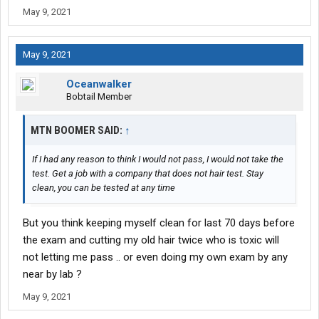
May 9, 2021
May 9, 2021
Oceanwalker
Bobtail Member
MTN BOOMER SAID:
↑
If I had any reason to think I would not pass, I would not take the
test. Get a job with a company that does not hair test. Stay
clean, you can be tested at any time
But you think keeping myself clean for last 70 days before
the exam and cutting my old hair twice who is toxic will
not letting me pass .. or even doing my own exam by any
near by lab ?
May 9, 2021