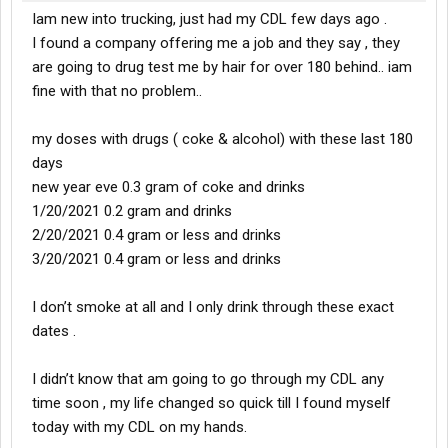
Iam new into trucking, just had my CDL few days ago .
I found a company offering me a job and they say , they
are going to drug test me by hair for over 180 behind.. iam
fine with that no problem..
my doses with drugs ( coke & alcohol) with these last 180
days
new year eve 0.3 gram of coke and drinks
1/20/2021 0.2 gram and drinks
2/20/2021 0.4 gram or less and drinks
3/20/2021 0.4 gram or less and drinks
I don’t smoke at all and I only drink through these exact
dates .
I didn’t know that am going to go through my CDL any
time soon , my life changed so quick till I found myself
today with my CDL on my hands.