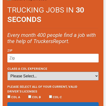
TRUCKING JOBS IN
30
SECONDS
Every month 400 people find a job with
the help of TruckersReport.
ZIP
CLASS A CDL EXPERIENCE
PLEASE SELECT ALL OF YOUR CURRENT, VALID
DRIVER’S LICENSES
CDL A
CDL B
CDL C