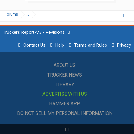
Forums
...
Truckers Report-V3 - Revisions
Contact Us
Help
Terms and Rules
Privacy
ABOUT US
TRUCKER NEWS
LIBRARY
ADVERTISE WITH US
HAMMER APP
DO NOT SELL MY PERSONAL INFORMATION
|
|
|