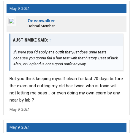
May 9, 2021
Oceanwalker
Bobtail Member
AUSTINMIKE SAID:
↑
If I were you I’d apply at a outfit that just does urine tests
because you gonna fail a hair test with that history. Best of luck.
Also , cr England is not a good outfit anyway.
But you think keeping myself clean for last 70 days before
the exam and cutting my old hair twice who is toxic will
not letting me pass .. or even doing my own exam by any
near by lab ?
May 9, 2021
May 9, 2021