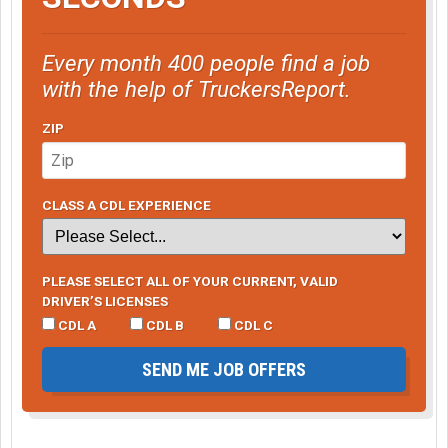
Every month 400 people find a job
with the help of TruckersReport.
ZIP
CLASS A CDL EXPERIENCE
PLEASE SELECT ALL OF YOUR CURRENT, VALID
DRIVER’S LICENSES
CDL A
CDL B
CDL C
SEND ME JOB OFFERS