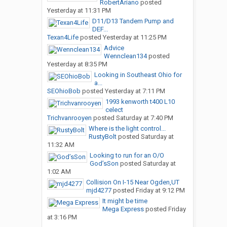
RobertAriano
posted
Yesterday at 11:31 PM
D11/D13 Tandem Pump and
DEF...
Texan4Life
posted
Yesterday at 11:25 PM
Advice
Wennclean134
posted
Yesterday at 8:35 PM
Looking in Southeast Ohio for
a...
SEOhioBob
posted
Yesterday at 7:11 PM
1993 kenworth t400 L10
celect
Trichvanrooyen
posted
Saturday at 7:40 PM
Where is the light control...
RustyBolt
posted
Saturday at
11:32 AM
Looking to run for an O/O
God’sSon
posted
Saturday at
1:02 AM
Collision On I-15 Near Ogden,UT
mjd4277
posted
Friday at 9:12 PM
It might be time
Mega Express
posted
Friday
at 3:16 PM