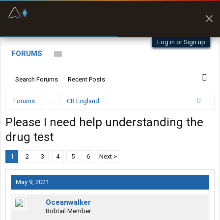
Fuel & Truck Stops
Prices, parking & real-
time availability
Log in or Sign up
FORUMS
Search Forums
Recent Posts
Forums
...
CR England
Please I need help understanding the
drug test
1
2
3
4
5
6
Next >
May 9, 2021
Oceanwalker
Bobtail Member