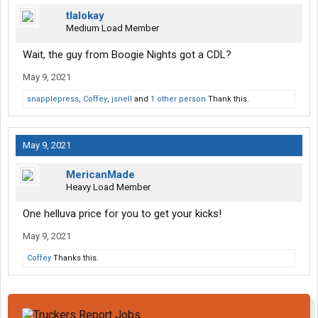
tlalokay
Medium Load Member
Wait, the guy from Boogie Nights got a CDL?
May 9, 2021
snapplepress
,
Coffey
,
jsnell
and
1 other person
Thank this.
May 9, 2021
MericanMade
Heavy Load Member
One helluva price for you to get your kicks!
May 9, 2021
Coffey
Thanks this.