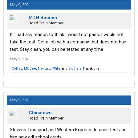
happen if I fail the drug test .?
May 9, 2021
thank you in advance.
MTN Boomer
Road Train Member
If I had any reason to think I would not pass, I would not
take the test. Get a job with a company that does not hair
test. Stay clean, you can be tested at any time
May 9, 2021
Coffey
,
MOBee
,
NavigatorWife
and
2 others
Thank this.
May 9, 2021
Chinatown
Road Train Member
Stevens Transport and Western Express do urine test and
hire new cdl school grads.