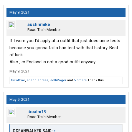
May 9, 2021
austinmike
Road Train Member
If I were you I’d apply at a outfit that just does urine tests
because you gonna fail a hair test with that history. Best
of luck.
Also , cr England is not a good outfit anyway.
May 9, 2021
tscottme
,
snapplepress
,
JolliRoger
and
5 others
Thank this.
May 9, 2021
ibcalm19
Road Train Member
OCEANWALKER SAID:
↑