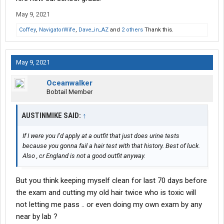
May 9, 2021
Coffey
,
NavigatorWife
,
Dave_in_AZ
and
2 others
Thank this.
May 9, 2021
Oceanwalker
Bobtail Member
AUSTINMIKE SAID:
↑
If I were you I’d apply at a outfit that just does urine tests
because you gonna fail a hair test with that history. Best of luck.
Also , cr England is not a good outfit anyway.
But you think keeping myself clean for last 70 days before
the exam and cutting my old hair twice who is toxic will
not letting me pass .. or even doing my own exam by any
near by lab ?