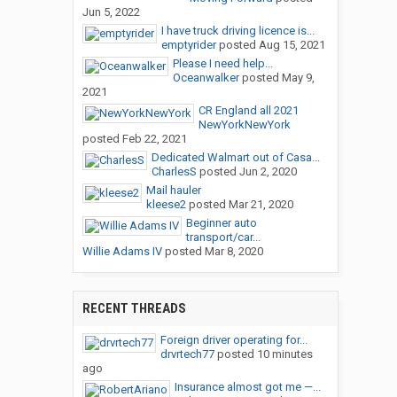
Jun 5, 2022
I have truck driving licence is...
emptyrider
posted
Aug 15, 2021
Please I need help...
Oceanwalker
posted
May 9,
2021
CR England all 2021
NewYorkNewYork
posted
Feb 22, 2021
Dedicated Walmart out of Casa...
CharlesS
posted
Jun 2, 2020
Mail hauler
kleese2
posted
Mar 21, 2020
Beginner auto
transport/car...
Willie Adams IV
posted
Mar 8, 2020
RECENT THREADS
Foreign driver operating for...
drvrtech77
posted
10 minutes
ago
Insurance almost got me —...