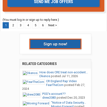
SEND ME JOB OFFERS
(You must log in or sign up to reply here.)
1
2
3
4
5
6
Next >
Sign up now!
RELATED CATEGORIES
How does CRE treat non-accident...
Dkenos
posted
Jul 11, 2026
CR England Rap Video
FearTheCorn
posted
Feb 27,
2024
POD's account??
drew2083
posted
Dec 20, 2023
"Notice of Data Security...
Moving Forward
posted