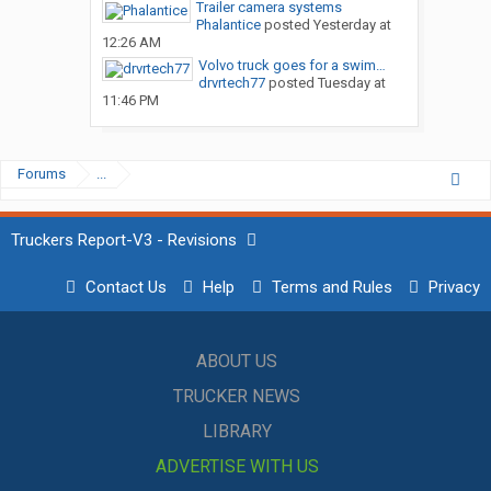
Trailer camera systems
Phalantice
posted
Yesterday at
12:26 AM
Volvo truck goes for a swim…
drvrtech77
posted
Tuesday at
11:46 PM
Forums
...
Truckers Report-V3 - Revisions
Contact Us
Help
Terms and Rules
Privacy
ABOUT US
TRUCKER NEWS
LIBRARY
ADVERTISE WITH US