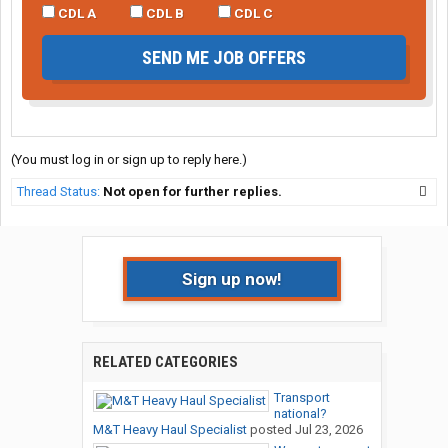
CDL A
CDL B
CDL C
SEND ME JOB OFFERS
(You must log in or sign up to reply here.)
Thread Status:
Not open for further replies.
Sign up now!
RELATED CATEGORIES
Transport
national?
M&T Heavy Haul Specialist
posted
Jul 23, 2026