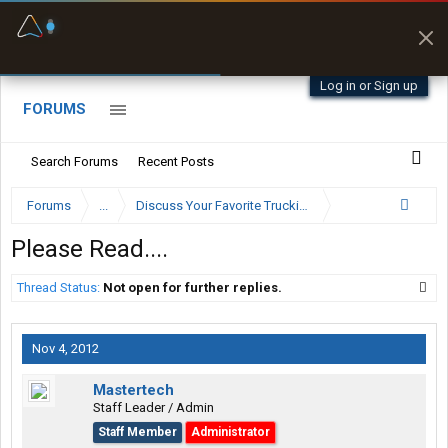
Fuel & Truck Stops
Prices, parking & real-
time availability
Log in or Sign up
FORUMS
Search Forums
Recent Posts
Forums
...
Discuss Your Favorite Trucking Company Here
Please Read....
Thread Status:
Not open for further replies.
Nov 4, 2012
Mastertech
Staff Leader / Admin
Staff Member
Administrator