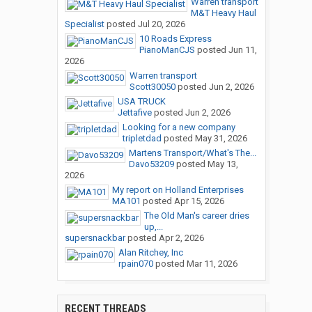
Warren transport
M&T Heavy Haul
Specialist
posted
Jul 20, 2026
10 Roads Express
PianoManCJS
posted
Jun 11,
2026
Warren transport
Scott30050
posted
Jun 2, 2026
USA TRUCK
Jettafive
posted
Jun 2, 2026
Looking for a new company
tripletdad
posted
May 31, 2026
Martens Transport/What's The...
Davo53209
posted
May 13,
2026
My report on Holland Enterprises
MA101
posted
Apr 15, 2026
The Old Man's career dries
up,...
supersnackbar
posted
Apr 2, 2026
Alan Ritchey, Inc
rpain070
posted
Mar 11, 2026
RECENT THREADS