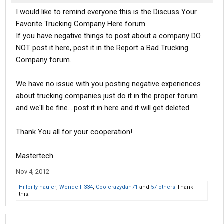
I would like to remind everyone this is the Discuss Your
Favorite Trucking Company Here forum.
If you have negative things to post about a company DO
NOT post it here, post it in the Report a Bad Trucking
Company forum.
We have no issue with you posting negative experiences
about trucking companies just do it in the proper forum
and we'll be fine....post it in here and it will get deleted.
Thank You all for your cooperation!
Mastertech
Nov 4, 2012
Hillbilly hauler
,
Wendell_334
,
Coolcrazydan71
and
57 others
Thank
this.