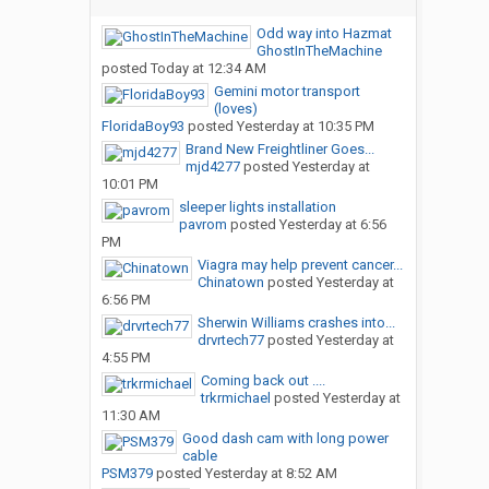
Odd way into Hazmat
GhostInTheMachine
posted
Today at 12:34 AM
Gemini motor transport
(loves)
FloridaBoy93
posted
Yesterday at 10:35 PM
Brand New Freightliner Goes...
mjd4277
posted
Yesterday at
10:01 PM
sleeper lights installation
pavrom
posted
Yesterday at 6:56
PM
Viagra may help prevent cancer...
Chinatown
posted
Yesterday at
6:56 PM
Sherwin Williams crashes into...
drvrtech77
posted
Yesterday at
4:55 PM
Coming back out ....
trkrmichael
posted
Yesterday at
11:30 AM
Good dash cam with long power
cable
PSM379
posted
Yesterday at 8:52 AM