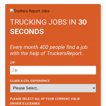
TRUCKING JOBS IN
30
SECONDS
Every month 400 people find a job
with the help of TruckersReport.
ZIP
CLASS A CDL EXPERIENCE
PLEASE SELECT ALL OF YOUR CURRENT, VALID
DRIVER’S LICENSES