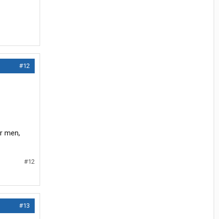
#12
ir men,
#12
#13