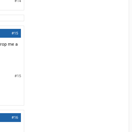
#14
#15
 drop me a
#15
#16