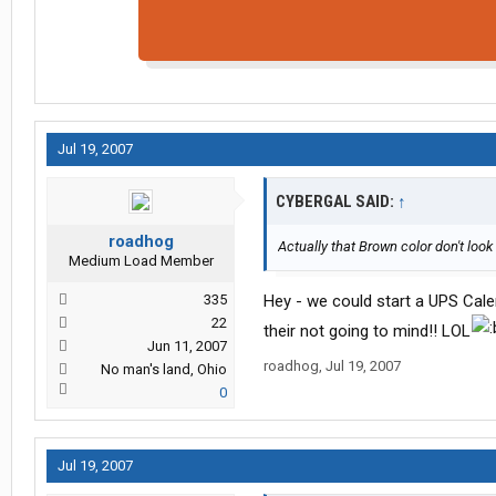
Jul 19, 2007
CYBERGAL SAID:
↑
roadhog
Actually that Brown color don't look 
Medium Load Member
335
Hey - we could start a UPS Calend
22
their not going to mind!! LOL
Jun 11, 2007
roadhog
,
Jul 19, 2007
No man's land, Ohio
0
Jul 19, 2007