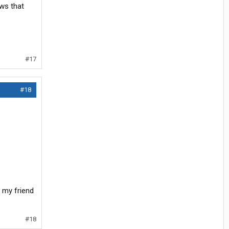
ws that
#17
#18
d my friend
#18