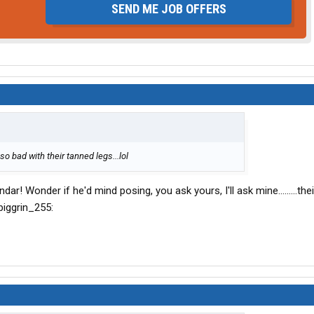
SEND ME JOB OFFERS
so bad with their tanned legs...lol
ar! Wonder if he'd mind posing, you ask yours, I'll ask mine.........the