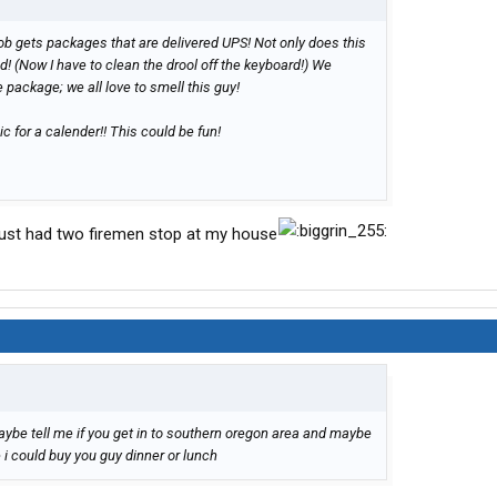
ob gets packages that are delivered UPS! Not only does this
 (Now I have to clean the drool off the keyboard!) We
e package; we all love to smell this guy!
ic for a calender!! This could be fun!
just had two firemen stop at my house
ybe tell me if you get in to southern oregon area and maybe
 i could buy you guy dinner or lunch