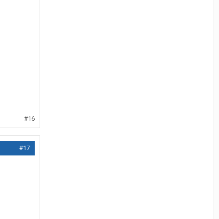
#16
#17