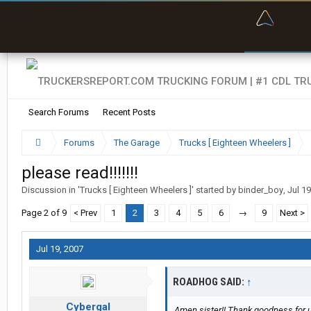
“Bette
Search Forums
Recent Posts
Forums
The Garage
Trucks [ Eighteen Wheelers ]
please read!!!!!!!
Discussion in '
Trucks [ Eighteen Wheelers ]
' started by
binder_boy
,
Jul 19
Page 2 of 9
< Prev
1
2
3
4
5
6
→
9
Next >
Jul 19, 2007
ROADHOG SAID:
↑
Cybergal
Amen sister!! Thank goodness for u