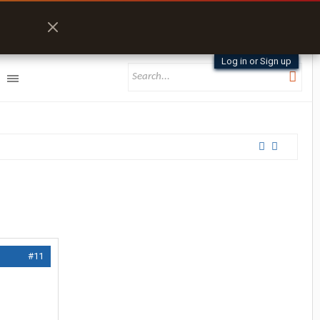
Log in or Sign up
#11