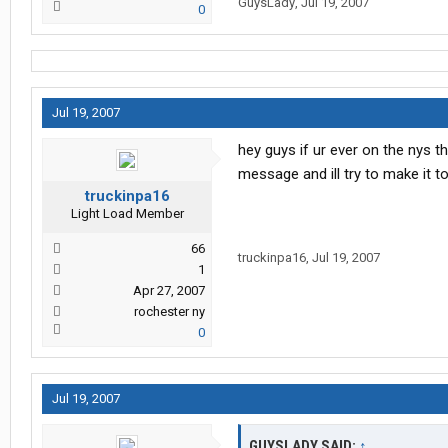
GuysLady
,
Jul 19, 2007
0
Jul 19, 2007
hey guys if ur ever on the nys 
message and ill try to make it t
truckinpa16
Light Load Member
66
truckinpa16
,
Jul 19, 2007
1
Apr 27, 2007
rochester ny
0
Jul 19, 2007
GUYSLADY SAID:
↑