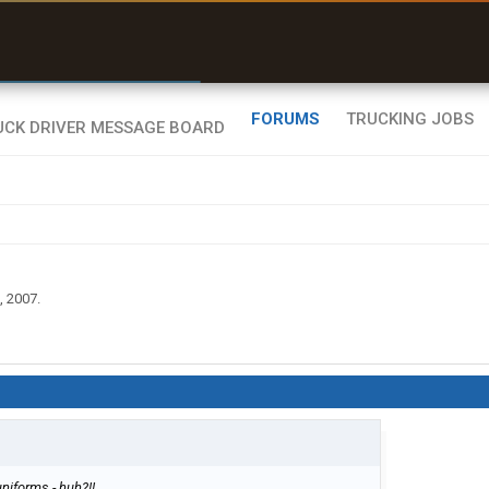
r than my Garmin Dezl”
Zeusman4u • App Store
FORUMS
TRUCKING JOBS
, 2007
.
niforms - huh?!!