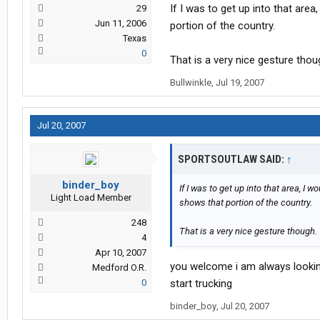
If I was to get up into that area
29
Jun 11, 2006
portion of the country.
Texas
0
That is a very nice gesture thou
Bullwinkle
,
Jul 19, 2007
Jul 20, 2007
SPORTSOUTLAW SAID:
↑
binder_boy
If I was to get up into that area, I 
Light Load Member
shows that portion of the country.
248
That is a very nice gesture though.
4
Apr 10, 2007
you welcome i am always looking 
Medford O.R.
0
start trucking
binder_boy
,
Jul 20, 2007