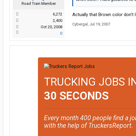
Road Train Member
6,272
Actually that Brown color don't l
2,400
Cybergal
,
Jul 19, 2007
Oct 20, 2008
0
TRUCKING JOBS I
30 SECONDS
Every month 400 people find a jo
with the help of TruckersReport.