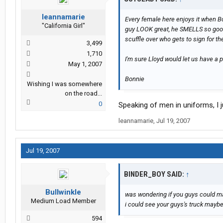
leannamarie
Every female here enjoys it when B
"California Girl"
guy LOOK great, he SMELLS so good!
scuffle over who gets to sign for th
3,499
1,710
I'm sure Lloyd would let us have a p
May 1, 2007
Bonnie
Wishing I was somewhere
on the road...
0
Speaking of men in uniforms, I 
leannamarie
,
Jul 19, 2007
Jul 19, 2007
BINDER_BOY SAID:
↑
Bullwinkle
was wondering if you guys could ma
Medium Load Member
i could see your guys's truck maybe
594