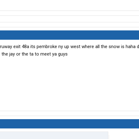
thruway exit 48a its pembroke ny up west where all the snow is haha
o the jay or the ta to meet ya guys