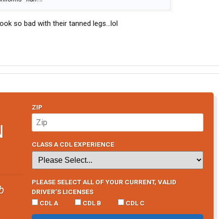
ook so bad with their tanned legs...lol
ZIP
N
CLASS A CDL EXPERIENCE
PLEASE SELECT ALL OF YOUR CURRENT, VALID
b
DRIVER’S LICENSES
CDL A
CDL B
CDL C