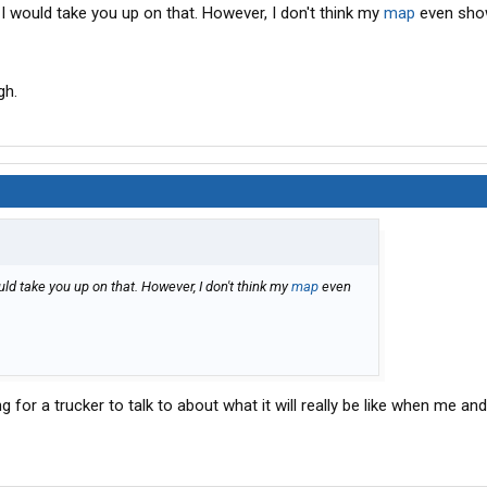
, I would take you up on that. However, I don't think my
map
even sho
gh.
would take you up on that. However, I don't think my
map
even
for a trucker to talk to about what it will really be like when me an