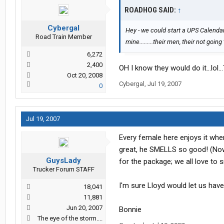
ROADHOG SAID:
↑
Cybergal
Hey - we could start a UPS Calendar!
Road Train Member
mine.........their men, their not goin
6,272
2,400
OH I know they would do it...lol..
Oct 20, 2008
Cybergal
,
Jul 19, 2007
0
Jul 19, 2007
Every female here enjoys it whe
great, he SMELLS so good! (Now 
GuysLady
for the package; we all love to s
Trucker Forum STAFF
I'm sure Lloyd would let us have
18,041
11,881
Jun 20, 2007
Bonnie
The eye of the storm....