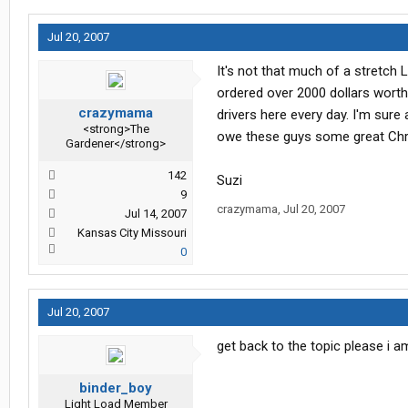
Jul 20, 2007
It's not that much of a stretch 
ordered over 2000 dollars worth 
crazymama
drivers here every day. I'm sure
<strong>The
owe these guys some great Chr
Gardener</strong>
142
Suzi
9
crazymama
,
Jul 20, 2007
Jul 14, 2007
Kansas City Missouri
0
Jul 20, 2007
get back to the topic please i a
binder_boy
Light Load Member