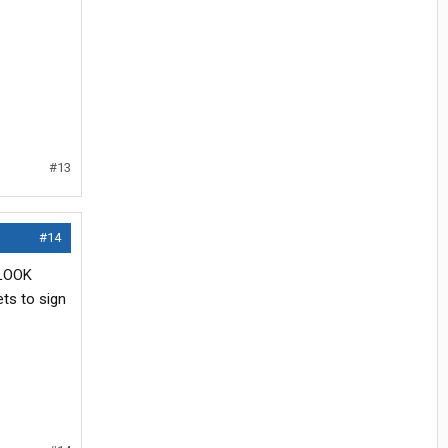
#13
#14
 LOOK
ts to sign