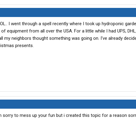
LOL.. I went through a spell recently where I took up hydroponic garde
of equipment from all over the USA. For a little while I had UPS, DH
 all my neighbors thought something was going on. I've already decide
istmas presents.
m sorry to mess up your fun but i created this topic for a reason sor