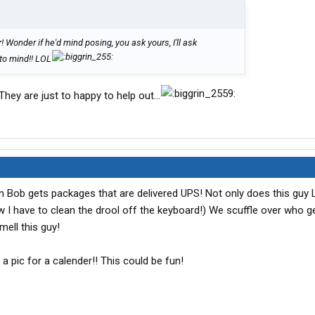
 Wonder if he'd mind posing, you ask yours, I'll ask
g to mind!! LOL
.They are just to happy to help out...
n Bob gets packages that are delivered UPS! Not only does this guy
I have to clean the drool off the keyboard!) We scuffle over who ge
mell this guy!
 a pic for a calender!! This could be fun!