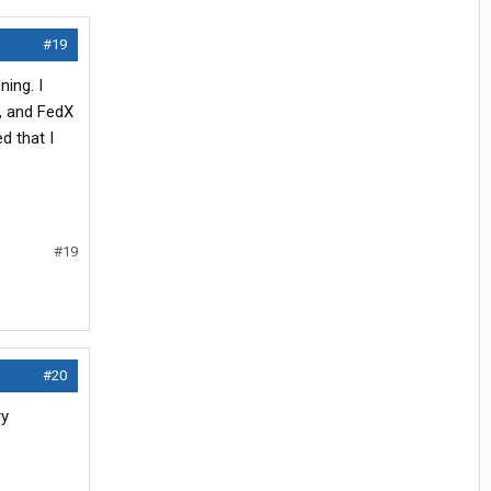
#19
ning. I
L, and FedX
d that I
#19
#20
ry