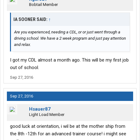
Bobtail Member
IA SOONER SAID:
↑
Are you experienced, needing a CDL, or or just went through a
driving school. We have a 2 week program and just pay attention
and relax.
I got my CDL almost a month ago. This will be my first job
out of school.
Sep 27, 2016
Sep 27, 2016
Hsauer87
Light Load Member
good luck at orientation, i wil be at the mother ship from
the 8th -12th for an advanced trainer course! i might see