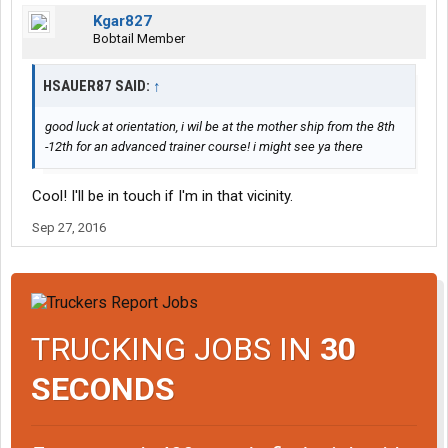
Kgar827
Bobtail Member
HSAUER87 SAID:
↑
good luck at orientation, i wil be at the mother ship from the 8th
-12th for an advanced trainer course! i might see ya there
Cool! I'll be in touch if I'm in that vicinity.
Sep 27, 2016
TRUCKING JOBS IN
30
SECONDS