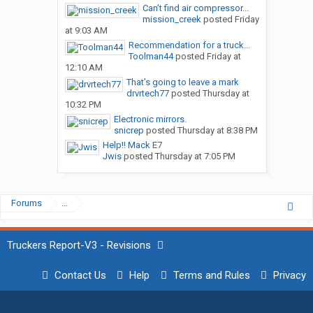
Can’t find air compressor...
mission_creek
posted
Friday
at 9:03 AM
Recommendation for a truck...
Toolman44
posted
Friday at
12:10 AM
That’s going to leave a mark
drvrtech77
posted
Thursday at
10:32 PM
Electronic mirrors.
snicrep
posted
Thursday at 8:38 PM
Help!! Mack E7
Jwis
posted
Thursday at 7:05 PM
Forums
...
Truckers Report-V3 - Revisions
Contact Us
Help
Terms and Rules
Privacy