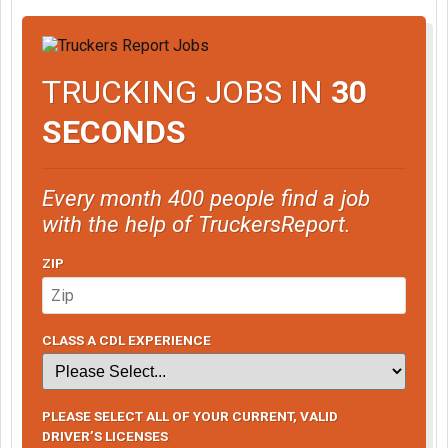
TRUCKING JOBS IN
30
SECONDS
Every month 400 people find a job
with the help of TruckersReport.
ZIP
CLASS A CDL EXPERIENCE
PLEASE SELECT ALL OF YOUR CURRENT, VALID
DRIVER’S LICENSES