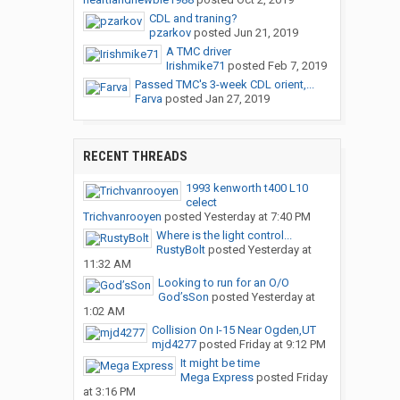
CDL and traning?
pzarkov
posted
Jun 21, 2019
A TMC driver
Irishmike71
posted
Feb 7, 2019
Passed TMC's 3-week CDL orient,...
Farva
posted
Jan 27, 2019
RECENT THREADS
1993 kenworth t400 L10
celect
Trichvanrooyen
posted
Yesterday at 7:40 PM
Where is the light control...
RustyBolt
posted
Yesterday at
11:32 AM
Looking to run for an O/O
God’sSon
posted
Yesterday at
1:02 AM
Collision On I-15 Near Ogden,UT
mjd4277
posted
Friday at 9:12 PM
It might be time
Mega Express
posted
Friday
at 3:16 PM