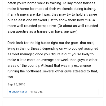
often you're home while in training. I'd say most trainees
make it home for most of their weekends during training;
if any trainers are like I was, they may try to hold a trainee
out at least one weekend just to show them how it is--a
more well-rounded perspective. (Or about as well-rounded
a perspective as a trainee can have, anyway.)
Don't look for the big bucks right out the gate...that said,
living in the northeast, depending on who you get assigned
as fleet manager, once you "figure it out" you're likely to
make a little more on average per week than guys in other
areas of the country. At least that was my experience
running the northeast...several other guys attested to that,
too.
Sep 25, 2016
Highway Sailor
Thanks this.