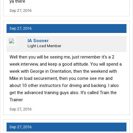
ya there
Sep 27, 2016
Sep 27, 2016
IA Sooner
Light Load Member
Well then you will be seeing me, just remember it's a 2
week interview, and keep a good attitude. You will spend a
week with George in Orientation, then the weekend with
Mike in load securement, then you come see me and
about 10 other instructors for driving and backing. I also
get the advanced training guys also. It's called Train the
Trainer
Sep 27, 2016
Sep 27, 2016