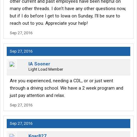
other current and past employees have been helpful on
many other threads. I don't have any other questions now,
but if I do before I get to Iowa on Sunday, I'll be sure to
reach out to you. Appreciate your help!
Sep 27, 2016
Sep 27, 2016
IA Sooner
Light Load Member
Are you experienced, needing a CDL, or or just went
through a driving school. We have a 2 week program and
just pay attention and relax.
Sep 27, 2016
Sep 27, 2016
Kgar827