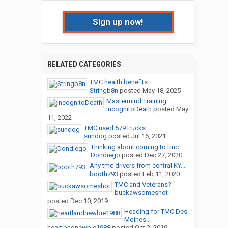
Sign up now!
RELATED CATEGORIES
TMC health benefits...
Stringb8n
posted
May 18, 2025
Mastermind Training
IncognitoDeath
posted
May
11, 2022
TMC used 579 trucks
sundog
posted
Jul 16, 2021
Thinking about coming to tmc
Dondiego
posted
Dec 27, 2020
Any tmc drivers from central KY...
booth793
posted
Feb 11, 2020
TMC and Veterans?
buckawsomeshot
posted
Dec 10, 2019
Heading for TMC Des
Moines...
heartlandnewbie1988
posted
Oct 2, 2019