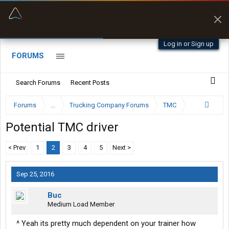
“Better than my Garmin Dezl”
Zeusman4u • App Store
Log in or Sign up
FORUMS
Search Forums
Recent Posts
Forums
...
Trucking Company Forums
TMC
Potential TMC driver
< Prev
1
2
3
4
5
Next >
Sep 25, 2016
Buc
Medium Load Member
^ Yeah its pretty much dependent on your trainer how