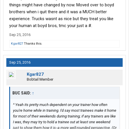
things might have changed by now. Moved over to boyd
brothers when i quit there and it was a MUCH better
experience. Trucks wasnt as nice but they treat you like
your human at boyd bros, tmc your just a #.
Sep 25, 2016
Kgar827
Thanks this.
Sep 25, 2016
Kgar827
Bobtail Member
BUC SAID:
↑
^ Yeah its pretty much dependent on your trainer how often
you're home while in training. I'd say most trainees make it home
for most of their weekends during training; if any trainers are like
I was, they may try to hold a trainee out at least one weekend
just to show them how it is--a more well-rounded perspective. (Or