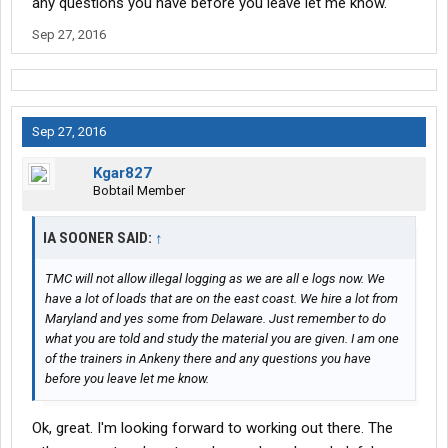
any questions you have before you leave let me know.
Sep 27, 2016
Sep 27, 2016
Kgar827
Bobtail Member
IA SOONER SAID:
↑
TMC will not allow illegal logging as we are all e logs now. We
have a lot of loads that are on the east coast. We hire a lot from
Maryland and yes some from Delaware. Just remember to do
what you are told and study the material you are given. I am one
of the trainers in Ankeny there and any questions you have
before you leave let me know.
Ok, great. I'm looking forward to working out there. The