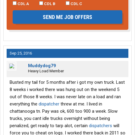
CDL A
CDL B
CDL C
SEND ME JOB OFFERS
Sep 25, 2016
Muddydog79
Heavy Load Member
Busted my tail for 5 months after i got my own truck. Last
8 weeks i worked there was hung out on the weekend 5
out of those 8 weeks. I was never late on a load and ran
everything the
dispatcher
threw at me. I lived in
chattanooga tn. Pay was ok, 600 too 900 a week. Slow
trucks, you cant idle trucks overnight without being
penalized, get ready to tarp alot, certain
dispatchers
will
force you to cheat on logs. I worked there back in 2011 so