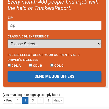
Every month 400 people find a job with
the help of TruckersReport.
ZIP
CLASS A CDL EXPERIENCE
PLEASE SELECT ALL OF YOUR CURRENT, VALID
DRIVER’S LICENSES
CDL A
CDL B
CDL C
SEND ME JOB OFFERS
(You must log in or sign up to reply here.)
< Prev
1
2
3
4
5
Next >