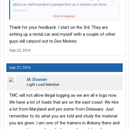
about as well-rounded a perspective as a trainee can have,
anyway.)
Click to expand...
Don't look for the big bucks right out the gate...that said, living in
Thank for your feedback. I start on the 3rd. They are
the northeast, depending on who you get assigned as fleet
manager, once you "figure it out" you're likely to make a little
setting up a rental car and myself with a couple of other
more on average per week than guys in other areas of the
guys will carpool out to Des Moines.
country. At least that was my experience running the
Sep 25, 2016
northeast...several other guys attested to that, too.
Sep 27, 2016
IA Sooner
Light Load Member
TMC will not allow illegal logging as we are all e logs now.
We have a lot of loads that are on the east coast. We hire
a lot from Maryland and yes some from Delaware. Just
remember to do what you are told and study the material
you are given. I am one of the trainers in Ankeny there and