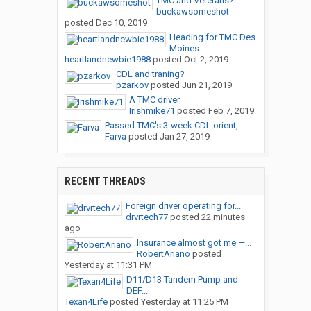
TMC and Veterans?
buckawsomeshot
posted
Dec 10, 2019
Heading for TMC Des
Moines...
heartlandnewbie1988
posted
Oct 2, 2019
CDL and traning?
pzarkov
posted
Jun 21, 2019
A TMC driver
Irishmike71
posted
Feb 7, 2019
Passed TMC's 3-week CDL orient,...
Farva
posted
Jan 27, 2019
RECENT THREADS
Foreign driver operating for...
drvrtech77
posted
22 minutes
ago
Insurance almost got me —...
RobertAriano
posted
Yesterday at 11:31 PM
D11/D13 Tandem Pump and
DEF...
Texan4Life
posted
Yesterday at 11:25 PM