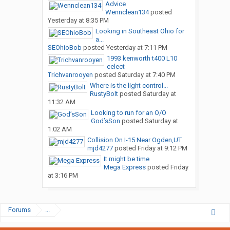
Advice
Wennclean134
posted
Yesterday at 8:35 PM
Looking in Southeast Ohio for
a...
SEOhioBob
posted
Yesterday at 7:11 PM
1993 kenworth t400 L10
celect
Trichvanrooyen
posted
Saturday at 7:40 PM
Where is the light control...
RustyBolt
posted
Saturday at
11:32 AM
Looking to run for an O/O
God’sSon
posted
Saturday at
1:02 AM
Collision On I-15 Near Ogden,UT
mjd4277
posted
Friday at 9:12 PM
It might be time
Mega Express
posted
Friday
at 3:16 PM
Forums
...