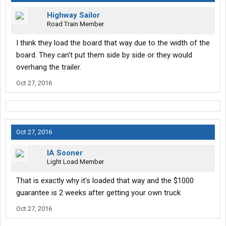
Highway Sailor
Road Train Member
I think they load the board that way due to the width of the
board. They can't put them side by side or they would
overhang the trailer.
Oct 27, 2016
Oct 27, 2016
IA Sooner
Light Load Member
That is exactly why it's loaded that way and the $1000
guarantee is 2 weeks after getting your own truck
Oct 27, 2016