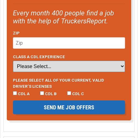
Every month 400 people find a job
with the help of TruckersReport.
ZIP
CLASS A CDL EXPERIENCE
PLEASE SELECT ALL OF YOUR CURRENT, VALID
DRIVER’S LICENSES
CDL A
CDL B
CDL C
SEND ME JOB OFFERS