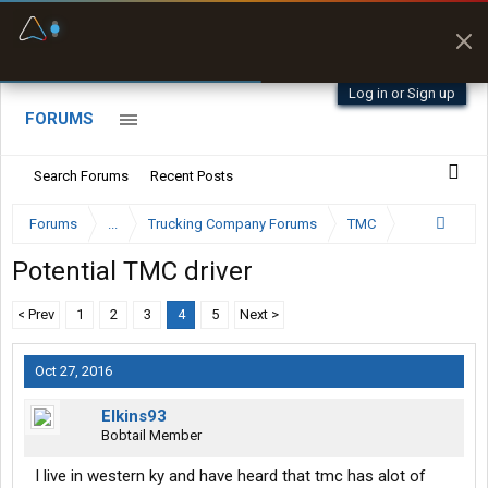
Fuel & Truck Stops
Prices, parking & real-
time availability
Log in or Sign up
FORUMS
Search Forums
Recent Posts
Forums
...
Trucking Company Forums
TMC
Potential TMC driver
< Prev
1
2
3
4
5
Next >
Oct 27, 2016
Elkins93
Bobtail Member
I live in western ky and have heard that tmc has alot of