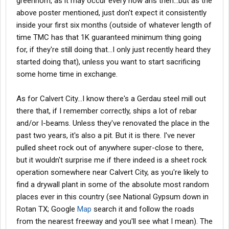
greenhorn, as it may occur every now ans then...but as the
above poster mentioned, just don't expect it consistently
inside your first six months (outside of whatever length of
time TMC has that 1K guaranteed minimum thing going
for, if they're still doing that...I only just recently heard they
started doing that), unless you want to start sacrificing
some home time in exchange.
As for Calvert City...I know there's a Gerdau steel mill out
there that, if I remember correctly, ships a lot of rebar
and/or I-beams. Unless they've renovated the place in the
past two years, it's also a pit. But it is there. I've never
pulled sheet rock out of anywhere super-close to there,
but it wouldn't surprise me if there indeed is a sheet rock
operation somewhere near Calvert City, as you're likely to
find a drywall plant in some of the absolute most random
places ever in this country (see National Gypsum down in
Rotan TX; Google
Map
search it and follow the roads
from the nearest freeway and you'll see what I mean). The