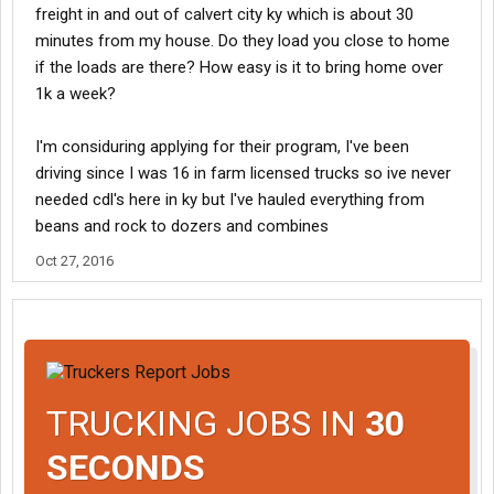
freight in and out of calvert city ky which is about 30
minutes from my house. Do they load you close to home
if the loads are there? How easy is it to bring home over
1k a week?
I'm considuring applying for their program, I've been
driving since I was 16 in farm licensed trucks so ive never
needed cdl's here in ky but I've hauled everything from
beans and rock to dozers and combines
Oct 27, 2016
TRUCKING JOBS IN
30
SECONDS