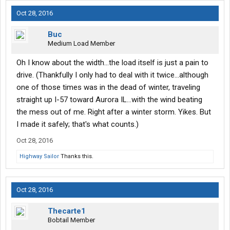
Oct 28, 2016
Buc
Medium Load Member
Oh I know about the width...the load itself is just a pain to
drive. (Thankfully I only had to deal with it twice...although
one of those times was in the dead of winter, traveling
straight up I-57 toward Aurora IL...with the wind beating
the mess out of me. Right after a winter storm. Yikes. But
I made it safely; that's what counts.)
Oct 28, 2016
Highway Sailor
Thanks this.
Oct 28, 2016
Thecarte1
Bobtail Member