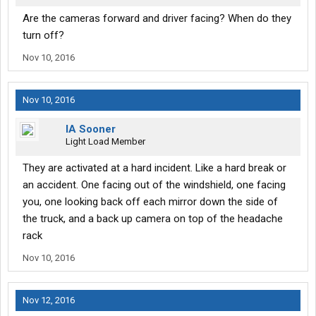
Are the cameras forward and driver facing? When do they
turn off?
Nov 10, 2016
Nov 10, 2016
IA Sooner
Light Load Member
They are activated at a hard incident. Like a hard break or
an accident. One facing out of the windshield, one facing
you, one looking back off each mirror down the side of
the truck, and a back up camera on top of the headache
rack
Nov 10, 2016
Nov 12, 2016