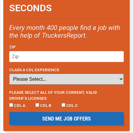
SECONDS
Every month 400 people find a job with
the help of TruckersReport.
ZIP
CLASS A CDL EXPERIENCE
PLEASE SELECT ALL OF YOUR CURRENT, VALID
DRIVER’S LICENSES
CDL A
CDL B
CDL C
SEND ME JOB OFFERS