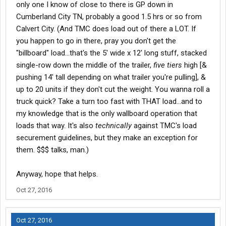
only one I know of close to there is GP down in
Cumberland City TN, probably a good 1.5 hrs or so from
Calvert City. (And TMC does load out of there a LOT. If
you happen to go in there, pray you don't get the
"billboard" load...that's the 5' wide x 12' long stuff, stacked
single-row down the middle of the trailer,
five tiers
high [&
pushing 14' tall depending on what trailer you're pulling], &
up to 20 units if they don't cut the weight. You wanna roll a
truck quick? Take a turn too fast with THAT load...and to
my knowledge that is the only wallboard operation that
loads that way. It's also
technically
against TMC's load
securement guidelines, but they make an exception for
them. $$$ talks, man.)
Anyway, hope that helps.
Oct 27, 2016
Oct 27, 2016