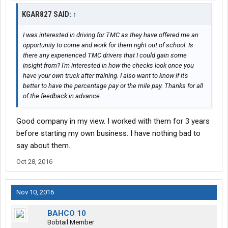
KGAR827 SAID:
↑
I was interested in driving for TMC as they have offered me an
opportunity to come and work for them right out of school. Is
there any experienced TMC drivers that I could gain some
insight from? I'm interested in how the checks look once you
have your own truck after training. I also want to know if it's
better to have the percentage pay or the mile pay. Thanks for all
of the feedback in advance.
Good company in my view. I worked with them for 3 years
before starting my own business. I have nothing bad to
say about them.
Oct 28, 2016
Nov 10, 2016
BAHCO 10
Bobtail Member