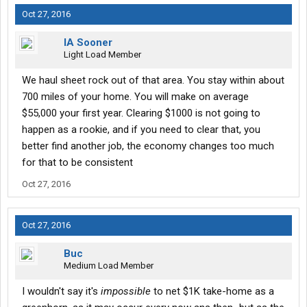
Oct 27, 2016
IA Sooner
Light Load Member
We haul sheet rock out of that area. You stay within about
700 miles of your home. You will make on average
$55,000 your first year. Clearing $1000 is not going to
happen as a rookie, and if you need to clear that, you
better find another job, the economy changes too much
for that to be consistent
Oct 27, 2016
Oct 27, 2016
Buc
Medium Load Member
I wouldn't say it's
impossible
to net $1K take-home as a