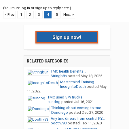
(You must log in or sign up to reply here.)
< Prev
1
2
3
4
5
Next >
Sign up now!
RELATED CATEGORIES
TMC health benefits...
Stringb8n
posted
May 18, 2025
Mastermind Training
IncognitoDeath
posted
May
11, 2022
TMC used 579 trucks
sundog
posted
Jul 16, 2021
Thinking about coming to tmc
Dondiego
posted
Dec 27, 2020
Any tmc drivers from central KY...
booth793
posted
Feb 11, 2020