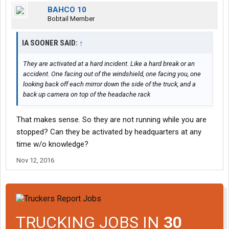
BAHCO 10
Bobtail Member
IA SOONER SAID:
↑
They are activated at a hard incident. Like a hard break or an
accident. One facing out of the windshield, one facing you, one
looking back off each mirror down the side of the truck, and a
back up camera on top of the headache rack
That makes sense. So they are not running while you are
stopped? Can they be activated by headquarters at any
time w/o knowledge?
Nov 12, 2016
TRUCKING JOBS IN
30