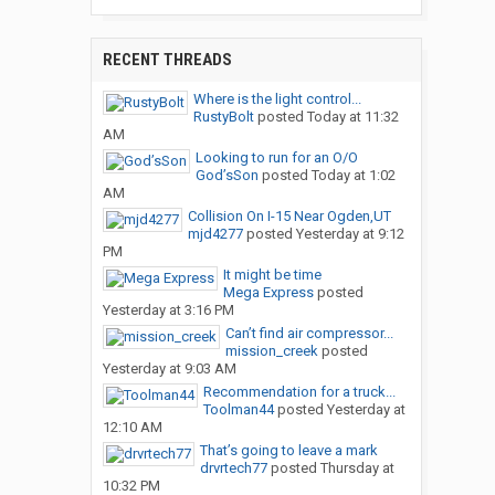
RECENT THREADS
Where is the light control...
RustyBolt
posted
Today at 11:32
AM
Looking to run for an O/O
God’sSon
posted
Today at 1:02
AM
Collision On I-15 Near Ogden,UT
mjd4277
posted
Yesterday at 9:12
PM
It might be time
Mega Express
posted
Yesterday at 3:16 PM
Can’t find air compressor...
mission_creek
posted
Yesterday at 9:03 AM
Recommendation for a truck...
Toolman44
posted
Yesterday at
12:10 AM
That’s going to leave a mark
drvrtech77
posted
Thursday at
10:32 PM