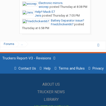
Electronic mirrors.
snicrep
posted
Thursday at 8:38 PM
Help!! Mack E7
Jwis
posted
Thursday at 7:05 PM
Battery Separator issue?
Friedchicken667
posted
Thursday at 6:58 PM
Forums
...
Truckers Report-V3 - Revisions
Contact Us
Help
Terms and Rules
Privacy
ABOUT US
TRUCKER NEWS
LIBRARY