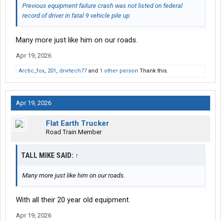
Previous equipment failure crash was not listed on federal
record of driver in fatal 9 vehicle pile up
Many more just like him on our roads.
Apr 19, 2026
Arctic_fox
,
201
,
drvrtech77
and
1 other person
Thank this.
Apr 19, 2026
Flat Earth Trucker
Road Train Member
TALL MIKE SAID:
↑
Many more just like him on our roads.
With all their 20 year old equipment.
Apr 19, 2026