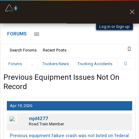
Fuel & Truck Stops
Prices, parking & real-
time availability
Log in or Sign up
FORUMS
Search Forums
Recent Posts
Forums
...
Truckers News
Trucking Accidents
Previous Equipment Issues Not On
Record
Apr 19, 2026
mjd4277
Road Train Member
Previous equipment failure crash was not listed on federal