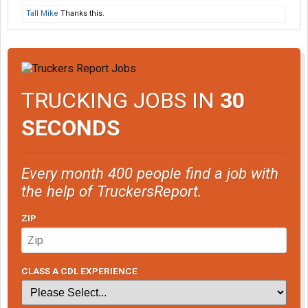
Tall Mike
Thanks this.
TRUCKING JOBS IN
30
SECONDS
Every month 400 people find a job with
the help of TruckersReport.
ZIP
CLASS A CDL EXPERIENCE