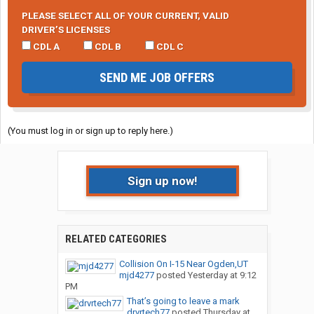
PLEASE SELECT ALL OF YOUR CURRENT, VALID
DRIVER’S LICENSES
CDL A
CDL B
CDL C
SEND ME JOB OFFERS
(You must log in or sign up to reply here.)
Sign up now!
RELATED CATEGORIES
Collision On I-15 Near Ogden,UT
mjd4277
posted
Yesterday at 9:12
PM
That’s going to leave a mark
drvrtech77
posted
Thursday at