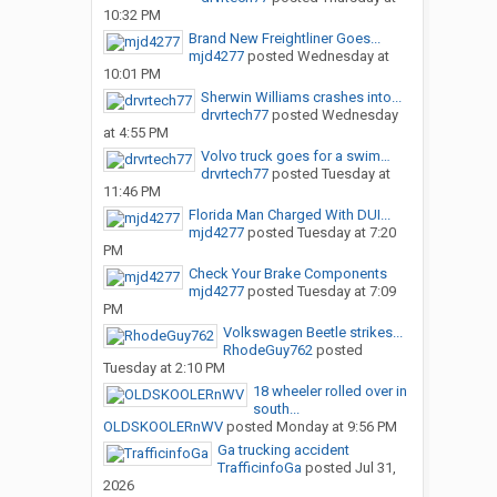
10:32 PM
Brand New Freightliner Goes...
mjd4277
posted
Wednesday at
10:01 PM
Sherwin Williams crashes into...
drvrtech77
posted
Wednesday
at 4:55 PM
Volvo truck goes for a swim…
drvrtech77
posted
Tuesday at
11:46 PM
Florida Man Charged With DUI...
mjd4277
posted
Tuesday at 7:20
PM
Check Your Brake Components
mjd4277
posted
Tuesday at 7:09
PM
Volkswagen Beetle strikes...
RhodeGuy762
posted
Tuesday at 2:10 PM
18 wheeler rolled over in
south...
OLDSKOOLERnWV
posted
Monday at 9:56 PM
Ga trucking accident
TrafficinfoGa
posted
Jul 31,
2026