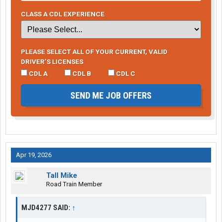
CLASS A CDL EXPERIENCE
PLEASE SELECT ALL OF YOUR CURRENT, VALID
DRIVER’S LICENSES
CDL A
CDL B
CDL C
SEND ME JOB OFFERS
Apr 19, 2026
Tall Mike
Road Train Member
MJD4277 SAID:
↑