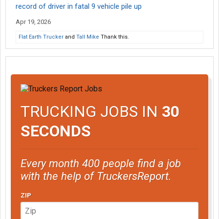
record of driver in fatal 9 vehicle pile up
Apr 19, 2026
Flat Earth Trucker
and
Tall Mike
Thank this.
TRUCKING JOBS IN
30
SECONDS
Every month 400 people find a job
with the help of TruckersReport.
ZIP