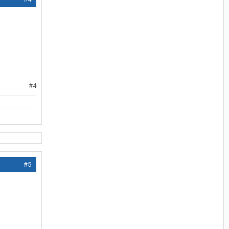
#4
#5