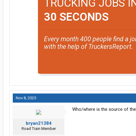
TRUCKING JOBS I
30 SECONDS
Every month 400 people find a jo
with the help of TruckersReport.
Nov 8, 2025
Who/where is the source of th
bryan21384
Road Train Member