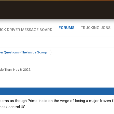
uel & Truck Stops
rices, parking & real-
ime availability
FORUMS
TRUCKING JOBS
ier Questions - The Inside Scoop
derThan
,
Nov 8, 2025
.
eems as though Prime Inc is on the verge of losing a major frozen 
st / central US.