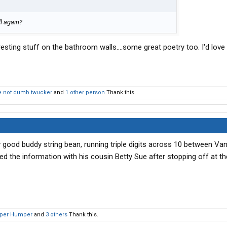
l again?
eresting stuff on the bathroom walls....some great poetry too. I'd love
 not dumb twucker
and
1 other person
Thank this.
 good buddy string bean, running triple digits across 10 between Va
d the information with his cousin Betty Sue after stopping off at the
per Humper
and
3 others
Thank this.