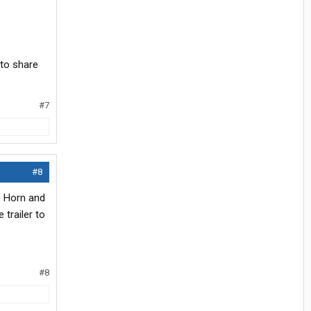
 to share
#7
#8
n Horn and
 trailer to
#8