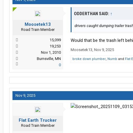
ODDERTHAN SAID:
↑
Moosetek13
drivers caught dumping trailer trash
Road Train Member
15,099
Would that be the trash left behi
19,253
Moosetek13
,
Nov 9, 2025
Nov 1, 2010
Burnsville, MN
broke down plumber
,
Numb
and
Flat 
0
Nov 9, 2025
Flat Earth Trucker
Road Train Member