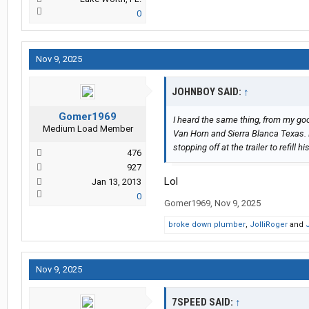
0
Nov 9, 2025
JOHNBOY SAID:
↑
Gomer1969
I heard the same thing, from my goo
Medium Load Member
Van Horn and Sierra Blanca Texas. 
stopping off at the trailer to refill h
476
927
Lol
Jan 13, 2013
0
Gomer1969
,
Nov 9, 2025
broke down plumber
,
JolliRoger
and
Nov 9, 2025
7SPEED SAID:
↑