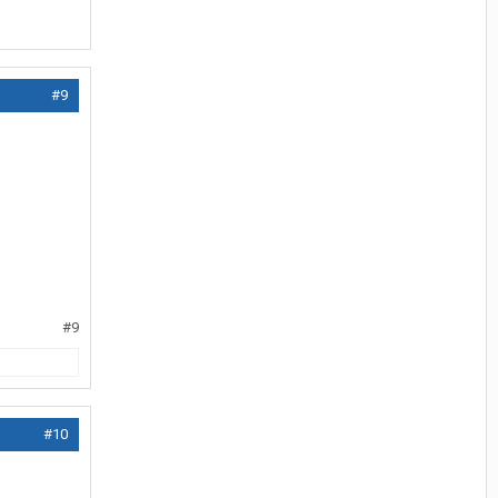
#9
#9
#10