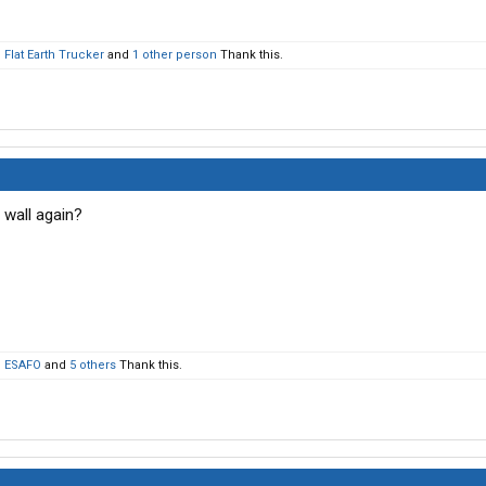
,
Flat Earth Trucker
and
1 other person
Thank this.
wall again?
,
ESAFO
and
5 others
Thank this.