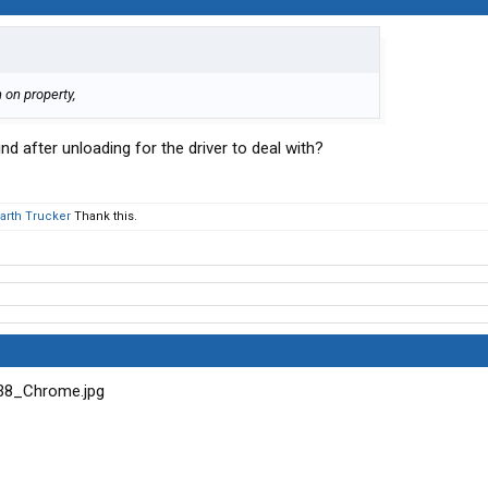
 on property,
nd after unloading for the driver to deal with?
Earth Trucker
Thank this.