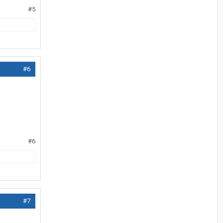
#5
#6
#6
#7