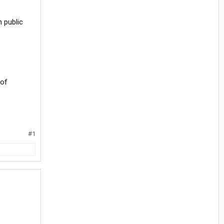
n public
 of
#1