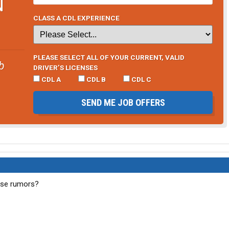
N
CLASS A CDL EXPERIENCE
PLEASE SELECT ALL OF YOUR CURRENT, VALID
b
DRIVER’S LICENSES
CDL A
CDL B
CDL C
SEND ME JOB OFFERS
ese rumors?