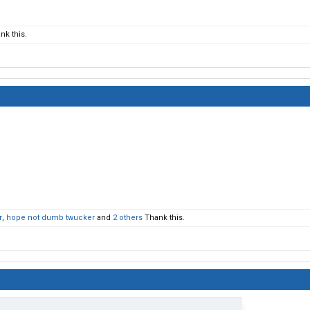
nk this.
r
,
hope not dumb twucker
and
2 others
Thank this.