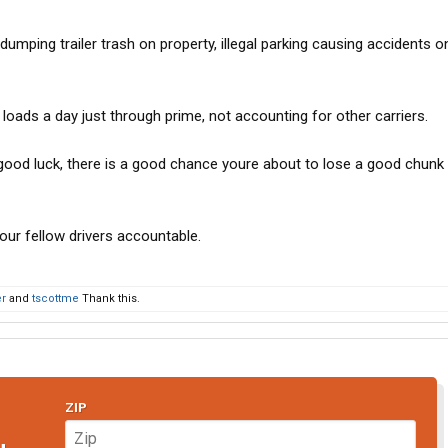
umping trailer trash on property, illegal parking causing accidents o
d loads a day just through prime, not accounting for other carriers.
, good luck, there is a good chance youre about to lose a good chunk
your fellow drivers accountable.
er
and
tscottme
Thank this.
ZIP