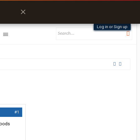
Log in or Sign up
#1
foods