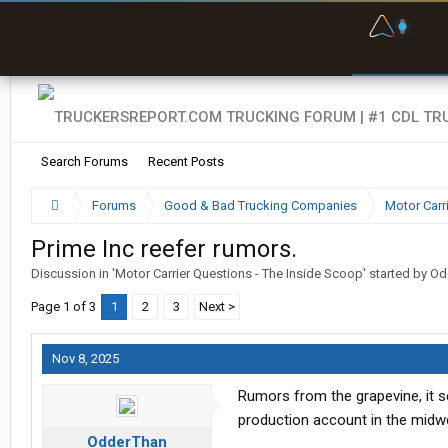
F
P
t
Search Forums
Recent Posts
Forums
Good & Bad Trucking Companies
Motor Carr
Prime Inc reefer rumors.
Discussion in '
Motor Carrier Questions - The Inside Scoop
' started by
Od
Page 1 of 3
1
2
3
Next >
Nov 8, 2025
Rumors from the grapevine, it s
production account in the midwe
OdderThan