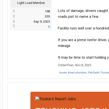
Light Load Member
Lots of damage, drivers caught d
198
roads just to name a few.
355
Sep 9, 2025
0
Facility runs well over a hundre
If you are a prime reefer driver
mileage.
It may be time to start holding 
OdderThan
,
Nov 8, 2025
broke down plumber
,
Flat Earth Truck