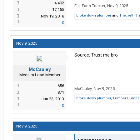
4,402
Flat Earth Trucker
,
Nov 9, 2025
17,155
broke down plumber
and
The_vett
Tha
Nov 19, 2018
0
Nov 9, 2025
Source: Trust me bro
McCauley
Medium Load Member
656
McCauley
,
Nov 9, 2025
871
broke down plumber
,
Lumper Humpe
Jun 23, 2013
0
Nov 9, 2025