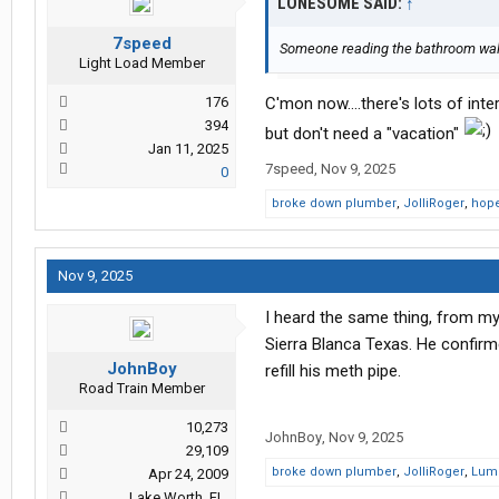
LONESOME SAID:
↑
7speed
Someone reading the bathroom wal
Light Load Member
176
C'mon now....there's lots of int
394
but don't need a "vacation"
Jan 11, 2025
7speed
,
Nov 9, 2025
0
broke down plumber
,
JolliRoger
,
hope
Nov 9, 2025
I heard the same thing, from my
Sierra Blanca Texas. He confirme
JohnBoy
refill his meth pipe.
Road Train Member
10,273
JohnBoy
,
Nov 9, 2025
29,109
broke down plumber
,
JolliRoger
,
Lum
Apr 24, 2009
Lake Worth, FL.