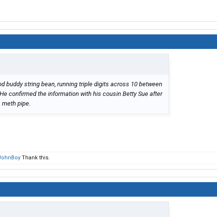
d buddy string bean, running triple digits across 10 between
He confirmed the information with his cousin Betty Sue after
is meth pipe.
JohnBoy
Thank this.