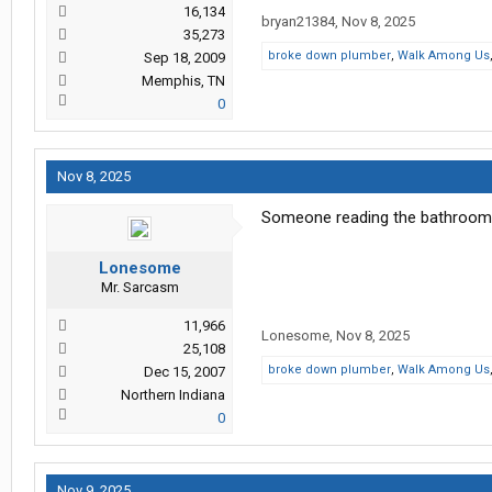
16,134
bryan21384
,
Nov 8, 2025
35,273
broke down plumber
,
Walk Among Us
Sep 18, 2009
Memphis, TN
0
Nov 8, 2025
Someone reading the bathroom 
Lonesome
Mr. Sarcasm
11,966
Lonesome
,
Nov 8, 2025
25,108
broke down plumber
,
Walk Among Us
Dec 15, 2007
Northern Indiana
0
Nov 9, 2025