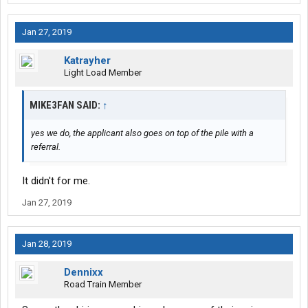
Jan 27, 2019
Katrayher
Light Load Member
MIKE3FAN SAID:
↑
yes we do, the applicant also goes on top of the pile with a
referral.
It didn't for me.
Jan 27, 2019
Jan 28, 2019
Dennixx
Road Train Member