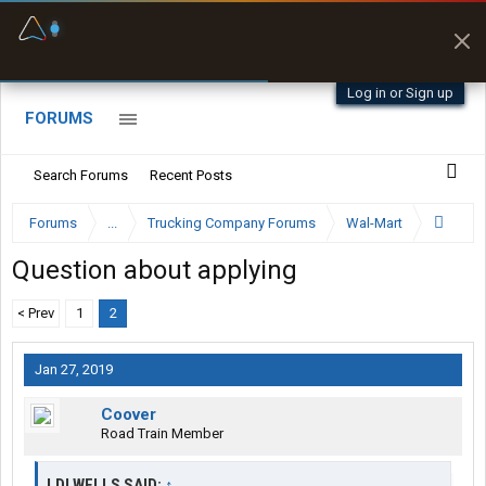
Fuel & Truck Stops
Prices, parking & real-
time availability
Log in or Sign up
FORUMS
Search Forums
Recent Posts
Forums
...
Trucking Company Forums
Wal-Mart
Question about applying
< Prev
1
2
Jan 27, 2019
Coover
Road Train Member
LDLWELLS SAID:
↑