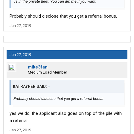
us in the private fleet. You can dm me if you want.
Probably should disclose that you get a referral bonus.
Jan 27, 2019
Jan 27, 2019
mike3fan
Medium Load Member
KATRAYHER SAID:
↑
Probably should disclose that you get a referral bonus.
yes we do, the applicant also goes on top of the pile with
a referral.
Jan 27, 2019