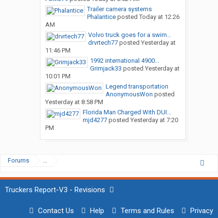
Trailer camera systems
Phalantice
posted
Today at 12:26
AM
Volvo truck goes for a swim…
drvrtech77
posted
Yesterday at
11:46 PM
1992 international 4900...
Grimjack33
posted
Yesterday at
10:01 PM
Legend transportation
AnonymousWon
posted
Yesterday at 8:58 PM
Florida Man Charged With DUI...
mjd4277
posted
Yesterday at 7:20
PM
Forums
...
Truckers Report-V3 - Revisions
Contact Us
Help
Terms and Rules
Privacy