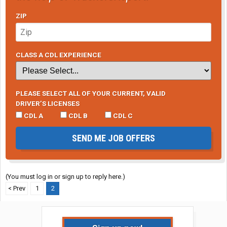
ZIP
CLASS A CDL EXPERIENCE
PLEASE SELECT ALL OF YOUR CURRENT, VALID
DRIVER’S LICENSES
CDL A
CDL B
CDL C
SEND ME JOB OFFERS
(You must log in or sign up to reply here.)
< Prev
1
2