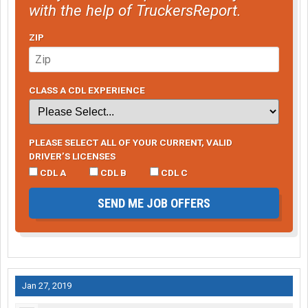
with the help of TruckersReport.
ZIP
CLASS A CDL EXPERIENCE
PLEASE SELECT ALL OF YOUR CURRENT, VALID
DRIVER’S LICENSES
CDL A
CDL B
CDL C
SEND ME JOB OFFERS
Jan 27, 2019