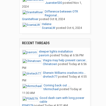
Juanster530
posted
Nov 1,
2024
Difference between OTR
Regional...
GraniteRiver
posted
Oct 8, 2024
Helene
ScaniaLW
posted
Oct 6, 2024
RECENT THREADS
sleeper lights installation
pavrom
posted
Today at 6:56 PM
Viagra may help prevent cancer...
Chinatown
posted
Today at 6:56
PM
Sherwin Williams crashes into...
drvrtech77
posted
Today at 4:55
PM
Coming back out ....
trkrmichael
posted
Today at
11:30 AM
Good dash cam with long power
cable
PSM379
posted
Today at 8:52 AM