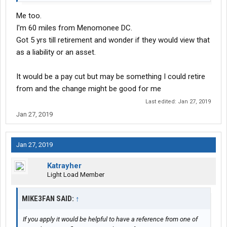
Me too.
I'm 60 miles from Menomonee DC.
Got 5 yrs till retirement and wonder if they would view that
as a liability or an asset.
It would be a pay cut but may be something I could retire
from and the change might be good for me
Last edited:
Jan 27, 2019
Jan 27, 2019
Jan 27, 2019
Katrayher
Light Load Member
MIKE3FAN SAID:
↑
If you apply it would be helpful to have a reference from one of