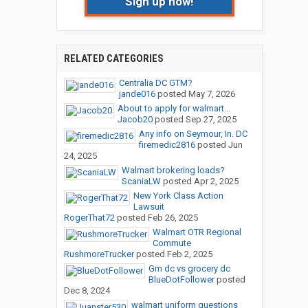
Sign up now!
RELATED CATEGORIES
Centralia DC GTM?
jande016
posted
May 7, 2026
About to apply for walmart...
Jacob20
posted
Sep 27, 2025
Any info on Seymour, In. DC
firemedic2816
posted
Jun
24, 2025
Walmart brokering loads?
ScaniaLW
posted
Apr 2, 2025
New York Class Action
Lawsuit
RogerThat72
posted
Feb 26, 2025
Walmart OTR Regional
Commute
RushmoreTrucker
posted
Feb 2, 2025
Gm dc vs grocery dc
BlueDotFollower
posted
Dec 8, 2024
walmart uniform questions