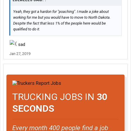
Yeah, they got a hardon for "poaching". I made a joke about
working for me but you would have to move to North Dakota.
Despite the fact that less 1% of the people here would be
qualified to do it.
sad
Jan 27, 2019
TRUCKING JOBS IN
30
SECONDS
Every month 400 people find a job