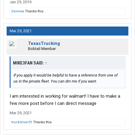
Jan 29, 2019
Dennixx
Thanks this.
Mar 29, 2021
TexasTrucking
Bobtail Member
MIKE3FAN SAID:
↑
If you apply it would be helpful to have a reference from one of
us in the private fleet. You can dm me if you want.
I am interested in working for walmart! I have to make a
few more post before I can direct message
Mar 29, 2021
truckdriver31
Thanks this.