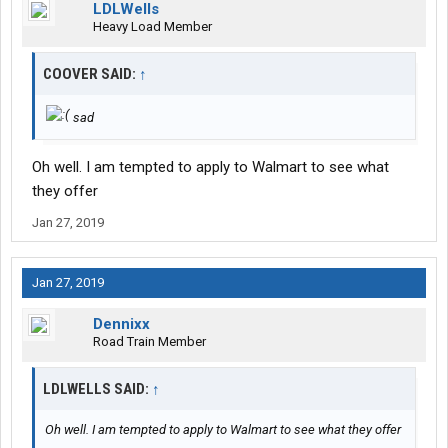
LDLWells
Heavy Load Member
COOVER SAID:
↑
sad
Oh well. I am tempted to apply to Walmart to see what
they offer
Jan 27, 2019
Jan 27, 2019
Dennixx
Road Train Member
LDLWELLS SAID:
↑
Oh well. I am tempted to apply to Walmart to see what they offer