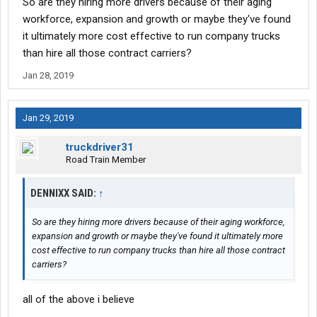
So are they hiring more drivers because of their aging
workforce, expansion and growth or maybe they've found
it ultimately more cost effective to run company trucks
than hire all those contract carriers?
Jan 28, 2019
Jan 29, 2019
truckdriver31
Road Train Member
DENNIXX SAID:
↑
So are they hiring more drivers because of their aging workforce,
expansion and growth or maybe they've found it ultimately more
cost effective to run company trucks than hire all those contract
carriers?
all of the above i believe