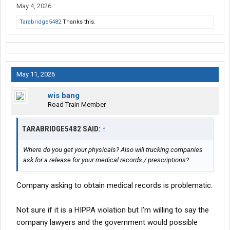
May 4, 2026
Tarabridge5482
Thanks this.
May 11, 2026
wis bang
Road Train Member
TARABRIDGE5482 SAID:
↑
Where do you get your physicals? Also will trucking companies
ask for a release for your medical records / prescriptions?
Company asking to obtain medical records is problematic.
Not sure if it is a HIPPA violation but I'm willing to say the
company lawyers and the government would possible