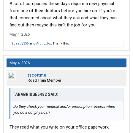
A lot of companies these days require a new physical
from one of their doctors before you hire on. If you’re
that concerned about what they ask and what they can
find out then maybe this isn’t the job for you.
May 4, 2026
Speedy356
and
Arctic_fox
Thank this.
May 4, 2026
tscottme
Road Train Member
TARABRIDGE5482 SAID:
↑
Do they check your medical and/or prescription records when
you do a dot physical?
They read what you write on your office paperwork.