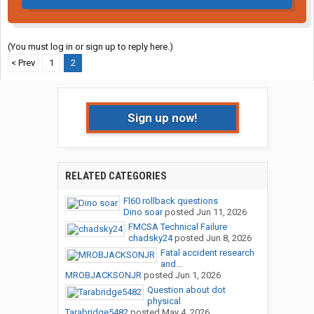
(You must log in or sign up to reply here.)
< Prev
1
2
Sign up now!
RELATED CATEGORIES
Fl60 rollback questions
Dino soar
posted
Jun 11, 2026
FMCSA Technical Failure
chadsky24
posted
Jun 8, 2026
Fatal accident research
and...
MROBJACKSONJR
posted
Jun 1, 2026
Question about dot
physical
Tarabridge5482
posted
May 4, 2026