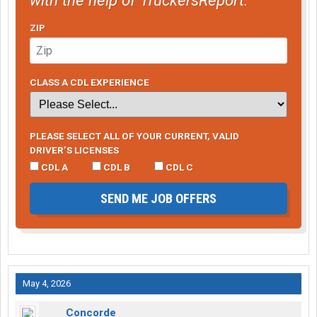
ZIP
CLASS A CDL EXPERIENCE
PLEASE SELECT ALL OF YOUR CURRENT, VALID
DRIVER’S LICENSES
CDL A
CDL B
CDL C
SEND ME JOB OFFERS
May 4, 2026
Concorde