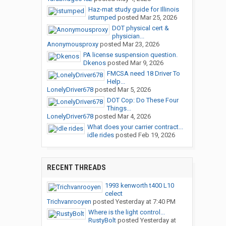
Haz-mat study guide for Illinois
istumped
posted
Mar 25, 2026
DOT physical cert &
physician...
Anonymousproxy
posted
Mar 23, 2026
PA license suspension question.
Dkenos
posted
Mar 9, 2026
FMCSA need 18 Driver To
Help...
LonelyDriver678
posted
Mar 5, 2026
DOT Cop: Do These Four
Things...
LonelyDriver678
posted
Mar 4, 2026
What does your carrier contract...
idle rides
posted
Feb 19, 2026
RECENT THREADS
1993 kenworth t400 L10
celect
Trichvanrooyen
posted
Yesterday at 7:40 PM
Where is the light control...
RustyBolt
posted
Yesterday at