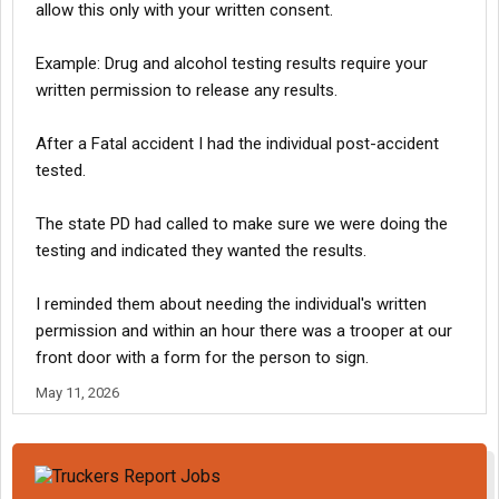
allow this only with your written consent.
Example: Drug and alcohol testing results require your
written permission to release any results.
After a Fatal accident I had the individual post-accident
tested.
The state PD had called to make sure we were doing the
testing and indicated they wanted the results.
I reminded them about needing the individual's written
permission and within an hour there was a trooper at our
front door with a form for the person to sign.
May 11, 2026