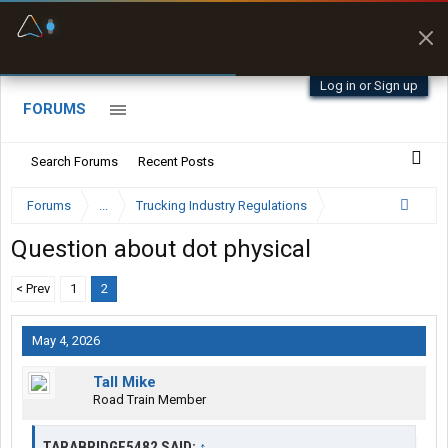
Fuel & Truck Stops
Prices, parking & real-
time availability
Log in or Sign up
FORUMS
Search Forums
Recent Posts
Forums
...
Trucking Industry Regulations
Question about dot physical
< Prev
1
2
May 4, 2026
Tall Mike
Road Train Member
TARABRIDGE5482 SAID:
↑