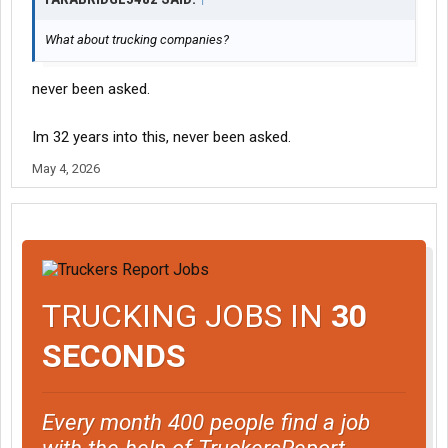
What about trucking companies?
never been asked.
Im 32 years into this, never been asked.
May 4, 2026
TRUCKING JOBS IN
30
SECONDS
Every month 400 people find a job
with the help of TruckersReport.