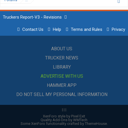
Truckers Report-V3 - Revisions
Contact Us
Help
Terms and Rules
Privacy
ABOUT US
TRUCKER NEWS
LIBRARY
ADVERTISE WITH US
HAMMER APP
DO NOT SELL MY PERSONAL INFORMATION
|
|
|
XenForo style by Pixel Exit
Quality Add-Ons by WMTech
Some XenForo functionality crafted by
ThemeHouse
.