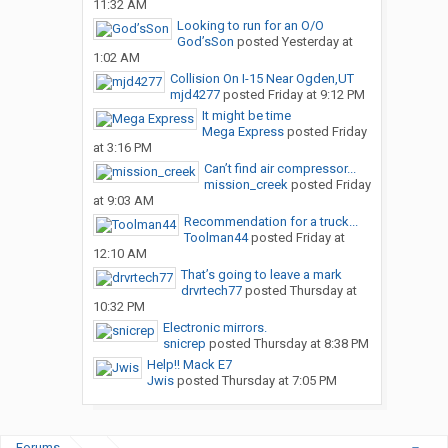
11:32 AM
Looking to run for an O/O
God’sSon
posted
Yesterday at
1:02 AM
Collision On I-15 Near Ogden,UT
mjd4277
posted
Friday at 9:12 PM
It might be time
Mega Express
posted
Friday
at 3:16 PM
Can’t find air compressor...
mission_creek
posted
Friday
at 9:03 AM
Recommendation for a truck...
Toolman44
posted
Friday at
12:10 AM
That’s going to leave a mark
drvrtech77
posted
Thursday at
10:32 PM
Electronic mirrors.
snicrep
posted
Thursday at 8:38 PM
Help!! Mack E7
Jwis
posted
Thursday at 7:05 PM
Forums
...