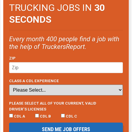
TRUCKING JOBS IN
30
SECONDS
Every month 400 people find a job with
the help of TruckersReport.
ZIP
CLASS A CDL EXPERIENCE
PLEASE SELECT ALL OF YOUR CURRENT, VALID
DRIVER’S LICENSES
CDL A
CDL B
CDL C
SEND ME JOB OFFERS