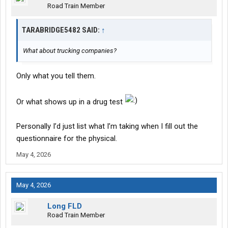
Road Train Member
TARABRIDGE5482 SAID:
↑
What about trucking companies?
Only what you tell them.
Or what shows up in a drug test
Personally I’d just list what I’m taking when I fill out the
questionnaire for the physical.
May 4, 2026
May 4, 2026
Long FLD
Road Train Member