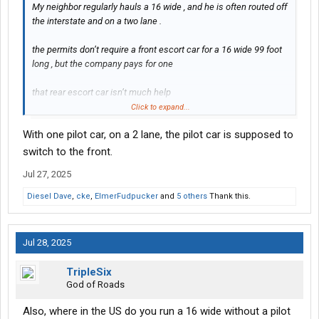
My neighbor regularly hauls a 16 wide , and he is often routed off
the interstate and on a two lane .
the permits don’t require a front escort car for a 16 wide 99 foot
long , but the company pays for one
that rear escort car isn’t much help
On a two lane .
Click to expand...
With one pilot car, on a 2 lane, the pilot car is supposed to
the cargo he regular hauls costs $44 million , so you don’t wanna
bump into anything with it .
switch to the front.
Jul 27, 2025
read your permits carefully
Diesel Dave
,
cke
,
ElmerFudpucker
and
5 others
Thank this.
some
Towns you are routed through ask for
You to contact them and advise them when you are passing
Jul 28, 2025
through
TripleSix
He regular is routed through a small town that has some tight
God of Roads
spots and it’s not mentioned in the permit but he calls ahead
and let’s em know when he’s gonna be passing through and
Also, where in the US do you run a 16 wide without a pilot