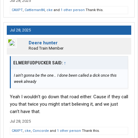
Jul 28, 2025
you’re not sure you can fit , don’t be afraid to stop and call the
CAXPT
police or the state troopers for assistance blocking traffic
,
Cattleman84
,
cke
and
1 other person
Thank this.
because even if you ARE on your permitted route , if you hit
something , it’s on you .
Jul 28, 2025
You’re supposed to be able to determine if you can fit or not
Deere hunter
either visually or stop and hop out with your measuring tape or
Road Train Member
height pole and check .
ELMERFUDPUCKER SAID:
↑
Read your permits carefully and make notes on them , the permit
I ain’t gonna be the one… I done been called a dick once this
says take hwy 37 north to hwy 91 East
week already
Is that gonna be a right turn or a left turn ?
Yeah I wouldn't go down that road either. Cause if they call
Is there a landmark nearby ?
you that twice you might start believing it, and we just
What town is it in ?
can't have that.
Jul 28, 2025
Is that an easy turn with plenty of space or a hard tight turn ?
CAXPT
,
cke
,
Concorde
and
1 other person
Thank this.
Get out your
atlas
and trace the route ,