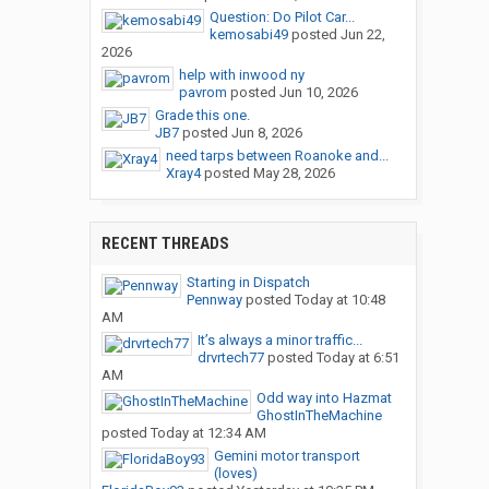
Question: Do Pilot Car...
kemosabi49
posted
Jun 22,
2026
help with inwood ny
pavrom
posted
Jun 10, 2026
Grade this one.
JB7
posted
Jun 8, 2026
need tarps between Roanoke and...
Xray4
posted
May 28, 2026
RECENT THREADS
Starting in Dispatch
Pennway
posted
Today at 10:48
AM
It’s always a minor traffic...
drvrtech77
posted
Today at 6:51
AM
Odd way into Hazmat
GhostInTheMachine
posted
Today at 12:34 AM
Gemini motor transport
(loves)