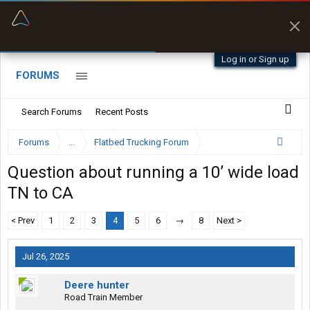
“Better than my Garmin Dezl”
Zeusman4u • App Store
Log in or Sign up
FORUMS
Search Forums
Recent Posts
Forums
...
Flatbed Trucking Forum
Question about running a 10’ wide load
TN to CA
< Prev
1
2
3
4
5
6
→
8
Next >
Jul 26, 2025
Deere hunter
Road Train Member