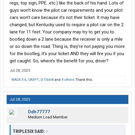
regs, top sign, PPE…etc.) like the back of his hand. Lots of
guys won’t know the pilot car requirements and your pilot
cars won’t care because it’s not their ticket. It may have
changed, but Kentucky used to require a pilot car on the 2
lane for 11 feet. Your company may try to get you to
bootleg down a 2 lane because the receiver is only a mile
or so down the road. Thing is, they’re not paying you more
for the bootleg, it’s your ticket AND they will fire you if you
get caught. So, where’s the benefit for you, driver?
Jul 28, 2025
MACK E-6
,
CAXPT
,
D.Tibbitt
and
4 others
Thank this.
Jul 28, 2025
Ddh77777
Medium Load Member
TRIPLESIX SAID:
↑