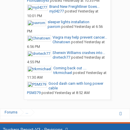
FloridaBoy93
posted
Yesterday at 10:35 PM
Brand New Freightliner Goes...
mjd4277
posted
Yesterday at
10:01 PM
sleeper lights installation
pavrom
posted
Yesterday at 6:56
PM
Viagra may help prevent cancer...
Chinatown
posted
Yesterday at
6:56 PM
Sherwin Williams crashes into...
drvrtech77
posted
Yesterday at
4:55 PM
Coming back out ....
trkrmichael
posted
Yesterday at
11:30 AM
Good dash cam with long power
cable
PSM379
posted
Yesterday at 8:52 AM
Forums
...
Truckers Report-V3 - Revisions