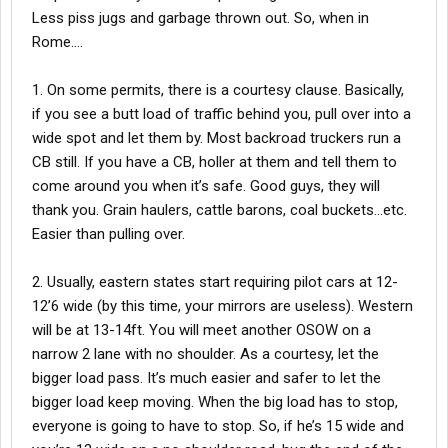
Less piss jugs and garbage thrown out. So, when in
Rome….
1. On some permits, there is a courtesy clause. Basically,
if you see a butt load of traffic behind you, pull over into a
wide spot and let them by. Most backroad truckers run a
CB still. If you have a CB, holler at them and tell them to
come around you when it’s safe. Good guys, they will
thank you. Grain haulers, cattle barons, coal buckets…etc.
Easier than pulling over.
2. Usually, eastern states start requiring pilot cars at 12-
12’6 wide (by this time, your mirrors are useless). Western
will be at 13-14ft. You will meet another OSOW on a
narrow 2 lane with no shoulder. As a courtesy, let the
bigger load pass. It’s much easier and safer to let the
bigger load keep moving. When the big load has to stop,
everyone is going to have to stop. So, if he’s 15 wide and