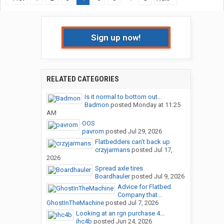
Sign up now!
RELATED CATEGORIES
Is it normal to bottom out...
Badmon
posted
Monday at 11:25
AM
OOS
pavrom
posted
Jul 29, 2026
Flatbedders can’t back up
crzyjarmans
posted
Jul 17,
2026
Spread axle tires
Boardhauler
posted
Jul 9, 2026
Advice for Flatbed
Company that...
GhostInTheMachine
posted
Jul 7, 2026
Looking at an rgn purchase 4...
ihc4b
posted
Jun 24, 2026