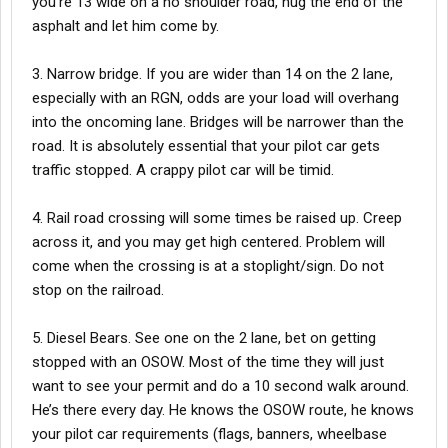
you’re 13 wide on a no shoulder road, hug the end of the
asphalt and let him come by.
3. Narrow bridge. If you are wider than 14 on the 2 lane,
especially with an RGN, odds are your load will overhang
into the oncoming lane. Bridges will be narrower than the
road. It is absolutely essential that your pilot car gets
traffic stopped. A crappy pilot car will be timid.
4. Rail road crossing will some times be raised up. Creep
across it, and you may get high centered. Problem will
come when the crossing is at a stoplight/sign. Do not
stop on the railroad.
5. Diesel Bears. See one on the 2 lane, bet on getting
stopped with an OSOW. Most of the time they will just
want to see your permit and do a 10 second walk around.
He’s there every day. He knows the OSOW route, he knows
your pilot car requirements (flags, banners, wheelbase