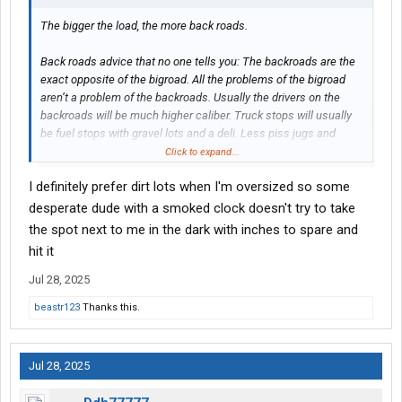
The bigger the load, the more back roads.
Back roads advice that no one tells you: The backroads are the
exact opposite of the bigroad. All the problems of the bigroad
aren’t a problem of the backroads. Usually the drivers on the
backroads will be much higher caliber. Truck stops will usually
be fuel stops with gravel lots and a deli. Less piss jugs and
garbage thrown out. So, when in Rome….
Click to expand...
I definitely prefer dirt lots when I'm oversized so some
1. On some permits, there is a courtesy clause. Basically, if you
see a butt load of traffic behind you, pull over into a wide spot
desperate dude with a smoked clock doesn't try to take
and let them by. Most backroad truckers run a CB still. If you
the spot next to me in the dark with inches to spare and
have a CB, holler at them and tell them to come around you
hit it
when it’s safe. Good guys, they will thank you. Grain haulers,
cattle barons, coal buckets…etc. Easier than pulling over.
Jul 28, 2025
beastr123
Thanks this.
2. Usually, eastern states start requiring pilot cars at 12-12’6
wide (by this time, your mirrors are useless). Western will be at
13-14ft. You will meet another OSOW on a narrow 2 lane with no
Jul 28, 2025
shoulder. As a courtesy, let the bigger load pass. It’s much
easier and safer to let the bigger load keep moving. When the