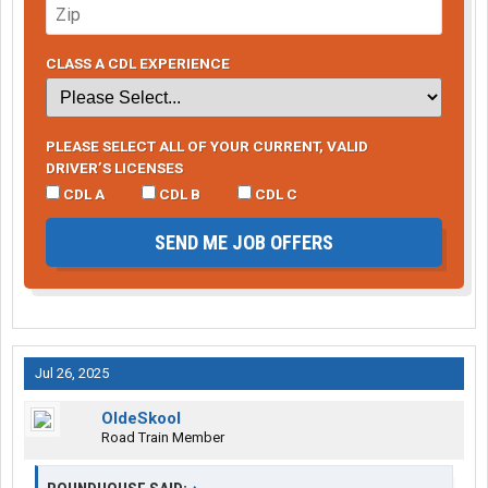
CLASS A CDL EXPERIENCE
PLEASE SELECT ALL OF YOUR CURRENT, VALID
DRIVER’S LICENSES
CDL A
CDL B
CDL C
SEND ME JOB OFFERS
Jul 26, 2025
OldeSkool
Road Train Member