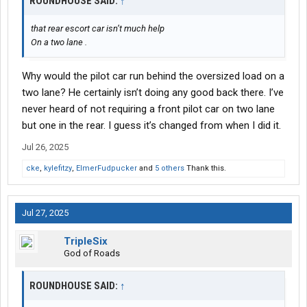
ROUNDHOUSE SAID:
↑
that rear escort car isn’t much help
On a two lane .
Why would the pilot car run behind the oversized load on a
two lane? He certainly isn’t doing any good back there. I’ve
never heard of not requiring a front pilot car on two lane
but one in the rear. I guess it’s changed from when I did it.
Jul 26, 2025
cke
,
kylefitzy
,
ElmerFudpucker
and
5 others
Thank this.
Jul 27, 2025
TripleSix
God of Roads
ROUNDHOUSE SAID:
↑