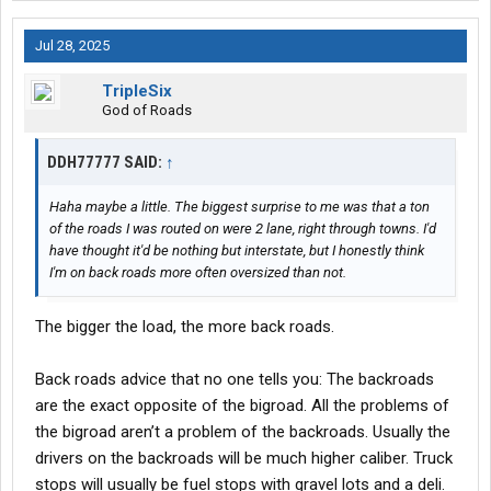
Jul 28, 2025
Google maps is your friend here .
TripleSix
God of Roads
DDH77777 SAID:
↑
Haha maybe a little. The biggest surprise to me was that a ton
of the roads I was routed on were 2 lane, right through towns. I'd
have thought it'd be nothing but interstate, but I honestly think
I'm on back roads more often oversized than not.
The bigger the load, the more back roads.
Back roads advice that no one tells you: The backroads
are the exact opposite of the bigroad. All the problems of
the bigroad aren’t a problem of the backroads. Usually the
drivers on the backroads will be much higher caliber. Truck
stops will usually be fuel stops with gravel lots and a deli.