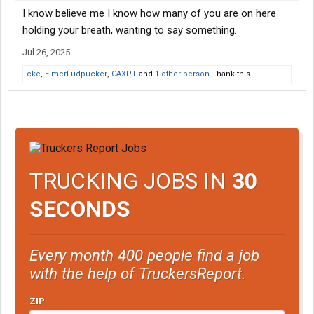
I know believe me I know how many of you are on here
holding your breath, wanting to say something.
Jul 26, 2025
cke
,
ElmerFudpucker
,
CAXPT
and
1 other person
Thank this.
TRUCKING JOBS IN
30
SECONDS
Every month 400 people find a job
with the help of TruckersReport.
ZIP