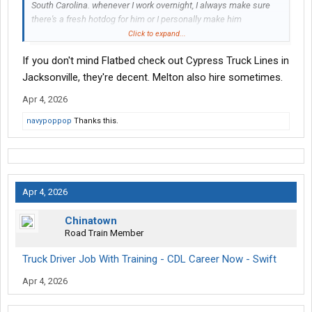
South Carolina. whenever I work overnight, I always make sure
there's a fresh hotdog for him or I personally make him
breakfast.
Click to expand...
If you don't mind Flatbed check out Cypress Truck Lines in
Jacksonville, they're decent. Melton also hire sometimes.
Apr 4, 2026
navypoppop
Thanks this.
Apr 4, 2026
Chinatown
Road Train Member
Truck Driver Job With Training - CDL Career Now - Swift
Apr 4, 2026