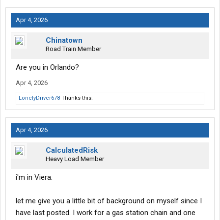
Apr 4, 2026
Chinatown
Road Train Member
Are you in Orlando?
Apr 4, 2026
LonelyDriver678
Thanks this.
Apr 4, 2026
CalculatedRisk
Heavy Load Member
i'm in Viera.
let me give you a little bit of background on myself since I
have last posted. I work for a gas station chain and one