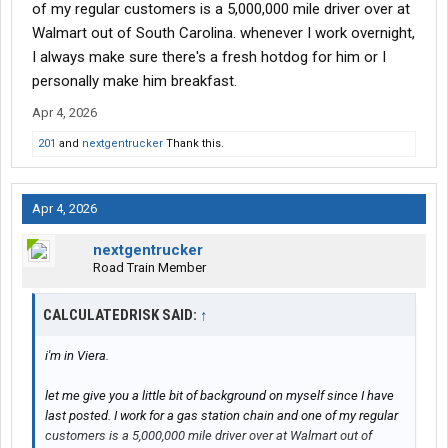
of my regular customers is a 5,000,000 mile driver over at
Walmart out of South Carolina. whenever I work overnight,
I always make sure there's a fresh hotdog for him or I
personally make him breakfast.
Apr 4, 2026
201
and
nextgentrucker
Thank this.
Apr 4, 2026
nextgentrucker
Road Train Member
CALCULATEDRISK SAID:
↑
i'm in Viera.
let me give you a little bit of background on myself since I have
last posted. I work for a gas station chain and one of my regular
customers is a 5,000,000 mile driver over at Walmart out of