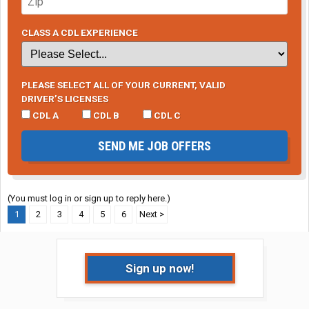
CLASS A CDL EXPERIENCE
PLEASE SELECT ALL OF YOUR CURRENT, VALID
DRIVER’S LICENSES
CDL A
CDL B
CDL C
SEND ME JOB OFFERS
(You must log in or sign up to reply here.)
1
2
3
4
5
6
Next >
Sign up now!