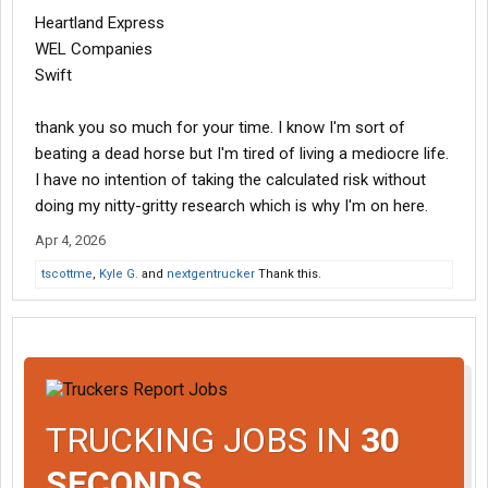
Heartland Express
WEL Companies
Swift
thank you so much for your time. I know I'm sort of
beating a dead horse but I'm tired of living a mediocre life.
I have no intention of taking the calculated risk without
doing my nitty-gritty research which is why I'm on here.
Apr 4, 2026
tscottme
,
Kyle G.
and
nextgentrucker
Thank this.
TRUCKING JOBS IN
30
SECONDS