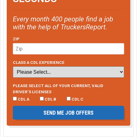
Every month 400 people find a job
with the help of TruckersReport.
ZIP
CLASS A CDL EXPERIENCE
PLEASE SELECT ALL OF YOUR CURRENT, VALID
DRIVER’S LICENSES
CDL A
CDL B
CDL C
SEND ME JOB OFFERS