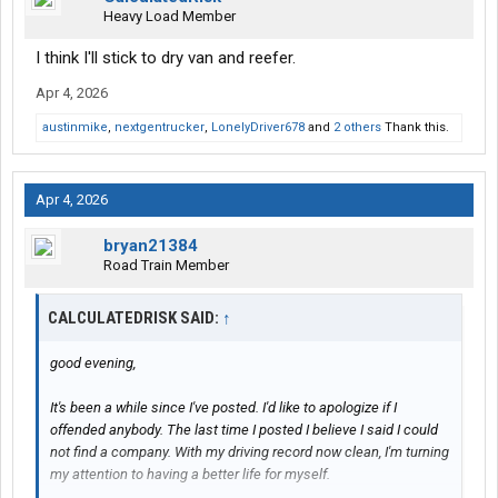
Heavy Load Member
I think I'll stick to dry van and reefer.
Apr 4, 2026
austinmike
,
nextgentrucker
,
LonelyDriver678
and
2 others
Thank this.
Apr 4, 2026
bryan21384
Road Train Member
CALCULATEDRISK SAID:
↑
good evening,
It's been a while since I've posted. I'd like to apologize if I
offended anybody. The last time I posted I believe I said I could
not find a company. With my driving record now clean, I'm turning
my attention to having a better life for myself.