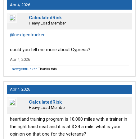
Apr 4, 2026
CalculatedRisk
Heavy Load Member
@nextgentrucker
,
could you tell me more about Cypress?
Apr 4, 2026
nextgentrucker
Thanks this.
Apr 4, 2026
CalculatedRisk
Heavy Load Member
heartland training program is 10,000 miles with a trainer in
the right hand seat and it is at $.34 a mile. what is your
opinion on that one for the veterans?