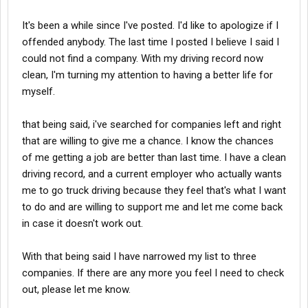
It's been a while since I've posted. I'd like to apologize if I
offended anybody. The last time I posted I believe I said I
could not find a company. With my driving record now
clean, I'm turning my attention to having a better life for
myself.
that being said, i've searched for companies left and right
that are willing to give me a chance. I know the chances
of me getting a job are better than last time. I have a clean
driving record, and a current employer who actually wants
me to go truck driving because they feel that's what I want
to do and are willing to support me and let me come back
in case it doesn't work out.
With that being said I have narrowed my list to three
companies. If there are any more you feel I need to check
out, please let me know.