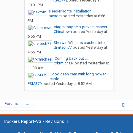
mjd4277
posted
Yesterday at
10:01 PM
sleeper lights installation
pavrom
posted
Yesterday at 6:56
PM
Viagra may help prevent cancer...
Chinatown
posted
Yesterday at
6:56 PM
Sherwin Williams crashes into...
drvrtech77
posted
Yesterday at
4:55 PM
Coming back out ....
trkrmichael
posted
Yesterday at
11:30 AM
Good dash cam with long power
cable
PSM379
posted
Yesterday at 8:52 AM
Forums
...
Truckers Report-V3 - Revisions