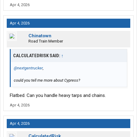
Apr 4, 2026
Apr 4, 2026
Chinatown
Road Train Member
CALCULATEDRISK SAID:
↑
@nextgentrucker
,
could you tell me more about Cypress?
Flatbed. Can you handle heavy tarps and chains.
Apr 4, 2026
Apr 4, 2026
CalculatedRisk