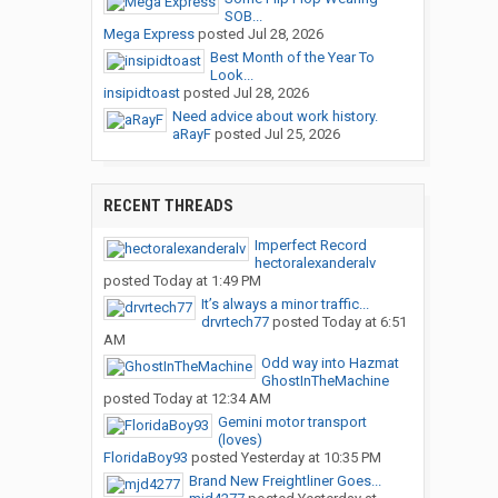
SOB...
Mega Express
posted
Jul 28, 2026
Best Month of the Year To
Look...
insipidtoast
posted
Jul 28, 2026
Need advice about work history.
aRayF
posted
Jul 25, 2026
RECENT THREADS
Imperfect Record
hectoralexanderalv
posted
Today at 1:49 PM
It’s always a minor traffic...
drvrtech77
posted
Today at 6:51
AM
Odd way into Hazmat
GhostInTheMachine
posted
Today at 12:34 AM
Gemini motor transport
(loves)
FloridaBoy93
posted
Yesterday at 10:35 PM
Brand New Freightliner Goes...