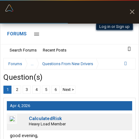
“Better than my Garmin Dezl”
Zeusman4u • App Store
Log in or Sign up
FORUMS
Search Forums
Recent Posts
Forums
...
Questions From New Drivers
Question(s)
1
2
3
4
5
6
Next >
Apr 4, 2026
CalculatedRisk
Heavy Load Member
good evening,