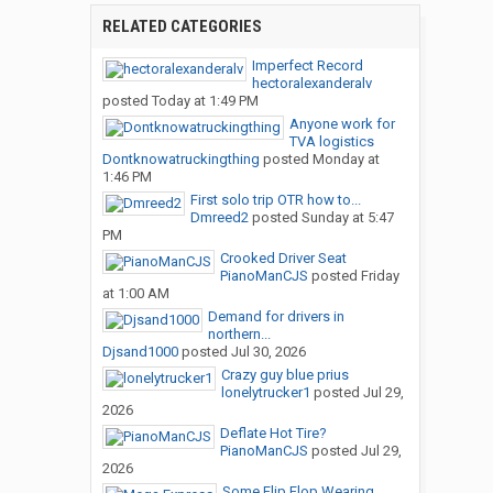
RELATED CATEGORIES
Imperfect Record
hectoralexanderalv
posted
Today at 1:49 PM
Anyone work for
TVA logistics
Dontknowatruckingthing
posted
Monday at
1:46 PM
First solo trip OTR how to...
Dmreed2
posted
Sunday at 5:47
PM
Crooked Driver Seat
PianoManCJS
posted
Friday
at 1:00 AM
Demand for drivers in
northern...
Djsand1000
posted
Jul 30, 2026
Crazy guy blue prius
lonelytrucker1
posted
Jul 29,
2026
Deflate Hot Tire?
PianoManCJS
posted
Jul 29,
2026
Some Flip Flop Wearing