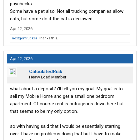
paychecks.
Some have a pet also. Not all trucking companies allow
cats, but some do if the cat is declawed.
Apr 12, 2026
nextgentrucker
Thanks this.
Apr 12, 2026
CalculatedRisk
Heavy Load Member
what about a deposit? i'll tell you my goal. My goal is to
sell my Mobile Home and get a small one bedroom
apartment. Of course rent is outrageous down here but
that seems to be my only option.
so with having said that I would be essentially starting
over. I have no problems doing that but I have to make