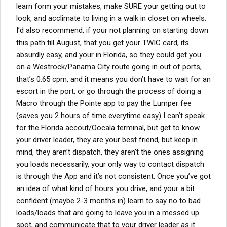
learn form your mistakes, make SURE your getting out to
look, and acclimate to living in a walk in closet on wheels.
I’d also recommend, if your not planning on starting down
this path till August, that you get your TWIC card, its
absurdly easy, and your in Florida, so they could get you
on a Westrock/Panama City route going in out of ports,
that’s 0.65 cpm, and it means you don’t have to wait for an
escort in the port, or go through the process of doing a
Macro through the Pointe app to pay the Lumper fee
(saves you 2 hours of time everytime easy) I can’t speak
for the Florida accout/Oocala terminal, but get to know
your driver leader, they are your best friend, but keep in
mind, they aren’t dispatch, they aren’t the ones assigning
you loads necessarily, your only way to contact dispatch
is through the App and it’s not consistent. Once you’ve got
an idea of what kind of hours you drive, and your a bit
confident (maybe 2-3 months in) learn to say no to bad
loads/loads that are going to leave you in a messed up
spot, and communicate that to your driver leader as it