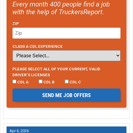
Every month 400 people find a job
with the help of TruckersReport.
ZIP
CLASS A CDL EXPERIENCE
PLEASE SELECT ALL OF YOUR CURRENT, VALID
DRIVER’S LICENSES
CDL A
CDL B
CDL C
SEND ME JOB OFFERS
Apr 6, 2026