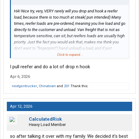
HA! Nice try, very, VERY rarely will you drop and hook a reefer
load, because there is too much at steak( pun intended) Many
times, reefer loads are pre-ordered, meaning you live load and go
directly to the customer and unload. Van freight that is not as
temperature sensitive, can sit, but reefers loads are usually high
priority. Just the fact you would ask that, makes me think you
don't want to "fingerprint"( hand unload) a load, and if just
starting out, fingerprint you will. Floor loads require you to stack
Click to expand...
the product on pallets, and lumpers are costly, you can't drive a
I pull reefer and do a lot of drop n hook
truck and rely solely on lumpers. Restacking on the "cold side" is
like working outdoors in the winter, not for everyone. Then the
Apr 6, 2026
games you have to put up with may have you wondering if you
did the right thing.
nextgentrucker
,
Chinatown
and
201
Thank this.
Now, if drop and hook is your preference, just about every non-
reefer freight company, that still exists, has drop and hook
options. Called a line haul, that's all you do, take a trailer to
Apr 12, 2026
another terminal and return, but incredibly boring. Also with new
drivers, you'll get the bottom of the barrel, meaning, a "Dollar
CalculatedRisk
General" load, with 4,000 items on the floor. It's how most start,
Heavy Load Member
so be ready for that.
so after talking it over with my family. We decided it's best