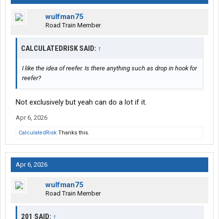
wulfman75
Road Train Member
CALCULATEDRISK SAID:
↑
I like the idea of reefer. Is there anything such as drop in hook for
reefer?
Not exclusively but yeah can do a lot if it.
Apr 6, 2026
CalculatedRisk
Thanks this.
Apr 6, 2026
wulfman75
Road Train Member
201 SAID:
↑