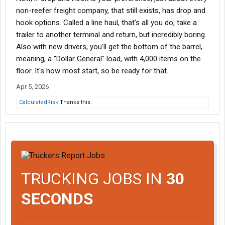
non-reefer freight company, that still exists, has drop and
hook options. Called a line haul, that's all you do, take a
trailer to another terminal and return, but incredibly boring.
Also with new drivers, you'll get the bottom of the barrel,
meaning, a "Dollar General" load, with 4,000 items on the
floor. It's how most start, so be ready for that.
Apr 5, 2026
CalculatedRisk
Thanks this.
TRUCKING JOBS IN
30
SECONDS