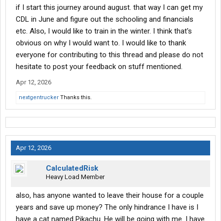
if I start this journey around august. that way I can get my
CDL in June and figure out the schooling and financials
etc. Also, I would like to train in the winter. I think that's
obvious on why I would want to. I would like to thank
everyone for contributing to this thread and please do not
hesitate to post your feedback on stuff mentioned.
Apr 12, 2026
nextgentrucker
Thanks this.
Apr 12, 2026
CalculatedRisk
Heavy Load Member
also, has anyone wanted to leave their house for a couple
years and save up money? The only hindrance I have is I
have a cat named Pikachu. He will be going with me. I have