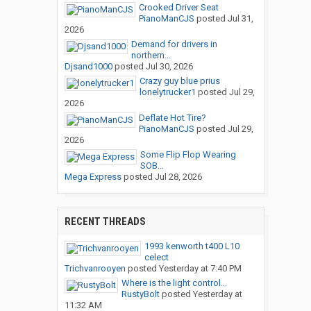
Crooked Driver Seat
PianoManCJS
posted
Jul 31,
2026
Demand for drivers in
northern...
Djsand1000
posted
Jul 30, 2026
Crazy guy blue prius
lonelytrucker1
posted
Jul 29,
2026
Deflate Hot Tire?
PianoManCJS
posted
Jul 29,
2026
Some Flip Flop Wearing
SOB...
Mega Express
posted
Jul 28, 2026
RECENT THREADS
1993 kenworth t400 L10
celect
Trichvanrooyen
posted
Yesterday at 7:40 PM
Where is the light control...
RustyBolt
posted
Yesterday at
11:32 AM