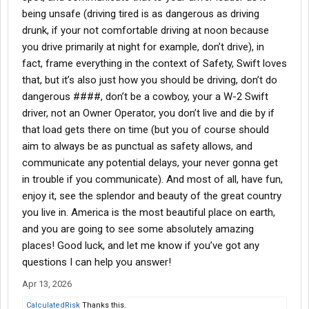
being unsafe (driving tired is as dangerous as driving
drunk, if your not comfortable driving at noon because
you drive primarily at night for example, don’t drive), in
fact, frame everything in the context of Safety, Swift loves
that, but it’s also just how you should be driving, don’t do
dangerous ####, don’t be a cowboy, your a W-2 Swift
driver, not an Owner Operator, you don’t live and die by if
that load gets there on time (but you of course should
aim to always be as punctual as safety allows, and
communicate any potential delays, your never gonna get
in trouble if you communicate). And most of all, have fun,
enjoy it, see the splendor and beauty of the great country
you live in. America is the most beautiful place on earth,
and you are going to see some absolutely amazing
places! Good luck, and let me know if you’ve got any
questions I can help you answer!
Apr 13, 2026
CalculatedRisk
Thanks this.