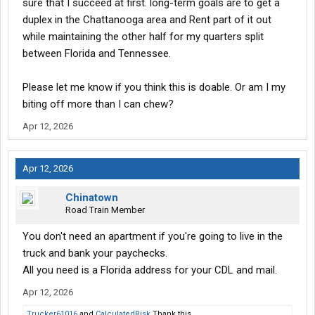
sure that I succeed at first. long-term goals are to get a
duplex in the Chattanooga area and Rent part of it out
while maintaining the other half for my quarters split
between Florida and Tennessee.
Please let me know if you think this is doable. Or am I my
biting off more than I can chew?
Apr 12, 2026
Apr 12, 2026
Chinatown
Road Train Member
You don't need an apartment if you're going to live in the
truck and bank your paychecks.
All you need is a Florida address for your CDL and mail.
Apr 12, 2026
Trucker61016
and
CalculatedRisk
Thank this.