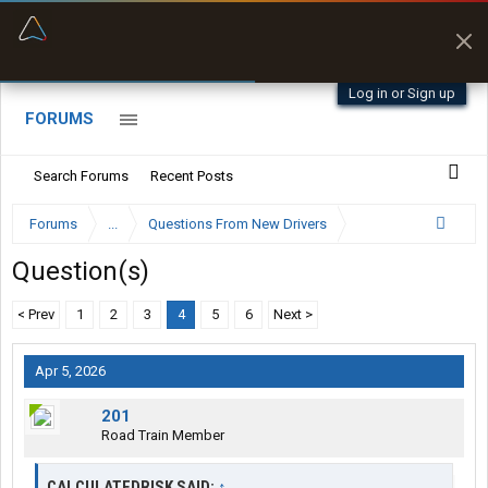
“Better than my Garmin Dezl”
Zeusman4u • App Store
Log in or Sign up
FORUMS
Search Forums
Recent Posts
Forums
...
Questions From New Drivers
Question(s)
< Prev
1
2
3
4
5
6
Next >
Apr 5, 2026
201
Road Train Member
CALCULATEDRISK SAID:
↑