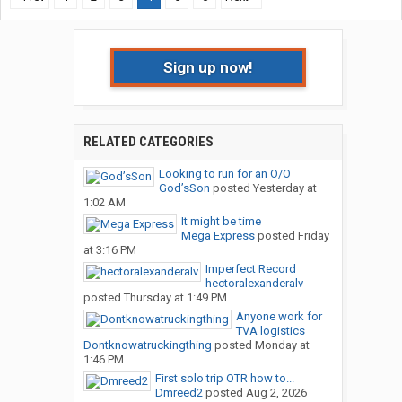
Sign up now!
RELATED CATEGORIES
Looking to run for an O/O
God’sSon
posted
Yesterday at
1:02 AM
It might be time
Mega Express
posted
Friday
at 3:16 PM
Imperfect Record
hectoralexanderalv
posted
Thursday at 1:49 PM
Anyone work for
TVA logistics
Dontknowatruckingthing
posted
Monday at
1:46 PM
First solo trip OTR how to...
Dmreed2
posted
Aug 2, 2026