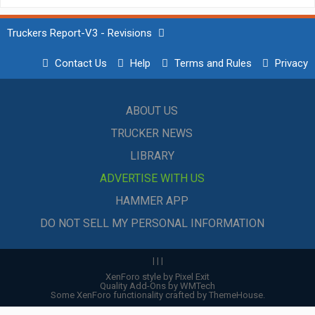
Truckers Report-V3 - Revisions
Contact Us
Help
Terms and Rules
Privacy
ABOUT US
TRUCKER NEWS
LIBRARY
ADVERTISE WITH US
HAMMER APP
DO NOT SELL MY PERSONAL INFORMATION
|
|
|
XenForo style by Pixel Exit
Quality Add-Ons by WMTech
Some XenForo functionality crafted by
ThemeHouse
.