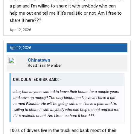
a plan and I'm willing to share it with anybody who can
help me out and tell me if it's realistic or not. Am I free to
share it here???
Apr 12, 2026
Apr 12, 2026
Chinatown
Road Train Member
CALCULATEDRISK SAID:
↑
also, has anyone wanted to leave their house for a couple years
and save up money? The only hindrance I have is I have a cat
named Pikachu. He will be going with me. I have a plan and I'm
willing to share it with anybody who can help me out and tell me
if it's realistic or not. Am I free to share it here???
100's of drivers live in the truck and bank most of their