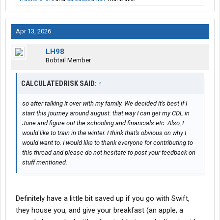
Apr 13, 2026
LH98
Bobtail Member
CALCULATEDRISK SAID:
↑
so after talking it over with my family. We decided it's best if I
start this journey around august. that way I can get my CDL in
June and figure out the schooling and financials etc. Also, I
would like to train in the winter. I think that's obvious on why I
would want to. I would like to thank everyone for contributing to
this thread and please do not hesitate to post your feedback on
stuff mentioned.
Definitely have a little bit saved up if you go with Swift,
they house you, and give your breakfast (an apple, a