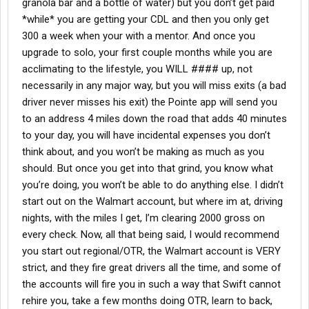
granola bar and a bottle of water) but you don’t get paid
*while* you are getting your CDL and then you only get
300 a week when your with a mentor. And once you
upgrade to solo, your first couple months while you are
acclimating to the lifestyle, you WILL #### up, not
necessarily in any major way, but you will miss exits (a bad
driver never misses his exit) the Pointe app will send you
to an address 4 miles down the road that adds 40 minutes
to your day, you will have incidental expenses you don’t
think about, and you won’t be making as much as you
should. But once you get into that grind, you know what
you’re doing, you won’t be able to do anything else. I didn’t
start out on the Walmart account, but where im at, driving
nights, with the miles I get, I’m clearing 2000 gross on
every check. Now, all that being said, I would recommend
you start out regional/OTR, the Walmart account is VERY
strict, and they fire great drivers all the time, and some of
the accounts will fire you in such a way that Swift cannot
rehire you, take a few months doing OTR, learn to back,