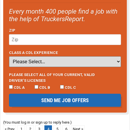
Every month 400 people find a job with
the help of TruckersReport.
ZIP
CLASS A CDL EXPERIENCE
PLEASE SELECT ALL OF YOUR CURRENT, VALID
DRIVER’S LICENSES
CDL A
CDL B
CDL C
SEND ME JOB OFFERS
(You must log in or sign up to reply here.)
< Prev
1
2
3
4
5
6
Next >