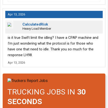
Apr 13, 2026
CalculatedRisk
Heavy Load Member
is it true Swift limit the idling? I have a CPAP machine and
I'm just wondering what the protocol is for those who
have one that need to idle. Thank you so much for the
response LH98.
Apr 13, 2026
TRUCKING JOBS IN
30
SECONDS