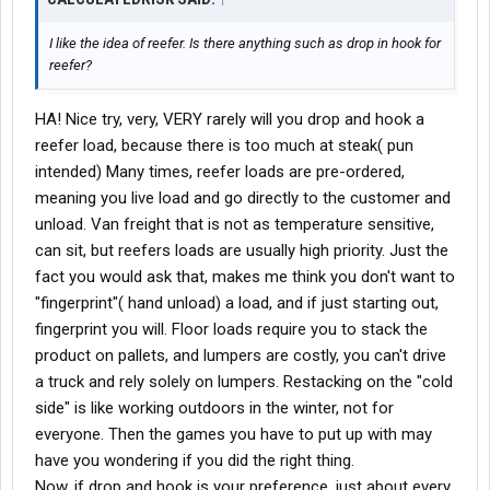
I like the idea of reefer. Is there anything such as drop in hook for
reefer?
HA! Nice try, very, VERY rarely will you drop and hook a
reefer load, because there is too much at steak( pun
intended) Many times, reefer loads are pre-ordered,
meaning you live load and go directly to the customer and
unload. Van freight that is not as temperature sensitive,
can sit, but reefers loads are usually high priority. Just the
fact you would ask that, makes me think you don't want to
"fingerprint"( hand unload) a load, and if just starting out,
fingerprint you will. Floor loads require you to stack the
product on pallets, and lumpers are costly, you can't drive
a truck and rely solely on lumpers. Restacking on the "cold
side" is like working outdoors in the winter, not for
everyone. Then the games you have to put up with may
have you wondering if you did the right thing.
Now, if drop and hook is your preference, just about every