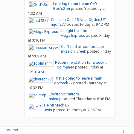
Looking to run for an O/O
God’sSon
posted
Yesterday at
1:02 AM
Collision On I-15 Near Ogden,UT
mjd4277
posted
Friday at 9:12 PM
It might be time
Mega Express
posted
Friday
at 3:16 PM
Can’t find air compressor...
mission_creek
posted
Friday
at 9:03 AM
Recommendation for a truck...
Toolman44
posted
Friday at
12:10 AM
That’s going to leave a mark
drvrtech77
posted
Thursday at
10:32 PM
Electronic mirrors.
snicrep
posted
Thursday at 8:38 PM
Help!! Mack E7
Jwis
posted
Thursday at 7:05 PM
Forums
...