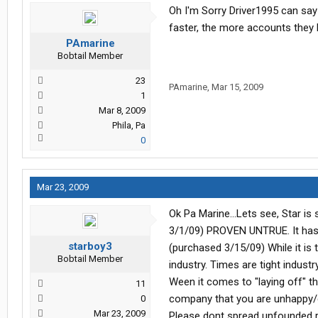
Oh I'm Sorry Driver1995 can say 
faster, the more accounts they 
PAmarine
Bobtail Member
23
PAmarine
,
Mar 15, 2009
1
Mar 8, 2009
Phila, Pa
0
Mar 23, 2009
Ok Pa Marine...Lets see, Star is 
3/1/09) PROVEN UNTRUE. It has 
starboy3
(purchased 3/15/09) While it is t
Bobtail Member
industry. Times are tight indust
Ween it comes to "laying off" tha
11
company that you are unhappy/di
0
Mar 23, 2009
Please dont spread unfounded r