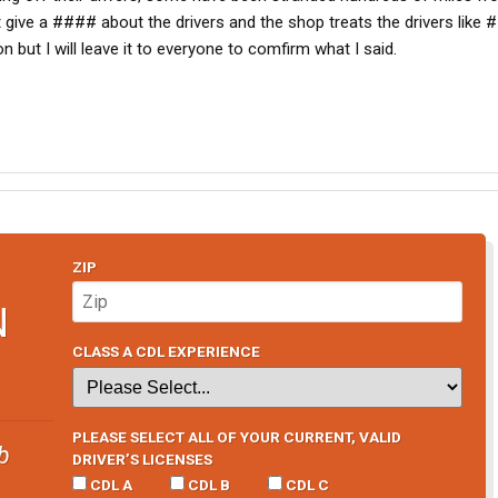
t give a #### about the drivers and the shop treats the drivers like
n but I will leave it to everyone to comfirm what I said.
ZIP
N
CLASS A CDL EXPERIENCE
PLEASE SELECT ALL OF YOUR CURRENT, VALID
b
DRIVER’S LICENSES
CDL A
CDL B
CDL C