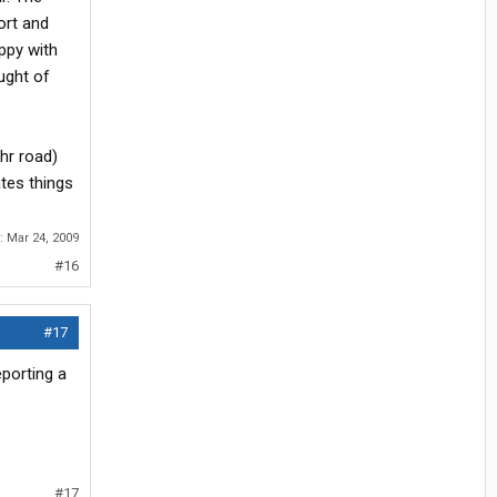
ort and
ppy with
ught of
thr road)
tes things
r:
Mar 24, 2009
#16
#17
eporting a
#17