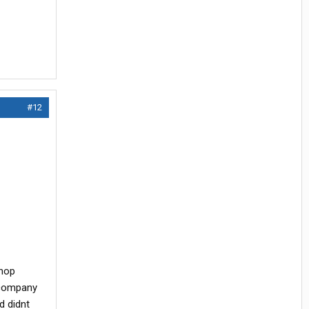
#12
shop
 company
d didnt