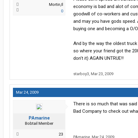
Mortin,Il
economy is bad and alot of comp
0
goodwill of co-workers and cust
and may you have gods speed. As
buying one and becoming a O/O 
And by the way the oldest truck i
so where your friend got the 20
don't it) AGAIN UNTRUE!!
starboy3
,
Mar 23, 2009
Mar 24, 2009
There is so much that was said 
Bad Company to check out what
PAmarine
Bobtail Member
23
PAmarine
,
Mar 24, 2009