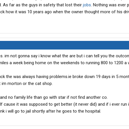
d. As far as the guys in safety that lost their
jobs
. Nothing was ever 
back how it was 10 years ago when the owner thought more of his dri
s. im not gonna say i know what the are but i can tell you the outco
miles a week being home on the weekends to running 800 to 1200 a
ruck the was always having problems.ie broke down 19 days in 5 mon
lt im morton or the cat shop.
nd no family life than go with star if not find another co.
f cause it was supposed to get better (it never did) and if i ever run i
k i will go to jail shortly after he goes to the hospital.