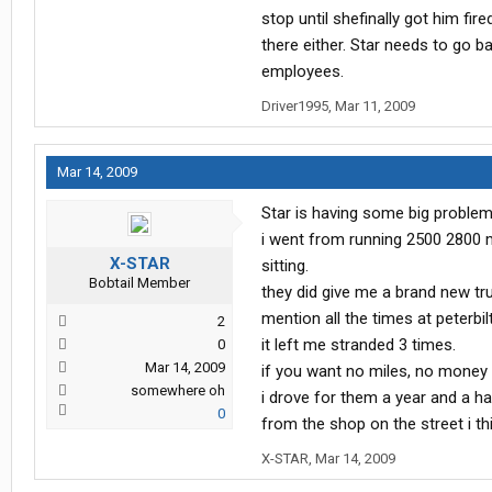
stop until shefinally got him fire
there either. Star needs to go 
employees.
Driver1995
,
Mar 11, 2009
Mar 14, 2009
Star is having some big problem
i went from running 2500 2800 
X-STAR
sitting.
Bobtail Member
they did give me a brand new t
mention all the times at peterbi
2
it left me stranded 3 times.
0
Mar 14, 2009
if you want no miles, no money a
somewhere oh
i drove for them a year and a hal
0
from the shop on the street i thin
X-STAR
,
Mar 14, 2009