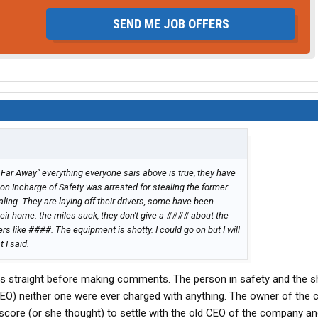
SEND ME JOB OFFERS
 Far Away" everything everyone sais above is true, they have
on Incharge of Safety was arrested for stealing the former
ing. They are laying off their drivers, some have been
eir home. the miles suck, they don't give a #### about the
ers like ####. The equipment is shotty. I could go on but I will
 I said.
cts straight before making comments. The person in safety and the 
O) neither one were ever charged with anything. The owner of the
core (or she thought) to settle with the old CEO of the company an