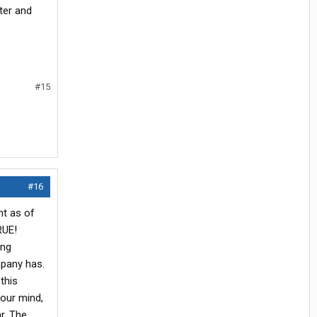
ter and
#15
#16
nt as of
RUE!
ing
mpany has.
this
 our mind,
r. The