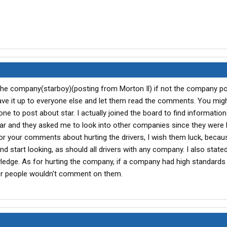
h the company(starboy)(posting from Morton Il) if not the company p
ve it up to everyone else and let them read the comments. You mig
rst one to post about star. I actually joined the board to find informati
ar and they asked me to look into other companies since they were 
or your comments about hurting the drivers, I wish them luck, becau
nd start looking, as should all drivers with any company. I also stated
edge. As for hurting the company, if a company had high standard
her people wouldn't comment on them.