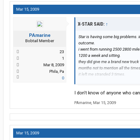
Mar 15, 2009
X-STAR SAID:
↑
PAmarine
Star is having some big problems. i
Bobtail Member
outcome.
i went from running 2500 2800 mil
23
1200 a week and sitting.
1
they did give me a brand new truck
Mar 8, 2009
months not to mention all the times
Phila, Pa
it left me stranded 3 times.
0
if you want no miles, no money and n
i drove for them a year and a half ca
I don't know of anyone who can 
run into ritch from the shop on the st
hospital.
PAmarine
,
Mar 15, 2009
Mar 15, 2009