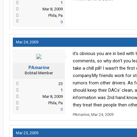
1
Mar 8, 2009
Phila, Pa
0
Mar 24, 2009
it's obvious you are in bed wit
comments, so why don't you lea
PAmarine
take a chill pill! I wasn't the fi
Bobtail Member
company.My friends work for st
rumors from other drivers. As f
23
should keep their DACs' clean, a
1
Mar 8, 2009
information was 2nd hand knowl
Phila, Pa
they treat their people then ot
0
PAmarine
,
Mar 24, 2009
Mar 25, 2009