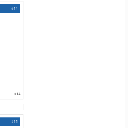
#14
#14
#15