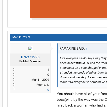
Mar 11, 2009
PAMARINE SAID:
↑
Driver1995
Like everyone said" Stay away, Stay
Bobtail Member
been in bed with MTC, and the Pers
shop boos was also charged in steal
1
stranded hundreds of miles from th
0
drivers and the shop treats the driv
Mar 11, 2009
leave it to everyone to comfirm what
Peoria, IL
0
You should have all of your fa
boss(who by the way was the CE
hired back a woman who had a s