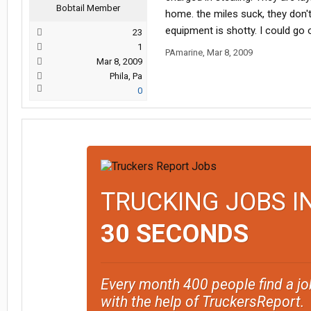
Bobtail Member
home. the miles suck, they don'
equipment is shotty. I could go o
23
1
PAmarine
,
Mar 8, 2009
Mar 8, 2009
Phila, Pa
0
TRUCKING JOBS I
30 SECONDS
Every month 400 people find a jo
with the help of TruckersReport.