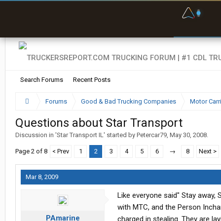
F
P
t
Search Forums
Recent Posts
Forums
Good & Bad Trucking Companies
Motor Carr
Questions about Star Transport
Discussion in '
Star Transport IL
' started by
Petercar79
,
May 30, 2008
.
Page 2 of 8
< Prev
1
2
3
4
5
6
→
8
Next >
Mar 8, 2009
Like everyone said" Stay away, 
with MTC, and the Person Incha
PAmarine
charged in stealing. They are la