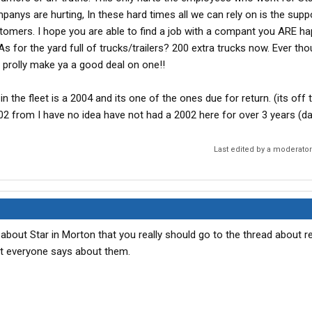
anys are hurting, In these hard times all we can rely on is the supp
omers. I hope you are able to find a job with a compant you ARE ha
 for the yard full of trucks/trailers? 200 extra trucks now. Ever tho
prolly make ya a good deal on one!!
n the fleet is a 2004 and its one of the ones due for return. (its off 
02 from I have no idea have not had a 2002 here for over 3 years (da
Last edited by a moderato
about Star in Morton that you really should go to the thread about r
 everyone says about them.