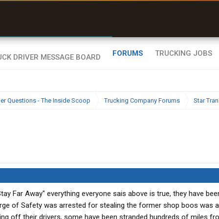
uel & Truck Stops
rices, parking & real-
ime availability
FORUMS
TRUCKING JOBS
ier Questions - The Inside Scoop
Trucking Company Forums
Star Tran
Stay Far Away" everything everyone sais above is true, they have bee
rge of Safety was arrested for stealing the former shop boos was a
ying off their drivers, some have been stranded hundreds of miles fr