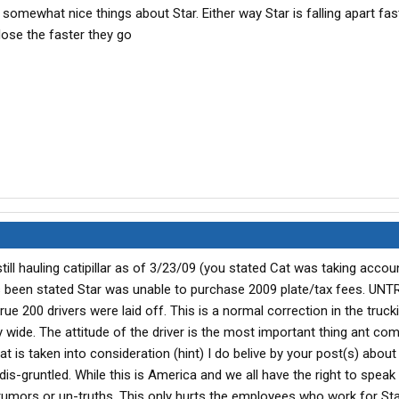
somewhat nice things about Star. Either way Star is falling apart fas
lose the faster they go
still hauling catipillar as of 3/23/09 (you stated Cat was taking accou
been stated Star was unable to purchase 2009 plate/tax fees. UNT
rue 200 drivers were laid off. This is a normal correction in the truck
ry wide. The attitude of the driver is the most important thing ant co
t is taken into consideration (hint) I do belive by your post(s) about 
s-gruntled. While this is America and we all have the right to speak
umors or un-truths. This only hurts the employees who work for Sta