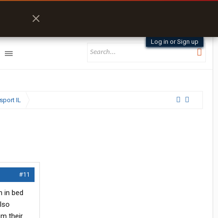
Log in or Sign up
sport IL
#11
n in bed
lso
om their