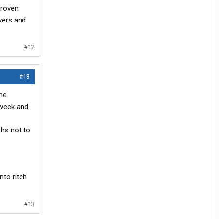
proven
vers and
#12
#13
me.
 week and
ths not to
nto ritch
#13