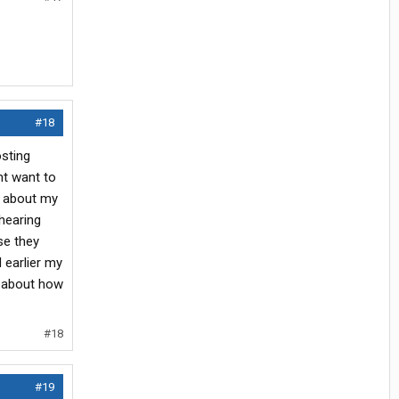
#18
osting
ht want to
on about my
hearing
se they
 earlier my
s about how
#18
#19