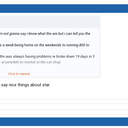
m not gonna say i know what the are but i can tell you the
es a week being home on the weekends to running 800 to
 the was always having problems.ie broke down 19 days in 5
 at peterbilt im morton or the cat shop.
o family life than go with star if not find another co.
Click to expand...
use it was supposed to get better (it never did) and if i ever
say nice things about star.
reet i think i will go to jail shortly after he goes to the