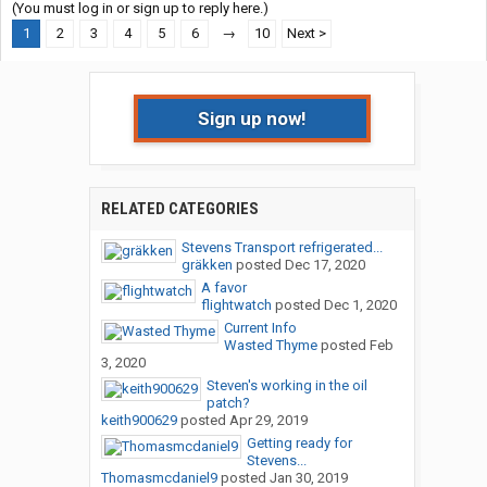
(You must log in or sign up to reply here.)
1
2
3
4
5
6
→
10
Next >
Sign up now!
RELATED CATEGORIES
Stevens Transport refrigerated...
gräkken
posted
Dec 17, 2020
A favor
flightwatch
posted
Dec 1, 2020
Current Info
Wasted Thyme
posted
Feb
3, 2020
Steven's working in the oil
patch?
keith900629
posted
Apr 29, 2019
Getting ready for
Stevens...
Thomasmcdaniel9
posted
Jan 30, 2019