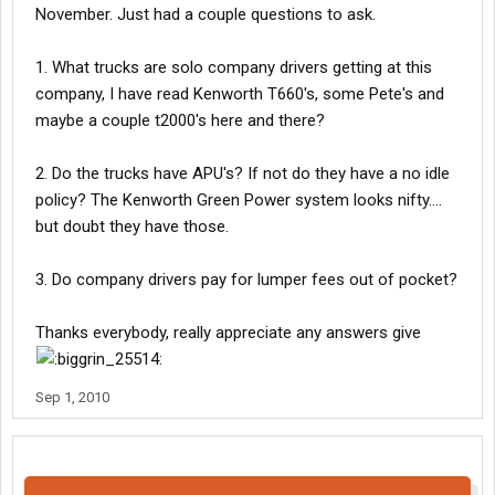
November. Just had a couple questions to ask.
1. What trucks are solo company drivers getting at this
company, I have read Kenworth T660's, some Pete's and
maybe a couple t2000's here and there?
2. Do the trucks have APU's? If not do they have a no idle
policy? The Kenworth Green Power system looks nifty....
but doubt they have those.
3. Do company drivers pay for lumper fees out of pocket?
Thanks everybody, really appreciate any answers give
Sep 1, 2010