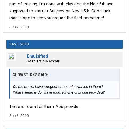
part of training. I'm done with class on the Nov. 6th and
supposed to start at Stevens on Nov. 15th. Good luck
man! Hope to see you around the fleet sometime!
Sep 2, 2010
Sep 3, 2010
Emulsified
Road Train Member
GLOWSTICKZ SAID:
↑
Do the trucks have refrigerators or microwaves in them?
What I mean is do i have room for one or is one provided?
There is room for them. You provide.
Sep 3, 2010