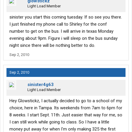
glowstickz
Light Load Member
sinister you start this coming tuesday. If so see you there.
I just finished my phone call to Shirley for the conf
number to get on the bus. I will arrive in texas Monday
evening about 9pm. Figure i will sleep on the bus sunday
night since there will be nothing better to do.
Sep 2, 2010
Sep 2, 2010
sinister4g63
Light Load Member
Hey Glowstickz, I actually decided to go to a school of my
choice, here in Tampa. Its weekends from 7am to 6pm for
8 weeks. I start Sept. 11th. Just easier that way for me, so
I can still work while going to class. So I have a little
money put away for when I'm only making 325 the first