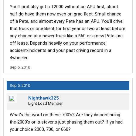
You'll probably get a T2000 without an APU first, about
half do have them now even on grad fleet. Small chance
of a Pete, and almost every Pete has an APU. You'll drive
that truck or one like it for first year or two at least before
any chance at a newer truck like a 660 or a new Pete just
off lease. Depends heavily on your performance,
accident/incidents and your past driving record in a
4wheeler.
Sep 5, 2010
Sep 5, 2010
Nighthawk325
Light Load Member
What's the word on these 700's? Are they discontinuing
the 2000's or is stevens just phasing them out? If ya had
your choice 2000, 700, or 660?