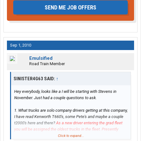
SEND ME JOB OFFERS
Sep 1, 2010
Emulsified
Road Train Member
SINISTER4G63 SAID:
↑
Hey everybody, looks like a I will be starting with Stevens in
November. Just had a couple questions to ask.
1. What trucks are solo company drivers getting at this company,
I have read Kenworth T660's, some Pete's and maybe a couple
t2000's here and there?
As a new driver entering the grad fleet
you will be assigned the oldest trucks in the fleet. Presently
most of those are T-2000's with a smattering of Petes.
Click to expand...