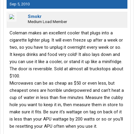
Sep 5, 2010
Smokr
Medium Load Member
Coleman makes an excellent cooler that plugs into a
cigarette lighter plug. It will even freeze up after a week or
two, so you have to unplug it overnight every week or so.
It keeps drinks and food very cold! It also lays down and
you can use it like a cooler, or stand it up like a minifridge.
The door is reversible. Sold at almost all truckstops about
$100.
Microwaves can be as cheap as $50 or even less, but
cheapest ones are horrible underpowered and can't heat a
cup of water in less than five minutes. Measure the cubby
hole you want to keep it in, then measure them in store to
make sure it fits. Be sure it's wattage on tag on back of it
is less than your APU wattage by 200 watts or so or you'll
be resetting your APU often when you use it.