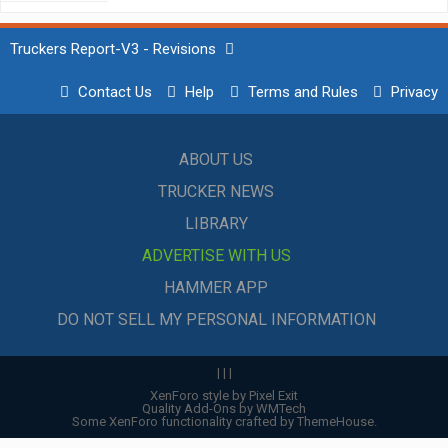
Truckers Report-V3 - Revisions
Contact Us
Help
Terms and Rules
Privacy
ABOUT US
TRUCKER NEWS
LIBRARY
ADVERTISE WITH US
HAMMER APP
DO NOT SELL MY PERSONAL INFORMATION
|
|
|
XenForo style by Pixel Exit
Quality Add-Ons by WMTech
Some XenForo functionality crafted by
ThemeHouse
.