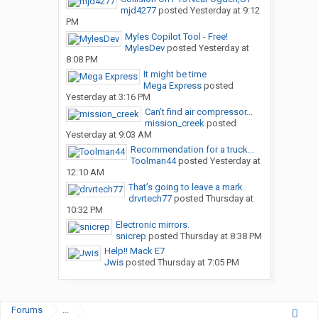
mjd4277
posted
Yesterday at 9:12
PM
Myles Copilot Tool - Free!
MylesDev
posted
Yesterday at
8:08 PM
It might be time
Mega Express
posted
Yesterday at 3:16 PM
Can’t find air compressor...
mission_creek
posted
Yesterday at 9:03 AM
Recommendation for a truck...
Toolman44
posted
Yesterday at
12:10 AM
That’s going to leave a mark
drvrtech77
posted
Thursday at
10:32 PM
Electronic mirrors.
snicrep
posted
Thursday at 8:38 PM
Help!! Mack E7
Jwis
posted
Thursday at 7:05 PM
Forums
...