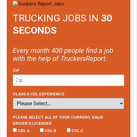
TRUCKING JOBS IN
30
SECONDS
Every month 400 people find a job
with the help of TruckersReport.
ZIP
CLASS A CDL EXPERIENCE
PLEASE SELECT ALL OF YOUR CURRENT, VALID
DRIVER’S LICENSES
CDL A
CDL B
CDL C