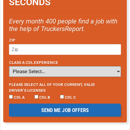
SECONDS
Every month 400 people find a job with
the help of TruckersReport.
ZIP
CLASS A CDL EXPERIENCE
PLEASE SELECT ALL OF YOUR CURRENT, VALID
DRIVER’S LICENSES
CDL A
CDL B
CDL C
SEND ME JOB OFFERS