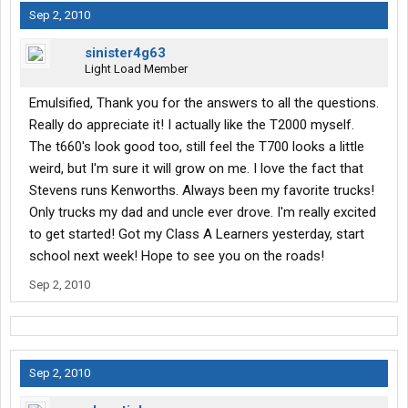
for idling. As a matter of fact, I was in Barstow earlier this year
Sep 2, 2010
when the CA Smog Nazis were writing tickets. It was 106
outside. I called Safety and asked them what I should do and
sinister4g63
they told me, "Idle. If you get a ticket, we'll pay."
Light Load Member
They are great!
Emulsified, Thank you for the answers to all the questions.
3. Do company drivers pay for lumper fees out of pocket?
All lumper fees are paid by Stevens. This is done via T-Checks.
Really do appreciate it! I actually like the T2000 myself.
You tell Stevens how much and they give you an authorization
The t660's look good too, still feel the T700 looks a little
number to write the check. Usually takes five minutes or less.
weird, but I'm sure it will grow on me. I love the fact that
Stevens runs Kenworths. Always been my favorite trucks!
Thanks everybody, really appreciate any answers give
Only trucks my dad and uncle ever drove. I'm really excited
to get started! Got my Class A Learners yesterday, start
school next week! Hope to see you on the roads!
Sep 2, 2010
Sep 2, 2010