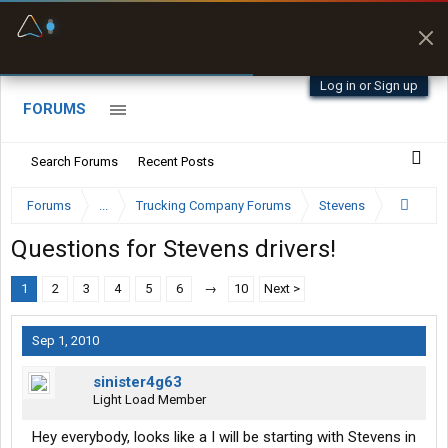
Fuel & Truck Stops
Prices, parking & real-
time availability
Log in or Sign up
FORUMS
Search Forums
Recent Posts
Forums
...
Trucking Company Forums
Stevens
Questions for Stevens drivers!
1
2
3
4
5
6
→
10
Next >
Sep 1, 2010
sinister4g63
Light Load Member
Hey everybody, looks like a I will be starting with Stevens in