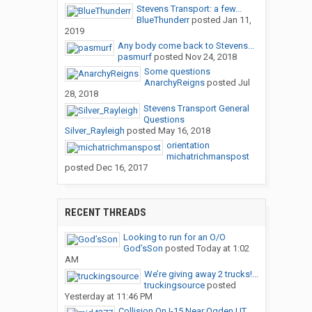
Stevens Transport: a few...
BlueThunderr
posted
Jan 11,
2019
Any body come back to Stevens...
pasmurf
posted
Nov 24, 2018
Some questions
AnarchyReigns
posted
Jul
28, 2018
Stevens Transport General
Questions
Silver_Rayleigh
posted
May 16, 2018
orientation
michatrichmanspost
posted
Dec 16, 2017
RECENT THREADS
Looking to run for an O/O
God’sSon
posted
Today at 1:02
AM
We’re giving away 2 trucks!...
truckingsource
posted
Yesterday at 11:46 PM
Collision On I-15 Near Ogden,UT