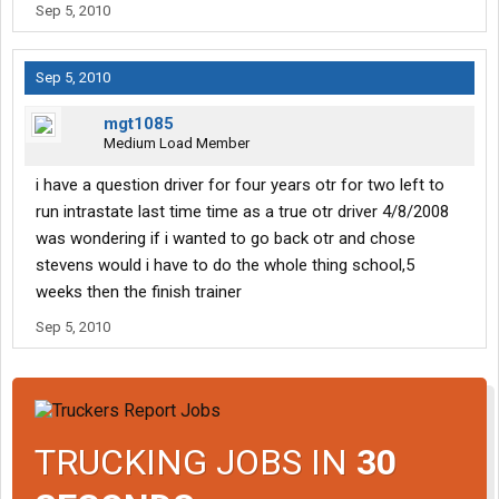
Sep 5, 2010
Sep 5, 2010
mgt1085
Medium Load Member
i have a question driver for four years otr for two left to
run intrastate last time time as a true otr driver 4/8/2008
was wondering if i wanted to go back otr and chose
stevens would i have to do the whole thing school,5
weeks then the finish trainer
Sep 5, 2010
TRUCKING JOBS IN
30