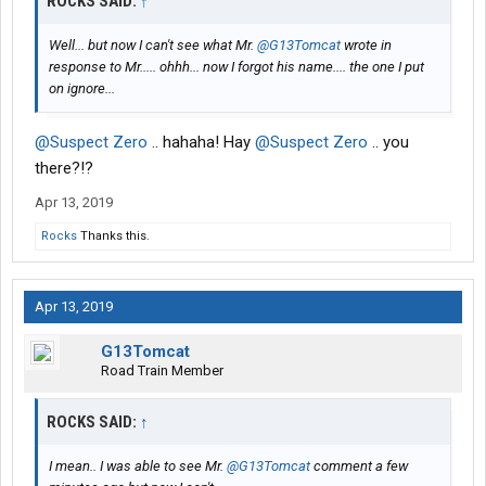
ROCKS SAID:
↑
Well... but now I can't see what Mr.
@G13Tomcat
wrote in
response to Mr..... ohhh... now I forgot his name.... the one I put
on ignore...
@Suspect Zero
.. hahaha! Hay
@Suspect Zero
.. you
there?!?
Apr 13, 2019
Rocks
Thanks this.
Apr 13, 2019
G13Tomcat
Road Train Member
ROCKS SAID:
↑
I mean.. I was able to see Mr.
@G13Tomcat
comment a few