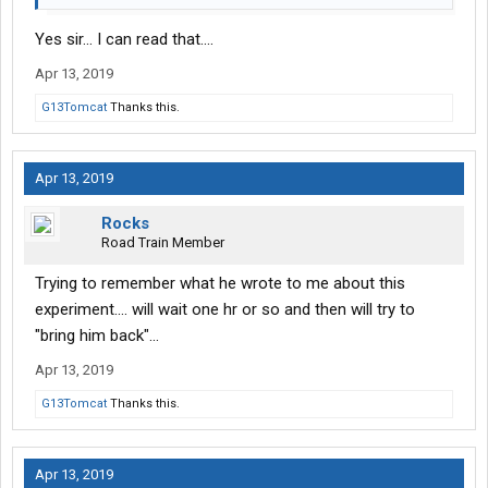
Yes sir... I can read that....
Apr 13, 2019
G13Tomcat
Thanks this.
Apr 13, 2019
Rocks
Road Train Member
Trying to remember what he wrote to me about this
experiment.... will wait one hr or so and then will try to
"bring him back"...
Apr 13, 2019
G13Tomcat
Thanks this.
Apr 13, 2019