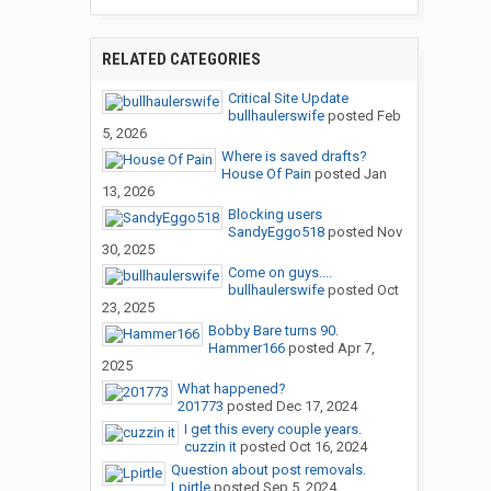
RELATED CATEGORIES
Critical Site Update
bullhaulerswife
posted
Feb
5, 2026
Where is saved drafts?
House Of Pain
posted
Jan
13, 2026
Blocking users
SandyEggo518
posted
Nov
30, 2025
Come on guys....
bullhaulerswife
posted
Oct
23, 2025
Bobby Bare turns 90.
Hammer166
posted
Apr 7,
2025
What happened?
201773
posted
Dec 17, 2024
I get this every couple years.
cuzzin it
posted
Oct 16, 2024
Question about post removals.
Lpirtle
posted
Sep 5, 2024