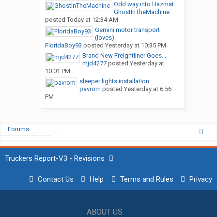
Odd way into Hazmat
GhostInTheMachine
posted
Today at 12:34 AM
Gemini motor transport
(loves)
FloridaBoy93
posted
Yesterday at 10:35 PM
Brand New Freightliner Goes...
mjd4277
posted
Yesterday at
10:01 PM
sleeper lights installation
pavrom
posted
Yesterday at 6:56
PM
Forums
...
Truckers Report-V3 - Revisions
Contact Us
Help
Terms and Rules
Privacy
ABOUT US