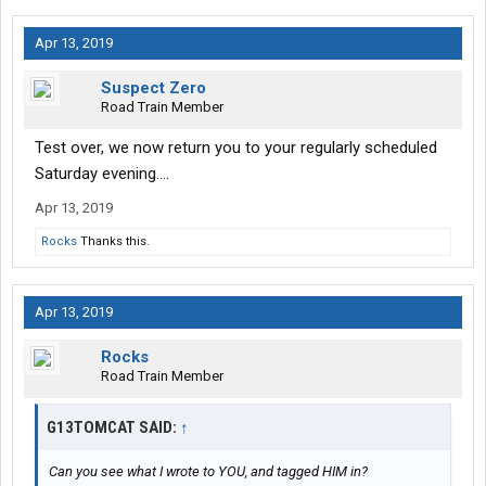
Apr 13, 2019
Suspect Zero
Road Train Member
Test over, we now return you to your regularly scheduled
Saturday evening....
Apr 13, 2019
Rocks
Thanks this.
Apr 13, 2019
Rocks
Road Train Member
G13TOMCAT SAID:
↑
Can you see what I wrote to YOU, and tagged HIM in?