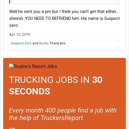
Well he sent you a pm but I think you can't get that either....
sheesh. YOU NEED TO REFRIEND him. His name is Suspect
zero.
Apr 13, 2019
Suspect Zero
and
Rocks
Thank this.
TRUCKING JOBS IN
30
SECONDS
Every month 400 people find a job with
the help of TruckersReport.