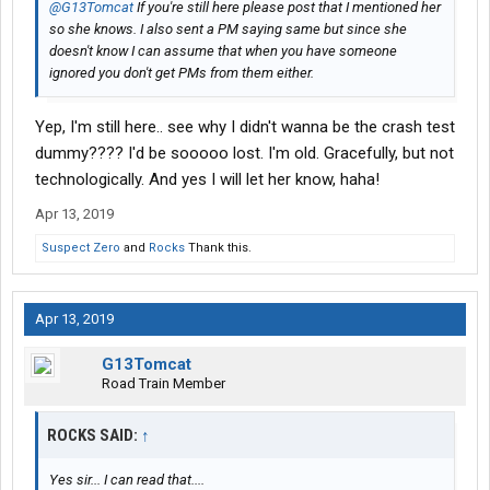
@G13Tomcat
If you're still here please post that I mentioned her
so she knows. I also sent a PM saying same but since she
doesn't know I can assume that when you have someone
ignored you don't get PMs from them either.
Yep, I'm still here.. see why I didn't wanna be the crash test
dummy???? I'd be sooooo lost. I'm old. Gracefully, but not
technologically. And yes I will let her know, haha!
Apr 13, 2019
Suspect Zero
and
Rocks
Thank this.
Apr 13, 2019
G13Tomcat
Road Train Member
ROCKS SAID:
↑
Yes sir... I can read that....