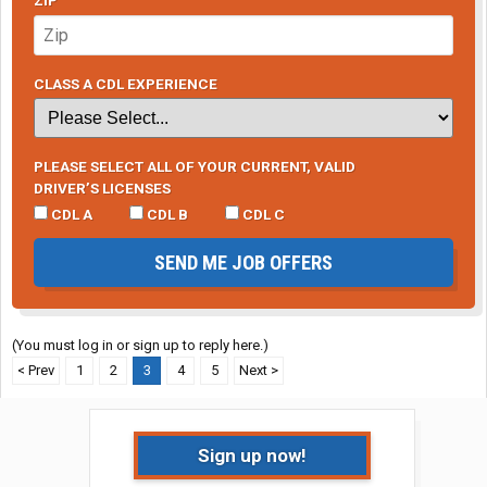
ZIP
CLASS A CDL EXPERIENCE
PLEASE SELECT ALL OF YOUR CURRENT, VALID
DRIVER’S LICENSES
CDL A
CDL B
CDL C
SEND ME JOB OFFERS
(You must log in or sign up to reply here.)
< Prev
1
2
3
4
5
Next >
Sign up now!