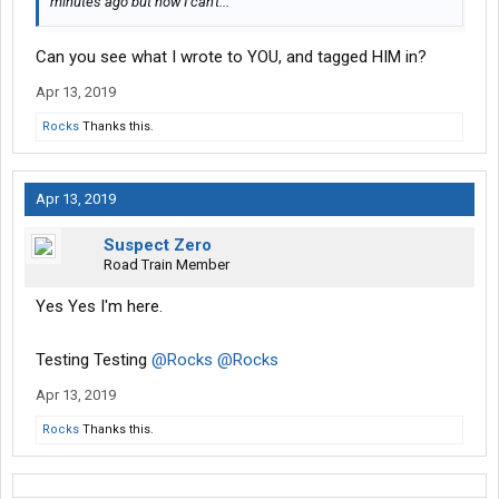
minutes ago but now I can't...
Can you see what I wrote to YOU, and tagged HIM in?
Apr 13, 2019
Rocks
Thanks this.
Apr 13, 2019
Suspect Zero
Road Train Member
Yes Yes I'm here.
Testing Testing
@Rocks
@Rocks
Apr 13, 2019
Rocks
Thanks this.