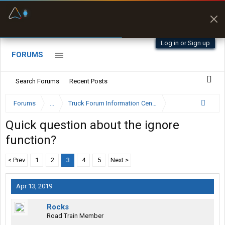
Fuel & Truck Stops
Prices, parking & real-
time availability
Log in or Sign up
FORUMS
Search Forums
Recent Posts
Forums
...
Truck Forum Information Center
Quick question about the ignore
function?
< Prev
1
2
3
4
5
Next >
Apr 13, 2019
Rocks
Road Train Member