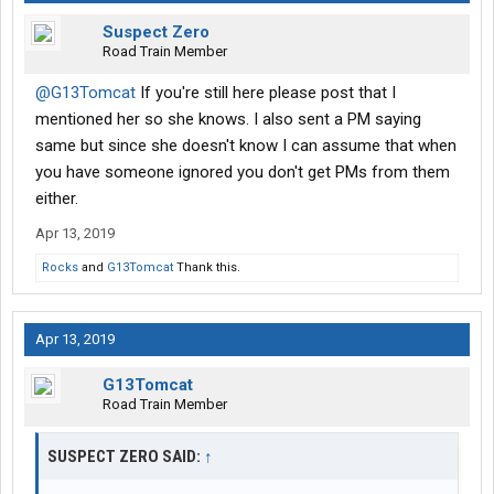
Suspect Zero
Road Train Member
@G13Tomcat
If you're still here please post that I
mentioned her so she knows. I also sent a PM saying
same but since she doesn't know I can assume that when
you have someone ignored you don't get PMs from them
either.
Apr 13, 2019
Rocks
and
G13Tomcat
Thank this.
Apr 13, 2019
G13Tomcat
Road Train Member
SUSPECT ZERO SAID:
↑