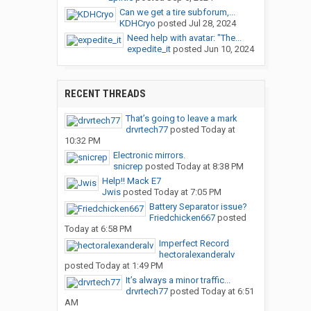
Can we get a tire subforum,...
KDHCryo
posted
Jul 28, 2024
Need help with avatar: "The...
expedite_it
posted
Jun 10, 2024
RECENT THREADS
That’s going to leave a mark
drvrtech77
posted
Today at
10:32 PM
Electronic mirrors.
snicrep
posted
Today at 8:38 PM
Help!! Mack E7
Jwis
posted
Today at 7:05 PM
Battery Separator issue?
Friedchicken667
posted
Today at 6:58 PM
Imperfect Record
hectoralexanderalv
posted
Today at 1:49 PM
It’s always a minor traffic...
drvrtech77
posted
Today at 6:51
AM