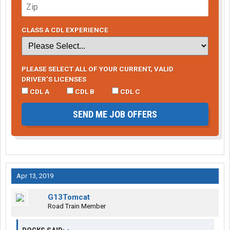
CLASS A CDL EXPERIENCE
PLEASE SELECT ALL OF YOUR CURRENT, VALID
DRIVER’S LICENSES
CDL A
CDL B
CDL C
SEND ME JOB OFFERS
Apr 13, 2019
G13Tomcat
Road Train Member