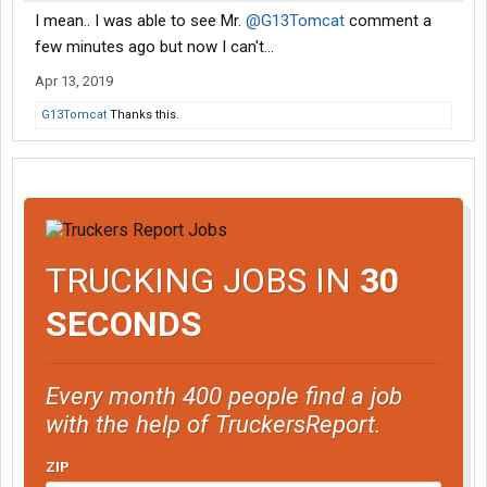
I mean.. I was able to see Mr.
@G13Tomcat
comment a
few minutes ago but now I can't...
Apr 13, 2019
G13Tomcat
Thanks this.
TRUCKING JOBS IN
30
SECONDS
Every month 400 people find a job
with the help of TruckersReport.
ZIP