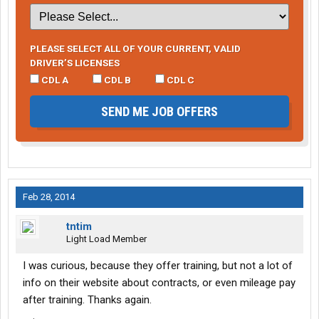
PLEASE SELECT ALL OF YOUR CURRENT, VALID
DRIVER’S LICENSES
CDL A
CDL B
CDL C
SEND ME JOB OFFERS
Feb 28, 2014
tntim
Light Load Member
I was curious, because they offer training, but not a lot of
info on their website about contracts, or even mileage pay
after training. Thanks again.