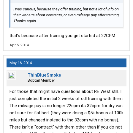
I was curious, because they offer training, but not a lot of info on
their website about contracts, or even mileage pay after training.
Thanks again.
that's because after training you get started at 22CPM
Apr 5, 2014
May 16, 2014
ThinBlueSmoke
Bobtail Member
For those that might have questions about RE West still. I
just completed the initial 2 weeks of cdl training with them.
The mileage pay is no longer 22cpm its 32cpm for dry van
not sure for flat bed. (they were doing a $5k bonus at 100k
miles but changed instead to the 32cpm with no bonus).
There isn't a "contract" with them other than if you do not