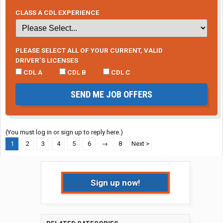
CLASS A CDL EXPERIENCE
PLEASE SELECT ALL OF YOUR CURRENT, VALID
DRIVER’S LICENSES
CDL A
CDL B
CDL C
SEND ME JOB OFFERS
(You must log in or sign up to reply here.)
1
2
3
4
5
6
→
8
Next >
Sign up now!