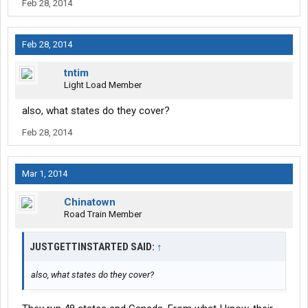
Feb 28, 2014
Feb 28, 2014
tntim
Light Load Member
also, what states do they cover?
Feb 28, 2014
Mar 1, 2014
Chinatown
Road Train Member
JUSTGETTINSTARTED SAID:
↑
also, what states do they cover?