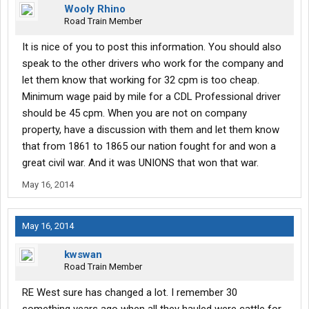
Wooly Rhino
Road Train Member
It is nice of you to post this information. You should also
speak to the other drivers who work for the company and
let them know that working for 32 cpm is too cheap.
Minimum wage paid by mile for a CDL Professional driver
should be 45 cpm. When you are not on company
property, have a discussion with them and let them know
that from 1861 to 1865 our nation fought for and won a
great civil war. And it was UNIONS that won that war.
May 16, 2014
May 16, 2014
kwswan
Road Train Member
RE West sure has changed a lot. I remember 30