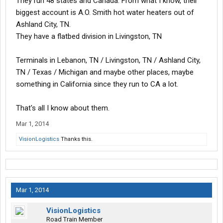
They run 48 states and Canada. From what I know, their
biggest account is A.O. Smith hot water heaters out of
Ashland City, TN.
They have a flatbed division in Livingston, TN
Terminals in Lebanon, TN / Livingston, TN / Ashland City,
TN / Texas / Michigan and maybe other places, maybe
something in California since they run to CA a lot.
That's all I know about them.
Mar 1, 2014
VisionLogistics
Thanks this.
Mar 1, 2014
VisionLogistics
Road Train Member