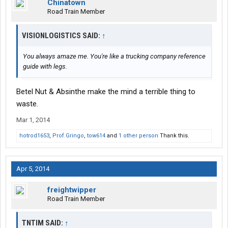
Chinatown
Road Train Member
VISIONLOGISTICS SAID:
↑
You always amaze me. You're like a trucking company reference
guide with legs.
Betel Nut & Absinthe make the mind a terrible thing to
waste.
Mar 1, 2014
hotrod1653
,
Prof.Gringo
,
tow614
and
1 other person
Thank this.
Apr 5, 2014
freightwipper
Road Train Member
TNTIM SAID:
↑