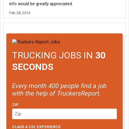
info would be greatly appreciated.
Feb 28, 2014
TRUCKING JOBS IN
30
SECONDS
Every month 400 people find a job
with the help of TruckersReport.
ZIP
CLASS A CDL EXPERIENCE