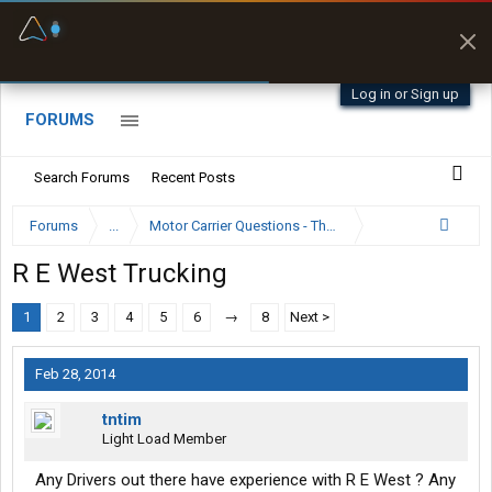
Fuel & Truck Stops
Prices, parking & real-
time availability
Log in or Sign up
FORUMS
Search Forums
Recent Posts
Forums
...
Motor Carrier Questions - The Inside Scoop
R E West Trucking
1
2
3
4
5
6
→
8
Next >
Feb 28, 2014
tntim
Light Load Member
Any Drivers out there have experience with R E West ? Any