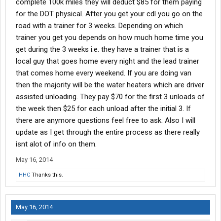
complete 100k miles they will deduct $85 for them paying
for the DOT physical. After you get your cdl you go on the
road with a trainer for 3 weeks. Depending on which
trainer you get you depends on how much home time you
get during the 3 weeks i.e. they have a trainer that is a
local guy that goes home every night and the lead trainer
that comes home every weekend. If you are doing van
then the majority will be the water heaters which are driver
assisted unloading. They pay $70 for the first 3 unloads of
the week then $25 for each unload after the initial 3. If
there are anymore questions feel free to ask. Also I will
update as I get through the entire process as there really
isnt alot of info on them.
May 16, 2014
HHC
Thanks this.
May 16, 2014