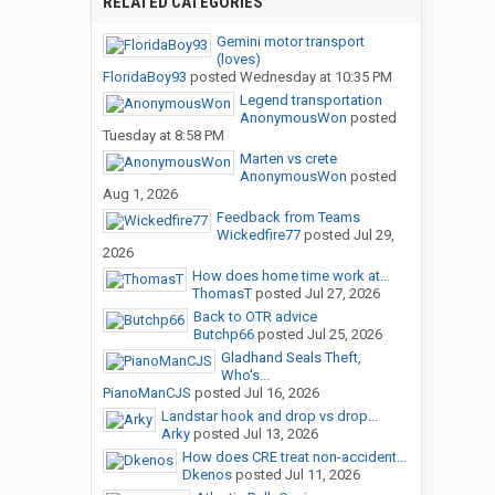
RELATED CATEGORIES
Gemini motor transport
(loves)
FloridaBoy93
posted
Wednesday at 10:35 PM
Legend transportation
AnonymousWon
posted
Tuesday at 8:58 PM
Marten vs crete
AnonymousWon
posted
Aug 1, 2026
Feedback from Teams
Wickedfire77
posted
Jul 29,
2026
How does home time work at...
ThomasT
posted
Jul 27, 2026
Back to OTR advice
Butchp66
posted
Jul 25, 2026
Gladhand Seals Theft,
Who's...
PianoManCJS
posted
Jul 16, 2026
Landstar hook and drop vs drop...
Arky
posted
Jul 13, 2026
How does CRE treat non-accident...
Dkenos
posted
Jul 11, 2026