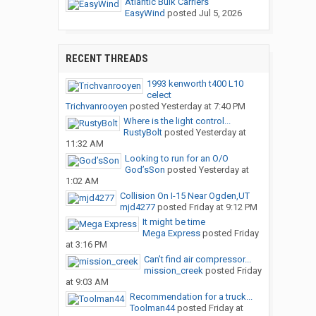
Atlantic Bulk Carriers
EasyWind
posted
Jul 5, 2026
RECENT THREADS
1993 kenworth t400 L10
celect
Trichvanrooyen
posted
Yesterday at 7:40 PM
Where is the light control...
RustyBolt
posted
Yesterday at
11:32 AM
Looking to run for an O/O
God’sSon
posted
Yesterday at
1:02 AM
Collision On I-15 Near Ogden,UT
mjd4277
posted
Friday at 9:12 PM
It might be time
Mega Express
posted
Friday
at 3:16 PM
Can’t find air compressor...
mission_creek
posted
Friday
at 9:03 AM
Recommendation for a truck...
Toolman44
posted
Friday at