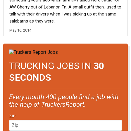
something years ago when all they hauled were cattle for
AW Cherry out of Lebanon Tn. A small outfit then,i used to
talk with their drivers when I was picking up at the same
salebarns as they were.
May 16, 2014
TRUCKING JOBS IN
30
SECONDS
Every month 400 people find a job with
the help of TruckersReport.
ZIP