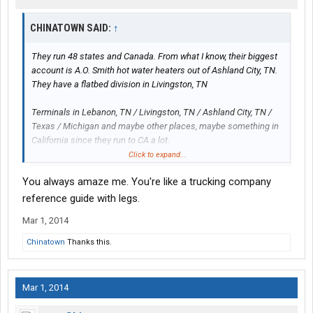
CHINATOWN SAID:
↑
They run 48 states and Canada. From what I know, their biggest
account is A.O. Smith hot water heaters out of Ashland City, TN.
They have a flatbed division in Livingston, TN
Terminals in Lebanon, TN / Livingston, TN / Ashland City, TN /
Texas / Michigan and maybe other places, maybe something in
California since they run to CA a lot.
Click to expand...
That's all I know about them.
You always amaze me. You're like a trucking company
reference guide with legs.
Mar 1, 2014
Chinatown
Thanks this.
Mar 1, 2014