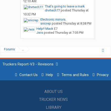
12:10 AM
That’s going to leave a mark
drvrtech77
posted
Thursday at
10:32 PM
Electronic mirrors.
snicrep
posted
Thursday at 8:38 PM
Help!! Mack E7
Jwis
posted
Thursday at 7:05 PM
Forums
...
Truckers Report-V3 - Revisions
Contact Us
Help
Terms and Rules
Privacy
ABOUT US
TRUCKER NEWS
LIBRARY