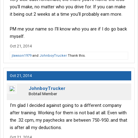
you'll make, no matter who you drive for. If you can make
it being out 2 weeks at a time you'll probably earn more.
PM me your name so I'll know who you are if I do go back
myself.
Oct 21, 2014
jlawson1979
and
JohnboyTrucker
Thank this.
Oct 21, 2014
JohnboyTrucker
Bobtail Member
I'm glad I decided against going to a different company
after training. Working for them is not bad at all. Even with
the .32 cpm, my paychecks are between 750-950..and that
is after all my deductions.
Oct 21, 2014