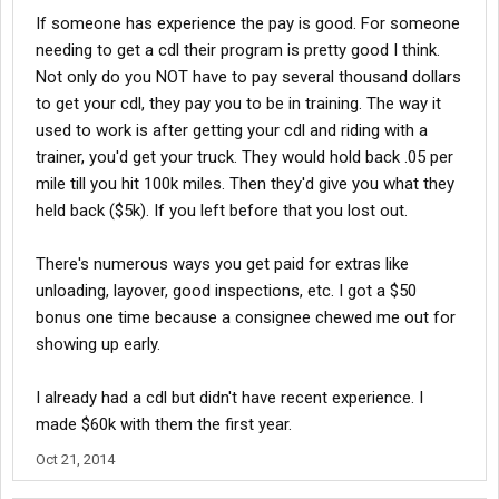
If someone has experience the pay is good. For someone
needing to get a cdl their program is pretty good I think.
Not only do you NOT have to pay several thousand dollars
to get your cdl, they pay you to be in training. The way it
used to work is after getting your cdl and riding with a
trainer, you'd get your truck. They would hold back .05 per
mile till you hit 100k miles. Then they'd give you what they
held back ($5k). If you left before that you lost out.
There's numerous ways you get paid for extras like
unloading, layover, good inspections, etc. I got a $50
bonus one time because a consignee chewed me out for
showing up early.
I already had a cdl but didn't have recent experience. I
made $60k with them the first year.
Oct 21, 2014