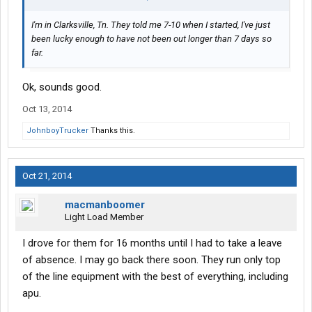
I'm in Clarksville, Tn. They told me 7-10 when I started, I've just
been lucky enough to have not been out longer than 7 days so
far.
Ok, sounds good.
Oct 13, 2014
JohnboyTrucker
Thanks this.
Oct 21, 2014
macmanboomer
Light Load Member
I drove for them for 16 months until I had to take a leave
of absence. I may go back there soon. They run only top
of the line equipment with the best of everything, including
apu.