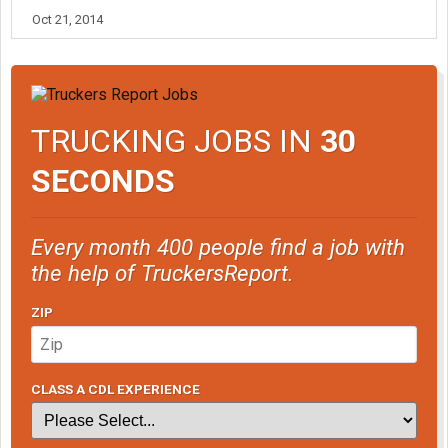
Oct 21, 2014
TRUCKING JOBS IN
30
SECONDS
Every month 400 people find a job with
the help of TruckersReport.
ZIP
CLASS A CDL EXPERIENCE