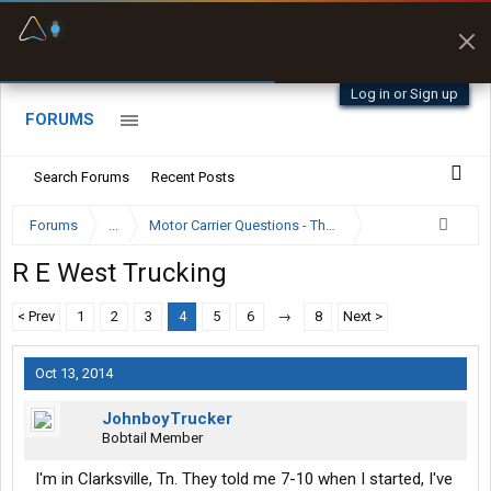
Fuel & Truck Stops
Prices, parking & real-
time availability
Log in or Sign up
FORUMS
Search Forums
Recent Posts
Forums
...
Motor Carrier Questions - The Inside Scoop
R E West Trucking
< Prev
1
2
3
4
5
6
→
8
Next >
Oct 13, 2014
JohnboyTrucker
Bobtail Member
I'm in Clarksville, Tn. They told me 7-10 when I started, I've