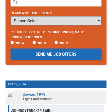
CLASS A CDL EXPERIENCE
PLEASE SELECT ALL OF YOUR CURRENT, VALID
DRIVER’S LICENSES
CDL A
CDL B
CDL C
SEND ME JOB OFFERS
Oct 13, 2014
jlawson1979
Light Load Member
JOHNBOYTRUCKER SAID:
↑