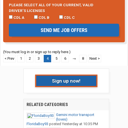
PLEASE SELECT ALL OF YOUR CURRENT, VALID
DRIVER’S LICENSES
CDL A
CDL B
CDL C
SEND ME JOB OFFERS
(You must log in or sign up to reply here.)
< Prev
1
2
3
4
5
6
→
8
Next >
Sign up now!
RELATED CATEGORIES
Gemini motor transport
(loves)
FloridaBoy93
posted
Yesterday at 10:35 PM