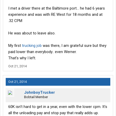
There's numerous ways you get paid for extras like unloading,
I met a driver there at the Baltimore port... he had 6 years
layover, good inspections, etc. I got a $50 bonus one time
experience and was with RE West for 18 months and at
because a consignee chewed me out for showing up early.
.32 CPM
I already had a cdl but didn't have recent experience. I made
$60k with them the first year.
He was about to leave also.
My first
trucking job
was there, I am grateful sure but they
paid lower than everybody.. even Werner.
That's why I left.
Oct 21, 2014
Oct 21, 2014
JohnboyTrucker
Bobtail Member
60K isn't hard to get in a year, even with the lower cpm. It's
all the unloading pay and stop pay that really adds up.