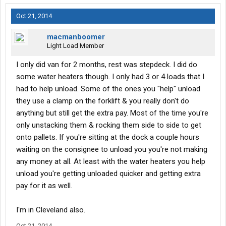
layover, good inspections, etc. I got a $50 bonus one time
because a consignee chewed me out for showing up early.
Oct 21, 2014
I already had a cdl but didn't have recent experience. I made
macmanboomer
$60k with them the first year.
Light Load Member
I only did van for 2 months, rest was stepdeck. I did do
some water heaters though. I only had 3 or 4 loads that I
had to help unload. Some of the ones you "help" unload
they use a clamp on the forklift & you really don't do
anything but still get the extra pay. Most of the time you're
only unstacking them & rocking them side to side to get
onto pallets. If you're sitting at the dock a couple hours
waiting on the consignee to unload you you're not making
any money at all. At least with the water heaters you help
unload you're getting unloaded quicker and getting extra
pay for it as well.
I'm in Cleveland also.
Oct 21, 2014