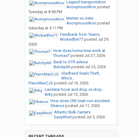
Legend transportation
AnonymousWon
posted
Tuesday at 8:58 PM
Marten vs crete
AnonymousWon
posted
Saturday at 5:11 PM
Feedback from Teams
Wickedfire77
posted
Jul 29,
2026
How does home time work at...
ThomasT
posted
Jul 27, 2026
Back to OTR advice
Butchp66
posted
Jul 25, 2026
Gladhand Seals Theft,
Who's...
PianoManCJS
posted
Jul 16, 2026
Landstar hook and drop vs drop...
Arky
posted
Jul 13, 2026
How does CRE treat non-accident...
Dkenos
posted
Jul 11, 2026
Atlantic Bulk Carriers
EasyWind
posted
Jul 5, 2026
RECENT THREADS