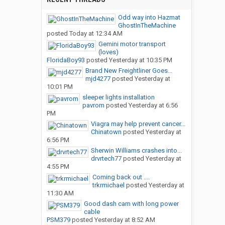
Odd way into Hazmat
GhostInTheMachine
posted
Today at 12:34 AM
Gemini motor transport
(loves)
FloridaBoy93
posted
Yesterday at 10:35 PM
Brand New Freightliner Goes...
mjd4277
posted
Yesterday at
10:01 PM
sleeper lights installation
pavrom
posted
Yesterday at 6:56
PM
Viagra may help prevent cancer...
Chinatown
posted
Yesterday at
6:56 PM
Sherwin Williams crashes into...
drvrtech77
posted
Yesterday at
4:55 PM
Coming back out ....
trkrmichael
posted
Yesterday at
11:30 AM
Good dash cam with long power
cable
PSM379
posted
Yesterday at 8:52 AM