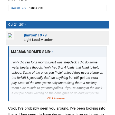
jlawson1979
Thanks this.
Oct 21, 2014
jlawson1979
Light Load Member
MACMANBOOMER SAID:
↑
I only did van for 2 months, rest was stepdeck. I did do some
water heaters though. I only had 3 or 4 loads that I had to help
unload. Some of the ones you "help" unload they use a clamp on
the forklift & you really don't do anything but still get the extra
pay. Most of the time you're only unstacking them & rocking
them side to side to get onto pallets. If you're sitting at the dock
a couple hours waiting on the consignee to unload you you're
not making any money at all. At least with the water heaters you
Click to expand...
help unload you're getting unloaded quicker and getting extra
Cool, I've probably seen you around. I've been looking into
pay for it as well.
them. They seem to have decent home time so I may go