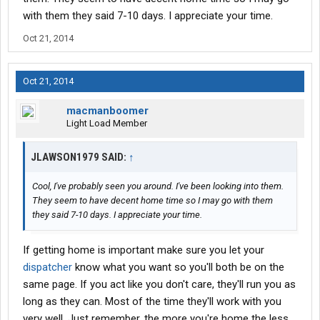
I'm in Cleveland also.
with them they said 7-10 days. I appreciate your time.
Oct 21, 2014
Oct 21, 2014
macmanboomer
Light Load Member
JLAWSON1979 SAID:
↑
Cool, I've probably seen you around. I've been looking into them.
They seem to have decent home time so I may go with them
they said 7-10 days. I appreciate your time.
If getting home is important make sure you let your
dispatcher
know what you want so you'll both be on the
same page. If you act like you don't care, they'll run you as
long as they can. Most of the time they'll work with you
very well. Just remember, the more you're home the less