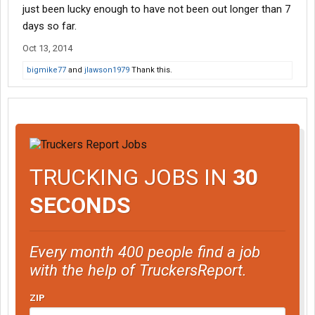
just been lucky enough to have not been out longer than 7
days so far.
Oct 13, 2014
bigmike77
and
jlawson1979
Thank this.
TRUCKING JOBS IN
30
SECONDS
Every month 400 people find a job
with the help of TruckersReport.
ZIP