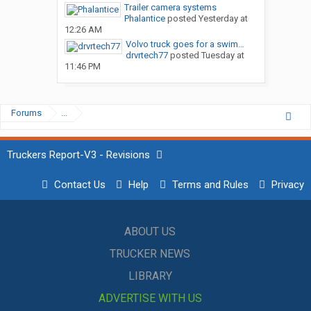
Trailer camera systems
Phalantice
posted
Yesterday at
12:26 AM
Volvo truck goes for a swim…
drvrtech77
posted
Tuesday at
11:46 PM
Forums
...
Truckers Report-V3 - Revisions
Contact Us
Help
Terms and Rules
Privacy
ABOUT US
TRUCKER NEWS
LIBRARY
ADVERTISE WITH US