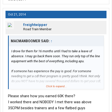
Oct 21, 2014
freightwipper
Road Train Member
MACMANBOOMER SAID:
↑
I drove for them for 16 months until I had to take a leave of
absence. I may go back there soon. They run only top of the line
equipment with the best of everything, including apu.
If someone has experience the pay is good. For someone
needing to get a cdl their program is pretty good I think. Not only
do you NOT have to pay several thousand dollars to get your cdl,
they pay you to be in training. The way it used to work is after
Click to expand...
getting your cdl and riding with a trainer, you'd get your truck.
Please share how you earned 60K there?
They would hold back .05 per mile till you hit 100k miles. Then
they'd give you what they held back ($5k). If you left before that
I worked there and NOBODY I met there was above
you lost out.
35CPM besides trainers and a few flatbed guys