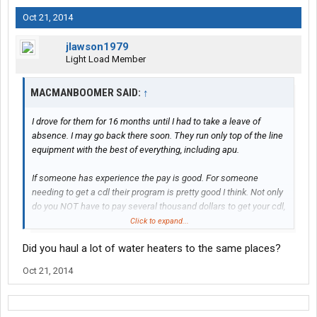
Oct 21, 2014
jlawson1979
Light Load Member
MACMANBOOMER SAID:
↑
I drove for them for 16 months until I had to take a leave of
absence. I may go back there soon. They run only top of the line
equipment with the best of everything, including apu.
If someone has experience the pay is good. For someone
needing to get a cdl their program is pretty good I think. Not only
do you NOT have to pay several thousand dollars to get your cdl,
they pay you to be in training. The way it used to work is after
Click to expand...
getting your cdl and riding with a trainer, you'd get your truck.
Did you haul a lot of water heaters to the same places?
They would hold back .05 per mile till you hit 100k miles. Then
they'd give you what they held back ($5k). If you left before that
Oct 21, 2014
you lost out.
There's numerous ways you get paid for extras like unloading,