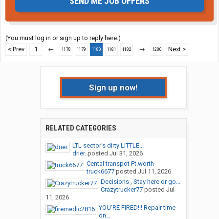
SEND ME JOB OFFERS
(You must log in or sign up to reply here.)
< Prev
1
←
→
Next >
1178
1179
1180
1181
1182
1200
Sign up now!
RELATED CATEGORIES
LTL sector's dirty LITTLE...
drier.
posted
Jul 31, 2026
Cental transpot Ft.worth
truck6677
posted
Jul 11, 2026
Decisions , Stay here or go...
Crazytrucker77
posted
Jul
11, 2026
YOU’RE FIRED!!! Repair time
on...