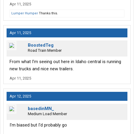
Apr 11, 2025
Lumper Humper
Thanks this.
Apr 11, 2025
BoostedTeg
Road Train Member
From what I’m seeing out here in Idaho central is running
new trucks and nice new trailers.
Apr 11, 2025
Apr 12, 2025
basedinMN_
Medium Load Member
I'm biased but I'd probably go