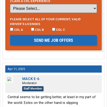
CLASS A CDL EXPERIENCE
PLEASE SELECT ALL OF YOUR CURRENT, VALID
DRIVER’S LICENSES
CDL A
CDL B
CDL C
SEND ME JOB OFFERS
Apr 11, 2025
MACK E-6
Moderator
Staff Member
Central seems to be getting better, at least in my part of
the world. Estes on the other hand is slipping.