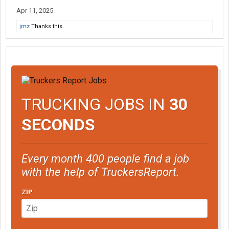
Apr 11, 2025
jmz
Thanks this.
TRUCKING JOBS IN
30
SECONDS
Every month 400 people find a job
with the help of TruckersReport.
ZIP