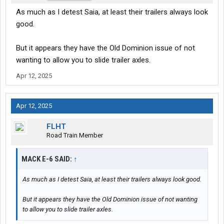
As much as I detest Saia, at least their trailers always look
good.
But it appears they have the Old Dominion issue of not
wanting to allow you to slide trailer axles.
Apr 12, 2025
Apr 12, 2025
FLHT
Road Train Member
MACK E-6 SAID:
↑
As much as I detest Saia, at least their trailers always look good.
But it appears they have the Old Dominion issue of not wanting
to allow you to slide trailer axles.