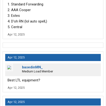
1. Standard Forwarding
2. AAA Cooper
3. Estes
4. D'oh RN (lol auto spell,)
5. Central
Apr 12, 2025
Apr 12, 2025
basedinMN_
Medium Load Member
Best LTL equipment?
Apr 12, 2025
Apr 12, 2025