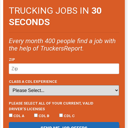
TRUCKING JOBS IN
30
SECONDS
Every month 400 people find a job with
the help of TruckersReport.
ZIP
CLASS A CDL EXPERIENCE
PLEASE SELECT ALL OF YOUR CURRENT, VALID
DRIVER’S LICENSES
CDL A
CDL B
CDL C