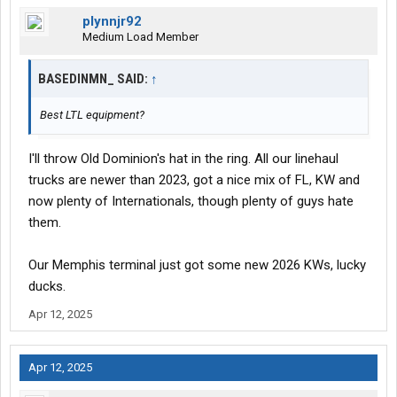
plynnjr92
Medium Load Member
BASEDINMN_ SAID:
↑
Best LTL equipment?
I'll throw Old Dominion's hat in the ring. All our linehaul
trucks are newer than 2023, got a nice mix of FL, KW and
now plenty of Internationals, though plenty of guys hate
them.
Our Memphis terminal just got some new 2026 KWs, lucky
ducks.
Apr 12, 2025
Apr 12, 2025