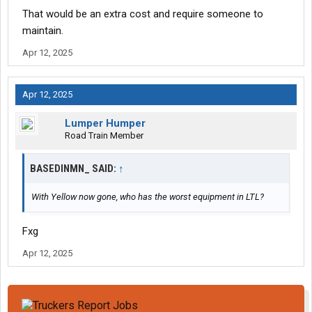
That would be an extra cost and require someone to
maintain.
Apr 12, 2025
Apr 12, 2025
Lumper Humper
Road Train Member
BASEDINMN_ SAID:
↑
With Yellow now gone, who has the worst equipment in LTL?
Fxg
Apr 12, 2025