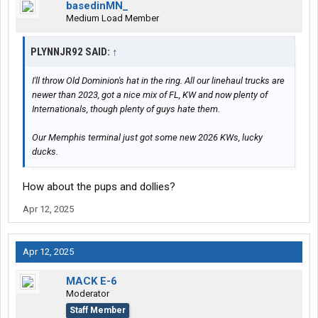
basedinMN_
Medium Load Member
PLYNNJR92 SAID:
↑
I'll throw Old Dominion's hat in the ring. All our linehaul trucks are
newer than 2023, got a nice mix of FL, KW and now plenty of
Internationals, though plenty of guys hate them.
Our Memphis terminal just got some new 2026 KWs, lucky
ducks.
How about the pups and dollies?
Apr 12, 2025
Apr 12, 2025
MACK E-6
Moderator
Staff Member