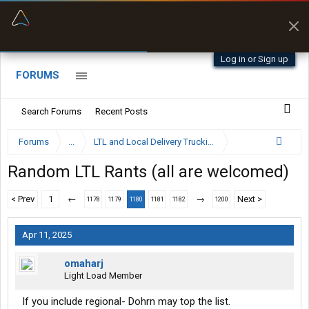
“Better than my Garmin Dezl”
Zeusman4u • App Store
Log in or Sign up
FORUMS
Search Forums
Recent Posts
Forums
...
LTL and Local Delivery Trucking Forum
Random LTL Rants (all are welcomed)
< Prev
1
←
→
Next >
1178
1179
1180
1181
1182
1200
Apr 11, 2025
omaharj
Light Load Member
If you include regional- Dohrn may top the list.