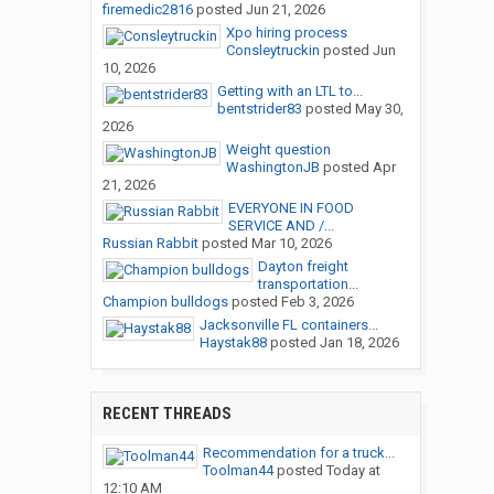
firemedic2816
posted
Jun 21, 2026
Xpo hiring process
Consleytruckin
posted
Jun
10, 2026
Getting with an LTL to...
bentstrider83
posted
May 30,
2026
Weight question
WashingtonJB
posted
Apr
21, 2026
EVERYONE IN FOOD
SERVICE AND /...
Russian Rabbit
posted
Mar 10, 2026
Dayton freight
transportation...
Champion bulldogs
posted
Feb 3, 2026
Jacksonville FL containers...
Haystak88
posted
Jan 18, 2026
RECENT THREADS
Recommendation for a truck...
Toolman44
posted
Today at
12:10 AM