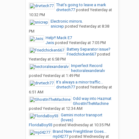
That’s going to leave a mark
drvrtech77
posted
Yesterday at
10:32 PM
Electronic mirrors.
snicrep
posted
Yesterday at 8:38
PM
Help!! Mack E7
Jwis
posted
Yesterday at 7:05 PM
Battery Separator issue?
Friedchicken667
posted
Yesterday at 6:58 PM
Imperfect Record
hectoralexanderalv
posted
Yesterday at 1:49 PM
It’s always a minor traffic...
drvrtech77
posted
Yesterday at
6:51 AM
Odd way into Hazmat
GhostInTheMachine
posted
Yesterday at 12:34 AM
Gemini motor transport
(loves)
FloridaBoy93
posted
Wednesday at 10:35 PM
Brand New Freightliner Goes...
mjd4277
posted
Wednesday at