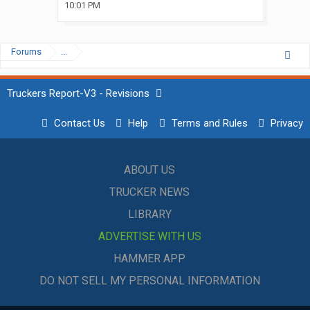
10:01 PM
Forums
...
Truckers Report-V3 - Revisions
Contact Us
Help
Terms and Rules
Privacy
ABOUT US
TRUCKER NEWS
LIBRARY
ADVERTISE WITH US
HAMMER APP
DO NOT SELL MY PERSONAL INFORMATION