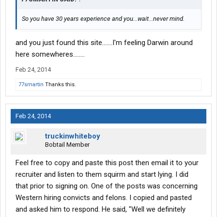
So you have 30 years experience and you...wait...never mind.
and you just found this site.......I'm feeling Darwin around
here somewheres........
Feb 24, 2014
77smartin
Thanks this.
Feb 24, 2014
truckinwhiteboy
Bobtail Member
Feel free to copy and paste this post then email it to your
recruiter and listen to them squirm and start lying. I did
that prior to signing on. One of the posts was concerning
Western hiring convicts and felons. I copied and pasted
and asked him to respond. He said, "Well we definitely