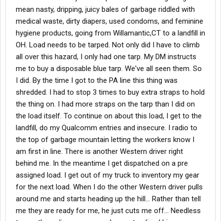
mean nasty, dripping, juicy bales of garbage riddled with
medical waste, dirty diapers, used condoms, and feminine
hygiene products, going from Willamantic,CT to a landfill in
OH. Load needs to be tarped. Not only did I have to climb
all over this hazard, I only had one tarp. My DM instructs
me to buy a disposable blue tarp. We've all seen them. So
I did. By the time I got to the PA line this thing was
shredded. I had to stop 3 times to buy extra straps to hold
the thing on. I had more straps on the tarp than I did on
the load itself. To continue on about this load, I get to the
landfill, do my Qualcomm entries and insecure. I radio to
the top of garbage mountain letting the workers know I
am first in line. There is another Western driver right
behind me. In the meantime I get dispatched on a pre
assigned load. I get out of my truck to inventory my gear
for the next load. When I do the other Western driver pulls
around me and starts heading up the hill... Rather than tell
me they are ready for me, he just cuts me off... Needless