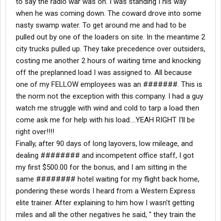
to say the radio war was on. I was standing I his way
when he was coming down. The coward drove into some
nasty swamp water. To get around me and had to be
pulled out by one of the loaders on site. In the meantime 2
city trucks pulled up. They take precedence over outsiders,
costing me another 2 hours of waiting time and knocking
off the preplanned load I was assigned to. All because
one of my FELLOW employees was an #######. This is
the norm not the exception with this company. I had a guy
watch me struggle with wind and cold to tarp a load then
come ask me for help with his load....YEAH RIGHT I'll be
right over!!!!
Finally, after 90 days of long layovers, low mileage, and
dealing ######## and incompetent office staff, I got
my first $500.00 for the bonus, and I am sitting in the
same ######## hotel waiting for my flight back home,
pondering these words I heard from a Western Express
elite trainer. After explaining to him how I wasn't getting
miles and all the other negatives he said, " they train the