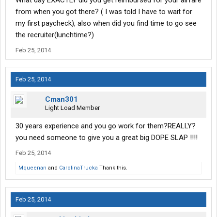
What day EXACTLY did you get reimbursed for your airfare
from when you got there? ( I was told I have to wait for
my first paycheck), also when did you find time to go see
the recruiter(lunchtime?)
Feb 25, 2014
Feb 25, 2014
Cman301
Light Load Member
30 years experience and you go work for them?REALLY?
you need someone to give you a great big DOPE SLAP !!!!
Feb 25, 2014
Mqueenan
and
CarolinaTrucka
Thank this.
Feb 25, 2014