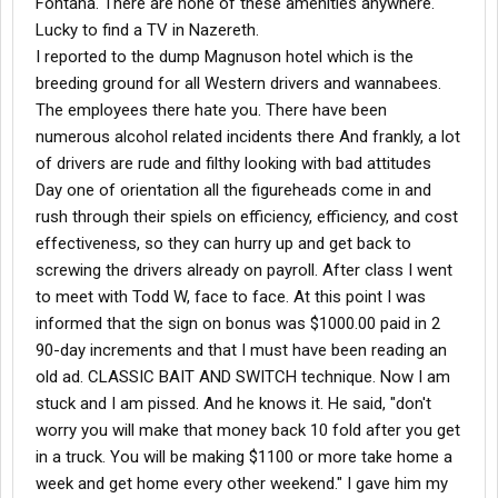
Fontana. There are none of these amenities anywhere.
Lucky to find a TV in Nazereth.
I reported to the dump Magnuson hotel which is the
breeding ground for all Western drivers and wannabees.
The employees there hate you. There have been
numerous alcohol related incidents there And frankly, a lot
of drivers are rude and filthy looking with bad attitudes
Day one of orientation all the figureheads come in and
rush through their spiels on efficiency, efficiency, and cost
effectiveness, so they can hurry up and get back to
screwing the drivers already on payroll. After class I went
to meet with Todd W, face to face. At this point I was
informed that the sign on bonus was $1000.00 paid in 2
90-day increments and that I must have been reading an
old ad. CLASSIC BAIT AND SWITCH technique. Now I am
stuck and I am pissed. And he knows it. He said, "don't
worry you will make that money back 10 fold after you get
in a truck. You will be making $1100 or more take home a
week and get home every other weekend." I gave him my