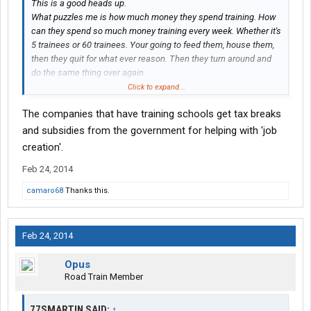
This is a good heads up.
What puzzles me is how much money they spend training. How
can they spend so much money training every week. Whether it's
5 trainees or 60 trainees. Your going to feed them, house them,
then they quit for what ever reason. Then they turn around and
do the same thing over again.
Where's the profit in running a company filled with drama?
Click to expand...
The companies that have training schools get tax breaks
From the outside looking in, it makes no sense. But, yet their still
in business like many other companies who work this way.
and subsidies from the government for helping with 'job
From reading a lot of these posts on bad companies. It boggles
creation'.
the mind for one thing. But the song is the same about them all.
Feb 24, 2014
lol....I think it would be an eye opener to get a job not as a driver.
camaro68
Thanks this.
But work for one of these companies in the administrative
section. And see how a circus is managed.
Feb 24, 2014
Opus
Road Train Member
77SMARTIN SAID:
↑