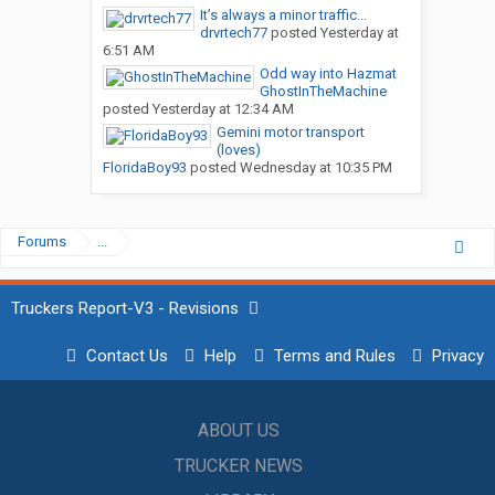
It’s always a minor traffic...
drvrtech77
posted
Yesterday at
6:51 AM
Odd way into Hazmat
GhostInTheMachine
posted
Yesterday at 12:34 AM
Gemini motor transport
(loves)
FloridaBoy93
posted
Wednesday at 10:35 PM
Forums
...
Truckers Report-V3 - Revisions
Contact Us
Help
Terms and Rules
Privacy
ABOUT US
TRUCKER NEWS