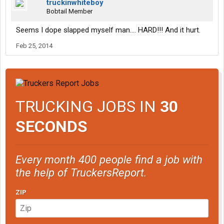
truckinwhiteboy
Bobtail Member
Seems I dope slapped myself man.... HARD!!! And it hurt.
Feb 25, 2014
TRUCKING JOBS IN
30
SECONDS
Every month 400 people find a job with
the help of TruckersReport.
ZIP