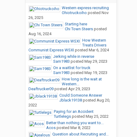
Western express recruiting
Ohiotruckoiho
posted
Nov
26, 2025
Starting here
Chi Town Steers
posted
Aug 16, 2024
How Western
Treats Drivers
Communist Express WSXI
posted
Mar 6, 2024
Jerking while in reverse
Sam1983
posted
May 29, 2023
On a waitlist for truck
Sam1983
posted
May 19, 2023
How long is the wait at
Western...
Deaftrucker09
posted
Apr 29, 2023
Could Someone Answer
Jblack19138
posted
Aug 20,
2022
Paying for an Accident
Turtlelegs
posted
May 25, 2022
Better than nothing you want to...
Acos
posted
Mar 8, 2022
Question about Recruiting and...