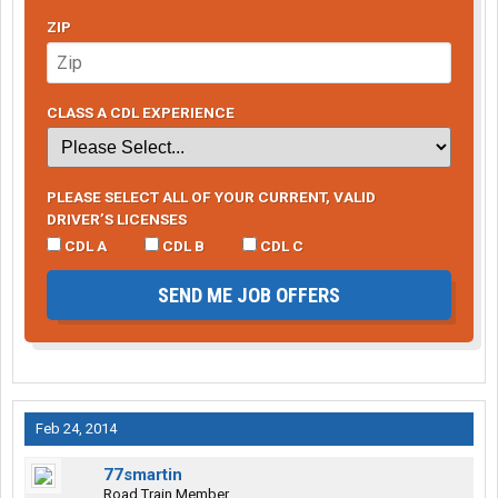
ZIP
CLASS A CDL EXPERIENCE
PLEASE SELECT ALL OF YOUR CURRENT, VALID
DRIVER’S LICENSES
CDL A
CDL B
CDL C
SEND ME JOB OFFERS
Feb 24, 2014
77smartin
Road Train Member