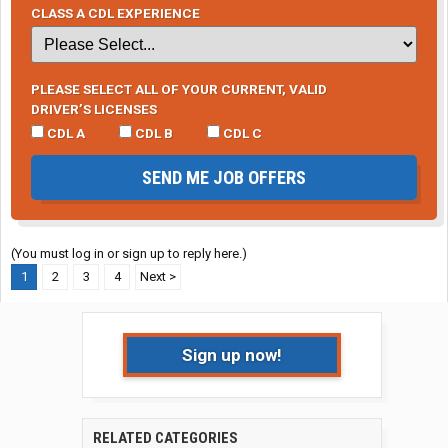
CLASS A CDL EXPERIENCE
PLEASE SELECT ALL OF YOUR CURRENT, VALID
DRIVER’S LICENSES
CDL A
CDL B
CDL C
SEND ME JOB OFFERS
(You must log in or sign up to reply here.)
1
2
3
4
Next >
Sign up now!
RELATED CATEGORIES