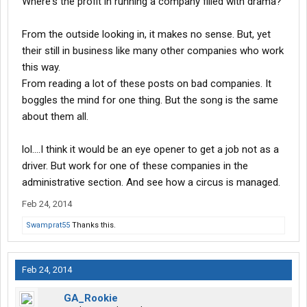
Where's the profit in running a company filled with drama?
From the outside looking in, it makes no sense. But, yet
their still in business like many other companies who work
this way.
From reading a lot of these posts on bad companies. It
boggles the mind for one thing. But the song is the same
about them all.
lol....I think it would be an eye opener to get a job not as a
driver. But work for one of these companies in the
administrative section. And see how a circus is managed.
Feb 24, 2014
Swamprat55
Thanks this.
Feb 24, 2014
GA_Rookie