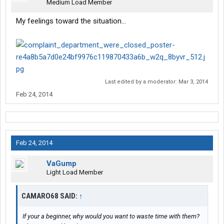
Medium Load Member
My feelings toward the situation...
Last edited by a moderator:
Mar 3, 2014
Feb 24, 2014
Feb 24, 2014
VaGump
Light Load Member
CAMARO68 SAID:
↑
If your a beginner, why would you want to waste time with them?