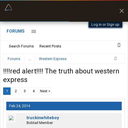
“Better than my Garmin Dezl”
Zeusman4u • App Store
Log in or Sign up
FORUMS
Search Forums
Recent Posts
Forums
...
Western Express
!!!!red alert!!!! The truth about western
express
1
2
3
4
Next >
Feb 24, 2014
truckinwhiteboy
Bobtail Member