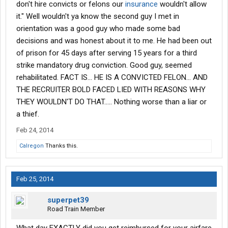
don't hire convicts or felons our
insurance
wouldn't allow
it." Well wouldn't ya know the second guy I met in
orientation was a good guy who made some bad
decisions and was honest about it to me. He had been out
of prison for 45 days after serving 15 years for a third
strike mandatory drug conviction. Good guy, seemed
rehabilitated. FACT IS... HE IS A CONVICTED FELON... AND
THE RECRUITER BOLD FACED LIED WITH REASONS WHY
THEY WOULDN'T DO THAT..... Nothing worse than a liar or
a thief.
Feb 24, 2014
Calregon
Thanks this.
Feb 25, 2014
superpet39
Road Train Member