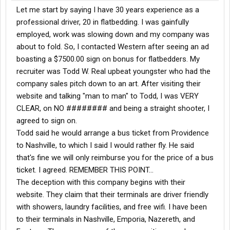
Let me start by saying I have 30 years experience as a
professional driver, 20 in flatbedding. I was gainfully
employed, work was slowing down and my company was
about to fold. So, I contacted Western after seeing an ad
boasting a $7500.00 sign on bonus for flatbedders. My
recruiter was Todd W. Real upbeat youngster who had the
company sales pitch down to an art. After visiting their
website and talking "man to man" to Todd, I was VERY
CLEAR, on NO ######## and being a straight shooter, I
agreed to sign on.
Todd said he would arrange a bus ticket from Providence
to Nashville, to which I said I would rather fly. He said
that's fine we will only reimburse you for the price of a bus
ticket. I agreed. REMEMBER THIS POINT...
The deception with this company begins with their
website. They claim that their terminals are driver friendly
with showers, laundry facilities, and free wifi. I have been
to their terminals in Nashville, Emporia, Nazereth, and