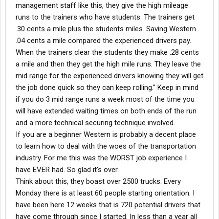
management staff like this, they give the high mileage
runs to the trainers who have students. The trainers get
.30 cents a mile plus the students miles. Saving Western
.04 cents a mile compared the experienced drivers pay.
When the trainers clear the students they make .28 cents
a mile and then they get the high mile runs. They leave the
mid range for the experienced drivers knowing they will get
the job done quick so they can keep rolling." Keep in mind
if you do 3 mid range runs a week most of the time you
will have extended waiting times on both ends of the run
and a more technical securing technique involved.
If you are a beginner Western is probably a decent place
to learn how to deal with the woes of the transportation
industry. For me this was the WORST job experience I
have EVER had. So glad it's over.
Think about this, they boast over 2500 trucks. Every
Monday there is at least 60 people starting orientation. I
have been here 12 weeks that is 720 potential drivers that
have come through since I started. In less than a year all