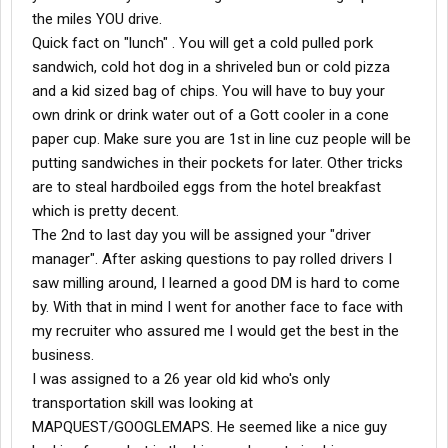
the miles YOU drive.
Quick fact on "lunch" . You will get a cold pulled pork
sandwich, cold hot dog in a shriveled bun or cold pizza
and a kid sized bag of chips. You will have to buy your
own drink or drink water out of a Gott cooler in a cone
paper cup. Make sure you are 1st in line cuz people will be
putting sandwiches in their pockets for later. Other tricks
are to steal hardboiled eggs from the hotel breakfast
which is pretty decent.
The 2nd to last day you will be assigned your "driver
manager". After asking questions to pay rolled drivers I
saw milling around, I learned a good DM is hard to come
by. With that in mind I went for another face to face with
my recruiter who assured me I would get the best in the
business.
I was assigned to a 26 year old kid who's only
transportation skill was looking at
MAPQUEST/GOOGLEMAPS. He seemed like a nice guy