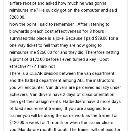
airfare receipt and asked how much he was gonna
reimburse me? He quickly got on the computer and said
$260.00.
Now the point I said to remember... After listening to
blowhards preach cost effectiveness for 8 hours I
surmised this place is a joke. Because I paid $88.00 for a
one way ticket to hell that they are now going to
reimburse me $260.00 for and they did. Therefore netting
a profit of $172.00 before I even turned a key... Cost
effective???? Think not
There is a CLEAR division between the van department
and the flatbed department among ALL the instructors
you will encounter. Van drivers are perceived as lazy under
achievers. Van drivers have 2 days of class orientation
then get their assignments. Flatbedders have 3 more days
of load securement training. If you are assigned to a
trainer you will be doing the same work as the trainer for
$120.00 a week for 1 month or when the trainer clears
you. Mandatory month though. The trainer will get paid for