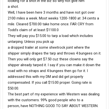
looking for a shot in the biz so why not give him
a shot.
Well, I have been here 3 months and have not got over
2100 miles a week. Most weeks 1200-1800 at .34 cents a
mile. Cleared $700.00 take home once. FAR CRY from
Todd's claim of at least $1100.0
They will pay you $15.00 to tarp a load which includes
untarping. Unless you pick up
a dropped trailer at some sheetrock joint where the
shipper simply drapes the tarp and throws 4 bungees on it.
Then you will only get $7.50 cuz these clowns say the
shipper already tarped it. I say if you can make it down the
road with no straps and 4 bungees then go for it. I
addressed this with my DM and did get properly
compensated. If you call $15.00 proper. Going rate is
$50.00.
The best part of my experience with Western was dealing
with the customers. 99% good people who to a
person, have NOTHING GOOD TO SAY ABOUT WESTERN.