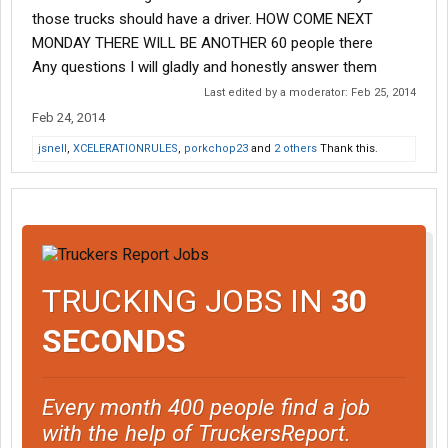
those trucks should have a driver. HOW COME NEXT
MONDAY THERE WILL BE ANOTHER 60 people there
Any questions I will gladly and honestly answer them
Last edited by a moderator:
Feb 25, 2014
Feb 24, 2014
jsnell
,
XCELERATIONRULES
,
porkchop23
and
2 others
Thank this.
TRUCKING JOBS IN
30
SECONDS
Every month 400 people find a job
with the help of TruckersReport.