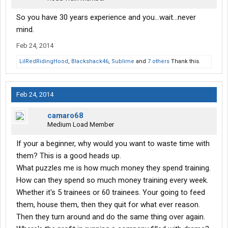
So you have 30 years experience and you...wait...never
mind.
Feb 24, 2014
LilRedRidingHood
,
Blackshack46
,
Sublime
and
7 others
Thank this.
Feb 24, 2014
camaro68
Medium Load Member
If your a beginner, why would you want to waste time with
them? This is a good heads up.
What puzzles me is how much money they spend training.
How can they spend so much money training every week.
Whether it's 5 trainees or 60 trainees. Your going to feed
them, house them, then they quit for what ever reason.
Then they turn around and do the same thing over again.