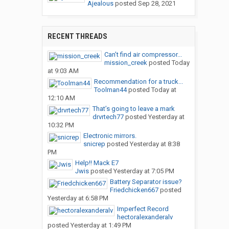
Ajealous
posted
Sep 28, 2021
RECENT THREADS
Can’t find air compressor...
mission_creek
posted
Today
at 9:03 AM
Recommendation for a truck...
Toolman44
posted
Today at
12:10 AM
That’s going to leave a mark
drvrtech77
posted
Yesterday at
10:32 PM
Electronic mirrors.
snicrep
posted
Yesterday at 8:38
PM
Help!! Mack E7
Jwis
posted
Yesterday at 7:05 PM
Battery Separator issue?
Friedchicken667
posted
Yesterday at 6:58 PM
Imperfect Record
hectoralexanderalv
posted
Yesterday at 1:49 PM