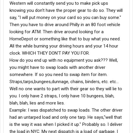
Western will constantly send you to make pick ups
knowing you don't have the proper gear to do so. They will
say, "I will put money on your card so you can buy some."
Then you have to drive around Philly in an 80 foot vehicle
looking for ATM. Then drive around looking for a
HomeDepot or something like that to buy what you need.
All the while burning your driving hours and your 14 hour
clock. WHICH THEY DON'T PAY YOU FOR.
How do you end up with no equipment you ask??? Well,
you might have to swap loads with another driver
somewhere. If so you need to swap item for item.
Straps,tarps,bungees,dunnage, chains, binders, etc. etc...
Well no one wants to part with their gear so they will lie to
you. I only have 2 straps, I only have 10 bungees, blah,
blah, blah, lies and more lies.
Example: I was dispatched to swap loads. The other driver
had an untarped load and only one tarp. He says,"well that
is the way it was when I picked it up." Probably so. I deliver
the load in NYC. My next dispatch is a load of garbage. I