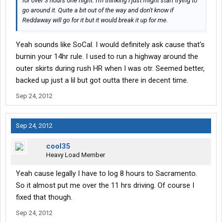
for over 3 hours one night. I'm thinking I just might start trying to
go around it. Quite a bit out of the way and don't know if
Reddaway will go for it but it would break it up for me.
Yeah sounds like SoCal. I would definitely ask cause that's
burnin your 14hr rule. I used to run a highway around the
outer skirts during rush HR when I was otr. Seemed better,
backed up just a lil but got outta there in decent time.
Sep 24, 2012
Sep 24, 2012
cool35
Heavy Load Member
Yeah cause legally I have to log 8 hours to Sacramento.
So it almost put me over the 11 hrs driving. Of course I
fixed that though.
Sep 24, 2012