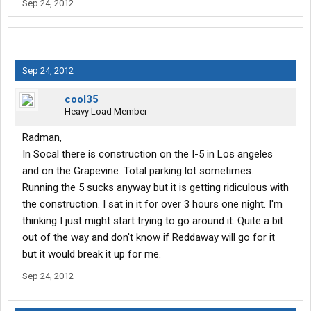
Sep 24, 2012
Sep 24, 2012
cool35
Heavy Load Member
Radman,
In Socal there is construction on the I-5 in Los angeles
and on the Grapevine. Total parking lot sometimes.
Running the 5 sucks anyway but it is getting ridiculous with
the construction. I sat in it for over 3 hours one night. I'm
thinking I just might start trying to go around it. Quite a bit
out of the way and don't know if Reddaway will go for it
but it would break it up for me.
Sep 24, 2012