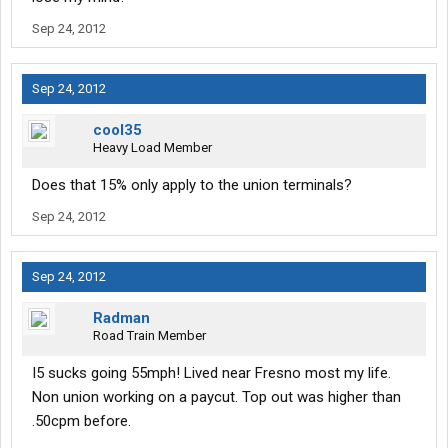
Sep 24, 2012
Sep 24, 2012
cool35
Heavy Load Member
Does that 15% only apply to the union terminals?
Sep 24, 2012
Sep 24, 2012
Radman
Road Train Member
I5 sucks going 55mph! Lived near Fresno most my life.
Non union working on a paycut. Top out was higher than
.50cpm before.