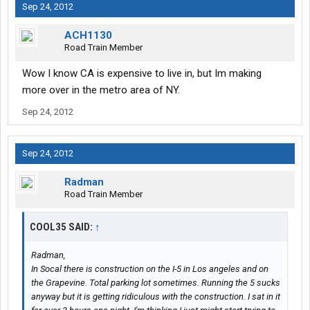
Sep 24, 2012
ACH1130
Road Train Member
Wow I know CA is expensive to live in, but Im making
more over in the metro area of NY.
Sep 24, 2012
Sep 24, 2012
Radman
Road Train Member
COOL35 SAID:
↑
Radman,
In Socal there is construction on the I-5 in Los angeles and on
the Grapevine. Total parking lot sometimes. Running the 5 sucks
anyway but it is getting ridiculous with the construction. I sat in it