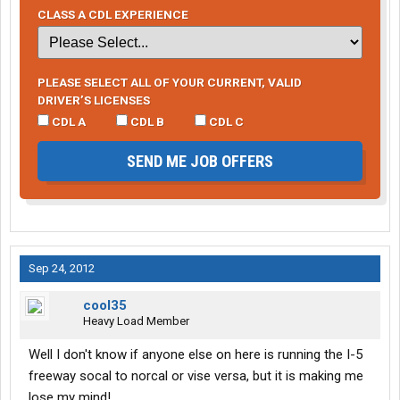
CLASS A CDL EXPERIENCE
PLEASE SELECT ALL OF YOUR CURRENT, VALID
DRIVER’S LICENSES
CDL A
CDL B
CDL C
SEND ME JOB OFFERS
Sep 24, 2012
cool35
Heavy Load Member
Well I don't know if anyone else on here is running the I-5
freeway socal to norcal or vise versa, but it is making me
lose my mind!