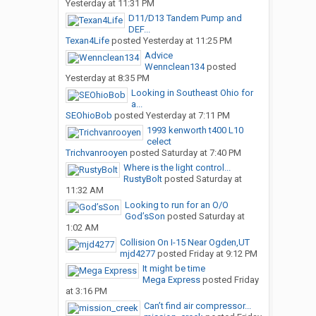
Yesterday at 11:31 PM
D11/D13 Tandem Pump and
DEF...
Texan4Life
posted
Yesterday at 11:25 PM
Advice
Wennclean134
posted
Yesterday at 8:35 PM
Looking in Southeast Ohio for
a...
SEOhioBob
posted
Yesterday at 7:11 PM
1993 kenworth t400 L10
celect
Trichvanrooyen
posted
Saturday at 7:40 PM
Where is the light control...
RustyBolt
posted
Saturday at
11:32 AM
Looking to run for an O/O
God’sSon
posted
Saturday at
1:02 AM
Collision On I-15 Near Ogden,UT
mjd4277
posted
Friday at 9:12 PM
It might be time
Mega Express
posted
Friday
at 3:16 PM
Can’t find air compressor...