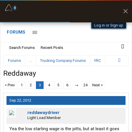
Fuel & Truck Stops
Prices, parking & real-
time availability
Log in or Sign up
FORUMS
Search Forums
Recent Posts
Forums
...
Trucking Company Forums
YRC
Reddaway
< Prev
1
2
3
4
5
6
→
24
Next >
Sep 22, 2012
reddawaydriver
Light Load Member
Yea the low starting wage is the pitts, but at least it goes