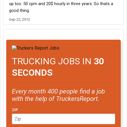
up too .50 cpm and 20$ hourly in three years. So thats a
good thing.
Sep 22, 2012
TRUCKING JOBS IN
30
SECONDS
Every month 400 people find a job
with the help of TruckersReport.
ZIP