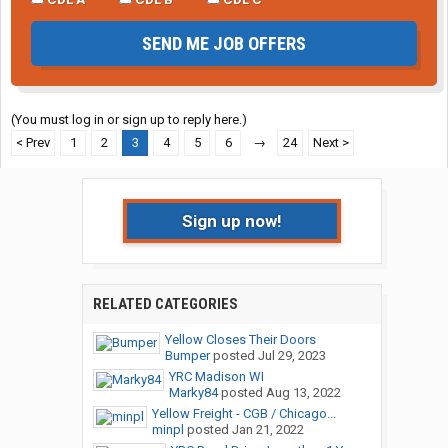
SEND ME JOB OFFERS
(You must log in or sign up to reply here.)
< Prev
1
2
3
4
5
6
→
24
Next >
Sign up now!
RELATED CATEGORIES
Yellow Closes Their Doors
Bumper
posted
Jul 29, 2023
YRC Madison WI
Marky84
posted
Aug 13, 2022
Yellow Freight - CGB / Chicago...
minpl
posted
Jan 21, 2022