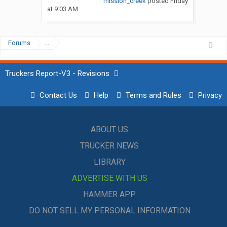
mission_creek
posted
Friday
at 9:03 AM
Forums
...
Truckers Report-V3 - Revisions
Contact Us
Help
Terms and Rules
Privacy
ABOUT US
TRUCKER NEWS
LIBRARY
ADVERTISE WITH US
HAMMER APP
DO NOT SELL MY PERSONAL INFORMATION