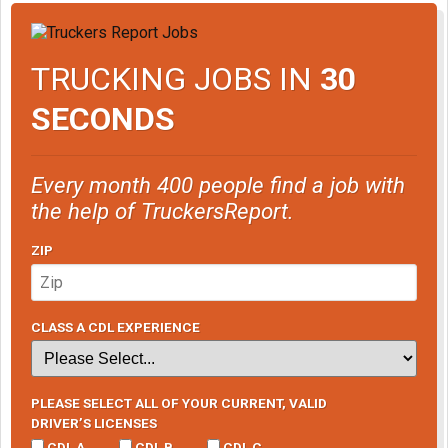
TRUCKING JOBS IN
30
SECONDS
Every month 400 people find a job with
the help of TruckersReport.
ZIP
CLASS A CDL EXPERIENCE
PLEASE SELECT ALL OF YOUR CURRENT, VALID
DRIVER’S LICENSES
CDL A
CDL B
CDL C