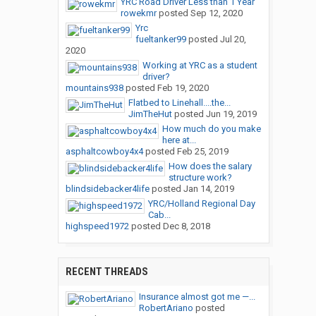
YRC Road Driver Less than 1 Year
rowekmr
posted
Sep 12, 2020
Yrc
fueltanker99
posted
Jul 20,
2020
Working at YRC as a student
driver?
mountains938
posted
Feb 19, 2020
Flatbed to Linehall....the...
JimTheHut
posted
Jun 19, 2019
How much do you make
here at...
asphaltcowboy4x4
posted
Feb 25, 2019
How does the salary
structure work?
blindsidebacker4life
posted
Jan 14, 2019
YRC/Holland Regional Day
Cab...
highspeed1972
posted
Dec 8, 2018
RECENT THREADS
Insurance almost got me —...
RobertAriano
posted