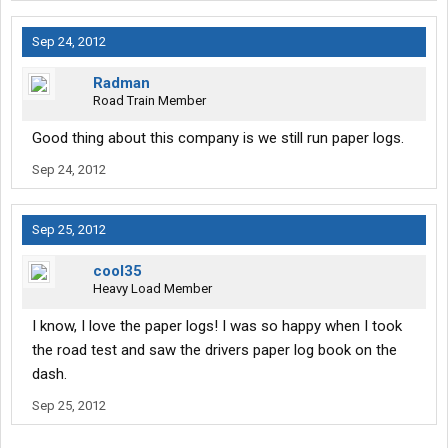
Sep 24, 2012
Radman
Road Train Member
Good thing about this company is we still run paper logs.
Sep 24, 2012
Sep 25, 2012
cool35
Heavy Load Member
I know, I love the paper logs! I was so happy when I took
the road test and saw the drivers paper log book on the
dash.
Sep 25, 2012